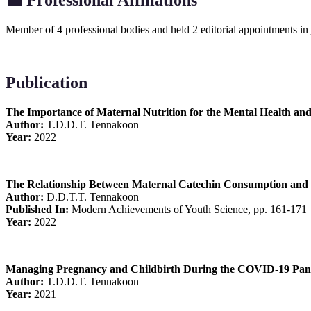
💼
Professional Affiliations
Member of 4 professional bodies and held 2 editorial appointments in
Publication
The Importance of Maternal Nutrition for the Mental Health and
Author:
T.D.D.T. Tennakoon
Year:
2022
The Relationship Between Maternal Catechin Consumption and 
Author:
D.D.T.T. Tennakoon
Published In:
Modern Achievements of Youth Science, pp. 161-171
Year:
2022
Managing Pregnancy and Childbirth During the COVID-19 Pan
Author:
T.D.D.T. Tennakoon
Year:
2021