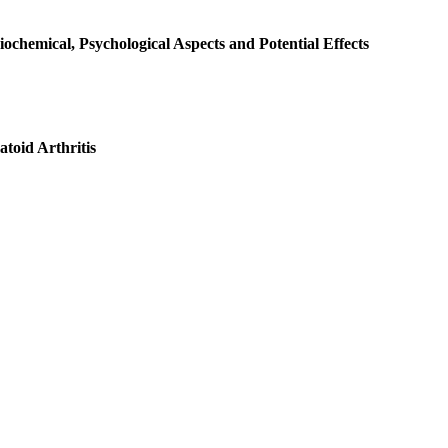
ochemical, Psychological Aspects and Potential Effects
toid Arthritis