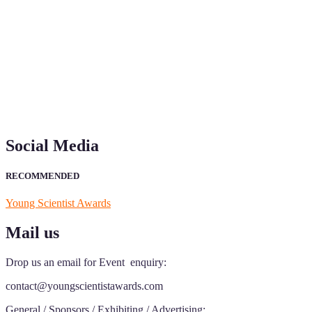
"Nominations are now open for the Young Scientist Awards 2026. This
recognition on or before 28th Aug 2026 and avail the early bird 50
Social Media
RECOMMENDED
Young Scientist Awards
Mail us
Drop us an email for Event enquiry:
contact@youngscientistawards.com
General / Sponsors / Exhibiting / Advertising: