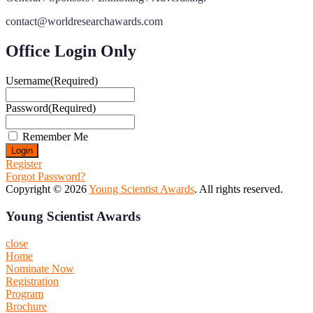
contact@worldresearchawards.com
Office Login Only
Username
(Required)
Password
(Required)
Remember Me
Register
Forgot Password?
Copyright © 2026
Young Scientist Awards
. All rights reserved.
Young Scientist Awards
close
Home
Nominate Now
Registration
Program
Brochure