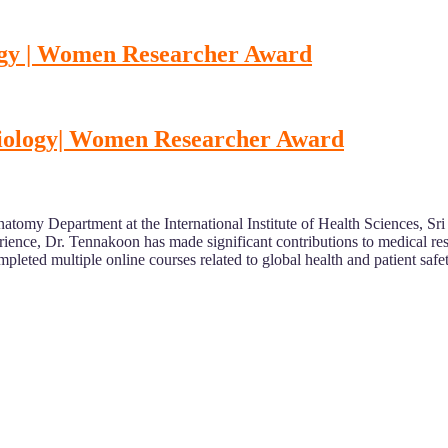
logy | Women Researcher Award
ysiology| Women Researcher Award
natomy Department at the International Institute of Health Sciences, 
erience, Dr. Tennakoon has made significant contributions to medical r
pleted multiple online courses related to global health and patient safe