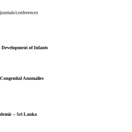
 journals/conferences
 Development of Infants
Congenital Anomalies
demic – Sri Lanka