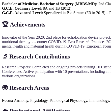
Bachelor of Medicine, Bachelor of Surgery (MBBS/MD):
2nd Clas
G.C.E. Ordinary Level:
8A and 1B (2012)
G.C.E. Advanced Level:
Specialized in Bio Stream (3B in 2015) – 
🏆
Achievements
Innovator of the Year 2020: 2nd place for echolocation device project.
nutritional therapy to counter COVID-19. Best Research Practices 2020:
mental health and maternal health during COVID-19. European Forum 
🔬
Research Contributions
Research Projects: Completed and ongoing projects totaling 10 Citation
Conferences: Active participation with 10 presentations, including at 
various organizations
🌍
Research Areas
Focus:
Anatomy, Physiology, Pathological Physiology, Immunology,