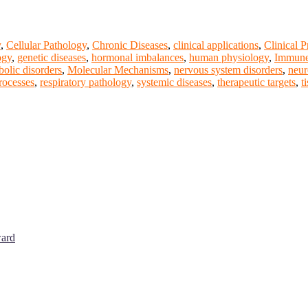
y
,
Cellular Pathology
,
Chronic Diseases
,
clinical applications
,
Clinical P
ogy
,
genetic diseases
,
hormonal imbalances
,
human physiology
,
Immune
bolic disorders
,
Molecular Mechanisms
,
nervous system disorders
,
neur
rocesses
,
respiratory pathology
,
systemic diseases
,
therapeutic targets
,
t
ward