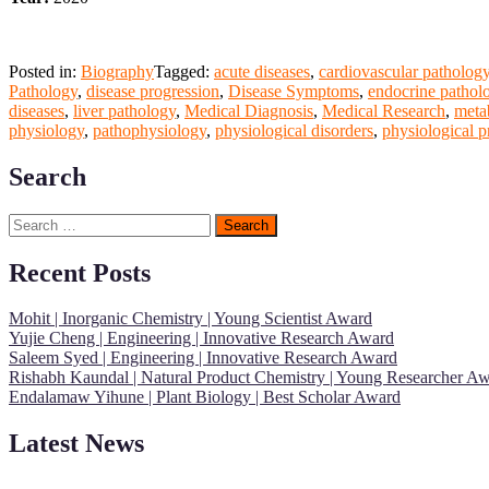
Posted in:
Biography
Tagged:
acute diseases
,
cardiovascular patholog
Pathology
,
disease progression
,
Disease Symptoms
,
endocrine pathol
diseases
,
liver pathology
,
Medical Diagnosis
,
Medical Research
,
meta
physiology
,
pathophysiology
,
physiological disorders
,
physiological p
Search
Search
for:
Recent Posts
Mohit | Inorganic Chemistry | Young Scientist Award
Yujie Cheng | Engineering | Innovative Research Award
Saleem Syed | Engineering | Innovative Research Award
Rishabh Kaundal | Natural Product Chemistry | Young Researcher A
Endalamaw Yihune | Plant Biology | Best Scholar Award
Latest News