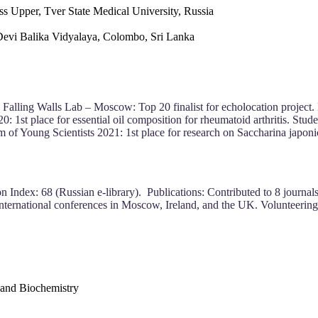
s Upper, Tver State Medical University, Russia
Devi Balika Vidyalaya, Colombo, Sri Lanka
 Falling Walls Lab – Moscow: Top 20 finalist for echolocation project. B
 1st place for essential oil composition for rheumatoid arthritis. Stud
of Young Scientists 2021: 1st place for research on Saccharina japoni
 Index: 68 (Russian e-library). Publications: Contributed to 8 journals 
international conferences in Moscow, Ireland, and the UK. Volunteering: 
 and Biochemistry