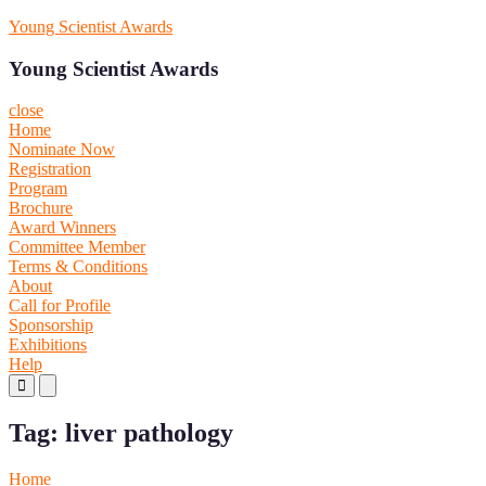
Skip
Young Scientist Awards
to
content
Young Scientist Awards
close
Home
Nominate Now
Registration
Program
Brochure
Award Winners
Committee Member
Terms & Conditions
About
Call for Profile
Sponsorship
Exhibitions
Help
Primary
Primary
Menu
Menu
for
for
Tag:
liver pathology
Mobile
Desktop
Home