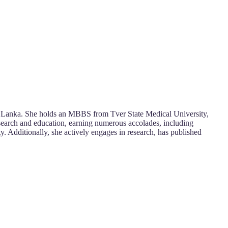
Sri Lanka. She holds an MBBS from Tver State Medical University,
esearch and education, earning numerous accolades, including
ty. Additionally, she actively engages in research, has published