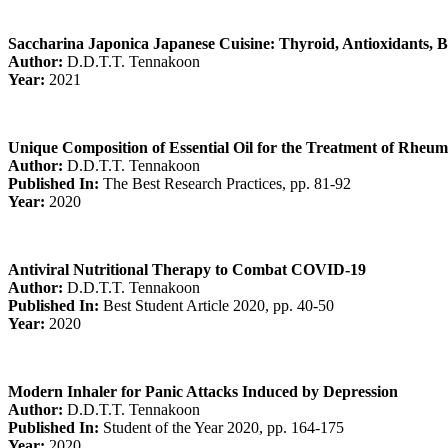
Saccharina Japonica Japanese Cuisine: Thyroid, Antioxidants, Bi
Author:
D.D.T.T. Tennakoon
Year:
2021
Unique Composition of Essential Oil for the Treatment of Rheuma
Author:
D.D.T.T. Tennakoon
Published In:
The Best Research Practices, pp. 81-92
Year:
2020
Antiviral Nutritional Therapy to Combat COVID-19
Author:
D.D.T.T. Tennakoon
Published In:
Best Student Article 2020, pp. 40-50
Year:
2020
Modern Inhaler for Panic Attacks Induced by Depression
Author:
D.D.T.T. Tennakoon
Published In:
Student of the Year 2020, pp. 164-175
Year:
2020