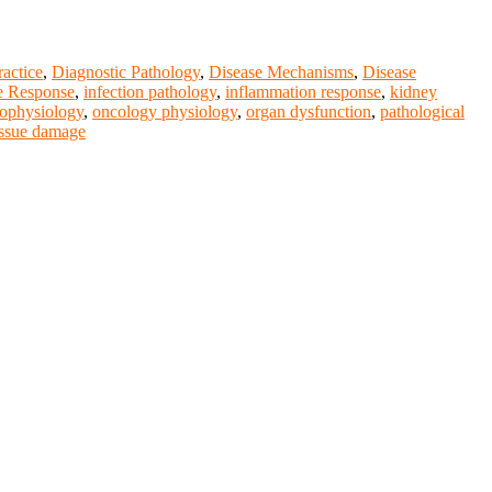
ractice
,
Diagnostic Pathology
,
Disease Mechanisms
,
Disease
 Response
,
infection pathology
,
inflammation response
,
kidney
ophysiology
,
oncology physiology
,
organ dysfunction
,
pathological
issue damage