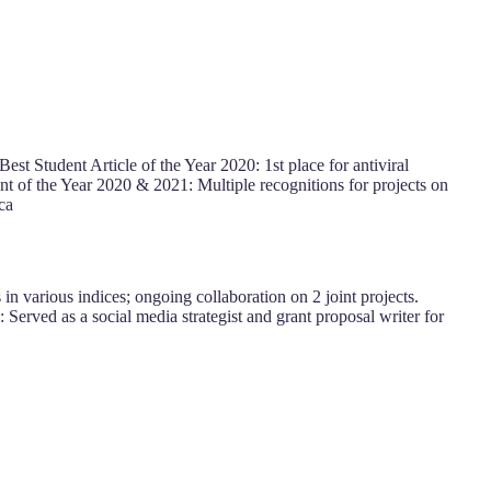
est Student Article of the Year 2020: 1st place for antiviral
ent of the Year 2020 & 2021: Multiple recognitions for projects on
ca
in various indices; ongoing collaboration on 2 joint projects.
Served as a social media strategist and grant proposal writer for