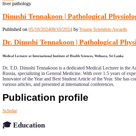
liver pathology
Dinushi Tennakoon | Pathological Physio
Published on
05/10/2024
08/10/2024
by
Young Scientists Awards
Dr. Dinushi Tennakoon | Pathological Ph
Medical Lecturer at International Institute of Health Sciences, Welisara, Sri Lanka
Dr. T.D. Dinushi Tennakoon is a dedicated Medical Lecturer in the A
Russia, specializing in General Medicine. With over 1.5 years of exp
Innovator of the Year and Best Student Article of the Year. She has com
various articles, and presented at international conferences.
Publication profile
Scholar
🎓
Education