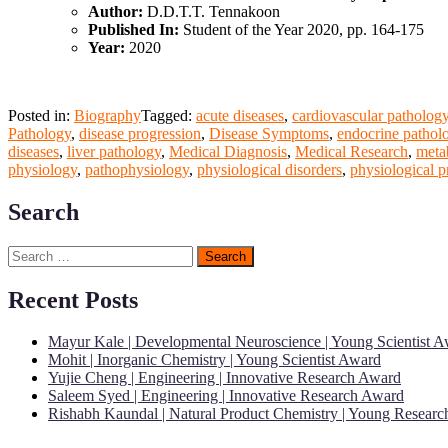
Author:
D.D.T.T. Tennakoon
Published In:
Student of the Year 2020, pp. 164-175
Year:
2020
Posted in:
Biography
Tagged:
acute diseases
,
cardiovascular patholog
Pathology
,
disease progression
,
Disease Symptoms
,
endocrine pathol
diseases
,
liver pathology
,
Medical Diagnosis
,
Medical Research
,
meta
physiology
,
pathophysiology
,
physiological disorders
,
physiological p
Search
Search
for:
Recent Posts
Mayur Kale | Developmental Neuroscience | Young Scientist 
Mohit | Inorganic Chemistry | Young Scientist Award
Yujie Cheng | Engineering | Innovative Research Award
Saleem Syed | Engineering | Innovative Research Award
Rishabh Kaundal | Natural Product Chemistry | Young Resear