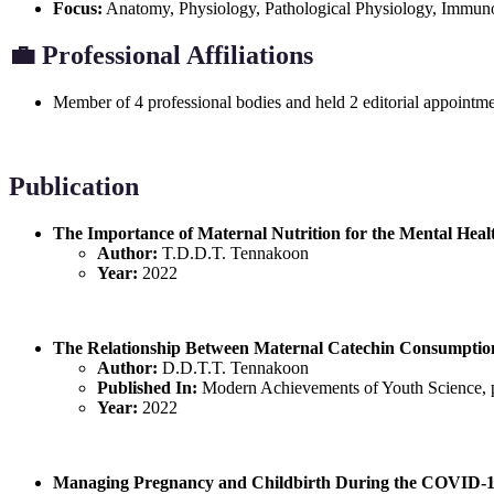
Focus:
Anatomy, Physiology, Pathological Physiology, Immun
💼
Professional Affiliations
Member of 4 professional bodies and held 2 editorial appointme
Publication
The Importance of Maternal Nutrition for the Mental Heal
Author:
T.D.D.T. Tennakoon
Year:
2022
The Relationship Between Maternal Catechin Consumptio
Author:
D.D.T.T. Tennakoon
Published In:
Modern Achievements of Youth Science, 
Year:
2022
Managing Pregnancy and Childbirth During the COVID-1