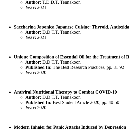
Author:
T.D.D.T. Tennakoon
Year:
2021
Saccharina Japonica Japanese Cuisine: Thyroid, Antioxidan
Author:
D.D.T.T. Tennakoon
Year:
2021
Unique Composition of Essential Oil for the Treatment of 
Author:
D.D.T.T. Tennakoon
Published In:
The Best Research Practices, pp. 81-92
Year:
2020
Antiviral Nutritional Therapy to Combat COVID-19
Author:
D.D.T.T. Tennakoon
Published In:
Best Student Article 2020, pp. 40-50
Year:
2020
Modern Inhaler for Panic Attacks Induced by Depression