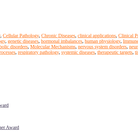
y
,
Cellular Pathology
,
Chronic Diseases
,
clinical applications
,
Clinical P
ogy
,
genetic diseases
,
hormonal imbalances
,
human physiology
,
Immune
bolic disorders
,
Molecular Mechanisms
,
nervous system disorders
,
neur
rocesses
,
respiratory pathology
,
systemic diseases
,
therapeutic targets
,
t
Award
cher Award