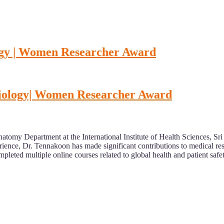
logy | Women Researcher Award
ysiology| Women Researcher Award
natomy Department at the International Institute of Health Sciences, 
erience, Dr. Tennakoon has made significant contributions to medical r
pleted multiple online courses related to global health and patient safe