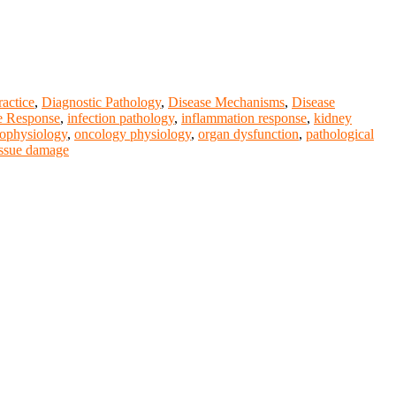
ractice
,
Diagnostic Pathology
,
Disease Mechanisms
,
Disease
 Response
,
infection pathology
,
inflammation response
,
kidney
ophysiology
,
oncology physiology
,
organ dysfunction
,
pathological
issue damage