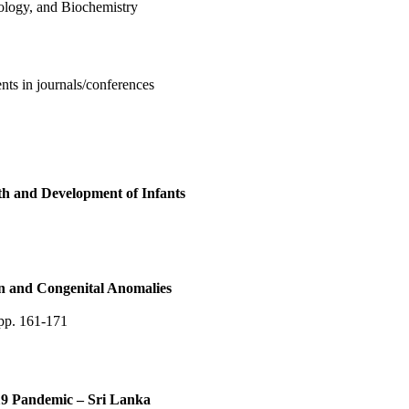
ology, and Biochemistry
nts in journals/conferences
th and Development of Infants
n and Congenital Anomalies
pp. 161-171
9 Pandemic – Sri Lanka