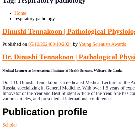
Tag:
respiratory pathology
Mobile
Desktop
Home
respiratory pathology
Dinushi Tennakoon | Pathological Physio
Published on
05/10/2024
08/10/2024
by
Young Scientists Awards
Dr. Dinushi Tennakoon | Pathological Ph
Medical Lecturer at International Institute of Health Sciences, Welisara, Sri Lanka
Dr. T.D. Dinushi Tennakoon is a dedicated Medical Lecturer in the A
Russia, specializing in General Medicine. With over 1.5 years of exp
Innovator of the Year and Best Student Article of the Year. She has com
various articles, and presented at international conferences.
Publication profile
Scholar