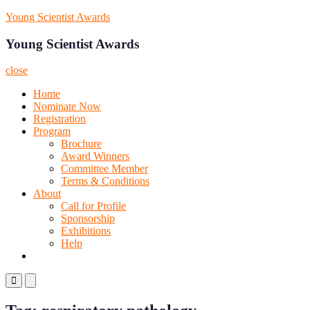
Skip
Young Scientist Awards
to
content
Young Scientist Awards
close
Home
Nominate Now
Registration
Program
Brochure
Award Winners
Committee Member
Terms & Conditions
About
Call for Profile
Sponsorship
Exhibitions
Help
Primary
Primary
Menu
Menu
for
for