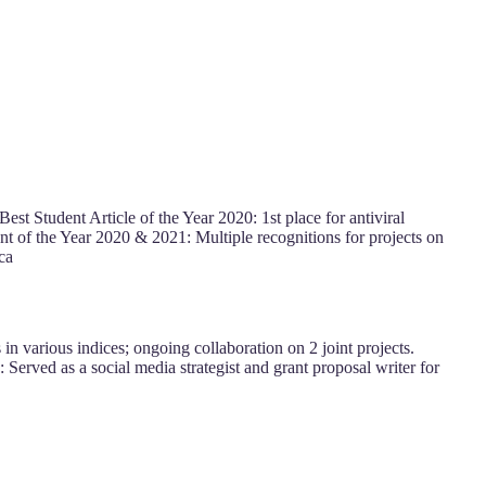
est Student Article of the Year 2020: 1st place for antiviral
ent of the Year 2020 & 2021: Multiple recognitions for projects on
ca
in various indices; ongoing collaboration on 2 joint projects.
Served as a social media strategist and grant proposal writer for