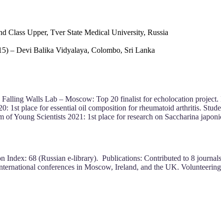
d Class Upper, Tver State Medical University, Russia
15) – Devi Balika Vidyalaya, Colombo, Sri Lanka
 Falling Walls Lab – Moscow: Top 20 finalist for echolocation project. B
 1st place for essential oil composition for rheumatoid arthritis. Stud
of Young Scientists 2021: 1st place for research on Saccharina japoni
 Index: 68 (Russian e-library). Publications: Contributed to 8 journals 
international conferences in Moscow, Ireland, and the UK. Volunteering: 