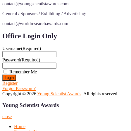
contact@youngscientistawards.com
General / Sponsors / Exhibiting / Advertising:
contact@worldresearchawards.com
Office Login Only
Username
(Required)
Password
(Required)
Remember Me
Register
Forgot Password?
Copyright © 2026
Young Scientist Awards
. All rights reserved.
Young Scientist Awards
close
Home