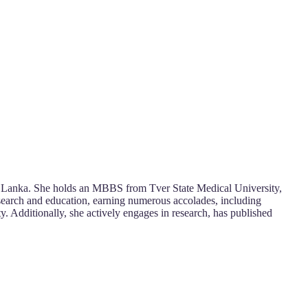
Sri Lanka. She holds an MBBS from Tver State Medical University,
esearch and education, earning numerous accolades, including
ty. Additionally, she actively engages in research, has published