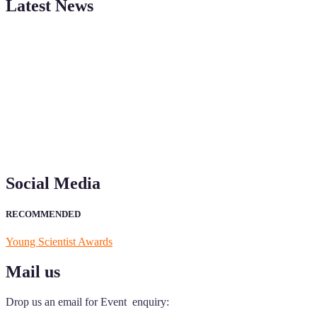
Latest News
"Nominations are now open for the Young Scientist Awards 2026. This
recognition on or before 28th Aug 2026 and avail the early bird 50
Social Media
RECOMMENDED
Young Scientist Awards
Mail us
Drop us an email for Event enquiry: