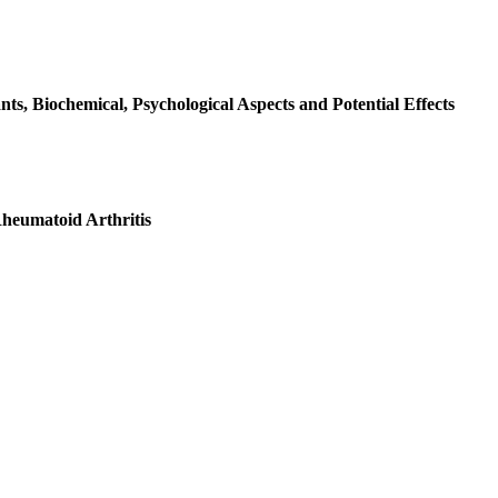
ts, Biochemical, Psychological Aspects and Potential Effects
Rheumatoid Arthritis