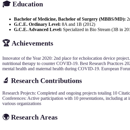
🎓
Education
Bachelor of Medicine, Bachelor of Surgery (MBBS/MD):
2n
G.C.E. Ordinary Level:
8A and 1B (2012)
G.C.E. Advanced Level:
Specialized in Bio Stream (3B in 20
🏆
Achievements
Innovator of the Year 2020: 2nd place for echolocation device project.
nutritional therapy to counter COVID-19. Best Research Practices 2020:
mental health and maternal health during COVID-19. European Forum 
🔬
Research Contributions
Research Projects: Completed and ongoing projects totaling 10 Citation
Conferences: Active participation with 10 presentations, including at 
various organizations
🌍
Research Areas