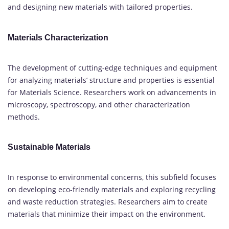
and designing new materials with tailored properties.
Materials Characterization
The development of cutting-edge techniques and equipment
for analyzing materials’ structure and properties is essential
for Materials Science. Researchers work on advancements in
microscopy, spectroscopy, and other characterization
methods.
Sustainable Materials
In response to environmental concerns, this subfield focuses
on developing eco-friendly materials and exploring recycling
and waste reduction strategies. Researchers aim to create
materials that minimize their impact on the environment.