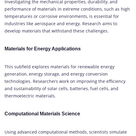
Investigating the mechanical properties, durability, and
performance of materials in extreme conditions, such as high
temperatures or corrosive environments, is essential for
industries like aerospace and energy. Research aims to
develop materials that withstand these challenges.
Materials for Energy Applications
This subfield explores materials for renewable energy
generation, energy storage, and energy conversion
technologies. Researchers work on improving the efficiency
and sustainability of solar cells, batteries, fuel cells, and
thermoelectric materials.
Computational Materials Science
Using advanced computational methods, scientists simulate