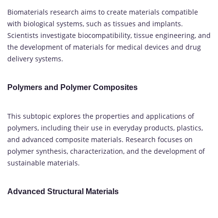
Biomaterials research aims to create materials compatible
with biological systems, such as tissues and implants.
Scientists investigate biocompatibility, tissue engineering, and
the development of materials for medical devices and drug
delivery systems.
Polymers and Polymer Composites
This subtopic explores the properties and applications of
polymers, including their use in everyday products, plastics,
and advanced composite materials. Research focuses on
polymer synthesis, characterization, and the development of
sustainable materials.
Advanced Structural Materials