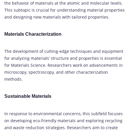
the behavior of materials at the atomic and molecular levels.
This subtopic is crucial for understanding material properties
and designing new materials with tailored properties.
Materials Characterization
The development of cutting-edge techniques and equipment
for analyzing materials’ structure and properties is essential
for Materials Science. Researchers work on advancements in
microscopy, spectroscopy, and other characterization
methods.
Sustainable Materials
In response to environmental concerns, this subfield focuses
on developing eco-friendly materials and exploring recycling
and waste reduction strategies. Researchers aim to create