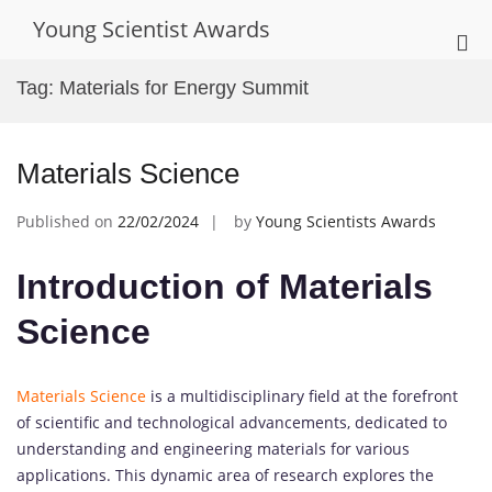
Skip
Young Scientist Awards
to
Pri
content
Me
Tag:
Materials for Energy Summit
for
Mob
Materials Science
Published on
22/02/2024
by
Young Scientists Awards
Introduction of Materials
Science
Materials Science
is a multidisciplinary field at the forefront
of scientific and technological advancements, dedicated to
understanding and engineering materials for various
applications. This dynamic area of research explores the