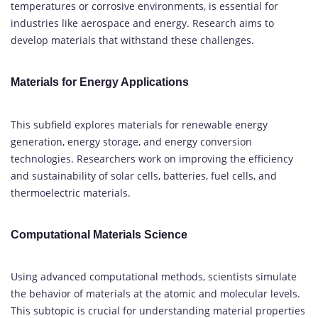
temperatures or corrosive environments, is essential for
industries like aerospace and energy. Research aims to
develop materials that withstand these challenges.
Materials for Energy Applications
This subfield explores materials for renewable energy
generation, energy storage, and energy conversion
technologies. Researchers work on improving the efficiency
and sustainability of solar cells, batteries, fuel cells, and
thermoelectric materials.
Computational Materials Science
Using advanced computational methods, scientists simulate
the behavior of materials at the atomic and molecular levels.
This subtopic is crucial for understanding material properties