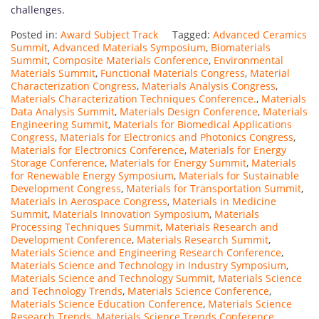
challenges.
Posted in:
Award Subject Track
Tagged:
Advanced Ceramics
Summit
,
Advanced Materials Symposium
,
Biomaterials
Summit
,
Composite Materials Conference
,
Environmental
Materials Summit
,
Functional Materials Congress
,
Material
Characterization Congress
,
Materials Analysis Congress
,
Materials Characterization Techniques Conference.
,
Materials
Data Analysis Summit
,
Materials Design Conference
,
Materials
Engineering Summit
,
Materials for Biomedical Applications
Congress
,
Materials for Electronics and Photonics Congress
,
Materials for Electronics Conference
,
Materials for Energy
Storage Conference
,
Materials for Energy Summit
,
Materials
for Renewable Energy Symposium
,
Materials for Sustainable
Development Congress
,
Materials for Transportation Summit
,
Materials in Aerospace Congress
,
Materials in Medicine
Summit
,
Materials Innovation Symposium
,
Materials
Processing Techniques Summit
,
Materials Research and
Development Conference
,
Materials Research Summit
,
Materials Science and Engineering Research Conference
,
Materials Science and Technology in Industry Symposium
,
Materials Science and Technology Summit
,
Materials Science
and Technology Trends
,
Materials Science Conference
,
Materials Science Education Conference
,
Materials Science
Research Trends
,
Materials Science Trends Conference
,