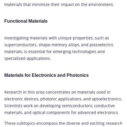
materials that minimize their impact on the environment.
Functional Materials
Investigating materials with unique properties, such as
superconductors, shape-memory alloys, and piezoelectric
materials, is essential for emerging technologies and
specialized applications.
Materials for Electronics and Photonics
Research in this area concentrates on materials used in
electronic devices, photonic applications, and optoelectronics.
Scientists work on developing semiconductors, conductive
materials, and optical components for advanced electronics.
These subtopics encompass the diverse and exciting research