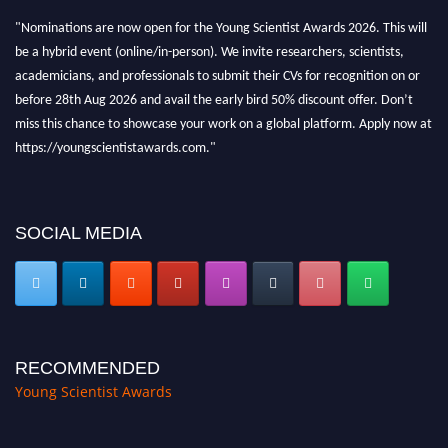
"Nominations are now open for the Young Scientist Awards 2026. This will
be a hybrid event (online/in-person). We invite researchers, scientists,
academicians, and professionals to submit their CVs for recognition on or
before 28th Aug 2026 and avail the early bird 50% discount offer. Don’t
miss this chance to showcase your work on a global platform. Apply now at
https://youngscientistawards.com."
SOCIAL MEDIA
RECOMMENDED
Young Scientist Awards