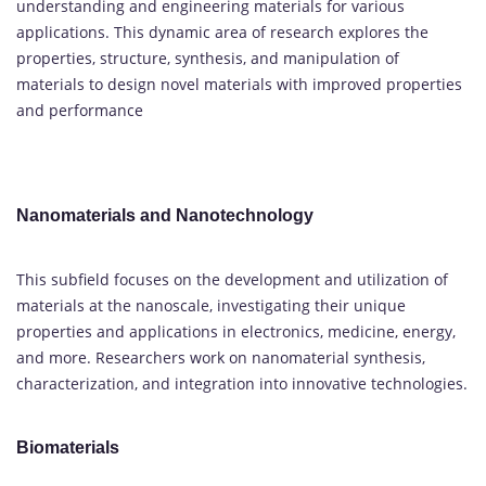
understanding and engineering materials for various
applications. This dynamic area of research explores the
properties, structure, synthesis, and manipulation of
materials to design novel materials with improved properties
and performance
Nanomaterials and Nanotechnology
This subfield focuses on the development and utilization of
materials at the nanoscale, investigating their unique
properties and applications in electronics, medicine, energy,
and more. Researchers work on nanomaterial synthesis,
characterization, and integration into innovative technologies.
Biomaterials