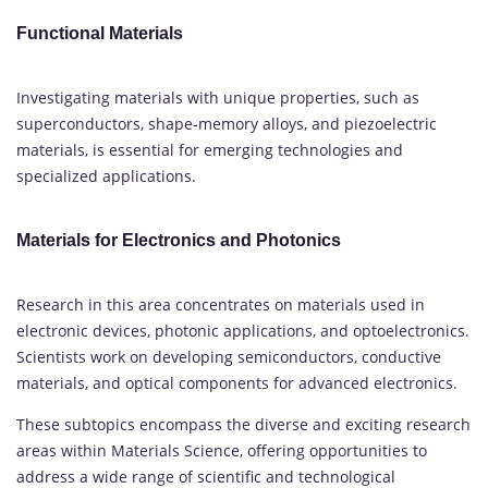
Functional Materials
Investigating materials with unique properties, such as
superconductors, shape-memory alloys, and piezoelectric
materials, is essential for emerging technologies and
specialized applications.
Materials for Electronics and Photonics
Research in this area concentrates on materials used in
electronic devices, photonic applications, and optoelectronics.
Scientists work on developing semiconductors, conductive
materials, and optical components for advanced electronics.
These subtopics encompass the diverse and exciting research
areas within Materials Science, offering opportunities to
address a wide range of scientific and technological