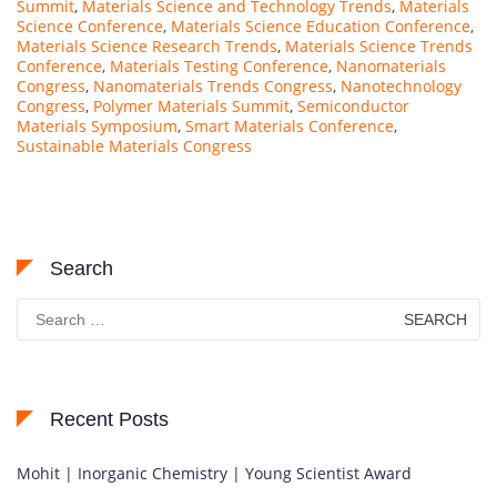
Summit
,
Materials Science and Technology Trends
,
Materials
Science Conference
,
Materials Science Education Conference
,
Materials Science Research Trends
,
Materials Science Trends
Conference
,
Materials Testing Conference
,
Nanomaterials
Congress
,
Nanomaterials Trends Congress
,
Nanotechnology
Congress
,
Polymer Materials Summit
,
Semiconductor
Materials Symposium
,
Smart Materials Conference
,
Sustainable Materials Congress
Search
Search
for:
Recent Posts
Mohit | Inorganic Chemistry | Young Scientist Award