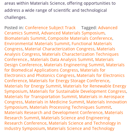
areas within Materials Science, offering opportunities to
address a wide range of scientific and technological
challenges.
Posted in:
Conference Subject Track
Tagged:
Advanced
Ceramics Summit
,
Advanced Materials Symposium
,
Biomaterials Summit
,
Composite Materials Conference
,
Environmental Materials Summit
,
Functional Materials
Congress
,
Material Characterization Congress
,
Materials
Analysis Congress
,
Materials Characterization Techniques
Conference.
,
Materials Data Analysis Summit
,
Materials
Design Conference
,
Materials Engineering Summit
,
Materials
for Biomedical Applications Congress
,
Materials for
Electronics and Photonics Congress
,
Materials for Electronics
Conference
,
Materials for Energy Storage Conference
,
Materials for Energy Summit
,
Materials for Renewable Energy
Symposium
,
Materials for Sustainable Development Congress
,
Materials for Transportation Summit
,
Materials in Aerospace
Congress
,
Materials in Medicine Summit
,
Materials Innovation
Symposium
,
Materials Processing Techniques Summit
,
Materials Research and Development Conference
,
Materials
Research Summit
,
Materials Science and Engineering
Research Conference
,
Materials Science and Technology in
Industry Symposium
,
Materials Science and Technology