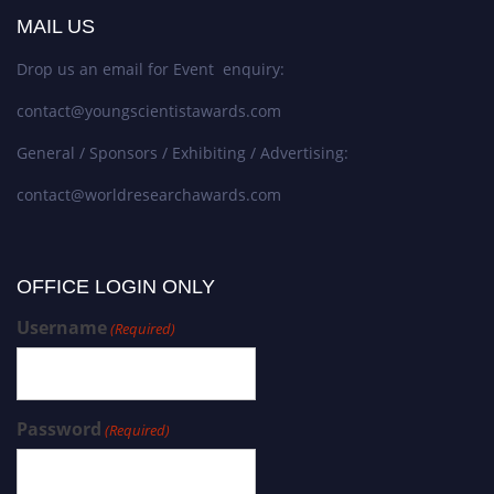
MAIL US
Drop us an email for Event enquiry:
contact@youngscientistawards.com
General / Sponsors / Exhibiting / Advertising:
contact@worldresearchawards.com
OFFICE LOGIN ONLY
Username
(Required)
Password
(Required)