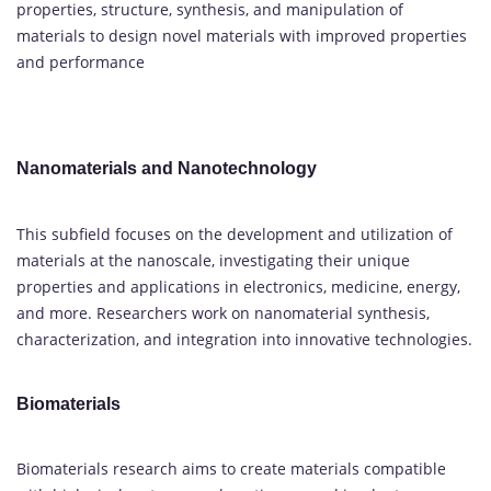
properties, structure, synthesis, and manipulation of
materials to design novel materials with improved properties
and performance
Nanomaterials and Nanotechnology
This subfield focuses on the development and utilization of
materials at the nanoscale, investigating their unique
properties and applications in electronics, medicine, energy,
and more. Researchers work on nanomaterial synthesis,
characterization, and integration into innovative technologies.
Biomaterials
Biomaterials research aims to create materials compatible