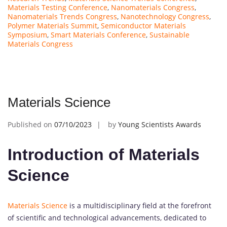
Materials Testing Conference
,
Nanomaterials Congress
,
Nanomaterials Trends Congress
,
Nanotechnology Congress
,
Polymer Materials Summit
,
Semiconductor Materials
Symposium
,
Smart Materials Conference
,
Sustainable
Materials Congress
Materials Science
Published on
07/10/2023
by
Young Scientists Awards
Introduction of Materials
Science
Materials Science
is a multidisciplinary field at the forefront
of scientific and technological advancements, dedicated to