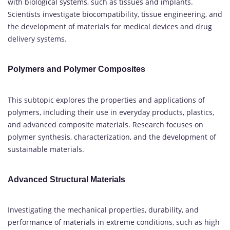
with biological systems, such as tissues and implants.
Scientists investigate biocompatibility, tissue engineering, and
the development of materials for medical devices and drug
delivery systems.
Polymers and Polymer Composites
This subtopic explores the properties and applications of
polymers, including their use in everyday products, plastics,
and advanced composite materials. Research focuses on
polymer synthesis, characterization, and the development of
sustainable materials.
Advanced Structural Materials
Investigating the mechanical properties, durability, and
performance of materials in extreme conditions, such as high