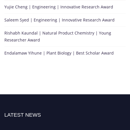
Yujie Cheng | Engineering | Innovative Research Award
Saleem Syed | Engineering | Innovative Research Award
Rishabh Kaundal | Natural Product Chemistry | Young
Researcher Award
Endalamaw Yihune | Plant Biology | Best Scholar Award
LATEST NEWS