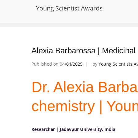
Skip
Young Scientist Awards
to
Tag:
Medicinal Chemistry and Toxic
content
Alexia Barbarossa | Medicinal
Published on
04/04/2025
by
Young Scientists 
Dr. Alexia Barba
chemistry | You
Researcher | Jadavpur University, India