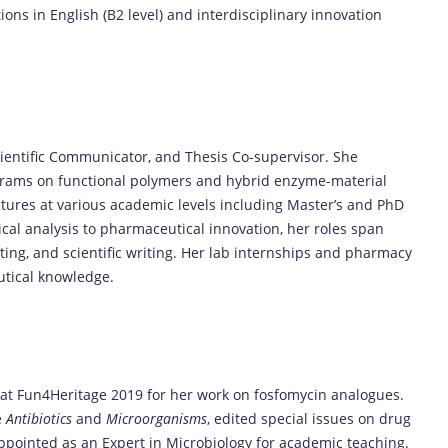
ons in English (B2 level) and interdisciplinary innovation
ientific Communicator, and Thesis Co-supervisor. She
ograms on functional polymers and hybrid enzyme-material
tures at various academic levels including Master’s and PhD
cal analysis to pharmaceutical innovation, her roles span
ting, and scientific writing. Her lab internships and pharmacy
utical knowledge.
 at Fun4Heritage 2019 for her work on fosfomycin analogues.
e
Antibiotics
and
Microorganisms
, edited special issues on drug
ppointed as an Expert in Microbiology for academic teaching.