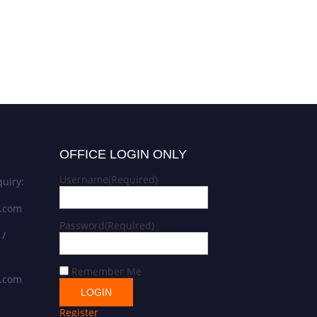
OFFICE LOGIN ONLY
Username
(Required)
uiry:
s.com
Password
(Required)
 /
Remember Me
s.com
Register