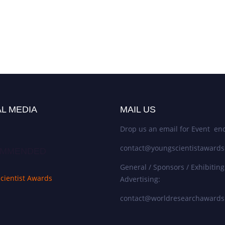
L MEDIA
MAIL US
Drop us an email for Event enq
contact@youngscientistaward
MMENDED
General / Sponsors / Exhibiting
cientist Awards
Advertising:
contact@worldresearchaward