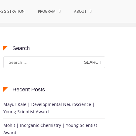
REGISTRATION
Home
Medicinal Chemistry and Toxicology
PROGRAM
ABOUT
Search
Search
for:
Recent Posts
Mayur Kale | Developmental Neuroscience |
Young Scientist Award
Mohit | Inorganic Chemistry | Young Scientist
Award