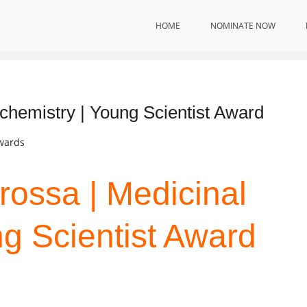
HOME
NOMINATE NOW
ology
 chemistry | Young Scientist Award
Awards
rossa | Medicinal
ng Scientist Award