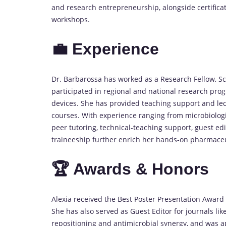
and research entrepreneurship, alongside certificati
workshops.
💼 Experience
Dr. Barbarossa has worked as a Research Fellow, Sc
participated in regional and national research pr
devices. She has provided teaching support and lec
courses. With experience ranging from microbiologi
peer tutoring, technical-teaching support, guest edi
traineeship further enrich her hands-on pharmace
🏆 Awards & Honors
Alexia received the Best Poster Presentation Award
She has also served as Guest Editor for journals lik
repositioning and antimicrobial synergy, and was a