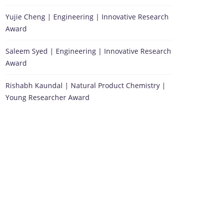
Yujie Cheng | Engineering | Innovative Research
Award
Saleem Syed | Engineering | Innovative Research
Award
Rishabh Kaundal | Natural Product Chemistry |
Young Researcher Award