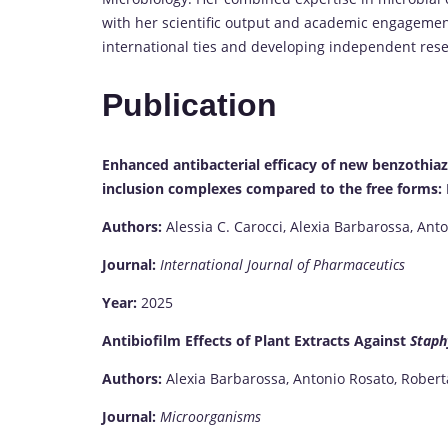
with her scientific output and academic engagemen
international ties and developing independent rese
Publication
Enhanced antibacterial efficacy of new benzothi
inclusion complexes compared to the free forms: I
Authors:
Alessia C. Carocci, Alexia Barbarossa, Ant
Journal:
International Journal of Pharmaceutics
Year:
2025
Antibiofilm Effects of Plant Extracts Against
Staph
Authors:
Alexia Barbarossa, Antonio Rosato, Roberta
Journal:
Microorganisms