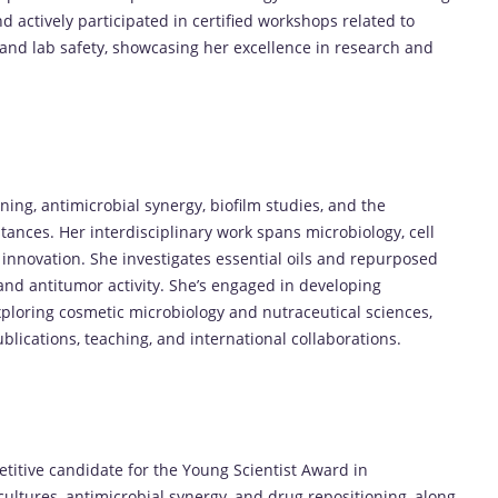
actively participated in certified workshops related to
 and lab safety, showcasing her excellence in research and
ning, antimicrobial synergy, biofilm studies, and the
tances. Her interdisciplinary work spans microbiology, cell
 innovation. She investigates essential oils and repurposed
l and antitumor activity. She’s engaged in developing
xploring cosmetic microbiology and nutraceutical sciences,
lications, teaching, and international collaborations.
etitive candidate for the Young Scientist Award in
ultures, antimicrobial synergy, and drug repositioning, along