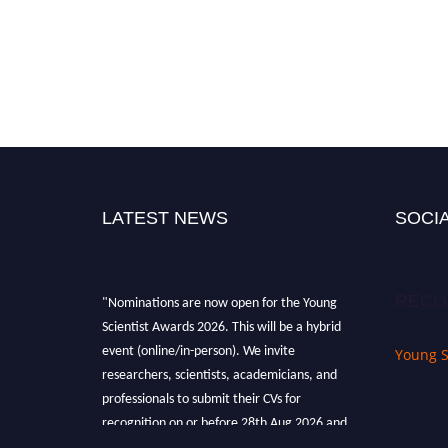
LATEST NEWS
SOCIA
"Nominations are now open for the Young
RECO
Scientist Awards 2026. This will be a hybrid
event (online/in-person). We invite
Young S
researchers, scientists, academicians, and
professionals to submit their CVs for
recognition on or before 28th Aug 2026 and
avail the early bird 50% discount offer. Don’t