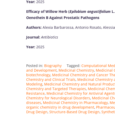
Year:
2025
Efficacy of Willow Herb (
Epilobium angustifolium
L.
Oenothein B Against Prostatic Pathogens
Authors:
Alexia Barbarossa, Antonio Rosato, Alessia 
Journal:
Antibiotics
Year:
2025
Posted in:
Biography
Tagged:
Computational Med
and Development
,
Medicinal Chemistry
,
Medicinal C
biotechnology
,
Medicinal Chemistry and Cancer Th
Chemistry and Clinical Trials
,
Medicinal Chemistry 
Modeling
,
Medicinal Chemistry and Natural Produc
Chemistry and Targeted Therapies
,
Medicinal Chem
Resistance
,
Medicinal Chemistry for Antiviral Agent
Chemistry for Neurological Disorders
,
Medicinal Ch
diseases
,
Medicinal Chemistry in Pharmacology
,
Me
organic chemistry in drug development
,
Pharmaceut
Drug Design
,
Structure-Based Drug Design
,
Synthet