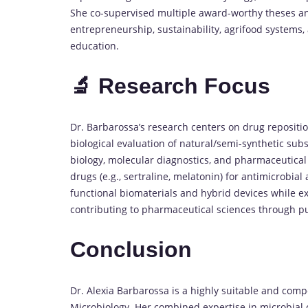
She co-supervised multiple award-worthy theses and 
entrepreneurship, sustainability, agrifood systems,
education.
🔬 Research Focus
Dr. Barbarossa’s research centers on drug repositio
biological evaluation of natural/semi-synthetic subs
biology, molecular diagnostics, and pharmaceutical
drugs (e.g., sertraline, melatonin) for antimicrobia
functional biomaterials and hybrid devices while e
contributing to pharmaceutical sciences through pub
Conclusion
Dr. Alexia Barbarossa is a highly suitable and comp
Microbiology. Her combined expertise in microbial c