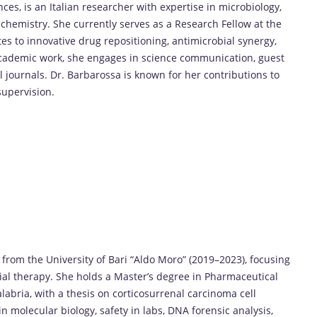
ces, is an Italian researcher with expertise in microbiology,
 chemistry. She currently serves as a Research Fellow at the
tes to innovative drug repositioning, antimicrobial synergy,
cademic work, she engages in science communication, guest
l journals. Dr. Barbarossa is known for her contributions to
supervision.
from the University of Bari “Aldo Moro” (2019–2023), focusing
ial therapy. She holds a Master’s degree in Pharmaceutical
abria, with a thesis on corticosurrenal carcinoma cell
n molecular biology, safety in labs, DNA forensic analysis,