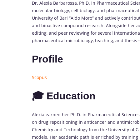
Dr. Alexia Barbarossa, Ph.D. in Pharmaceutical Scien
molecular biology, cell biology, and pharmaceutical
University of Bari “Aldo Moro” and actively contribu
and bioactive compound research. Alongside her a
editing, and peer reviewing for several internationa
pharmaceutical microbiology, teaching, and thesis 
Profile
Scopus
🎓 Education
Alexia earned her Ph.D. in Pharmaceutical Sciences 
on drug repositioning in anticancer and antimicrob
Chemistry and Technology from the University of Cal
models. Her academic path is enriched by training i