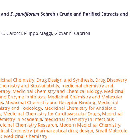
 and
E. parviflorum
Schreb.) Crude and Purified Extracts and
C. Carocci, Filippo Maggi, Giovanni Caprioli
icinal Chemistry
,
Drug Design and Synthesis
,
Drug Discovery
hemistry and Bioavailability
,
medicinal chemistry and
erapy
,
Medicinal Chemistry and Chemical Biology
,
Medicinal
and Enzyme Inhibitors
,
Medicinal Chemistry and Molecular
ts
,
Medicinal Chemistry and Receptor Binding
,
Medicinal
istry and Toxicology
,
Medicinal Chemistry for Antibiotic
s
,
Medicinal Chemistry for Cardiovascular Drugs
,
Medicinal
emistry in Academia
,
medicinal chemistry in infectious
dicinal Chemistry Research
,
Modern Medicinal Chemistry
,
ical Chemistry
,
pharmaceutical drug design
,
Small Molecule
ic Medicinal Chemistry