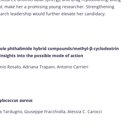
t, make her a promising young researcher. Strengthening
arch leadership would further elevate her candidacy.
azole phthalimide hybrid compounds/methyl-β-cyclodextrin
nsights into the possible mode of action
onio Rosato, Adriana Trapani, Antonio Carrieri
ylococcus aureus
 Tardugno, Giuseppe Fracchiolla, Alessia C. Carocci