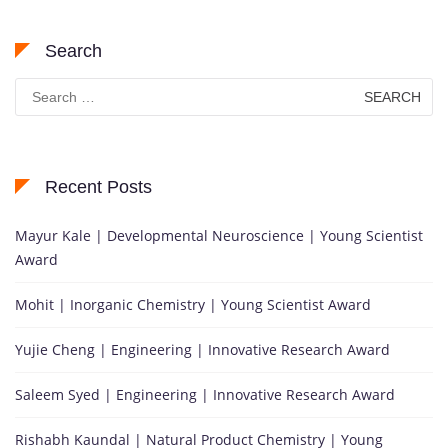
Search
Search
for:
Recent Posts
Mayur Kale | Developmental Neuroscience | Young Scientist
Award
Mohit | Inorganic Chemistry | Young Scientist Award
Yujie Cheng | Engineering | Innovative Research Award
Saleem Syed | Engineering | Innovative Research Award
Rishabh Kaundal | Natural Product Chemistry | Young