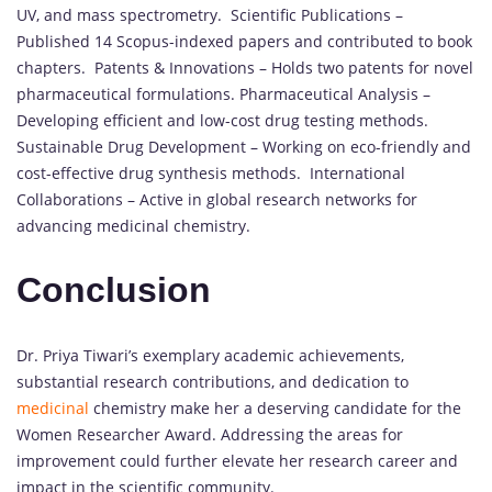
UV, and mass spectrometry. Scientific Publications –
Published 14 Scopus-indexed papers and contributed to book
chapters. Patents & Innovations – Holds two patents for novel
pharmaceutical formulations. Pharmaceutical Analysis –
Developing efficient and low-cost drug testing methods.
Sustainable Drug Development – Working on eco-friendly and
cost-effective drug synthesis methods. International
Collaborations – Active in global research networks for
advancing medicinal chemistry.
Conclusion
Dr. Priya Tiwari’s exemplary academic achievements,
substantial research contributions, and dedication to
medicinal
chemistry make her a deserving candidate for the
Women Researcher Award.
Addressing the areas for
improvement could further elevate her research career and
impact in the scientific community.