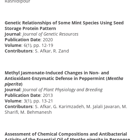
Rashidipour
Genetic Relationships of Some Mint Species Using Seed
Storage Protein Pattern
Journal
:
Journal of Genetic Resources
Publication Date
: 2020
Volume
: 6(1), pp. 12-19
Contributors
: S. Afkar, R. Zand
Methyl Jasmonate-Induced Changes in Non- and
Antioxidant-Enzymatic Defense in Peppermint (
Mentha
piperita
)
Journal
:
Journal of Plant Physiology and Breeding
Publication Date
: 2013
Volume
: 3(1), pp. 13-21
Contributors
: S. Afkar, G. Karimzadeh, M. Jalali Javaran, M.
Sharifi, M. Behmanesh
Assessment of Chemical Compositions and Antibacterial
Activity of the Essential Oil of
Mentha piperita
in Response