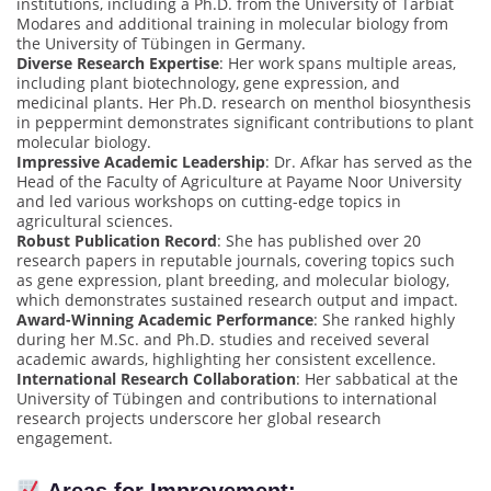
institutions, including a Ph.D. from the University of Tarbiat
Modares and additional training in molecular biology from
the University of Tübingen in Germany.
Diverse Research Expertise
: Her work spans multiple areas,
including plant biotechnology, gene expression, and
medicinal plants. Her Ph.D. research on menthol biosynthesis
in peppermint demonstrates significant contributions to plant
molecular biology.
Impressive Academic Leadership
: Dr. Afkar has served as the
Head of the Faculty of Agriculture at Payame Noor University
and led various workshops on cutting-edge topics in
agricultural sciences.
Robust Publication Record
: She has published over 20
research papers in reputable journals, covering topics such
as gene expression, plant breeding, and molecular biology,
which demonstrates sustained research output and impact.
Award-Winning Academic Performance
: She ranked highly
during her M.Sc. and Ph.D. studies and received several
academic awards, highlighting her consistent excellence.
International Research Collaboration
: Her sabbatical at the
University of Tübingen and contributions to international
research projects underscore her global research
engagement.