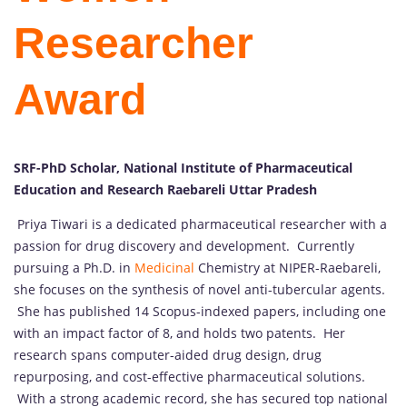
Researcher
Award
SRF-PhD Scholar, National Institute of Pharmaceutical
Education and Research Raebareli Uttar Pradesh
Priya Tiwari is a dedicated pharmaceutical researcher with a
passion for drug discovery and development. Currently
pursuing a Ph.D. in
Medicinal
Chemistry at NIPER-Raebareli,
she focuses on the synthesis of novel anti-tubercular agents.
She has published 14 Scopus-indexed papers, including one
with an impact factor of 8, and holds two patents. Her
research spans computer-aided drug design, drug
repurposing, and cost-effective pharmaceutical solutions.
With a strong academic record, she has secured top national