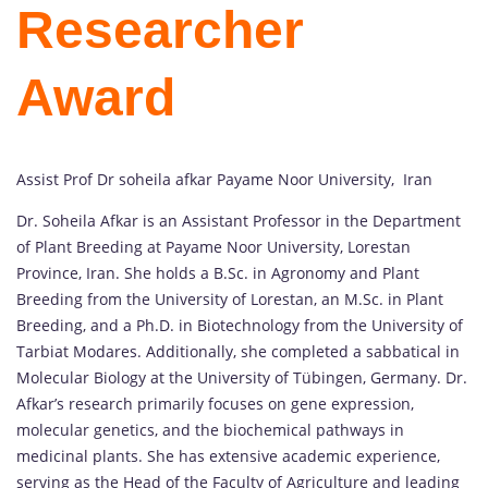
Researcher
Award
Assist Prof Dr soheila afkar Payame Noor University, Iran
Dr. Soheila Afkar is an Assistant Professor in the Department
of Plant Breeding at Payame Noor University, Lorestan
Province, Iran. She holds a B.Sc. in Agronomy and Plant
Breeding from the University of Lorestan, an M.Sc. in Plant
Breeding, and a Ph.D. in Biotechnology from the University of
Tarbiat Modares. Additionally, she completed a sabbatical in
Molecular Biology at the University of Tübingen, Germany. Dr.
Afkar’s research primarily focuses on gene expression,
molecular genetics, and the biochemical pathways in
medicinal plants. She has extensive academic experience,
serving as the Head of the Faculty of Agriculture and leading