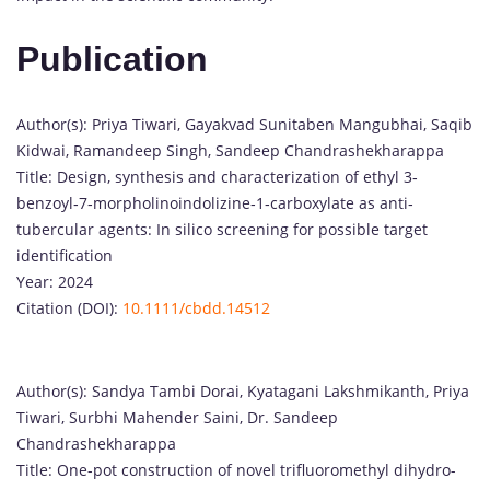
Publication
Author(s): Priya Tiwari, Gayakvad Sunitaben Mangubhai, Saqib
Kidwai, Ramandeep Singh, Sandeep Chandrashekharappa
Title: Design, synthesis and characterization of ethyl 3‐
benzoyl‐7‐morpholinoindolizine‐1‐carboxylate as anti‐
tubercular agents: In silico screening for possible target
identification
Year: 2024
Citation (DOI):
10.1111/cbdd.14512
Author(s): Sandya Tambi Dorai, Kyatagani Lakshmikanth, Priya
Tiwari, Surbhi Mahender Saini, Dr. Sandeep
Chandrashekharappa
Title: One-pot construction of novel trifluoromethyl dihydro-