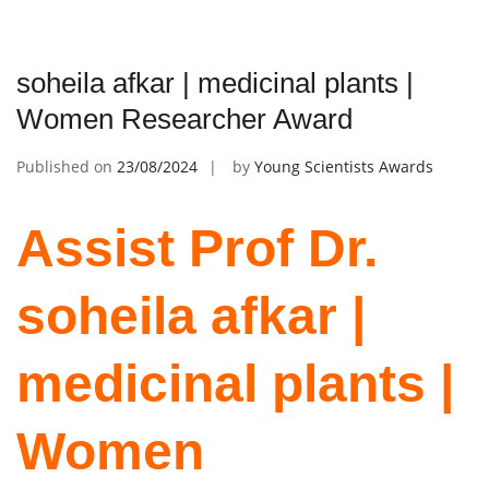
soheila afkar | medicinal plants |
Women Researcher Award
Published on
23/08/2024
by
Young Scientists Awards
Assist Prof Dr.
soheila afkar |
medicinal plants |
Women