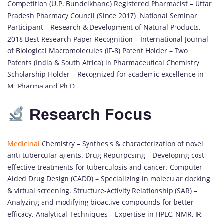
Competition (U.P. Bundelkhand) Registered Pharmacist – Uttar
Pradesh Pharmacy Council (Since 2017) National Seminar
Participant – Research & Development of Natural Products,
2018 Best Research Paper Recognition – International Journal
of Biological Macromolecules (IF-8) Patent Holder – Two
Patents (India & South Africa) in Pharmaceutical Chemistry
Scholarship Holder – Recognized for academic excellence in
M. Pharma and Ph.D.
Research Focus
Medicinal
Chemistry – Synthesis & characterization of novel
anti-tubercular agents. Drug Repurposing – Developing cost-
effective treatments for tuberculosis and cancer. Computer-
Aided Drug Design (CADD) – Specializing in molecular docking
& virtual screening. Structure-Activity Relationship (SAR) –
Analyzing and modifying bioactive compounds for better
efficacy. Analytical Techniques – Expertise in HPLC, NMR, IR,