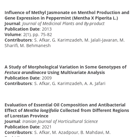
Influence of Methyl Jasmonate on Menthol Production and
Gene Expression in Peppermint (Mentha X Piperita L.)
Journal
:
Journal of Medicinal Plants and By-product
Publication Date
: 2013
Volume
: 2(1), pp. 75-82
Contributors
: S. Afkar, G. Karimzadeh, M. Jalali-Javaran, M.
Sharifi, M. Behmanesh
A Study of Morphological Variation in Some Genotypes of
Festuca arundinacea
Using Multivariate Analysis
Publication Date
: 2009
Contributors
: S. Afkar, G. Karimzadeh, A. A. Jafari
Evaluation of Essential Oil Composition and Antibacterial
Effect of
Mentha longifolia
Collected from Different Regions
of Lorestan Province
Journal
:
Iranian Journal of Horticultural Science
Publication Date
: 2021
Contributors
: S. Afkar, M. Azadpour, B. Mahdavi, M.