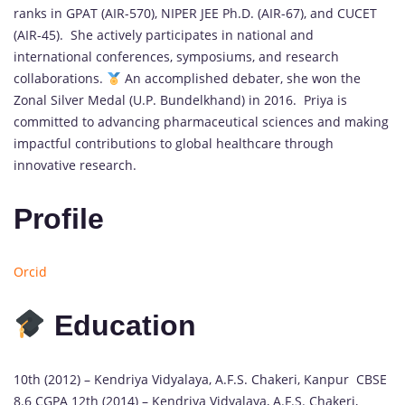
ranks in GPAT (AIR-570), NIPER JEE Ph.D. (AIR-67), and CUCET
(AIR-45). She actively participates in national and
international conferences, symposiums, and research
collaborations.
An accomplished debater, she won the
Zonal Silver Medal (U.P. Bundelkhand) in 2016. Priya is
committed to advancing pharmaceutical sciences and making
impactful contributions to global healthcare through
innovative research.
Profile
Orcid
Education
10th (2012) – Kendriya Vidyalaya, A.F.S. Chakeri, Kanpur CBSE
8.6 CGPA 12th (2014) – Kendriya Vidyalaya, A.F.S. Chakeri,