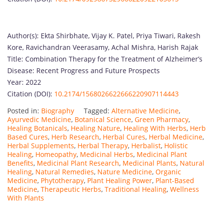
Author(s): Ekta Shirbhate, Vijay K. Patel, Priya Tiwari, Rakesh
Kore, Ravichandran Veerasamy, Achal Mishra, Harish Rajak
Title: Combination Therapy for the Treatment of Alzheimer’s
Disease: Recent Progress and Future Prospects
Year: 2022
Citation (DOI):
10.2174/1568026622666220907114443
Posted in:
Biography
Tagged:
Alternative Medicine
,
Ayurvedic Medicine
,
Botanical Science
,
Green Pharmacy
,
Healing Botanicals
,
Healing Nature
,
Healing With Herbs
,
Herb
Based Cures
,
Herb Research
,
Herbal Cures
,
Herbal Medicine
,
Herbal Supplements
,
Herbal Therapy
,
Herbalist
,
Holistic
Healing
,
Homeopathy
,
Medicinal Herbs
,
Medicinal Plant
Benefits
,
Medicinal Plant Research
,
Medicinal Plants
,
Natural
Healing
,
Natural Remedies
,
Nature Medicine
,
Organic
Medicine
,
Phytotherapy
,
Plant Healing Power
,
Plant-Based
Medicine
,
Therapeutic Herbs
,
Traditional Healing
,
Wellness
With Plants