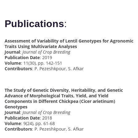
Publications
:
Assessment of Variability of Lentil Genotypes for Agronomic
Traits Using Multivariate Analyses
Journal
:
Journal of Crop Breeding
Publication Date
: 2019
Volume
: 11(30), pp. 142-151
Contributors
: P. Pezeshkpour, S. Afkar
The Study of Genetic Diversity, Heritability, and Genetic
Advance of Morphological Traits, Yield, and Yield
Components in Different Chickpea (Cicer arietinum)
Genotypes
Journal
:
Journal of Crop Breeding
Publication Date
: 2018
Volume
: 9(24), pp. 61-68
Contributors
: P. Pezeshkpour, S. Afkar