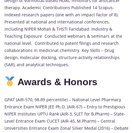
design of Vorinostat-based HDAC inhibitors for anticancer
therapy. Academic Contributions Published 14 Scopus-
indexed research papers (one with an impact factor of 8).
Presented at national and international conferences,
including NIPER Mohali & THSTI Faridabad. Industry &
Teaching Exposure Conducted webinars & seminars at the
national level. Contributed to patent filings and research
collaborations in medicinal chemistry. Key Skills – Drug
design, molecular docking, structure-activity relationships
(SAR), and analytical techniques.
Awards & Honors
GPAT (AIR-570, 98.89 percentile) – National Level Pharmacy
Entrance Exam NIPER JEE Ph.D. (AIR-67) – Entry to Prestigious
NIPER Institutes UPTU Rank (AIR-3, SLET for B.Pharm) – State-
Level Entrance Exam CUCET (AIR-45, M.Pharm) – Central
Universities Entrance Exam Zonal Silver Medal (2016) – Debate