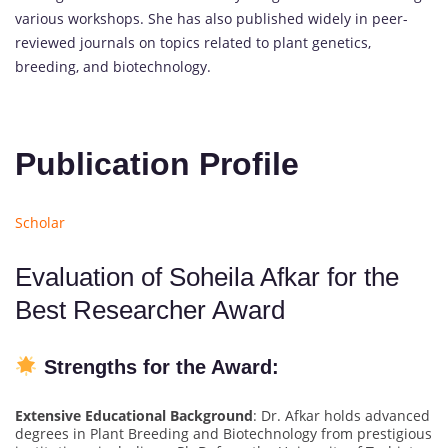
various workshops. She has also published widely in peer-
reviewed journals on topics related to plant genetics,
breeding, and biotechnology.
Publication Profile
Scholar
Evaluation of Soheila Afkar for the
Best Researcher Award
Strengths for the Award:
Extensive Educational Background
: Dr. Afkar holds advanced
degrees in Plant Breeding and Biotechnology from prestigious