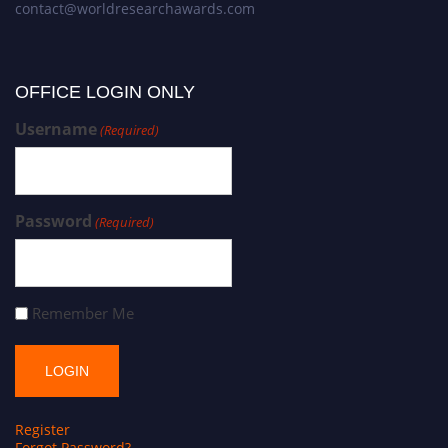
contact@worldresearchawards.com
OFFICE LOGIN ONLY
Username
(Required)
Password
(Required)
Remember Me
Register
Forgot Password?