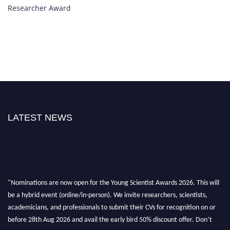
Researcher Award
LATEST NEWS
"Nominations are now open for the Young Scientist Awards 2026. This will
be a hybrid event (online/in-person). We invite researchers, scientists,
academicians, and professionals to submit their CVs for recognition on or
before 28th Aug 2026 and avail the early bird 50% discount offer. Don’t
miss this chance to showcase your work on a global platform. Apply now at