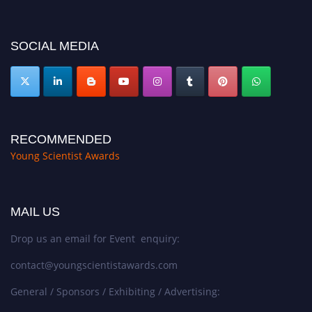
https://youngscientistawards.com."
SOCIAL MEDIA
RECOMMENDED
Young Scientist Awards
MAIL US
Drop us an email for Event enquiry:
contact@youngscientistawards.com
General / Sponsors / Exhibiting / Advertising: