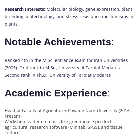
Research Interests
: Molecular biology, gene expression, plant
breeding, biotechnology, and stress resistance mechanisms in
plants.
Notable Achievements
:
Ranked 4th in the M.Sc. entrance exam for Iran Universities
(2005). First rank in M.Sc., University of Tarbiat Modares.
Second rank in Ph.D., University of Tarbiat Modares
Academic Experience
:
Head of Faculty of Agriculture, Payame Noor University (2016 –
Present)
Workshop leader on topics like greenhouse products,
agricultural research software (Minitab, SPSS), and tissue
culture