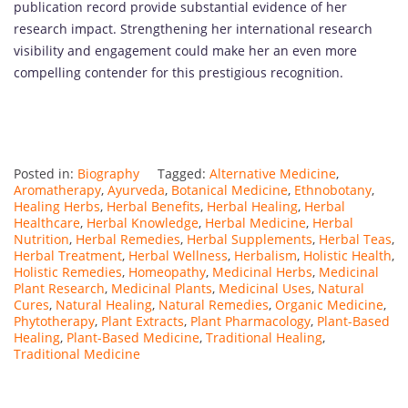
publication record provide substantial evidence of her
research impact. Strengthening her international research
visibility and engagement could make her an even more
compelling contender for this prestigious recognition.
Posted in:
Biography
Tagged:
Alternative Medicine
,
Aromatherapy
,
Ayurveda
,
Botanical Medicine
,
Ethnobotany
,
Healing Herbs
,
Herbal Benefits
,
Herbal Healing
,
Herbal
Healthcare
,
Herbal Knowledge
,
Herbal Medicine
,
Herbal
Nutrition
,
Herbal Remedies
,
Herbal Supplements
,
Herbal Teas
,
Herbal Treatment
,
Herbal Wellness
,
Herbalism
,
Holistic Health
,
Holistic Remedies
,
Homeopathy
,
Medicinal Herbs
,
Medicinal
Plant Research
,
Medicinal Plants
,
Medicinal Uses
,
Natural
Cures
,
Natural Healing
,
Natural Remedies
,
Organic Medicine
,
Phytotherapy
,
Plant Extracts
,
Plant Pharmacology
,
Plant-Based
Healing
,
Plant-Based Medicine
,
Traditional Healing
,
Traditional Medicine