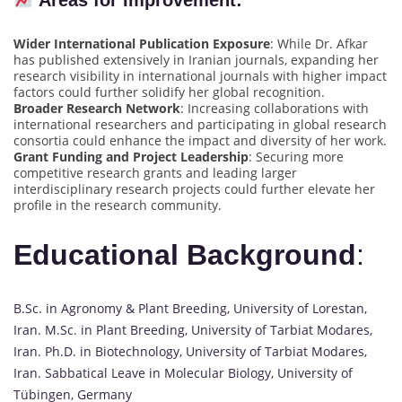
Areas for Improvement:
Wider International Publication Exposure
: While Dr. Afkar
has published extensively in Iranian journals, expanding her
research visibility in international journals with higher impact
factors could further solidify her global recognition.
Broader Research Network
: Increasing collaborations with
international researchers and participating in global research
consortia could enhance the impact and diversity of her work.
Grant Funding and Project Leadership
: Securing more
competitive research grants and leading larger
interdisciplinary research projects could further elevate her
profile in the research community.
Educational Background
:
B.Sc. in Agronomy & Plant Breeding, University of Lorestan,
Iran. M.Sc. in Plant Breeding, University of Tarbiat Modares,
Iran. Ph.D. in Biotechnology, University of Tarbiat Modares,
Iran. Sabbatical Leave in Molecular Biology, University of
Tübingen, Germany