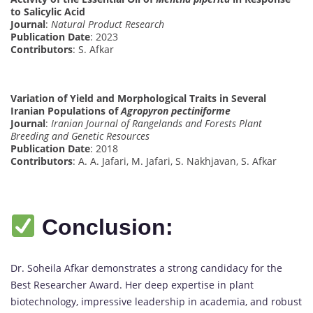
to Salicylic Acid
Journal
:
Natural Product Research
Publication Date
: 2023
Contributors
: S. Afkar
Variation of Yield and Morphological Traits in Several
Iranian Populations of
Agropyron pectiniforme
Journal
:
Iranian Journal of Rangelands and Forests Plant
Breeding and Genetic Resources
Publication Date
: 2018
Contributors
: A. A. Jafari, M. Jafari, S. Nakhjavan, S. Afkar
Conclusion:
Dr. Soheila Afkar demonstrates a strong candidacy for the
Best Researcher Award. Her deep expertise in plant
biotechnology, impressive leadership in academia, and robust