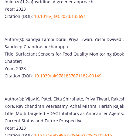
imidazo[1,2-a]pyridine: A greener approach
Year: 2023
Citation (DOI):
10.1016/j.tet.2023.133691
Author(s): Sandya Tambi Dorai, Priya Tiwari, Yashi Dwivedi,
Sandeep Chandrashekharappa
Title: Surfactant Sensors for Food Quality Monitoring (Book
Chapter)
Year: 2023
Citation (DOI):
10.1039/bk9781837671182-00149
Author(s): Vijay K. Patel, Ekta Shirbhate, Priya Tiwari, Rakesh
Kore, Ravichandran Veerasamy, Achal Mishra, Harish Rajak
Title: Multi-targeted HDAC Inhibitors as Anticancer Agents:
Current Status and Future Prospective
Year: 2023
Citation (DOI):
10.2174/0929867329666220922105615