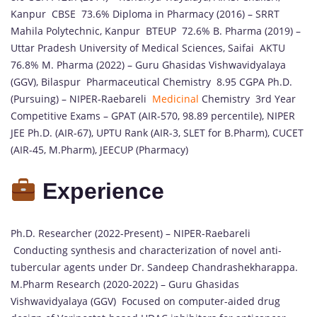
Kanpur CBSE 73.6% Diploma in Pharmacy (2016) – SRRT
Mahila Polytechnic, Kanpur BTEUP 72.6% B. Pharma (2019) –
Uttar Pradesh University of Medical Sciences, Saifai AKTU
76.8% M. Pharma (2022) – Guru Ghasidas Vishwavidyalaya
(GGV), Bilaspur Pharmaceutical Chemistry 8.95 CGPA Ph.D.
(Pursuing) – NIPER-Raebareli
Medicinal
Chemistry 3rd Year
Competitive Exams – GPAT (AIR-570, 98.89 percentile), NIPER
JEE Ph.D. (AIR-67), UPTU Rank (AIR-3, SLET for B.Pharm), CUCET
(AIR-45, M.Pharm), JEECUP (Pharmacy)
Experience
Ph.D. Researcher (2022-Present) – NIPER-Raebareli
Conducting synthesis and characterization of novel anti-
tubercular agents under Dr. Sandeep Chandrashekharappa.
M.Pharm Research (2020-2022) – Guru Ghasidas
Vishwavidyalaya (GGV) Focused on computer-aided drug