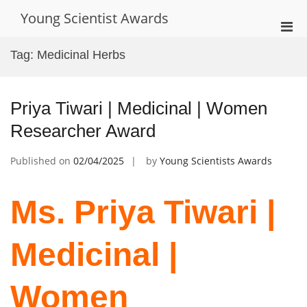
Skip
Young Scientist Awards
to
Pri
content
Men
Tag:
Medicinal Herbs
for
Mobi
Priya Tiwari | Medicinal | Women
Researcher Award
Published on
02/04/2025
by
Young Scientists Awards
Ms. Priya Tiwari |
Medicinal |
Women