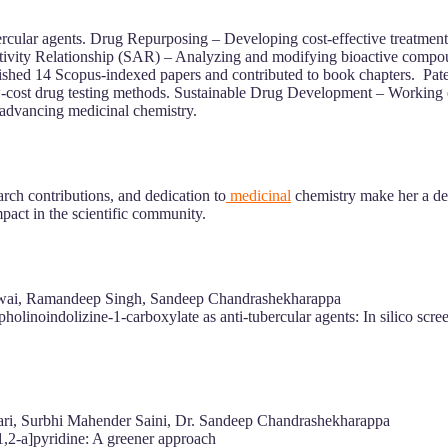
bercular agents. Drug Repurposing – Developing cost-effective treatm
ctivity Relationship (SAR) – Analyzing and modifying bioactive compou
shed 14 Scopus-indexed papers and contributed to book chapters. Pate
w-cost drug testing methods. Sustainable Drug Development – Working o
 advancing medicinal chemistry.
rch contributions, and dedication to
medicinal
chemistry make her a de
pact in the scientific community.
dwai, Ramandeep Singh, Sandeep Chandrashekharappa
holinoindolizine‐1‐carboxylate as anti‐tubercular agents: In silico screen
ari, Surbhi Mahender Saini, Dr. Sandeep Chandrashekharappa
1,2-a]pyridine: A greener approach