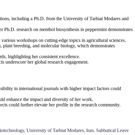
tions, including a Ph.D. from the University of Tarbiat Modares and
Her Ph.D. research on menthol biosynthesis in peppermint demonstrates
 various workshops on cutting-edge topics in agricultural sciences.
on, plant breeding, and molecular biology, which demonstrates
s, highlighting her consistent excellence.
jects underscore her global research engagement.
ibility in international journals with higher impact factors could
could enhance the impact and diversity of her work.
ects could further elevate her profile in the research community.
iotechnology, University of Tarbiat Modares, Iran. Sabbatical Leave