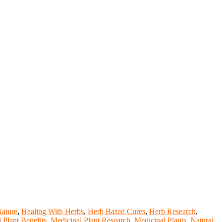
Nature
,
Healing With Herbs
,
Herb Based Cures
,
Herb Research
,
 Plant Benefits
,
Medicinal Plant Research
,
Medicinal Plants
,
Natural