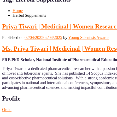
Mobile
Desktop
Home
Herbal Supplements
Priya Tiwari | Medicinal | Women Resear
Published on
02/04/2025
02/04/2025
by
Young Scientists Awards
Ms. Priya Tiwari | Medicinal | Women Re
SRF-PhD Scholar, National Institute of Pharmaceutical Educati
Priya Tiwari is a dedicated pharmaceutical researcher with a passion
of novel anti-tubercular agents. She has published 14 Scopus-indexed
and cost-effective pharmaceutical solutions. With a strong academ
participates in national and international conferences, symposiums, 
advancing pharmaceutical sciences and making impactful contributions
Profile
Orcid