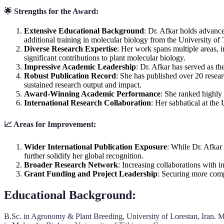
🌟 Strengths for the Award:
Extensive Educational Background
: Dr. Afkar holds advance
additional training in molecular biology from the University o
Diverse Research Expertise
: Her work spans multiple areas, 
significant contributions to plant molecular biology.
Impressive Academic Leadership
: Dr. Afkar has served as t
Robust Publication Record
: She has published over 20 resear
sustained research output and impact.
Award-Winning Academic Performance
: She ranked highly
International Research Collaboration
: Her sabbatical at the
📈 Areas for Improvement:
Wider International Publication Exposure
: While Dr. Afkar 
further solidify her global recognition.
Broader Research Network
: Increasing collaborations with i
Grant Funding and Project Leadership
: Securing more compe
Educational Background
:
B.Sc. in Agronomy & Plant Breeding, University of Lorestan, Iran. M.