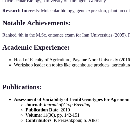
in Molecular Biology, University of Tübingen, Germany
Research Interests
: Molecular biology, gene expression, plant breedi
Notable Achievements
:
Ranked 4th in the M.Sc. entrance exam for Iran Universities (2005). 
Academic Experience
:
Head of Faculty of Agriculture, Payame Noor University (2016
Workshop leader on topics like greenhouse products, agricultura
Publications
:
Assessment of Variability of Lentil Genotypes for Agronomi
Journal
:
Journal of Crop Breeding
Publication Date
: 2019
Volume
: 11(30), pp. 142-151
Contributors
: P. Pezeshkpour, S. Afkar