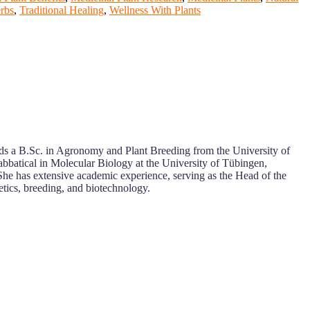
rbs
,
Traditional Healing
,
Wellness With Plants
olds a B.Sc. in Agronomy and Plant Breeding from the University of
abbatical in Molecular Biology at the University of Tübingen,
She has extensive academic experience, serving as the Head of the
etics, breeding, and biotechnology.