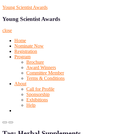
Skip
Young Scientist Awards
to
content
Young Scientist Awards
close
Home
Nominate Now
Registration
Program
Brochure
Award Winners
Committee Member
Terms & Conditions
About
Call for Profile
Sponsorship
Exhibitions
Help
Primary
Primary
Menu
Menu
Tag:
Herbal Supplements
for
for