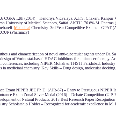
8.6 CGPA 12th (2014) – Kendriya Vidyalaya, A.F.S. Chakeri, Kanp
sh University of Medical Sciences, Saifai AKTU 76.8% M. Pharma 
aebareli
Medicinal
Chemistry 3rd Year Competitive Exams – GPAT (A
EECUP (Pharmacy)
hesis and characterization of novel anti-tubercular agents under Dr
ign of Vorinostat-based HDAC inhibitors for anticancer therapy. Ac
ational conferences, including NIPER Mohali & THSTI Faridabad. Indus
ons in medicinal chemistry. Key Skills – Drug design, molecular docking, 
ance Exam NIPER JEE Ph.D. (AIR-67) – Entry to Prestigious NIPER I
rance Exam Zonal Silver Medal (2016) – Debate Competition (U.P. B
elopment of Natural Products, 2018 Best Research Paper Recognition – 
istry Scholarship Holder – Recognized for academic excellence in M.