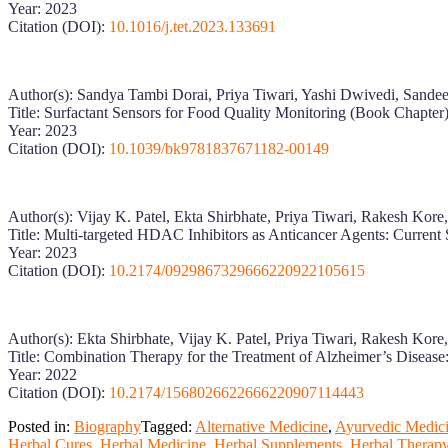
Year: 2023
Citation (DOI):
10.1016/j.tet.2023.133691
Author(s): Sandya Tambi Dorai, Priya Tiwari, Yashi Dwivedi, Sand
Title: Surfactant Sensors for Food Quality Monitoring (Book Chapter
Year: 2023
Citation (DOI):
10.1039/bk9781837671182-00149
Author(s): Vijay K. Patel, Ekta Shirbhate, Priya Tiwari, Rakesh Kor
Title: Multi-targeted HDAC Inhibitors as Anticancer Agents: Current 
Year: 2023
Citation (DOI):
10.2174/0929867329666220922105615
Author(s): Ekta Shirbhate, Vijay K. Patel, Priya Tiwari, Rakesh Kor
Title: Combination Therapy for the Treatment of Alzheimer’s Disease
Year: 2022
Citation (DOI):
10.2174/1568026622666220907114443
Posted in:
Biography
Tagged:
Alternative Medicine
,
Ayurvedic Medic
Herbal Cures
,
Herbal Medicine
,
Herbal Supplements
,
Herbal Therap