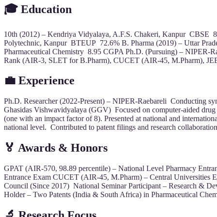
🎓 Education
10th (2012) – Kendriya Vidyalaya, A.F.S. Chakeri, Kanpur CBSE 
Polytechnic, Kanpur BTEUP 72.6% B. Pharma (2019) – Uttar Prade
Pharmaceutical Chemistry 8.95 CGPA Ph.D. (Pursuing) – NIPER-R
Rank (AIR-3, SLET for B.Pharm), CUCET (AIR-45, M.Pharm), J
💼 Experience
Ph.D. Researcher (2022-Present) – NIPER-Raebareli Conducting synt
Ghasidas Vishwavidyalaya (GGV) Focused on computer-aided drug des
(one with an impact factor of 8). Presented at national and intern
national level. Contributed to patent filings and research collaborati
🏅 Awards & Honors
GPAT (AIR-570, 98.89 percentile) – National Level Pharmacy Entr
Entrance Exam CUCET (AIR-45, M.Pharm) – Central Universities Ent
Council (Since 2017) National Seminar Participant – Research & Dev
Holder – Two Patents (India & South Africa) in Pharmaceutical Chem
🔬 Research Focus