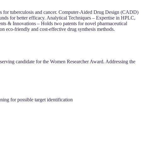
ents for tuberculosis and cancer. Computer-Aided Drug Design (CADD)
nds for better efficacy. Analytical Techniques – Expertise in HPLC,
nts & Innovations – Holds two patents for novel pharmaceutical
n eco-friendly and cost-effective drug synthesis methods.
serving candidate for the Women Researcher Award.
Addressing the
ing for possible target identification