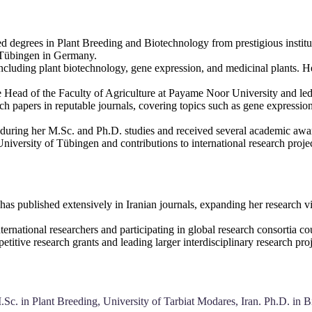
d degrees in Plant Breeding and Biotechnology from prestigious institu
f Tübingen in Germany.
including plant biotechnology, gene expression, and medicinal plants. 
he Head of the Faculty of Agriculture at Payame Noor University and led
ch papers in reputable journals, covering topics such as gene expressi
 during her M.Sc. and Ph.D. studies and received several academic award
 University of Tübingen and contributions to international research pro
has published extensively in Iranian journals, expanding her research vis
nternational researchers and participating in global research consortia 
titive research grants and leading larger interdisciplinary research proj
Sc. in Plant Breeding, University of Tarbiat Modares, Iran. Ph.D. in B