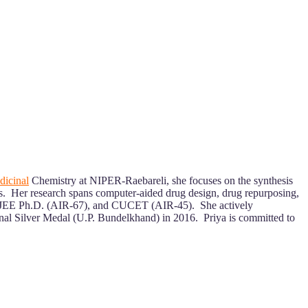
icinal
Chemistry at NIPER-Raebareli, she focuses on the synthesis
ts. Her research spans computer-aided drug design, drug repurposing,
PER JEE Ph.D. (AIR-67), and CUCET (AIR-45). She actively
onal Silver Medal (U.P. Bundelkhand) in 2016. Priya is committed to