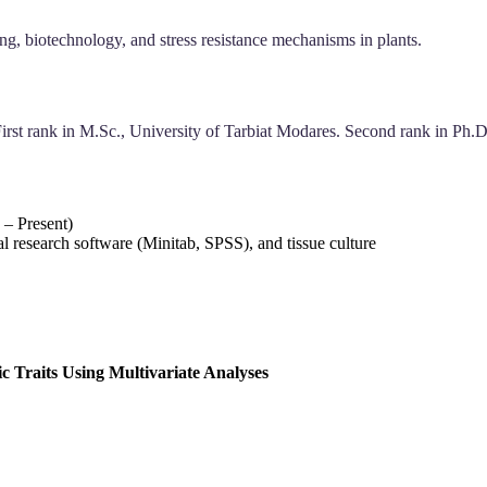
ng, biotechnology, and stress resistance mechanisms in plants.
First rank in M.Sc., University of Tarbiat Modares. Second rank in Ph.D
 – Present)
l research software (Minitab, SPSS), and tissue culture
c Traits Using Multivariate Analyses