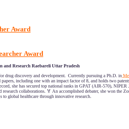
cher Award
searcher Award
on and Research Raebareli Uttar Pradesh
 for drug discovery and development. Currently pursuing a Ph.D. in
Med
 papers, including one with an impact factor of 8, and holds two paten
ic record, she has secured top national ranks in GPAT (AIR-570), NI
and research collaborations. 🏅 An accomplished debater, she won the Z
 to global healthcare through innovative research.