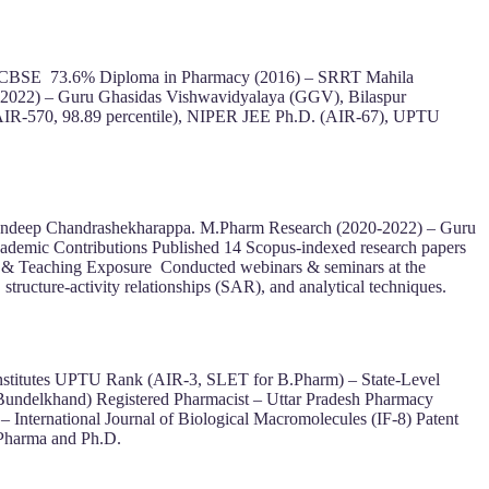
ur CBSE 73.6% Diploma in Pharmacy (2016) – SRRT Mahila
(2022) – Guru Ghasidas Vishwavidyalaya (GGV), Bilaspur
IR-570, 98.89 percentile), NIPER JEE Ph.D. (AIR-67), UPTU
. Sandeep Chandrashekharappa. M.Pharm Research (2020-2022) – Guru
ademic Contributions Published 14 Scopus-indexed research papers
try & Teaching Exposure Conducted webinars & seminars at the
structure-activity relationships (SAR), and analytical techniques.
nstitutes UPTU Rank (AIR-3, SLET for B.Pharm) – State-Level
undelkhand) Registered Pharmacist – Uttar Pradesh Pharmacy
International Journal of Biological Macromolecules (IF-8) Patent
 Pharma and Ph.D.