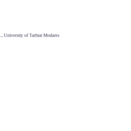
., University of Tarbiat Modares