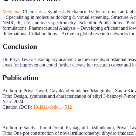
Medicinal
Chemistry – Synthesis & characterization of novel anti-tu
– Specializing in molecular docking & virtual screening. Structure-A
NMR, IR, UV, and mass spectrometry. Scientific Publications – Publi
formulations. Pharmaceutical Analysis – Developing efficient and lo
International Collaborations – Active in global research networks for
Conclusion
Dr. Priya Tiwari’s exemplary academic achievements, substantial resea
areas for improvement could further elevate her research career and im
Publication
Author(s): Priya Tiwari, Gayakvad Sunitaben Mangubhai, Saqib Ki
Title: Design, synthesis and characterization of ethyl 3‐benzoyl‐7‐morp
Year: 2024
Citation (DOI):
10.1111/cbdd.14512
Author(s): Sandya Tambi Dorai, Kyatagani Lakshmikanth, Priya Tiw
Title: One-pot construction of novel trifluoromethyl dihydro-imidazo[