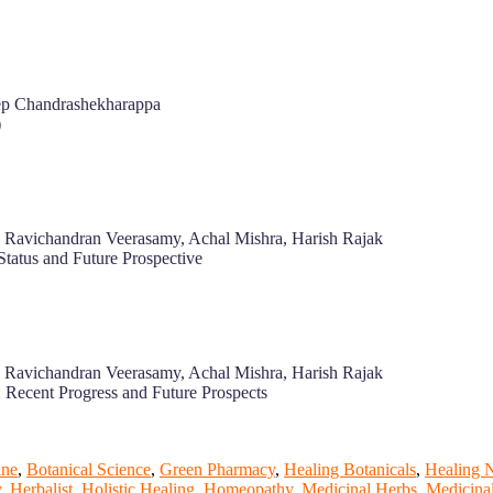
eep Chandrashekharappa
)
e, Ravichandran Veerasamy, Achal Mishra, Harish Rajak
Status and Future Prospective
e, Ravichandran Veerasamy, Achal Mishra, Harish Rajak
: Recent Progress and Future Prospects
ine
,
Botanical Science
,
Green Pharmacy
,
Healing Botanicals
,
Healing 
y
,
Herbalist
,
Holistic Healing
,
Homeopathy
,
Medicinal Herbs
,
Medicinal