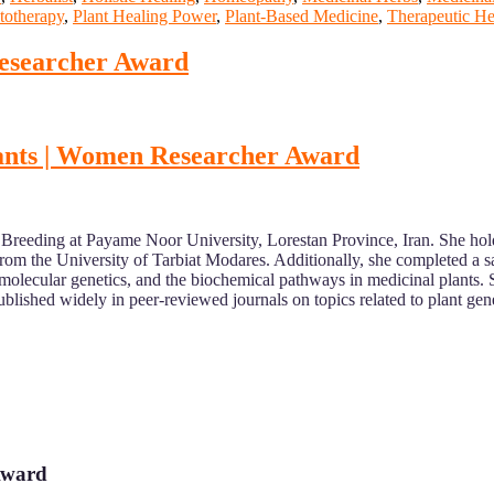
totherapy
,
Plant Healing Power
,
Plant-Based Medicine
,
Therapeutic He
Researcher Award
 plants | Women Researcher Award
nt Breeding at Payame Noor University, Lorestan Province, Iran. She h
rom the University of Tarbiat Modares. Additionally, she completed a s
molecular genetics, and the biochemical pathways in medicinal plants. 
blished widely in peer-reviewed journals on topics related to plant gen
 Award