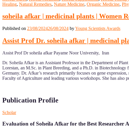
Healing
,
Natural Remedies
,
Nature Medicine
,
Organic Medicine
,
Phy
soheila afkar | medicinal plants | Women 
Published on
23/08/2024
26/08/2024
by
Young Scientists Awards
Assist Prof Dr. soheila afkar | medicinal
Assist Prof Dr soheila afkar Payame Noor University, Iran
Dr. Soheila Afkar is an Assistant Professor in the Department of Pla
Lorestan, an M.Sc. in Plant Breeding, and a Ph.D. in Biotechnology f
Germany. Dr. Afkar’s research primarily focuses on gene expression, 
Faculty of Agriculture and leading various workshops. She has also pu
Publication Profile
Scholar
Evaluation of Soheila Afkar for the Best Researcher