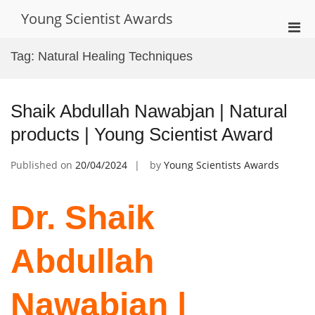
Skip
Young Scientist Awards
to
Pri
content
Men
Tag:
Natural Healing Techniques
for
Mobi
Shaik Abdullah Nawabjan | Natural
products | Young Scientist Award
Published on
20/04/2024
by
Young Scientists Awards
Dr. Shaik
Abdullah
Nawabjan |