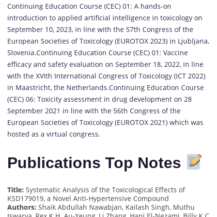
Continuing Education Course (CEC) 01: A hands-on
introduction to applied artificial intelligence in toxicology on
September 10, 2023, in line with the 57th Congress of the
European Societies of Toxicology (EUROTOX 2023) in Ljubljana,
Slovenia.Continuing Education Course (CEC) 01: Vaccine
efficacy and safety evaluation on September 18, 2022, in line
with the XVIth International Congress of Toxicology (ICT 2022)
in Maastricht, the Netherlands.Continuing Education Course
(CEC) 06: Toxicity assessment in drug development on 28
September 2021 in line with the 56th Congress of the
European Societies of Toxicology (EUROTOX 2021) which was
hosted as a virtual congress.
Publications Top Notes
Title:
Systematic Analysis of the Toxicological Effects of
KSD179019, a Novel Anti-Hypertensive Compound
Authors:
Shaik Abdullah Nawabjan, Kailash Singh, Muthu
Iswarya, Rex K.H. Au-Yeung, Li Zhang, Hani El-Nezami, Billy K C