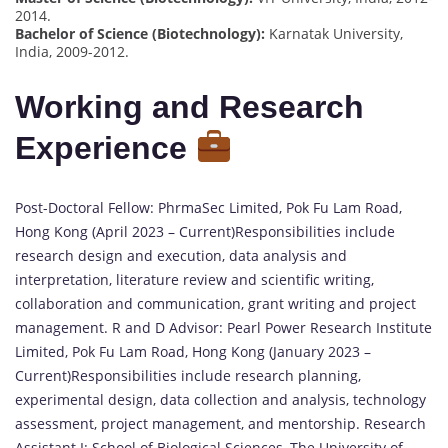
2014.
Bachelor of Science (Biotechnology):
Karnatak University,
India, 2009-2012.
Working and Research
Experience
Post-Doctoral Fellow: PhrmaSec Limited, Pok Fu Lam Road,
Hong Kong (April 2023 – Current)Responsibilities include
research design and execution, data analysis and
interpretation, literature review and scientific writing,
collaboration and communication, grant writing and project
management. R and D Advisor: Pearl Power Research Institute
Limited, Pok Fu Lam Road, Hong Kong (January 2023 –
Current)Responsibilities include research planning,
experimental design, data collection and analysis, technology
assessment, project management, and mentorship. Research
Assistant I: School of Biological Sciences, The University of