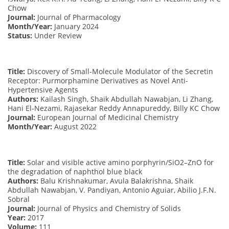
Chow
Journal:
Journal of Pharmacology
Month/Year:
January 2024
Status:
Under Review
Title:
Discovery of Small-Molecule Modulator of the Secretin
Receptor: Purmorphamine Derivatives as Novel Anti-
Hypertensive Agents
Authors:
Kailash Singh, Shaik Abdullah Nawabjan, Li Zhang,
Hani El-Nezami, Rajasekar Reddy Annapureddy, Billy KC Chow
Journal:
European Journal of Medicinal Chemistry
Month/Year:
August 2022
Title:
Solar and visible active amino porphyrin/SiO2–ZnO for
the degradation of naphthol blue black
Authors:
Balu Krishnakumar, Avula Balakrishna, Shaik
Abdullah Nawabjan, V. Pandiyan, Antonio Aguiar, Abilio J.F.N.
Sobral
Journal:
Journal of Physics and Chemistry of Solids
Year:
2017
Volume:
111