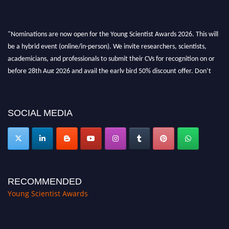
"Nominations are now open for the Young Scientist Awards 2026. This will
be a hybrid event (online/in-person). We invite researchers, scientists,
academicians, and professionals to submit their CVs for recognition on or
before 28th Aug 2026 and avail the early bird 50% discount offer. Don’t
miss this chance to showcase your work on a global platform. Apply now at
https://youngscientistawards.com."
SOCIAL MEDIA
RECOMMENDED
Young Scientist Awards