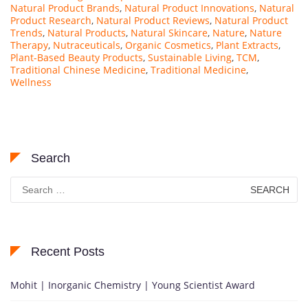
Natural Product Brands
,
Natural Product Innovations
,
Natural
Product Research
,
Natural Product Reviews
,
Natural Product
Trends
,
Natural Products
,
Natural Skincare
,
Nature
,
Nature
Therapy
,
Nutraceuticals
,
Organic Cosmetics
,
Plant Extracts
,
Plant-Based Beauty Products
,
Sustainable Living
,
TCM
,
Traditional Chinese Medicine
,
Traditional Medicine
,
Wellness
Search
Search
for:
Recent Posts
Mohit | Inorganic Chemistry | Young Scientist Award