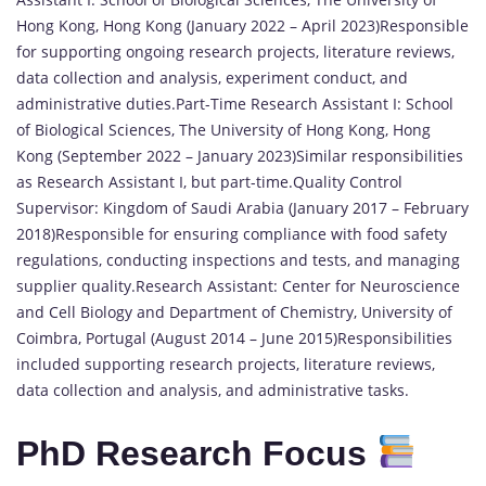
Hong Kong, Hong Kong (January 2022 – April 2023)Responsible
for supporting ongoing research projects, literature reviews,
data collection and analysis, experiment conduct, and
administrative duties.Part-Time Research Assistant I: School
of Biological Sciences, The University of Hong Kong, Hong
Kong (September 2022 – January 2023)Similar responsibilities
as Research Assistant I, but part-time.Quality Control
Supervisor: Kingdom of Saudi Arabia (January 2017 – February
2018)Responsible for ensuring compliance with food safety
regulations, conducting inspections and tests, and managing
supplier quality.Research Assistant: Center for Neuroscience
and Cell Biology and Department of Chemistry, University of
Coimbra, Portugal (August 2014 – June 2015)Responsibilities
included supporting research projects, literature reviews,
data collection and analysis, and administrative tasks.
PhD Research Focus