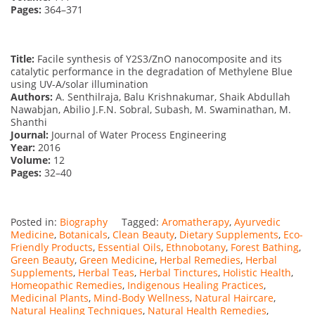
Pages:
364–371
Title:
Facile synthesis of Y2S3/ZnO nanocomposite and its
catalytic performance in the degradation of Methylene Blue
using UV-A/solar illumination
Authors:
A. Senthilraja, Balu Krishnakumar, Shaik Abdullah
Nawabjan, Abilio J.F.N. Sobral, Subash, M. Swaminathan, M.
Shanthi
Journal:
Journal of Water Process Engineering
Year:
2016
Volume:
12
Pages:
32–40
Posted in:
Biography
Tagged:
Aromatherapy
,
Ayurvedic
Medicine
,
Botanicals
,
Clean Beauty
,
Dietary Supplements
,
Eco-
Friendly Products
,
Essential Oils
,
Ethnobotany
,
Forest Bathing
,
Green Beauty
,
Green Medicine
,
Herbal Remedies
,
Herbal
Supplements
,
Herbal Teas
,
Herbal Tinctures
,
Holistic Health
,
Homeopathic Remedies
,
Indigenous Healing Practices
,
Medicinal Plants
,
Mind-Body Wellness
,
Natural Haircare
,
Natural Healing Techniques
,
Natural Health Remedies
,