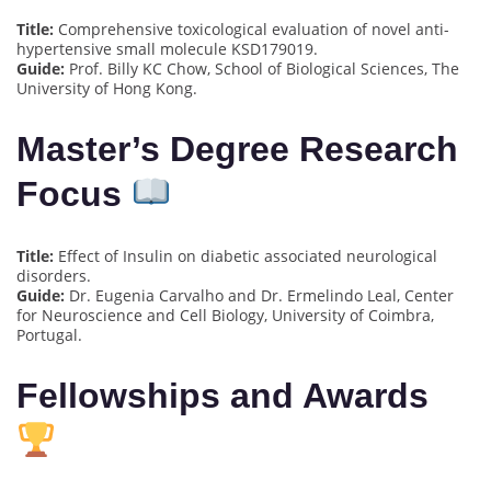
Title:
Comprehensive toxicological evaluation of novel anti-
hypertensive small molecule KSD179019.
Guide:
Prof. Billy KC Chow, School of Biological Sciences, The
University of Hong Kong.
Master’s Degree Research
Focus
Title:
Effect of Insulin on diabetic associated neurological
disorders.
Guide:
Dr. Eugenia Carvalho and Dr. Ermelindo Leal, Center
for Neuroscience and Cell Biology, University of Coimbra,
Portugal.
Fellowships and Awards