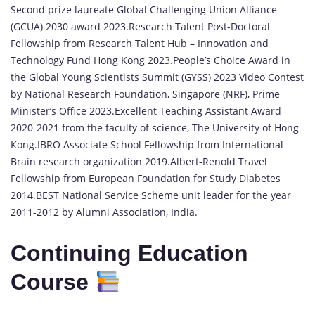
Second prize laureate Global Challenging Union Alliance
(GCUA) 2030 award 2023.Research Talent Post-Doctoral
Fellowship from Research Talent Hub – Innovation and
Technology Fund Hong Kong 2023.People’s Choice Award in
the Global Young Scientists Summit (GYSS) 2023 Video Contest
by National Research Foundation, Singapore (NRF), Prime
Minister’s Office 2023.Excellent Teaching Assistant Award
2020-2021 from the faculty of science, The University of Hong
Kong.IBRO Associate School Fellowship from International
Brain research organization 2019.Albert-Renold Travel
Fellowship from European Foundation for Study Diabetes
2014.BEST National Service Scheme unit leader for the year
2011-2012 by Alumni Association, India.
Continuing Education
Course