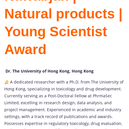
Natural products |
Young Scientist
Award
Dr. The University of Hong Kong, Hong Kong
A dedicated researcher with a Ph.D. from The University of
Hong Kong, specializing in toxicology and drug development.
Currently serving as a Post-Doctoral Fellow at PhrmaSec
Limited, excelling in research design, data analysis, and
project management. Experienced in academic and industry
settings, with a track record of publications and awards.
Possesses expertise in regulatory toxicology, drug evaluation,