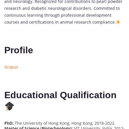
and neurology. Recognized for contributions to pearl powder
research and diabetic neurological disorders. Committed to
continuous learning through professional development
courses and certifications in animal research compliance.
Profile
Scopus
Educational Qualification
PhD:
The University of Hong Kong, Hong Kong, 2018-2022.
Master of Science (Biotechnology):
VIT University, India, 2012-