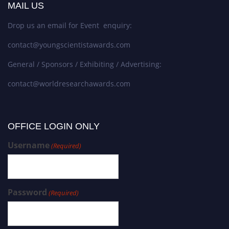
MAIL US
Drop us an email for Event enquiry:
contact@youngscientistawards.com
General / Sponsors / Exhibiting / Advertising:
contact@worldresearchawards.com
OFFICE LOGIN ONLY
Username
(Required)
Password
(Required)