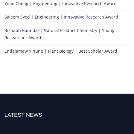
Yujie Cheng | Engineering | Innovative Research Award
Saleem Syed | Engineering | Innovative Research Award
Rishabh Kaundal | Natural Product Chemistry | Young
Researcher Award
Endalamaw Yihune | Plant Biology | Best Scholar Award
LATEST NEWS