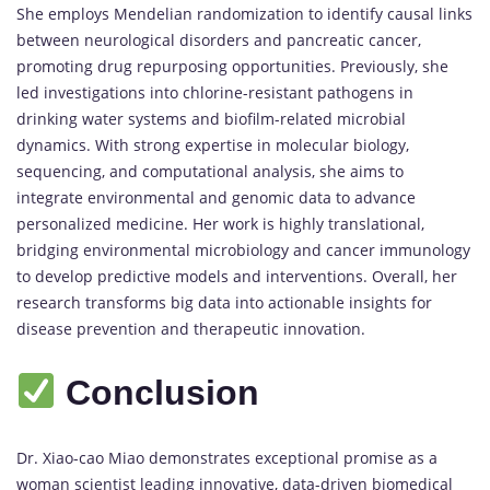
She employs Mendelian randomization to identify causal links
between neurological disorders and pancreatic cancer,
promoting drug repurposing opportunities. Previously, she
led investigations into chlorine-resistant pathogens in
drinking water systems and biofilm-related microbial
dynamics. With strong expertise in molecular biology,
sequencing, and computational analysis, she aims to
integrate environmental and genomic data to advance
personalized medicine. Her work is highly translational,
bridging environmental microbiology and cancer immunology
to develop predictive models and interventions. Overall, her
research transforms big data into actionable insights for
disease prevention and therapeutic innovation.
Conclusion
Dr. Xiao-cao Miao demonstrates exceptional promise as a
woman scientist leading innovative, data-driven biomedical