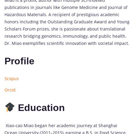
Miao is a prolific author with multiple SCI-indexed
publications in journals like Genome Medicine and Journal of
Hazardous Materials. A recipient of prestigious academic
honors including the Outstanding Graduate Award and Young
Scholars Forum prizes, she is passionate about translational
research bridging genomics, immunology, and public health.
Dr. Miao exemplifies scientific innovation with societal impact.
Profile
Scopus
Orcid
Education
Xiao-cao Miao began her academic journey at Shanghai
Ocean University (2011–2015), earning a B.S. in Food Science.