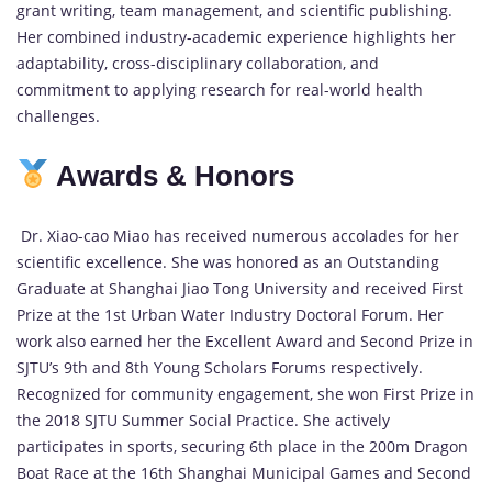
grant writing, team management, and scientific publishing.
Her combined industry-academic experience highlights her
adaptability, cross-disciplinary collaboration, and
commitment to applying research for real-world health
challenges.
Awards & Honors
Dr. Xiao-cao Miao has received numerous accolades for her
scientific excellence. She was honored as an Outstanding
Graduate at Shanghai Jiao Tong University and received First
Prize at the 1st Urban Water Industry Doctoral Forum. Her
work also earned her the Excellent Award and Second Prize in
SJTU’s 9th and 8th Young Scholars Forums respectively.
Recognized for community engagement, she won First Prize in
the 2018 SJTU Summer Social Practice. She actively
participates in sports, securing 6th place in the 200m Dragon
Boat Race at the 16th Shanghai Municipal Games and Second