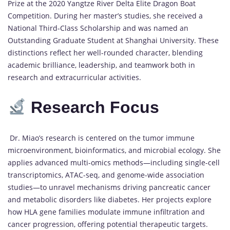
Prize at the 2020 Yangtze River Delta Elite Dragon Boat
Competition. During her master’s studies, she received a
National Third-Class Scholarship and was named an
Outstanding Graduate Student at Shanghai University. These
distinctions reflect her well-rounded character, blending
academic brilliance, leadership, and teamwork both in
research and extracurricular activities.
Research Focus
Dr. Miao’s research is centered on the tumor immune
microenvironment, bioinformatics, and microbial ecology. She
applies advanced multi-omics methods—including single-cell
transcriptomics, ATAC-seq, and genome-wide association
studies—to unravel mechanisms driving pancreatic cancer
and metabolic disorders like diabetes. Her projects explore
how HLA gene families modulate immune infiltration and
cancer progression, offering potential therapeutic targets.