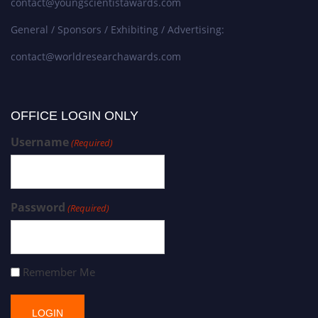
contact@youngscientistawards.com
General / Sponsors / Exhibiting / Advertising:
contact@worldresearchawards.com
OFFICE LOGIN ONLY
Username
(Required)
Password
(Required)
Remember Me