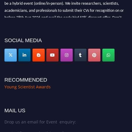
be a hybrid event (online/in-person). We invite researchers, scientists,
academicians, and professionals to submit their CVs for recognition on or
before 28th Aug 2026 and avail the early bird 50% discount offer. Don’t
miss this chance to showcase your work on a global platform. Apply now at
https://youngscientistawards.com."
SOCIAL MEDIA
RECOMMENDED
Young Scientist Awards
MAIL US
Drop us an email for Event enquiry: