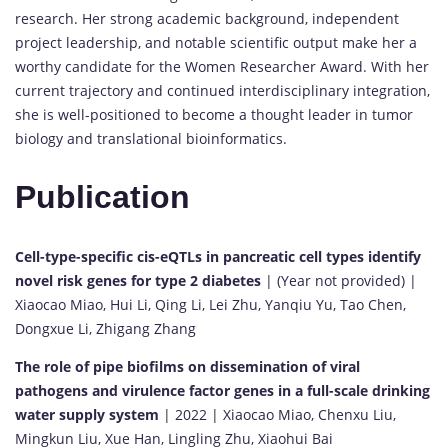
research. Her strong academic background, independent
project leadership, and notable scientific output make her a
worthy candidate for the Women Researcher Award. With her
current trajectory and continued interdisciplinary integration,
she is well-positioned to become a thought leader in tumor
biology and translational bioinformatics.
Publication
Cell-type-specific cis-eQTLs in pancreatic cell types identify
novel risk genes for type 2 diabetes
| (Year not provided) |
Xiaocao Miao, Hui Li, Qing Li, Lei Zhu, Yanqiu Yu, Tao Chen,
Dongxue Li, Zhigang Zhang
The role of pipe biofilms on dissemination of viral
pathogens and virulence factor genes in a full-scale drinking
water supply system
| 2022 | Xiaocao Miao, Chenxu Liu,
Mingkun Liu, Xue Han, Lingling Zhu, Xiaohui Bai