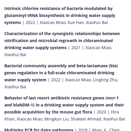
Intrinsic chlorine resistance of bacteria modulated by
glutaminyl-tRNA biosynthesis in drinking water supply
systems
| 2022 | Xiaocao Miao, Xue Han, Xiaohui Bai
Characterization of the synergistic relationships between
nitrification and microbial regrowth in chloraminated
drinking water supply systems
| 2021 | Xiaocao Miao,
Xiaohui Bai
Bacterial community assembly and beta-lactamase (bla)
genes regulation in a full-scale chloraminated drinking
water supply system
| 2022 | Xiaocao Miao, Lingling Zhu,
Xiaohui Bai
Behavior of last resort antibiotic resistance genes (mcr-1
and blaNDM-1) in a drinking water supply system and their
possible acquisition by the mouse gut flora
| 2020 | Hira
Khan, Xiaocao Miao, Mingkun Liu, Shakeel Ahmad, Xiaohui Bai
Multiplex PCR for dairy pathogens
| 2018 | Miao, X., Chen,