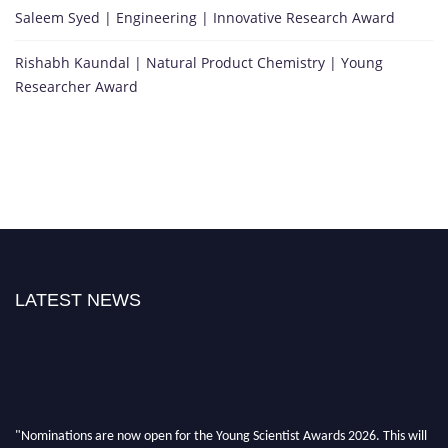
Saleem Syed | Engineering | Innovative Research Award
Rishabh Kaundal | Natural Product Chemistry | Young
Researcher Award
LATEST NEWS
"Nominations are now open for the Young Scientist Awards 2026. This will