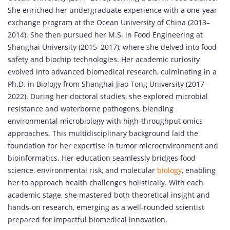
She enriched her undergraduate experience with a one-year
exchange program at the Ocean University of China (2013–
2014). She then pursued her M.S. in Food Engineering at
Shanghai University (2015–2017), where she delved into food
safety and biochip technologies. Her academic curiosity
evolved into advanced biomedical research, culminating in a
Ph.D. in Biology from Shanghai Jiao Tong University (2017–
2022). During her doctoral studies, she explored microbial
resistance and waterborne pathogens, blending
environmental microbiology with high-throughput omics
approaches. This multidisciplinary background laid the
foundation for her expertise in tumor microenvironment and
bioinformatics. Her education seamlessly bridges food
science, environmental risk, and molecular
biology
, enabling
her to approach health challenges holistically. With each
academic stage, she mastered both theoretical insight and
hands-on research, emerging as a well-rounded scientist
prepared for impactful biomedical innovation.