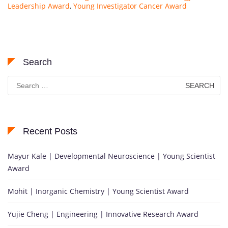
Leadership Award
,
Young Investigator Cancer Award
Search
Search
for:
Recent Posts
Mayur Kale | Developmental Neuroscience | Young Scientist
Award
Mohit | Inorganic Chemistry | Young Scientist Award
Yujie Cheng | Engineering | Innovative Research Award