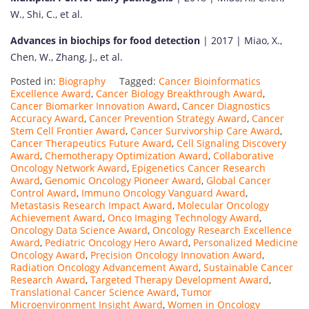
W., Shi, C., et al.
Advances in biochips for food detection
| 2017 | Miao, X.,
Chen, W., Zhang, J., et al.
Posted in:
Biography
Tagged:
Cancer Bioinformatics
Excellence Award
,
Cancer Biology Breakthrough Award
,
Cancer Biomarker Innovation Award
,
Cancer Diagnostics
Accuracy Award
,
Cancer Prevention Strategy Award
,
Cancer
Stem Cell Frontier Award
,
Cancer Survivorship Care Award
,
Cancer Therapeutics Future Award
,
Cell Signaling Discovery
Award
,
Chemotherapy Optimization Award
,
Collaborative
Oncology Network Award
,
Epigenetics Cancer Research
Award
,
Genomic Oncology Pioneer Award
,
Global Cancer
Control Award
,
Immuno Oncology Vanguard Award
,
Metastasis Research Impact Award
,
Molecular Oncology
Achievement Award
,
Onco Imaging Technology Award
,
Oncology Data Science Award
,
Oncology Research Excellence
Award
,
Pediatric Oncology Hero Award
,
Personalized Medicine
Oncology Award
,
Precision Oncology Innovation Award
,
Radiation Oncology Advancement Award
,
Sustainable Cancer
Research Award
,
Targeted Therapy Development Award
,
Translational Cancer Science Award
,
Tumor
Microenvironment Insight Award
,
Women in Oncology