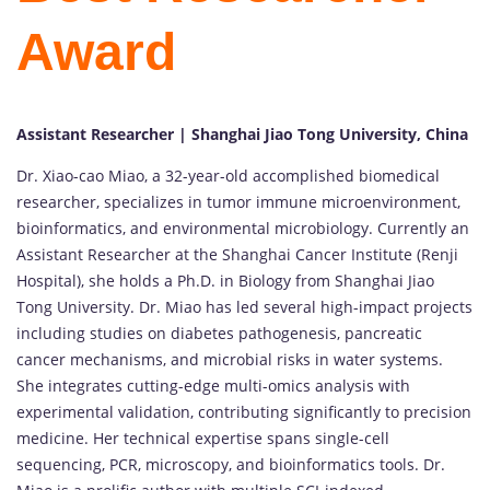
Award
Assistant Researcher | Shanghai Jiao Tong University, China
Dr. Xiao-cao Miao, a 32-year-old accomplished biomedical
researcher, specializes in tumor immune microenvironment,
bioinformatics, and environmental microbiology. Currently an
Assistant Researcher at the Shanghai Cancer Institute (Renji
Hospital), she holds a Ph.D. in Biology from Shanghai Jiao
Tong University. Dr. Miao has led several high-impact projects
including studies on diabetes pathogenesis, pancreatic
cancer mechanisms, and microbial risks in water systems.
She integrates cutting-edge multi-omics analysis with
experimental validation, contributing significantly to precision
medicine. Her technical expertise spans single-cell
sequencing, PCR, microscopy, and bioinformatics tools. Dr.