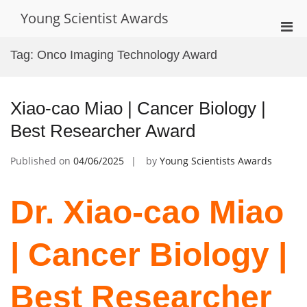
Skip
Young Scientist Awards
to
Pri
content
Men
Tag:
Onco Imaging Technology Award
for
Mobi
Xiao-cao Miao | Cancer Biology |
Best Researcher Award
Published on
04/06/2025
by
Young Scientists Awards
Dr. Xiao-cao Miao
| Cancer Biology |
Best Researcher