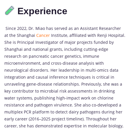
Experience
Since 2022, Dr. Miao has served as an Assistant Researcher
at the Shanghai
Cancer
Institute, affiliated with Renji Hospital.
She is Principal Investigator of major projects funded by
Shanghai and national grants, including cutting-edge
research on pancreatic cancer genetics, immune
microenvironment, and cross-disease analysis with
neurological disorders. Her leadership in multi-omics data
integration and causal inference techniques is critical in
unraveling gene-disease relationships. Previously, she was a
key contributor to microbial risk assessments in drinking
water systems, publishing high-impact work on chlorine
resistance and pathogen virulence. She also co-developed a
multiplex PCR platform to detect dairy pathogens during her
early career (2016–2025 project timeline). Throughout her
career, she has demonstrated expertise in molecular biology,