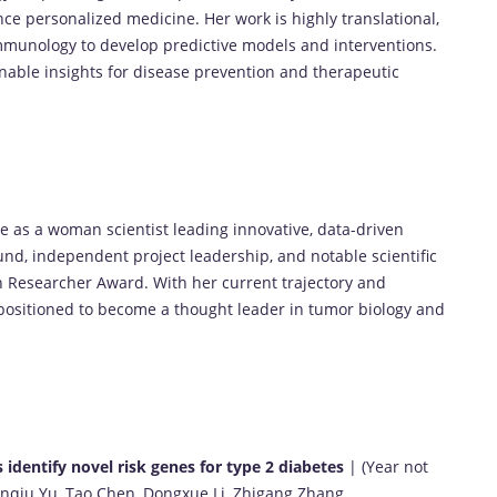
e personalized medicine. Her work is highly translational,
munology to develop predictive models and interventions.
onable insights for disease prevention and therapeutic
 as a woman scientist leading innovative, data-driven
d, independent project leadership, and notable scientific
 Researcher Award. With her current trajectory and
l-positioned to become a thought leader in tumor biology and
s identify novel risk genes for type 2 diabetes
| (Year not
 Yanqiu Yu, Tao Chen, Dongxue Li, Zhigang Zhang