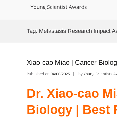
Young Scientist Awards
Skip
to
Tag:
Metastasis Research Impact A
content
Xiao-cao Miao | Cancer Biolo
Published on
04/06/2025
by
Young Scientists 
Dr. Xiao-cao M
Biology | Best