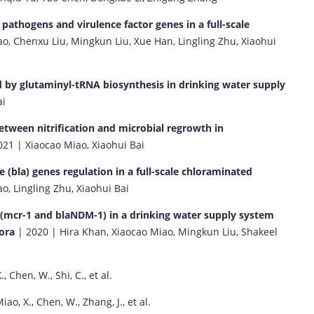
 pathogens and virulence factor genes in a full-scale
o, Chenxu Liu, Mingkun Liu, Xue Han, Lingling Zhu, Xiaohui
ed by glutaminyl-tRNA biosynthesis in drinking water supply
ai
between nitrification and microbial regrowth in
21 | Xiaocao Miao, Xiaohui Bai
bla) genes regulation in a full-scale chloraminated
o, Lingling Zhu, Xiaohui Bai
es (mcr-1 and blaNDM-1) in a drinking water supply system
lora
| 2020 | Hira Khan, Xiaocao Miao, Mingkun Liu, Shakeel
, Chen, W., Shi, C., et al.
ao, X., Chen, W., Zhang, J., et al.