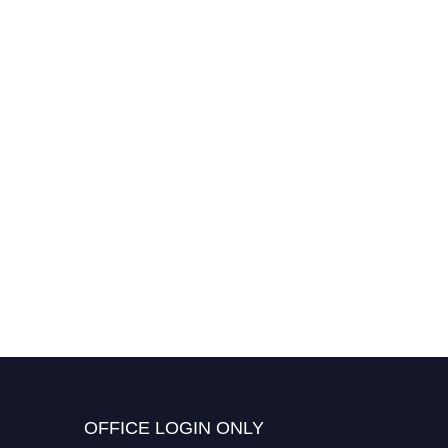
OFFICE LOGIN ONLY