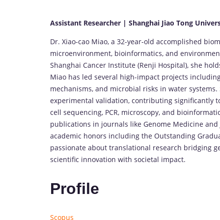
Assistant Researcher | Shanghai Jiao Tong Univers
Dr. Xiao-cao Miao, a 32-year-old accomplished bio
microenvironment, bioinformatics, and environmenta
Shanghai Cancer Institute (Renji Hospital), she hold
Miao has led several high-impact projects includin
mechanisms, and microbial risks in water systems. 
experimental validation, contributing significantly 
cell sequencing, PCR, microscopy, and bioinformatics
publications in journals like Genome Medicine and J
academic honors including the Outstanding Gradua
passionate about translational research bridging g
scientific innovation with societal impact.
Profile
Scopus