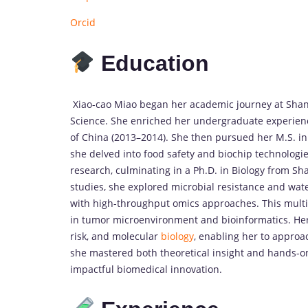
Orcid
Education
Xiao-cao Miao began her academic journey at Shang
Science. She enriched her undergraduate experien
of China (2013–2014). She then pursued her M.S. in
she delved into food safety and biochip technologi
research, culminating in a Ph.D. in Biology from Sh
studies, she explored microbial resistance and wa
with high-throughput omics approaches. This multid
in tumor microenvironment and bioinformatics. Her
risk, and molecular
biology
, enabling her to approa
she mastered both theoretical insight and hands-on
impactful biomedical innovation.