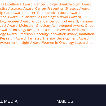
ics Excellence Award
,
Cancer Biology Breakthrough Award
,
stics Accuracy Award
,
Cancer Prevention Strategy Award
,
hip Care Award
,
Cancer Therapeutics Future Award
,
Cell
tion Award
,
Collaborative Oncology Network Award
,
logy Pioneer Award
,
Global Cancer Control Award
,
Immuno
mpact Award
,
Molecular Oncology Achievement Award
,
Onco
 Award
,
Oncology Research Excellence Award
,
Pediatric
logy Award
,
Precision Oncology Innovation Award
,
Radiation
 Research Award
,
Targeted Therapy Development Award
,
vironment Insight Award
,
Women in Oncology Leadership
L MEDIA
MAIL US