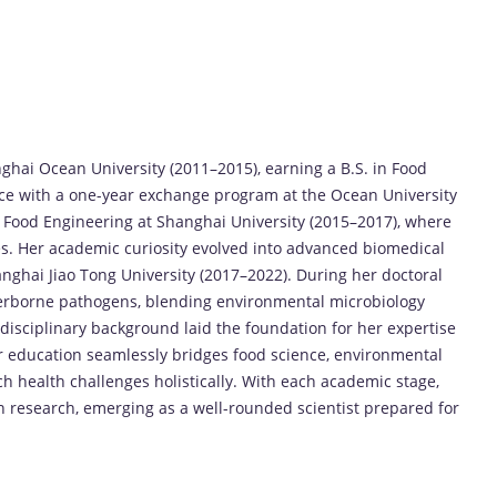
hai Ocean University (2011–2015), earning a B.S. in Food
ce with a one-year exchange program at the Ocean University
 Food Engineering at Shanghai University (2015–2017), where
es. Her academic curiosity evolved into advanced biomedical
anghai Jiao Tong University (2017–2022). During her doctoral
terborne pathogens, blending environmental microbiology
isciplinary background laid the foundation for her expertise
 education seamlessly bridges food science, environmental
ch health challenges holistically. With each academic stage,
 research, emerging as a well-rounded scientist prepared for