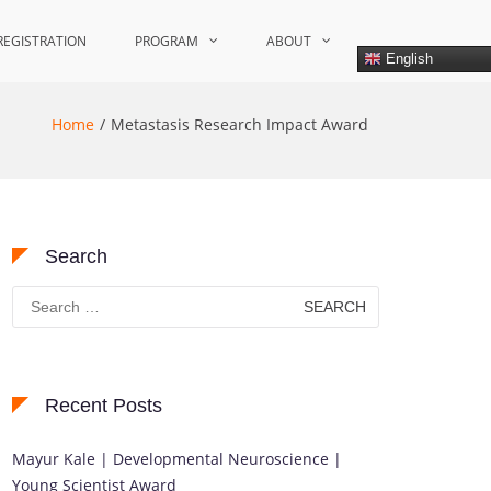
REGISTRATION
PROGRAM
ABOUT
English
Home
Metastasis Research Impact Award
Search
Search
for:
Recent Posts
Mayur Kale | Developmental Neuroscience |
Young Scientist Award