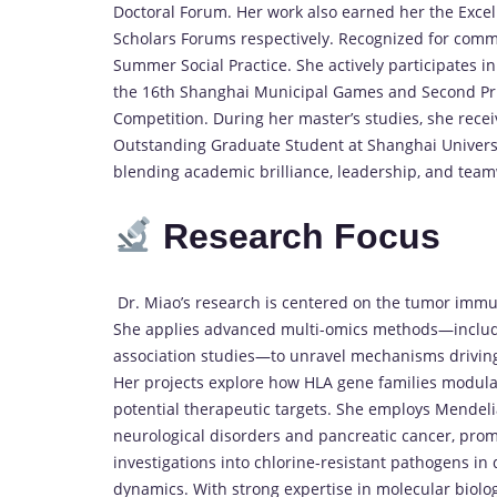
Doctoral Forum. Her work also earned her the Excel
Scholars Forums respectively. Recognized for comm
Summer Social Practice. She actively participates i
the 16th Shanghai Municipal Games and Second Priz
Competition. During her master’s studies, she rec
Outstanding Graduate Student at Shanghai Universit
blending academic brilliance, leadership, and teamw
Research Focus
Dr. Miao’s research is centered on the tumor immu
She applies advanced multi-omics methods—includi
association studies—to unravel mechanisms driving
Her projects explore how HLA gene families modulat
potential therapeutic targets. She employs Mendeli
neurological disorders and pancreatic cancer, prom
investigations into chlorine-resistant pathogens in
dynamics. With strong expertise in molecular biolo