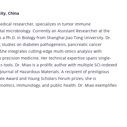
ity, China
medical researcher, specializes in tumor immune
l microbiology. Currently an Assistant Researcher at the
s a Ph.D. in Biology from Shanghai Jiao Tong University. Dr.
g studies on diabetes pathogenesis, pancreatic cancer
She integrates cutting-edge multi-omics analysis with
to precision medicine. Her technical expertise spans single-
 tools. Dr. Miao is a prolific author with multiple SCI-indexed
ournal of Hazardous Materials. A recipient of prestigious
te Award and Young Scholars Forum prizes, she is
enomics, immunology, and public health. Dr. Miao exemplifies