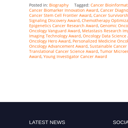
Posted in:
Biography
Tagged:
Cancer Bioinformat
Cancer Biomarker Innovation Award
,
Cancer Diagno
Cancer Stem Cell Frontier Award
,
Cancer Survivors
Signaling Discovery Award
,
Chemotherapy Optimiza
Epigenetics Cancer Research Award
,
Genomic Onco
Oncology Vanguard Award
,
Metastasis Research I
Imaging Technology Award
,
Oncology Data Science
Oncology Hero Award
,
Personalized Medicine Onco
Oncology Advancement Award
,
Sustainable Cancer
Translational Cancer Science Award
,
Tumor Microen
Award
,
Young Investigator Cancer Award
LATEST NEWS
SOCIA