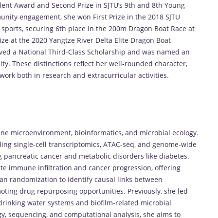
lent Award and Second Prize in SJTU’s 9th and 8th Young
unity engagement, she won First Prize in the 2018 SJTU
n sports, securing 6th place in the 200m Dragon Boat Race at
e at the 2020 Yangtze River Delta Elite Dragon Boat
eived a National Third-Class Scholarship and was named an
y. These distinctions reflect her well-rounded character,
ork both in research and extracurricular activities.
ne microenvironment, bioinformatics, and microbial ecology.
ng single-cell transcriptomics, ATAC-seq, and genome-wide
 pancreatic cancer and metabolic disorders like diabetes.
e immune infiltration and cancer progression, offering
an randomization to identify causal links between
oting drug repurposing opportunities. Previously, she led
 drinking water systems and biofilm-related microbial
gy, sequencing, and computational analysis, she aims to