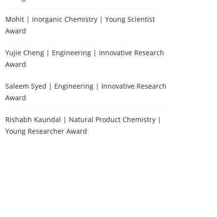
Mohit | Inorganic Chemistry | Young Scientist
Award
Yujie Cheng | Engineering | Innovative Research
Award
Saleem Syed | Engineering | Innovative Research
Award
Rishabh Kaundal | Natural Product Chemistry |
Young Researcher Award