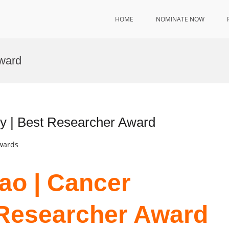
HOME
NOMINATE NOW
ward
gy | Best Researcher Award
Awards
iao | Cancer
 Researcher Award