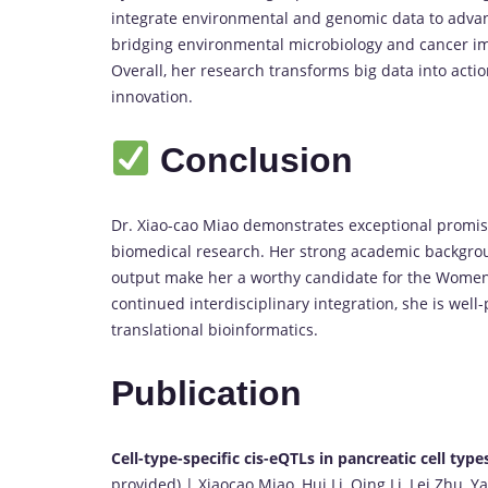
integrate environmental and genomic data to advanc
bridging environmental microbiology and cancer im
Overall, her research transforms big data into acti
innovation.
Conclusion
Dr. Xiao-cao Miao demonstrates exceptional promise
biomedical research. Her strong academic backgroun
output make her a worthy candidate for the Women
continued interdisciplinary integration, she is wel
translational bioinformatics.
Publication
Cell-type-specific cis-eQTLs in pancreatic cell type
provided) | Xiaocao Miao, Hui Li, Qing Li, Lei Zhu,