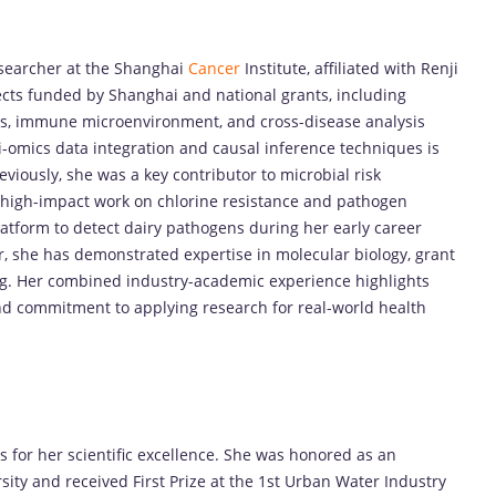
esearcher at the Shanghai
Cancer
Institute, affiliated with Renji
ojects funded by Shanghai and national grants, including
cs, immune microenvironment, and cross-disease analysis
i-omics data integration and causal inference techniques is
eviously, she was a key contributor to microbial risk
 high-impact work on chlorine resistance and pathogen
latform to detect dairy pathogens during her early career
r, she has demonstrated expertise in molecular biology, grant
ng. Her combined industry-academic experience highlights
 and commitment to applying research for real-world health
for her scientific excellence. She was honored as an
ity and received First Prize at the 1st Urban Water Industry