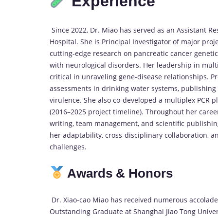
Experience
Since 2022, Dr. Miao has served as an Assistant R
Hospital. She is Principal Investigator of major pr
cutting-edge research on pancreatic cancer geneti
with neurological disorders. Her leadership in mult
critical in unraveling gene-disease relationships. Pr
assessments in drinking water systems, publishing
virulence. She also co-developed a multiplex PCR p
(2016–2025 project timeline). Throughout her caree
writing, team management, and scientific publishi
her adaptability, cross-disciplinary collaboration,
challenges.
Awards & Honors
Dr. Xiao-cao Miao has received numerous accolades 
Outstanding Graduate at Shanghai Jiao Tong Univers