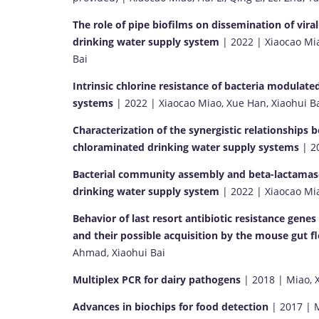
The role of pipe biofilms on dissemination of viral
drinking water supply system
| 2022 | Xiaocao Mia
Bai
Intrinsic chlorine resistance of bacteria modulat
systems
| 2022 | Xiaocao Miao, Xue Han, Xiaohui B
Characterization of the synergistic relationships 
chloraminated drinking water supply systems
| 20
Bacterial community assembly and beta-lactamase (
drinking water supply system
| 2022 | Xiaocao Mia
Behavior of last resort antibiotic resistance gen
and their possible acquisition by the mouse gut f
Ahmad, Xiaohui Bai
Multiplex PCR for dairy pathogens
| 2018 | Miao, X.
Advances in biochips for food detection
| 2017 | Mi