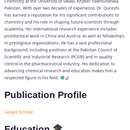
Chemistry at the University of Swabi, Khyber Pakhtunkhwa,
Pakistan. With over two decades of experience, Dr. Qureshi
has earned a reputation for his significant contributions to
chemistry and his role in shaping future scientists through
academia. His international research experience includes
postdoctoral work in China and Austria, as well as fellowships
in prestigious organizations. He has a vast professional
background, including positions at the Pakistan Council of
Scientific and Industrial Research (PCSIR) and in quality
control in the pharmaceutical industry. His dedication to
advancing chemical research and education makes him a
respected figure in his field.
Publication Profile
Google Scholar
Education