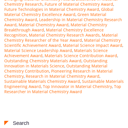
Chemistry Research
,
Future of Material Chemistry Award
,
Future Technologies in Material Chemistry Award
,
Global
Material Chemistry Excellence Award
,
Green Material
Chemistry Award
,
Leadership in Material Chemistry Research
Award
,
Material Chemistry Award
,
Material Chemistry
Breakthrough Award
,
Material Chemistry Excellence
Recognition
,
Material Chemistry Research Awards
,
Material
Chemistry Researcher of the Year Award
,
Material Chemistry
Scientific Achievement Award
,
Material Science Impact Award
,
Material Science Leadership Award
,
Materials Science
Achievement Award
,
Materials Science Contribution Award
,
Outstanding Chemistry Materials Award
,
Outstanding
Innovation in Materials Science
,
Outstanding Material
Chemistry Contribution
,
Pioneering Research in Material
Chemistry
,
Research in Material Chemistry Award
,
Sustainable Materials Chemistry Award
,
Sustainable Materials
Engineering Award
,
Top Innovator in Material Chemistry
,
Top
Researcher in Material Chemistry Award
Search