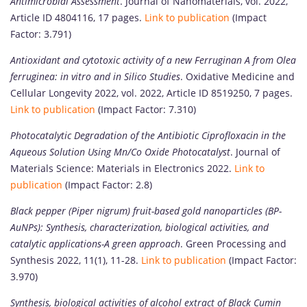
Antimicrobial Assessment
. Journal of Nanomaterials, vol. 2022,
Article ID 4804116, 17 pages.
Link to publication
(Impact
Factor: 3.791)
Antioxidant and cytotoxic activity of a new Ferruginan A from Olea
ferruginea: in vitro and in Silico Studies
. Oxidative Medicine and
Cellular Longevity 2022, vol. 2022, Article ID 8519250, 7 pages.
Link to publication
(Impact Factor: 7.310)
Photocatalytic Degradation of the Antibiotic Ciprofloxacin in the
Aqueous Solution Using Mn/Co Oxide Photocatalyst
. Journal of
Materials Science: Materials in Electronics 2022.
Link to
publication
(Impact Factor: 2.8)
Black pepper (Piper nigrum) fruit-based gold nanoparticles (BP-
AuNPs): Synthesis, characterization, biological activities, and
catalytic applications-A green approach
. Green Processing and
Synthesis 2022, 11(1), 11-28.
Link to publication
(Impact Factor:
3.970)
Synthesis, biological activities of alcohol extract of Black Cumin