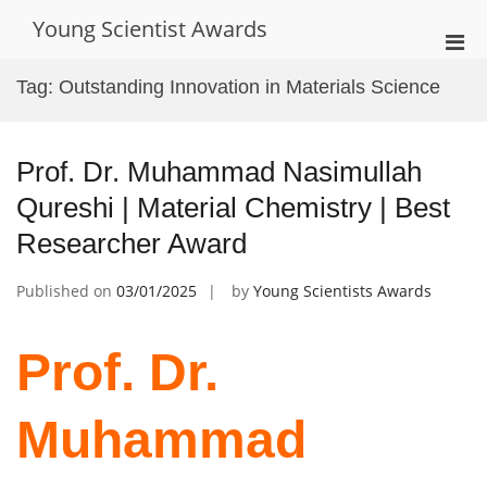
Skip
Young Scientist Awards
to
Pri
content
Men
Tag:
Outstanding Innovation in Materials Science
for
Mobi
Prof. Dr. Muhammad Nasimullah
Qureshi | Material Chemistry | Best
Researcher Award
Published on
03/01/2025
by
Young Scientists Awards
Prof. Dr.
Muhammad