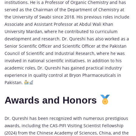
institutions. He is a Professor of Organic Chemistry and has
served as the Chairman of the Department of Chemistry at
the University of Swabi since 2018. His previous roles include
Associate and Assistant Professor at Abdul Wali Khan
University Mardan, where he contributed to curriculum
development and research. Dr. Qureshi has also worked as a
Senior Scientific Officer and Scientific Officer at the Pakistan
Council of Scientific and Industrial Research, where he was
involved in national scientific initiatives. In addition to his
academic roles, Dr. Qureshi has gained practical industry
experience in quality control at Bryon Pharmaceuticals in
Pakistan.
Awards and Honors
Dr. Qureshi has been recognized with numerous prestigious
awards, including the CAS-PIFI Visiting Scientist Fellowship
(2024) from the Chinese Academy of Sciences, China, and the