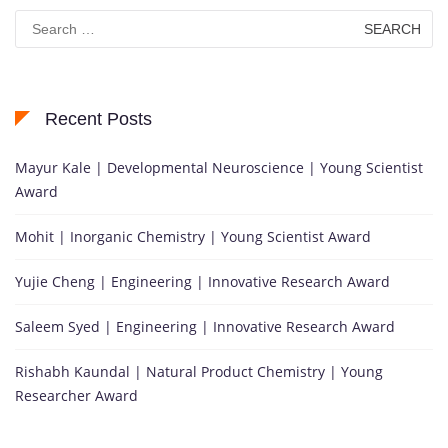
Search
for:
Recent Posts
Mayur Kale | Developmental Neuroscience | Young Scientist
Award
Mohit | Inorganic Chemistry | Young Scientist Award
Yujie Cheng | Engineering | Innovative Research Award
Saleem Syed | Engineering | Innovative Research Award
Rishabh Kaundal | Natural Product Chemistry | Young
Researcher Award