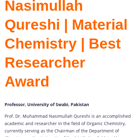
Nasimullah
Qureshi | Material
Chemistry | Best
Researcher
Award
Professor, University of Swabi, Pakistan
Prof. Dr. Muhammad Nasimullah Qureshi is an accomplished
academic and researcher in the field of Organic Chemistry,
currently serving as the Chairman of the Department of