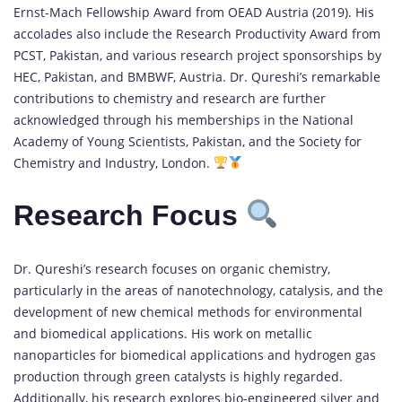
Ernst-Mach Fellowship Award from OEAD Austria (2019). His
accolades also include the Research Productivity Award from
PCST, Pakistan, and various research project sponsorships by
HEC, Pakistan, and BMBWF, Austria. Dr. Qureshi’s remarkable
contributions to chemistry and research are further
acknowledged through his memberships in the National
Academy of Young Scientists, Pakistan, and the Society for
Chemistry and Industry, London.
Research Focus
Dr. Qureshi’s research focuses on organic chemistry,
particularly in the areas of nanotechnology, catalysis, and the
development of new chemical methods for environmental
and biomedical applications. His work on metallic
nanoparticles for biomedical applications and hydrogen gas
production through green catalysts is highly regarded.
Additionally, his research explores bio-engineered silver and