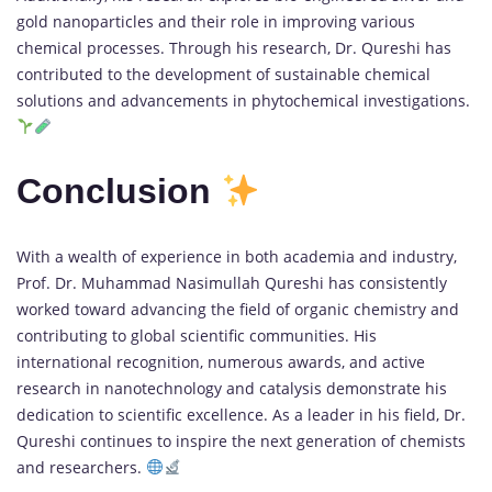
gold nanoparticles and their role in improving various
chemical processes. Through his research, Dr. Qureshi has
contributed to the development of sustainable chemical
solutions and advancements in phytochemical investigations.
Conclusion
With a wealth of experience in both academia and industry,
Prof. Dr. Muhammad Nasimullah Qureshi has consistently
worked toward advancing the field of organic chemistry and
contributing to global scientific communities. His
international recognition, numerous awards, and active
research in nanotechnology and catalysis demonstrate his
dedication to scientific excellence. As a leader in his field, Dr.
Qureshi continues to inspire the next generation of chemists
and researchers.