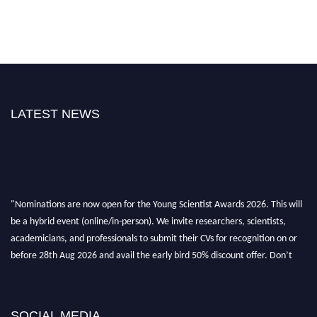
LATEST NEWS
"Nominations are now open for the Young Scientist Awards 2026. This will
be a hybrid event (online/in-person). We invite researchers, scientists,
academicians, and professionals to submit their CVs for recognition on or
before 28th Aug 2026 and avail the early bird 50% discount offer. Don’t
miss this chance to showcase your work on a global platform. Apply now at
https://youngscientistawards.com."
SOCIAL MEDIA