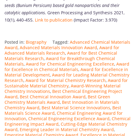
seeds (Bunium Persicum) based gold nanoparticles and their
catalytic applications
. Green Processing and Synthesis 2021,
10(1), 440-455.
Link to publication
(Impact Factor: 3.970)
Posted in:
Biography
Tagged:
Advanced Chemical Materials
Award
,
Advanced Materials Innovation Award
,
Award for
Advanced Materials Research
,
Award for Best Chemical
Materials Research
,
Award for Breakthrough Chemical
Materials
,
Award for Chemical Engineering Excellence
,
Award
for Excellence in Chemical Materials
,
Award for Excellence in
Material Development
,
Award for Leading Material Chemistry
Research
,
Award for Material Chemistry Research
,
Award for
Sustainable Material Chemistry
,
Award-Winning Material
Chemistry Innovations
,
Best Chemical Engineering Project
Award
,
Best Chemical Innovation Award
,
Best Green
Chemistry Materials Award
,
Best Innovation in Materials
Chemistry Award
,
Best Material Science Innovations
,
Best
Materials Science Award
,
Chemical Engineering Award for
Innovation
,
Chemical Engineering Excellence Award
,
Chemical
Engineering Impact Award
,
Cutting-Edge Material Chemistry
Award
,
Emerging Leader in Material Chemistry Award
,
Emerging Material Chemistry Award
,
Excellence in Material