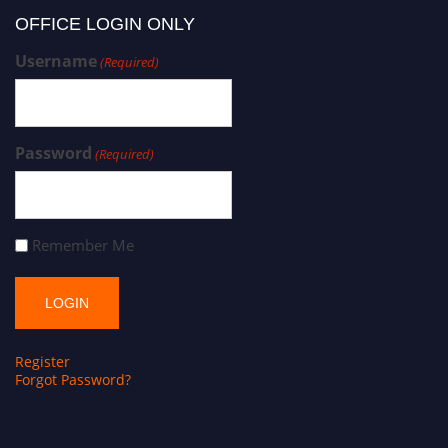
OFFICE LOGIN ONLY
Username
(Required)
Password
(Required)
Remember Me
Register
Forgot Password?