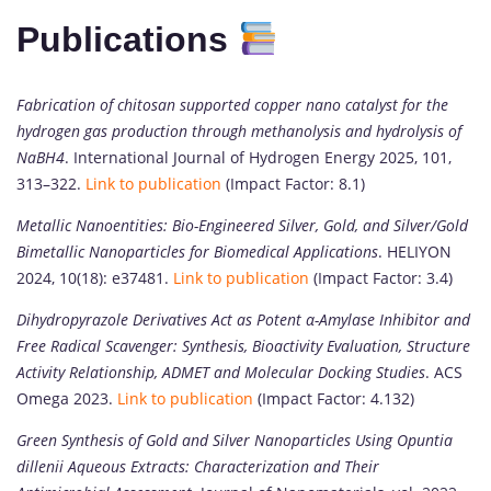
Publications
Fabrication of chitosan supported copper nano catalyst for the
hydrogen gas production through methanolysis and hydrolysis of
NaBH4
. International Journal of Hydrogen Energy 2025, 101,
313–322.
Link to publication
(Impact Factor: 8.1)
Metallic Nanoentities: Bio-Engineered Silver, Gold, and Silver/Gold
Bimetallic Nanoparticles for Biomedical Applications
. HELIYON
2024, 10(18): e37481.
Link to publication
(Impact Factor: 3.4)
Dihydropyrazole Derivatives Act as Potent α-Amylase Inhibitor and
Free Radical Scavenger: Synthesis, Bioactivity Evaluation, Structure
Activity Relationship, ADMET and Molecular Docking Studies
. ACS
Omega 2023.
Link to publication
(Impact Factor: 4.132)
Green Synthesis of Gold and Silver Nanoparticles Using Opuntia
dillenii Aqueous Extracts: Characterization and Their