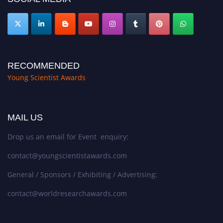
RECOMMENDED
Young Scientist Awards
MAIL US
Drop us an email for Event enquiry:
contact@youngscientistawards.com
General / Sponsors / Exhibiting / Advertising:
contact@worldresearchawards.com