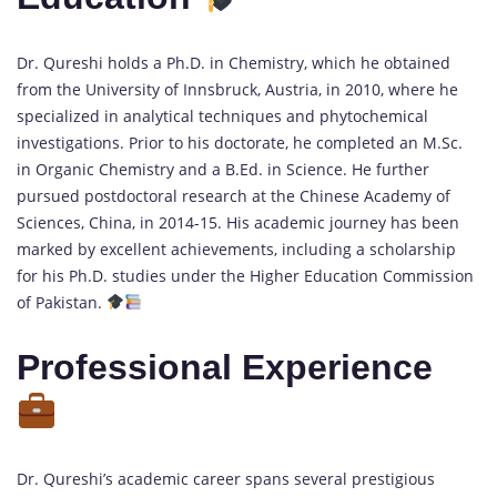
Dr. Qureshi holds a Ph.D. in Chemistry, which he obtained
from the University of Innsbruck, Austria, in 2010, where he
specialized in analytical techniques and phytochemical
investigations. Prior to his doctorate, he completed an M.Sc.
in Organic Chemistry and a B.Ed. in Science. He further
pursued postdoctoral research at the Chinese Academy of
Sciences, China, in 2014-15. His academic journey has been
marked by excellent achievements, including a scholarship
for his Ph.D. studies under the Higher Education Commission
of Pakistan.
Professional Experience
Dr. Qureshi’s academic career spans several prestigious