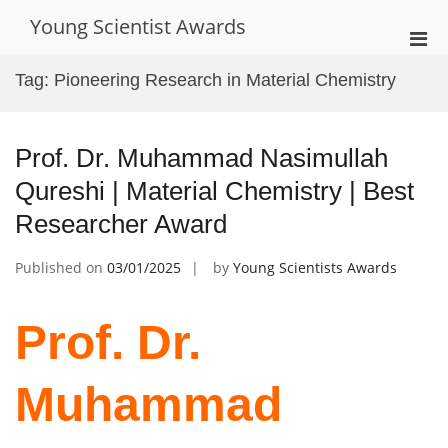
Skip
Young Scientist Awards
to
Pri
content
Men
Tag:
Pioneering Research in Material Chemistry
for
Mobi
Prof. Dr. Muhammad Nasimullah
Qureshi | Material Chemistry | Best
Researcher Award
Published on
03/01/2025
by
Young Scientists Awards
Prof. Dr.
Muhammad