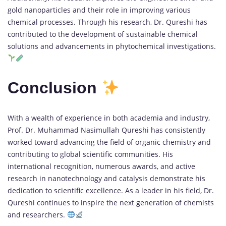
gold nanoparticles and their role in improving various
chemical processes. Through his research, Dr. Qureshi has
contributed to the development of sustainable chemical
solutions and advancements in phytochemical investigations.
Conclusion
With a wealth of experience in both academia and industry,
Prof. Dr. Muhammad Nasimullah Qureshi has consistently
worked toward advancing the field of organic chemistry and
contributing to global scientific communities. His
international recognition, numerous awards, and active
research in nanotechnology and catalysis demonstrate his
dedication to scientific excellence. As a leader in his field, Dr.
Qureshi continues to inspire the next generation of chemists
and researchers.