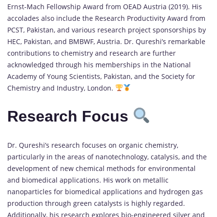
Ernst-Mach Fellowship Award from OEAD Austria (2019). His
accolades also include the Research Productivity Award from
PCST, Pakistan, and various research project sponsorships by
HEC, Pakistan, and BMBWF, Austria. Dr. Qureshi’s remarkable
contributions to chemistry and research are further
acknowledged through his memberships in the National
Academy of Young Scientists, Pakistan, and the Society for
Chemistry and Industry, London.
Research Focus
Dr. Qureshi’s research focuses on organic chemistry,
particularly in the areas of nanotechnology, catalysis, and the
development of new chemical methods for environmental
and biomedical applications. His work on metallic
nanoparticles for biomedical applications and hydrogen gas
production through green catalysts is highly regarded.
Additionally, his research explores bio-engineered silver and