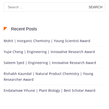
Search
for:
Recent Posts
Mohit | Inorganic Chemistry | Young Scientist Award
Yujie Cheng | Engineering | Innovative Research Award
Saleem Syed | Engineering | Innovative Research Award
Rishabh Kaundal | Natural Product Chemistry | Young
Researcher Award
Endalamaw Yihune | Plant Biology | Best Scholar Award