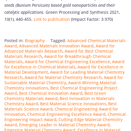
seeds (Bunium Persicum) based gold nanoparticles and their
catalytic applications
. Green Processing and Synthesis 2021,
10(1), 440-455.
Link to publication
(Impact Factor: 3.970)
Posted in:
Biography
Tagged:
Advanced Chemical Materials
Award
,
Advanced Materials Innovation Award
,
Award for
Advanced Materials Research
,
Award for Best Chemical
Materials Research
,
Award for Breakthrough Chemical
Materials
,
Award for Chemical Engineering Excellence
,
Award
for Excellence in Chemical Materials
,
Award for Excellence in
Material Development
,
Award for Leading Material Chemistry
Research
,
Award for Material Chemistry Research
,
Award for
Sustainable Material Chemistry
,
Award-Winning Material
Chemistry Innovations
,
Best Chemical Engineering Project
Award
,
Best Chemical Innovation Award
,
Best Green
Chemistry Materials Award
,
Best Innovation in Materials
Chemistry Award
,
Best Material Science Innovations
,
Best
Materials Science Award
,
Chemical Engineering Award for
Innovation
,
Chemical Engineering Excellence Award
,
Chemical
Engineering Impact Award
,
Cutting-Edge Material Chemistry
Award
,
Emerging Leader in Material Chemistry Award
,
Emerging Material Chemistry Award
,
Excellence in Material