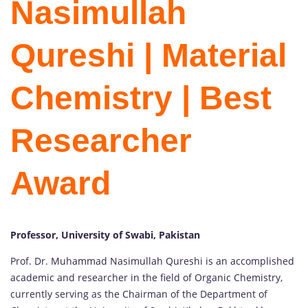
Nasimullah
Qureshi | Material
Chemistry | Best
Researcher
Award
Professor, University of Swabi, Pakistan
Prof. Dr. Muhammad Nasimullah Qureshi is an accomplished
academic and researcher in the field of Organic Chemistry,
currently serving as the Chairman of the Department of