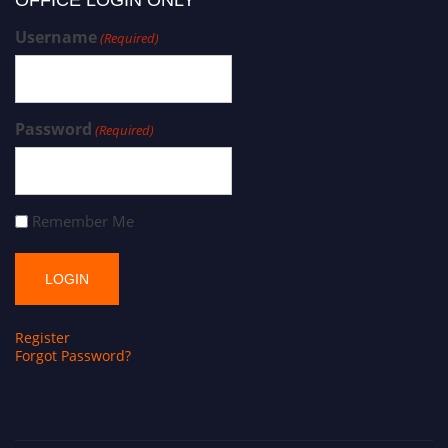
Username
(Required)
Password
(Required)
Remember Me
Register
Forgot Password?