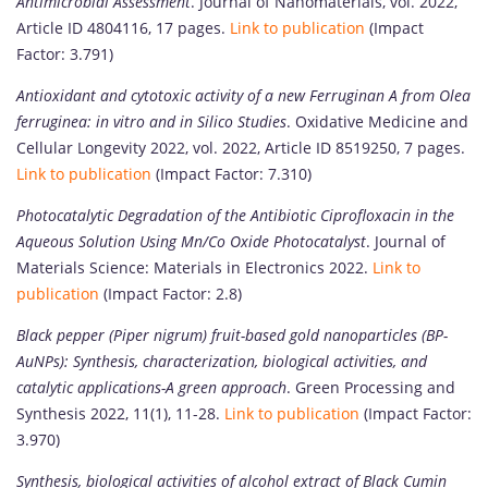
Antimicrobial Assessment
. Journal of Nanomaterials, vol. 2022,
Article ID 4804116, 17 pages.
Link to publication
(Impact
Factor: 3.791)
Antioxidant and cytotoxic activity of a new Ferruginan A from Olea
ferruginea: in vitro and in Silico Studies
. Oxidative Medicine and
Cellular Longevity 2022, vol. 2022, Article ID 8519250, 7 pages.
Link to publication
(Impact Factor: 7.310)
Photocatalytic Degradation of the Antibiotic Ciprofloxacin in the
Aqueous Solution Using Mn/Co Oxide Photocatalyst
. Journal of
Materials Science: Materials in Electronics 2022.
Link to
publication
(Impact Factor: 2.8)
Black pepper (Piper nigrum) fruit-based gold nanoparticles (BP-
AuNPs): Synthesis, characterization, biological activities, and
catalytic applications-A green approach
. Green Processing and
Synthesis 2022, 11(1), 11-28.
Link to publication
(Impact Factor:
3.970)
Synthesis, biological activities of alcohol extract of Black Cumin