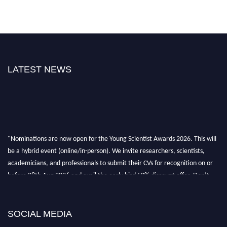
LATEST NEWS
"Nominations are now open for the Young Scientist Awards 2026. This will
be a hybrid event (online/in-person). We invite researchers, scientists,
academicians, and professionals to submit their CVs for recognition on or
before 28th Aug 2026 and avail the early bird 50% discount offer. Don’t
miss this chance to showcase your work on a global platform. Apply now at
https://youngscientistawards.com."
SOCIAL MEDIA