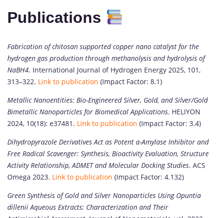
Publications
Fabrication of chitosan supported copper nano catalyst for the
hydrogen gas production through methanolysis and hydrolysis of
NaBH4
. International Journal of Hydrogen Energy 2025, 101,
313–322.
Link to publication
(Impact Factor: 8.1)
Metallic Nanoentities: Bio-Engineered Silver, Gold, and Silver/Gold
Bimetallic Nanoparticles for Biomedical Applications
. HELIYON
2024, 10(18): e37481.
Link to publication
(Impact Factor: 3.4)
Dihydropyrazole Derivatives Act as Potent α-Amylase Inhibitor and
Free Radical Scavenger: Synthesis, Bioactivity Evaluation, Structure
Activity Relationship, ADMET and Molecular Docking Studies
. ACS
Omega 2023.
Link to publication
(Impact Factor: 4.132)
Green Synthesis of Gold and Silver Nanoparticles Using Opuntia
dillenii Aqueous Extracts: Characterization and Their