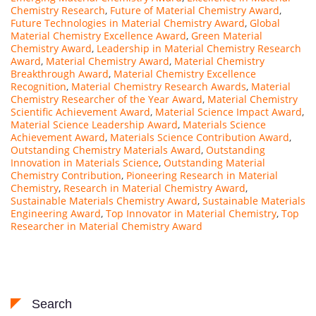
Chemistry Research
,
Future of Material Chemistry Award
,
Future Technologies in Material Chemistry Award
,
Global
Material Chemistry Excellence Award
,
Green Material
Chemistry Award
,
Leadership in Material Chemistry Research
Award
,
Material Chemistry Award
,
Material Chemistry
Breakthrough Award
,
Material Chemistry Excellence
Recognition
,
Material Chemistry Research Awards
,
Material
Chemistry Researcher of the Year Award
,
Material Chemistry
Scientific Achievement Award
,
Material Science Impact Award
,
Material Science Leadership Award
,
Materials Science
Achievement Award
,
Materials Science Contribution Award
,
Outstanding Chemistry Materials Award
,
Outstanding
Innovation in Materials Science
,
Outstanding Material
Chemistry Contribution
,
Pioneering Research in Material
Chemistry
,
Research in Material Chemistry Award
,
Sustainable Materials Chemistry Award
,
Sustainable Materials
Engineering Award
,
Top Innovator in Material Chemistry
,
Top
Researcher in Material Chemistry Award
Search