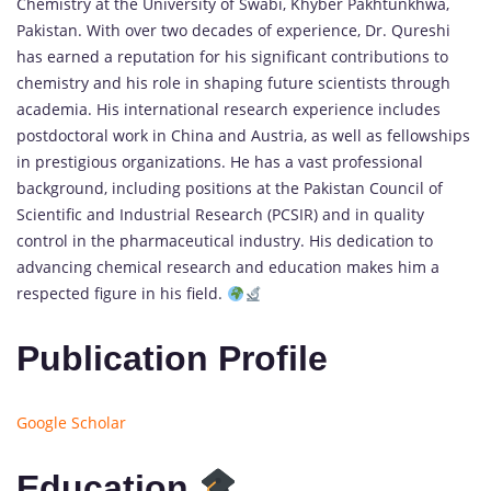
Chemistry at the University of Swabi, Khyber Pakhtunkhwa,
Pakistan. With over two decades of experience, Dr. Qureshi
has earned a reputation for his significant contributions to
chemistry and his role in shaping future scientists through
academia. His international research experience includes
postdoctoral work in China and Austria, as well as fellowships
in prestigious organizations. He has a vast professional
background, including positions at the Pakistan Council of
Scientific and Industrial Research (PCSIR) and in quality
control in the pharmaceutical industry. His dedication to
advancing chemical research and education makes him a
respected figure in his field.
Publication Profile
Google Scholar
Education