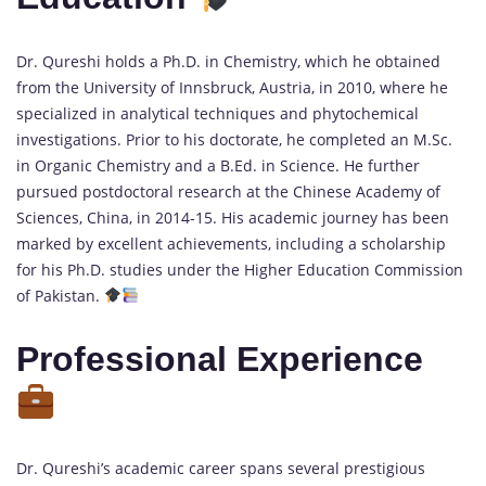
Dr. Qureshi holds a Ph.D. in Chemistry, which he obtained
from the University of Innsbruck, Austria, in 2010, where he
specialized in analytical techniques and phytochemical
investigations. Prior to his doctorate, he completed an M.Sc.
in Organic Chemistry and a B.Ed. in Science. He further
pursued postdoctoral research at the Chinese Academy of
Sciences, China, in 2014-15. His academic journey has been
marked by excellent achievements, including a scholarship
for his Ph.D. studies under the Higher Education Commission
of Pakistan.
Professional Experience
Dr. Qureshi’s academic career spans several prestigious