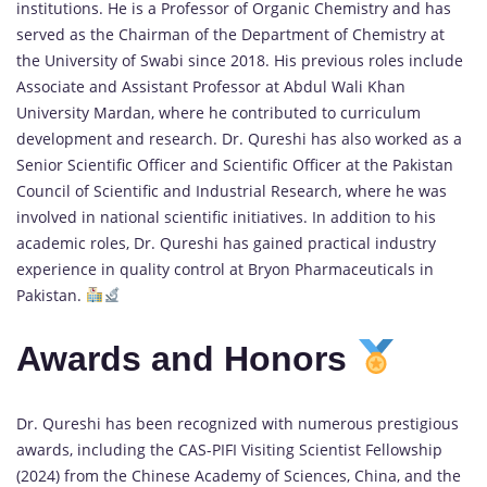
institutions. He is a Professor of Organic Chemistry and has
served as the Chairman of the Department of Chemistry at
the University of Swabi since 2018. His previous roles include
Associate and Assistant Professor at Abdul Wali Khan
University Mardan, where he contributed to curriculum
development and research. Dr. Qureshi has also worked as a
Senior Scientific Officer and Scientific Officer at the Pakistan
Council of Scientific and Industrial Research, where he was
involved in national scientific initiatives. In addition to his
academic roles, Dr. Qureshi has gained practical industry
experience in quality control at Bryon Pharmaceuticals in
Pakistan.
Awards and Honors
Dr. Qureshi has been recognized with numerous prestigious
awards, including the CAS-PIFI Visiting Scientist Fellowship
(2024) from the Chinese Academy of Sciences, China, and the