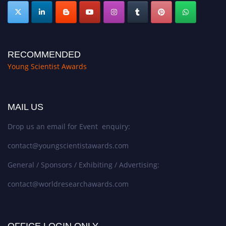
RECOMMENDED
Young Scientist Awards
MAIL US
Drop us an email for Event enquiry:
contact@youngscientistawards.com
General / Sponsors / Exhibiting / Advertising:
contact@worldresearchawards.com
OFFICE LOGIN ONLY