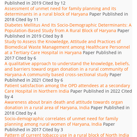
Published in 2019 Cited by 12
Assessment of unmet need for family planning and its
determinants in a rural block of Haryana
Paper Published in
2018 Cited by 11
Diabetes Mellitus And Its Socio-Demographic Determinants: A
Population-Based Study from A Rural Block of Haryana
Paper
Published in 2019 Cited by 8
Study to Assess the Knowledge, Attitude and Practices of
Biomedical Waste Management among Healthcare Personnel
at a Tertiary Care Hospital in Haryana
Paper Published in
2017 Cited by 6
A qualitative approach to understand the knowledge, beliefs,
and barriers toward organ donation in a rural community of
Haryana-A community based cross-sectional study
Paper
Published in 2021 Cited by 6
Patient satisfaction among the OPD attendees at a secondary
Care Hospital in Northern India
Paper Published in 2022 Cited
by 4
Awareness about brain death and attitude towards organ
donation in a rural area of Haryana, India
Paper Published in
2018 Cited by 4
Socio-demographic correlates of unmet need for family
planning among rural women of Haryana, India
Paper
Published in 2017 Cited by 3
Pattern of current tobacco use in a rural block of North India