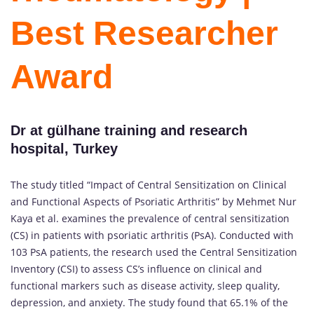
Best Researcher
Award
Dr at gülhane training and research
hospital, Turkey
The study titled “Impact of Central Sensitization on Clinical
and Functional Aspects of Psoriatic Arthritis” by Mehmet Nur
Kaya et al. examines the prevalence of central sensitization
(CS) in patients with psoriatic arthritis (PsA). Conducted with
103 PsA patients, the research used the Central Sensitization
Inventory (CSI) to assess CS’s influence on clinical and
functional markers such as disease activity, sleep quality,
depression, and anxiety. The study found that 65.1% of the