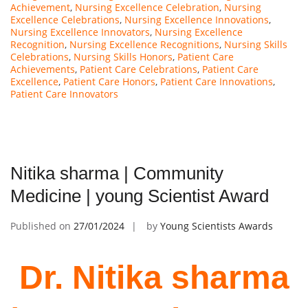
Achievement
,
Nursing Excellence Celebration
,
Nursing
Excellence Celebrations
,
Nursing Excellence Innovations
,
Nursing Excellence Innovators
,
Nursing Excellence
Recognition
,
Nursing Excellence Recognitions
,
Nursing Skills
Celebrations
,
Nursing Skills Honors
,
Patient Care
Achievements
,
Patient Care Celebrations
,
Patient Care
Excellence
,
Patient Care Honors
,
Patient Care Innovations
,
Patient Care Innovators
Nitika sharma | Community
Medicine | young Scientist Award
Published on
27/01/2024
by
Young Scientists Awards
Dr. Nitika sharma