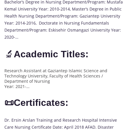
Bachelor’s Degree in Nursing Department/Program: Mustafa
Kemal University Year: 2010-2014, Master’s Degree in Public
Health Nursing Department/Program: Gaziantep University
Year: 2014-2016, Doctorate in Nursing Fundamentals
Department/Program: Eskisehir Osmangazi University Year:
2020-…
🔬
Academic Titles:
Research Assistant at Gaziantep Islamic Science and
Technology University, Faculty of Health Sciences /
Department of Nursing
Year: 2021-…
📜Certificates:
Dr. Ersin Arslan Training and Research Hospital Intensive
Care Nursing Certificate Date: April 2018 AFAD. Disaster