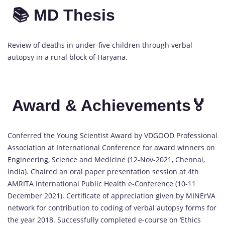
📚 MD Thesis
Review of deaths in under-five children through verbal
autopsy in a rural block of Haryana.
Award & Achievements🏅
Conferred the Young Scientist Award by VDGOOD Professional
Association at International Conference for award winners on
Engineering, Science and Medicine (12-Nov-2021, Chennai,
India). Chaired an oral paper presentation session at 4th
AMRITA International Public Health e-Conference (10-11
December 2021). Certificate of appreciation given by MINErVA
network for contribution to coding of verbal autopsy forms for
the year 2018. Successfully completed e-course on ‘Ethics