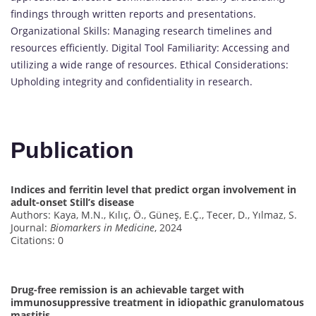
findings through written reports and presentations.
Organizational Skills: Managing research timelines and
resources efficiently. Digital Tool Familiarity: Accessing and
utilizing a wide range of resources. Ethical Considerations:
Upholding integrity and confidentiality in research.
Publication
Indices and ferritin level that predict organ involvement in
adult-onset Still’s disease
Authors: Kaya, M.N., Kılıç, Ö., Güneş, E.Ç., Tecer, D., Yılmaz, S.
Journal:
Biomarkers in Medicine
, 2024
Citations: 0
Drug-free remission is an achievable target with
immunosuppressive treatment in idiopathic granulomatous
mastitis