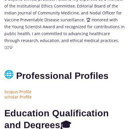
of the Institutional Ethics Committee, Editorial Board of the
Indian Journal of Community Medicine, and Nodal Officer for
Vaccine Preventable Disease surveillance. 🏆 Honored with
the Young Scientist Award and recognized for contributions in
public health, I am committed to advancing healthcare
through research, education, and ethical medical practices.
👨‍⚕️💡
Professional Profiles
Scopus Profile
scholar Profile
Education Qualification
and Degrees🎓