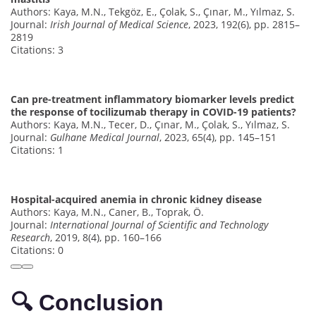
Authors: Kaya, M.N., Tekgöz, E., Çolak, S., Çınar, M., Yılmaz, S.
Journal:
Irish Journal of Medical Science
, 2023, 192(6), pp. 2815–
2819
Citations: 3
Can pre-treatment inflammatory biomarker levels predict
the response of tocilizumab therapy in COVID-19 patients?
Authors: Kaya, M.N., Tecer, D., Çınar, M., Çolak, S., Yılmaz, S.
Journal:
Gulhane Medical Journal
, 2023, 65(4), pp. 145–151
Citations: 1
Hospital-acquired anemia in chronic kidney disease
Authors: Kaya, M.N., Caner, B., Toprak, Ö.
Journal:
International Journal of Scientific and Technology
Research
, 2019, 8(4), pp. 160–166
Citations: 0
🔍 Conclusion