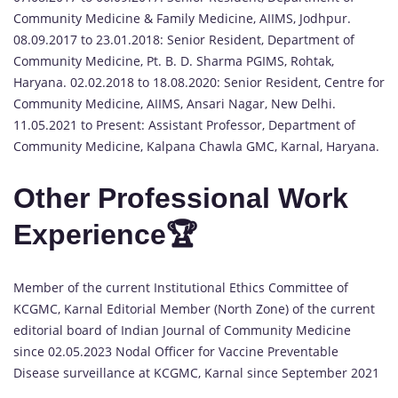
Community Medicine & Family Medicine, AIIMS, Jodhpur.
08.09.2017 to 23.01.2018: Senior Resident, Department of
Community Medicine, Pt. B. D. Sharma PGIMS, Rohtak,
Haryana. 02.02.2018 to 18.08.2020: Senior Resident, Centre for
Community Medicine, AIIMS, Ansari Nagar, New Delhi.
11.05.2021 to Present: Assistant Professor, Department of
Community Medicine, Kalpana Chawla GMC, Karnal, Haryana.
Other Professional Work
Experience🏆
Member of the current Institutional Ethics Committee of
KCGMC, Karnal Editorial Member (North Zone) of the current
editorial board of Indian Journal of Community Medicine
since 02.05.2023 Nodal Officer for Vaccine Preventable
Disease surveillance at KCGMC, Karnal since September 2021