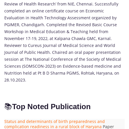
Review of Health Research’ from NIE, Chennai. Successfully
completed an online certificate course on Economic
Evaluation in Health Technology Assessment organized by
PGIMER, Chandigarh. Completed the Revised Basic Course
Workshop in Medical Education & Teaching held from
November 17-19, 2022, at Kalpana Chawla GMC, Karnal.
Reviewer to Cureus Journal of Medical Science and World
Journal of Public Health. Chaired an oral paper presentation
session at The National Conference of the Society of Medical
Sciences (SOMSCON-2023) on Evidence-based medicine and
Nutrition held at Pt B D Sharma PGIMS, Rohtak, Haryana, on
28.10.2023.
📚
Top Noted Publication
Status and determinants of birth preparedness and
complication readiness in a rural block of Haryana
Paper