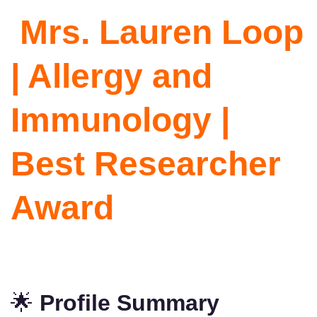
Mrs. Lauren Loop
| Allergy and
Immunology |
Best Researcher
Award
🌟
Profile Summary