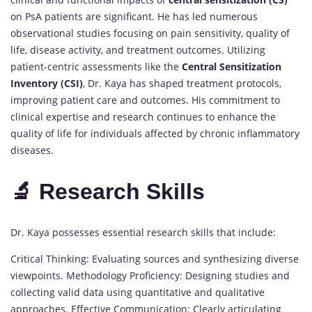
on PsA patients are significant. He has led numerous
observational studies focusing on pain sensitivity, quality of
life, disease activity, and treatment outcomes. Utilizing
patient-centric assessments like the
Central Sensitization
Inventory (CSI)
, Dr. Kaya has shaped treatment protocols,
improving patient care and outcomes. His commitment to
clinical expertise and research continues to enhance the
quality of life for individuals affected by chronic inflammatory
diseases.
🔬 Research Skills
Dr. Kaya possesses essential research skills that include:
Critical Thinking: Evaluating sources and synthesizing diverse
viewpoints. Methodology Proficiency: Designing studies and
collecting valid data using quantitative and qualitative
approaches. Effective Communication: Clearly articulating