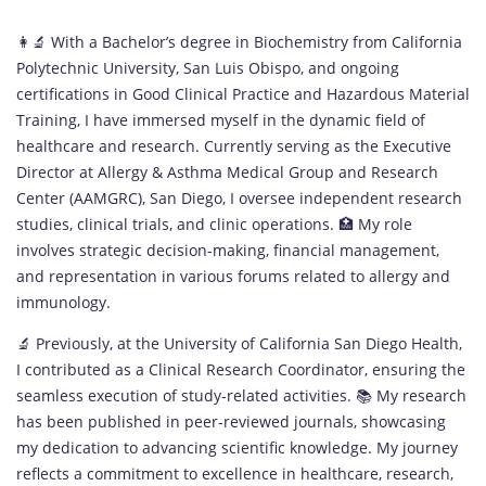
👩‍🔬 With a Bachelor’s degree in Biochemistry from California
Polytechnic University, San Luis Obispo, and ongoing
certifications in Good Clinical Practice and Hazardous Material
Training, I have immersed myself in the dynamic field of
healthcare and research. Currently serving as the Executive
Director at Allergy & Asthma Medical Group and Research
Center (AAMGRC), San Diego, I oversee independent research
studies, clinical trials, and clinic operations. 🏥 My role
involves strategic decision-making, financial management,
and representation in various forums related to allergy and
immunology.
🔬 Previously, at the University of California San Diego Health,
I contributed as a Clinical Research Coordinator, ensuring the
seamless execution of study-related activities. 📚 My research
has been published in peer-reviewed journals, showcasing
my dedication to advancing scientific knowledge. My journey
reflects a commitment to excellence in healthcare, research,