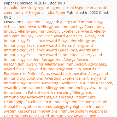
Paper Published in 2017 Cited by 3
A qualitative study regarding menstrual hygiene in a rural
community of Haryana, India Paper
Published in 2022 Cited
by 2
Posted in:
Biography
Tagged:
Allergy and Immunology
Achievement Award
,
Allergy and Immunology Community
Impact
,
Allergy and Immunology Excellence Award
,
Allergy
and Immunology Excellence Award Abstracts
,
Allergy and
Immunology Excellence Award Biography
,
Allergy and
Immunology Excellence Award Criteria
,
Allergy and
Immunology Excellence Award Guidelines
,
Allergy and
Immunology Excellence Award Submissions
,
Allergy and
Immunology Leaders Recognized
,
Allergy Research
Recognition
,
Award for Allergy and Immunology Advocates
,
Award for Allergy and Immunology Pioneers
,
Award for
Excellence in Patient Care
,
Award for Innovative Allergy and
Immunology Solutions
,
Awarding Excellence in Allergy and
Immunology Studies
,
Awarding Excellence in Allergy Research
,
Awarding Innovation in Allergy and Immunology
,
Awarding
Innovation in Patient Care
,
Celebrating Allergy and
Immunology Achievements
,
Celebrating Patient Care
Leadership
,
Excellence in Immune System Responses Studies
,
Global Recognition in Immunology
,
Highlights in Immune
System Responses Innovations
,
Immune System Responses
Contributions Recognized
,
Immunology Advancements