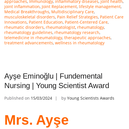
approaches
,
Immunology
,
inflammatory diseases
,
joint health
,
joint inflammation
,
Joint Replacement
,
lifestyle management
,
Medical Breakthroughs
,
Multidisciplinary Care
,
musculoskeletal disorders
,
Pain Relief Strategies
,
Patient Care
Innovations
,
Patient Education
,
Patient-Centered Care
,
rheumatic disorders
,
rheumatologist
,
rheumatology
,
rheumatology guidelines
,
rheumatology research
,
telemedicine in rheumatology
,
therapeutic approaches
,
treatment advancements
,
wellness in rheumatology
Ayşe Eminoğlu | Fundemental
Nursing | Young Scientist Award
Published on
15/03/2024
by
Young Scientists Awards
Mrs. Ayşe