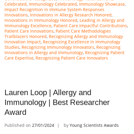
Celebrated
,
Immunology Celebrated
,
Immunology Showcase
,
Impact Recognition in Immune System Responses
Innovations
,
Innovations in Allergy Research Honored
,
Innovations in Immunology Honored
,
Leading in Allergy and
Immunology Excellence
,
Patient Care Impactful Contributions
,
Patient Care Innovations
,
Patient Care Methodologies
Trailblazers Honored
,
Recognizing Allergy and Immunology
Innovation Impact
,
Recognizing Excellence in Immunology
Studies
,
Recognizing Immunology Innovators
,
Recognizing
Innovations in Allergy and Immunology
,
Recognizing Patient
Care Expertise
,
Recognizing Patient Care Innovators
Lauren Loop | Allergy and
Immunology | Best Researcher
Award
Published on
27/01/2024
by
Young Scientists Awards