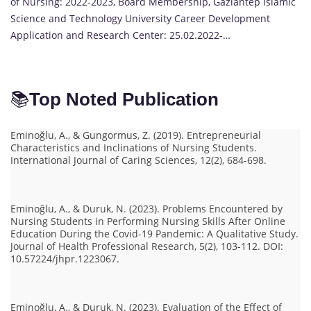
of Nursing: 2022-2023, Board Membership, Gaziantep Islamic
Science and Technology University Career Development
Application and Research Center: 25.02.2022-…
📚
Top Noted Publication
Eminoğlu, A., & Gungormus, Z. (2019). Entrepreneurial
Characteristics and Inclinations of Nursing Students.
International Journal of Caring Sciences, 12(2), 684-698.
Eminoğlu, A., & Duruk, N. (2023). Problems Encountered by
Nursing Students in Performing Nursing Skills After Online
Education During the Covid-19 Pandemic: A Qualitative Study.
Journal of Health Professional Research, 5(2), 103-112. DOI:
10.57224/jhpr.1223067.
Eminoğlu, A., & Duruk, N. (2023). Evaluation of the Effect of