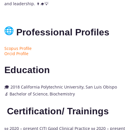
and leadership. 👩‍🎓💡
Professional Profiles
Scopus Profile
Orcid Profile
Education
🎓 2018 California Polytechnic University, San Luis Obispo
🔬 Bachelor of Science, Biochemistry
Certification/ Trainings
📜 2020 – present CITI Good Clinical Practice 📜 2020 – present