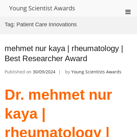
Skip
Young Scientist Awards
to
Pri
content
Men
Tag:
Patient Care Innovations
for
Mobi
mehmet nur kaya | rheumatology |
Best Researcher Award
Published on
30/09/2024
by
Young Scientists Awards
Dr. mehmet nur
kaya |
rheumatology |