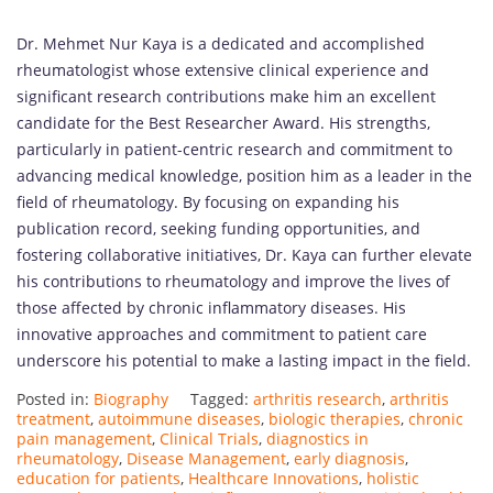
Dr. Mehmet Nur Kaya is a dedicated and accomplished
rheumatologist whose extensive clinical experience and
significant research contributions make him an excellent
candidate for the Best Researcher Award. His strengths,
particularly in patient-centric research and commitment to
advancing medical knowledge, position him as a leader in the
field of rheumatology. By focusing on expanding his
publication record, seeking funding opportunities, and
fostering collaborative initiatives, Dr. Kaya can further elevate
his contributions to rheumatology and improve the lives of
those affected by chronic inflammatory diseases. His
innovative approaches and commitment to patient care
underscore his potential to make a lasting impact in the field.
Posted in:
Biography
Tagged:
arthritis research
,
arthritis
treatment
,
autoimmune diseases
,
biologic therapies
,
chronic
pain management
,
Clinical Trials
,
diagnostics in
rheumatology
,
Disease Management
,
early diagnosis
,
education for patients
,
Healthcare Innovations
,
holistic