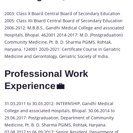
2003: Class X Board Central Board of Secondary Education
2005: Class XII Board Central Board of Secondary Education
2006-2012: M.B.B.S., Gandhi Medical College and associated
Hospitals, Bhopal. 462001 2014-2017: M.D. (Postgraduation)
Community Medicine, Pt. B. D. Sharma PGIMS, Rohtak,
Haryana. 124001 2020-2021: Certificate Course in Geriatric
Medicine and Gerontology, Geriatric Society of India.
Professional Work
Experience
💼
31.03.2011 to 30.03.2012: INTERNSHIP, Gandhi Medical
College and associated Hospitals, Bhopal. 30.06.2014 to
29.06.2017: Postgraduation, Department of Community
Medicine, Pt. B. D. Sharma PGIMS, Rohtak, Haryana.
07.08.2017 to 06.09.2017: Senior Resident, Department of