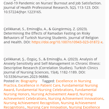
Covid-19 Pandemic on Nurses’ Burnout and Job Satisfaction.
Journal of Health Professional Research, 5(2), 113-123. DOI:
10.57224/jhpr.1223165.
Çelikkanat, S., Eminoğlu, A., & Güngörmüş, Z. (2023).
Determining the Effects of Ramadan Fasting on Risky
Behaviors of Turkish Nursing Students. Journal of Religion
and Health. DOI:
https://doi.org/10.1007/s10943-023-01872-x
.
Çelikkanat, Ş., Özgüç, S., & Eminoğlu, A. (2023). Analysis of
Anxiety Sensitivity and Self-Management in Chronic Illness:
Descriptive Research (Correlation Studies). Turkish Clinics
Journal of Nursing Sciences, 15(4), 1182-1189. DOI:
10.5336/nurses.2023-96886.
Posted in:
Biography
Tagged:
Excellence in Nursing
Practice
,
Excellence in Patient Care
,
Fundamental Nursing
Award
,
Fundamental Nursing Celebrations
,
Fundamental
Nursing Honors
,
Nursing Achievement Award
,
Nursing
Achievement Celebrations
,
Nursing Achievement Innovations
,
Nursing Achievement Recognition
,
Nursing Achievement
Recognitions.
,
Nursing Care Innovation
,
Nursing Excellence