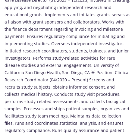
Rare Disease Director (01/2023 – 12/2023) Involved in creating,
applying, and negotiating independent research and
educational grants. Implements and initiates grants, serves as
a liaison with grant sponsors and collaborators. Works with
the finance department regarding invoicing and milestone
payments. Ensures regulatory compliance for initiating and
implementing studies. Oversees independent investigator-
initiated research coordinators, students, trainees, and junior
investigators. Performs study-related activities for rare
disease studies and external engagements. University of
California San Diego Health, San Diego, CA 🌟 Position: Clinical
Research Coordinator (04/2020 – Present) Screens and
recruits study subjects, obtains informed consent, and
collects medical history. Conducts study visit procedures,
performs study-related assessments, and collects biological
samples. Processes and ships patient samples, organizes and
facilitates study team meetings. Maintains data collection
files, runs and coordinates statistical analysis, and ensures
regulatory compliance. Runs quality assurance and patient