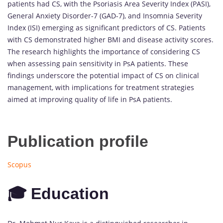
patients had CS, with the Psoriasis Area Severity Index (PASI),
General Anxiety Disorder-7 (GAD-7), and Insomnia Severity
Index (ISI) emerging as significant predictors of CS. Patients
with CS demonstrated higher BMI and disease activity scores.
The research highlights the importance of considering CS
when assessing pain sensitivity in PsA patients. These
findings underscore the potential impact of CS on clinical
management, with implications for treatment strategies
aimed at improving quality of life in PsA patients.
Publication profile
Scopus
🎓 Education