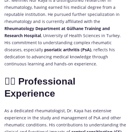
Dr. Mehmet Nur Kaya is a distinguished researcher in
rheumatology, having earned his medical degree from a
reputable institution. He pursued further specialization in
rheumatology and is currently affiliated with the
Rheumatology Department at Gülhane Training and
Research Hospital
, University of Health Sciences in Turkey.
His commitment to understanding complex rheumatic
diseases, especially
psoriatic arthritis (PsA)
, reflects his
dedication to advancing medical knowledge through
continuous learning and hands-on experience.
👨‍⚕️ Professional
Experience
As a dedicated rheumatologist, Dr. Kaya has extensive
experience in the study and management of PsA and other
rheumatic conditions. His contributions to understanding the
clinical and functional impacts of
central sensitization (CS)