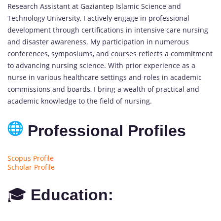
Research Assistant at Gaziantep Islamic Science and
Technology University, I actively engage in professional
development through certifications in intensive care nursing
and disaster awareness. My participation in numerous
conferences, symposiums, and courses reflects a commitment
to advancing nursing science. With prior experience as a
nurse in various healthcare settings and roles in academic
commissions and boards, I bring a wealth of practical and
academic knowledge to the field of nursing.
Professional Profiles
Scopus Profile
Scholar Profile
🎓
Education: