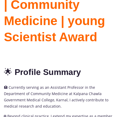
| Community
Medicine | young
Scientist Award
🌟
Profile Summary
🏥 Currently serving as an Assistant Professor in the
Department of Community Medicine at Kalpana Chawla
Government Medical College, Karnal, I actively contribute to
medical research and education.
🌐 Beyond clinical practice, I extend my expertise as a member