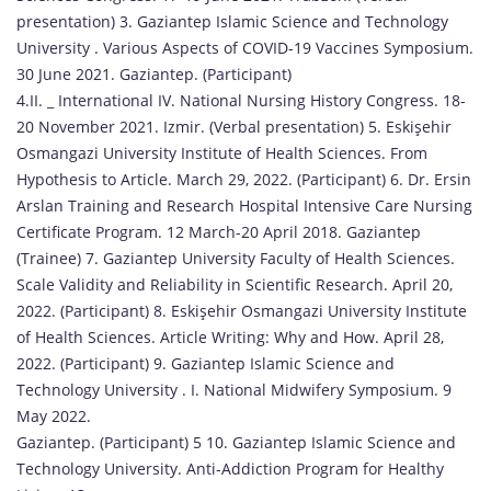
presentation) 3. Gaziantep Islamic Science and Technology
University . Various Aspects of COVID-19 Vaccines Symposium.
30 June 2021. Gaziantep. (Participant)
4.II. _ International IV. National Nursing History Congress. 18-
20 November 2021. Izmir. (Verbal presentation) 5. Eskişehir
Osmangazi University Institute of Health Sciences. From
Hypothesis to Article. March 29, 2022. (Participant) 6. Dr. Ersin
Arslan Training and Research Hospital Intensive Care Nursing
Certificate Program. 12 March-20 April 2018. Gaziantep
(Trainee) 7. Gaziantep University Faculty of Health Sciences.
Scale Validity and Reliability in Scientific Research. April 20,
2022. (Participant) 8. Eskişehir Osmangazi University Institute
of Health Sciences. Article Writing: Why and How. April 28,
2022. (Participant) 9. Gaziantep Islamic Science and
Technology University . I. National Midwifery Symposium. 9
May 2022.
Gaziantep. (Participant) 5 10. Gaziantep Islamic Science and
Technology University. Anti-Addiction Program for Healthy