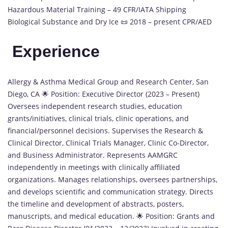
Hazardous Material Training – 49 CFR/IATA Shipping
Biological Substance and Dry Ice 📜 2018 – present CPR/AED
Experience
Allergy & Asthma Medical Group and Research Center, San
Diego, CA 🌟 Position: Executive Director (2023 – Present)
Oversees independent research studies, education
grants/initiatives, clinical trials, clinic operations, and
financial/personnel decisions. Supervises the Research &
Clinical Director, Clinical Trials Manager, Clinic Co-Director,
and Business Administrator. Represents AAMGRC
independently in meetings with clinically affiliated
organizations. Manages relationships, oversees partnerships,
and develops scientific and communication strategy. Directs
the timeline and development of abstracts, posters,
manuscripts, and medical education. 🌟 Position: Grants and