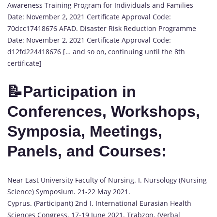
Awareness Training Program for Individuals and Families
Date: November 2, 2021 Certificate Approval Code:
70dcc17418676 AFAD. Disaster Risk Reduction Programme
Date: November 2, 2021 Certificate Approval Code:
d12fd224418676 [… and so on, continuing until the 8th
certificate]
📝Participation in
Conferences, Workshops,
Symposia, Meetings,
Panels, and Courses:
Near East University Faculty of Nursing. I. Nursology (Nursing
Science) Symposium. 21-22 May 2021.
Cyprus. (Participant) 2nd I. International Eurasian Health
Sciences Congress. 17-19 June 2021. Trabzon. (Verbal