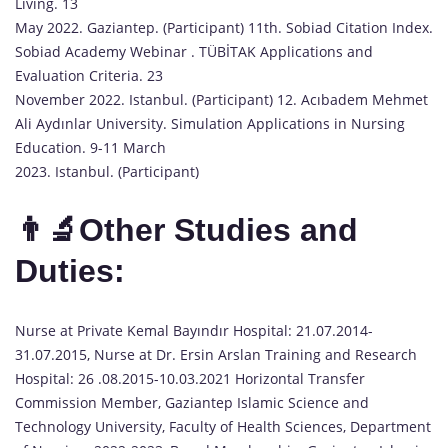
Living. 13
May 2022. Gaziantep. (Participant) 11th. Sobiad Citation Index.
Sobiad Academy Webinar . TÜBİTAK Applications and
Evaluation Criteria. 23
November 2022. Istanbul. (Participant) 12. Acıbadem Mehmet
Ali Aydınlar University. Simulation Applications in Nursing
Education. 9-11 March
2023. Istanbul. (Participant)
👨‍🔬Other Studies and
Duties:
Nurse at Private Kemal Bayındır Hospital: 21.07.2014-
31.07.2015, Nurse at Dr. Ersin Arslan Training and Research
Hospital: 26 .08.2015-10.03.2021 Horizontal Transfer
Commission Member, Gaziantep Islamic Science and
Technology University, Faculty of Health Sciences, Department