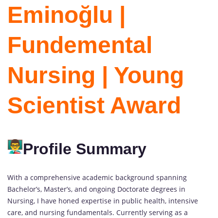
Eminoğlu |
Fundemental
Nursing | Young
Scientist Award
Profile Summary
With a comprehensive academic background spanning
Bachelor’s, Master’s, and ongoing Doctorate degrees in
Nursing, I have honed expertise in public health, intensive
care, and nursing fundamentals. Currently serving as a