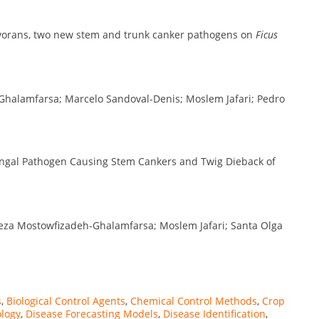
vorans, two new stem and trunk canker pathogens on
Ficus
Ghalamfarsa; Marcelo Sandoval-Denis; Moslem Jafari; Pedro
ngal Pathogen Causing Stem Cankers and Twig Dieback of
Reza Mostowfizadeh-Ghalamfarsa; Moslem Jafari; Santa Olga
s
,
Biological Control Agents
,
Chemical Control Methods
,
Crop
logy
,
Disease Forecasting Models
,
Disease Identification
,