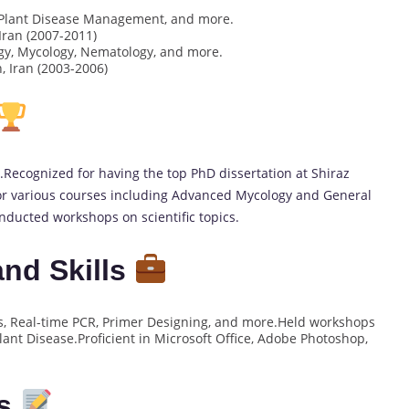
, Plant Disease Management, and more.
Iran (2007-2011)
gy, Mycology, Nematology, and more.
, Iran (2003-2006)
Recognized for having the top PhD dissertation at Shiraz
for various courses including Advanced Mycology and General
ducted workshops on scientific topics.
nd Skills
s, Real-time PCR, Primer Designing, and more.Held workshops
lant Disease.Proficient in Microsoft Office, Adobe Photoshop,
es