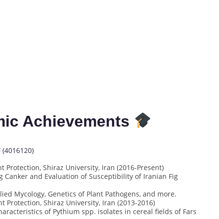
mic Achievements
F (4016120)
 Protection, Shiraz University, Iran (2016-Present)
ig Canker and Evaluation of Susceptibility of Iranian Fig
ied Mycology, Genetics of Plant Pathogens, and more.
 Protection, Shiraz University, Iran (2013-2016)
racteristics of Pythium spp. isolates in cereal fields of Fars