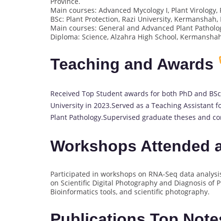
Province.
Main courses: Advanced Mycology I, Plant Virology
BSc: Plant Protection, Razi University, Kermanshah, 
Main courses: General and Advanced Plant Patholo
Diploma: Science, Alzahra High School, Kermanshah
Teaching and Awards
Received Top Student awards for both PhD and BSc.
University in 2023.Served as a Teaching Assistant 
Plant Pathology.Supervised graduate theses and con
Workshops Attended a
Participated in workshops on RNA-Seq data analysi
on Scientific Digital Photography and Diagnosis of P
Bioinformatics tools, and scientific photography.
Publications Top Not