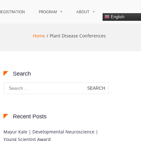
REGISTRATION
PROGRAM
ABOUT
English
Home
Plant Disease Conferences
Search
Search
for:
Recent Posts
Mayur Kale | Developmental Neuroscience |
Young Scientist Award