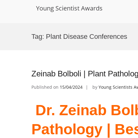
Young Scientist Awards
Skip
to
Tag:
Plant Disease Conferences
content
Zeinab Bolboli | Plant Pathol
Published on
15/04/2024
by
Young Scientists 
Dr. Zeinab Bolb
Pathology | Be