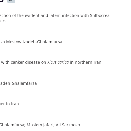
tion of the evident and latent infection with Stilbocrea
kers
eza Mostowfizadeh-Ghalamfarsa
 with canker disease on
Ficus carica
in northern Iran
izadeh-Ghalamfarsa
ker in Iran
halamfarsa; Moslem Jafari; Ali Sarkhosh