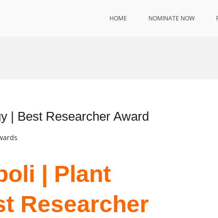
HOME
NOMINATE NOW
ogy | Best Researcher Award
Awards
oli | Plant
st Researcher