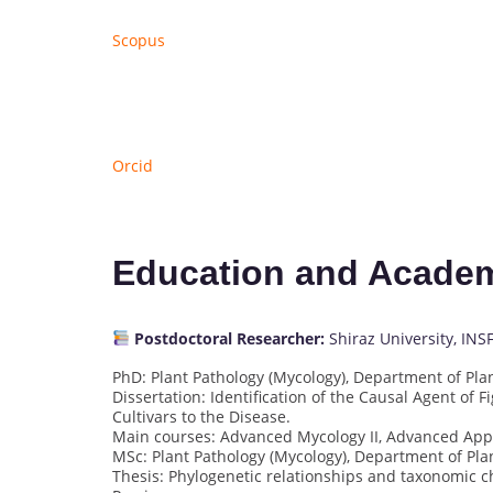
Scopus
Orcid
Education and Acade
Postdoctoral Researcher:
Shiraz University, INS
PhD: Plant Pathology (Mycology), Department of Plant
Dissertation: Identification of the Causal Agent of F
Cultivars to the Disease.
Main courses: Advanced Mycology II, Advanced Appl
MSc: Plant Pathology (Mycology), Department of Plant
Thesis: Phylogenetic relationships and taxonomic cha