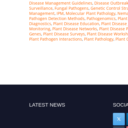
Disease Management Guidelines
,
Disease Outbreak
Surveillance
,
Fungal Pathogens
,
Genetic Control Str
Management
,
IPM
,
Molecular Plant Pathology
,
Nema
Pathogen Detection Methods
,
Pathogenomics
,
Plant
Diagnostics
,
Plant Disease Education
,
Plant Disease
Monitoring
,
Plant Disease Networks
,
Plant Disease 
Genes
,
Plant Disease Surveys
,
Plant Disease Works
Plant Pathogen Interactions
,
Plant Pathology
,
Plant
LATEST NEWS
SOCIA