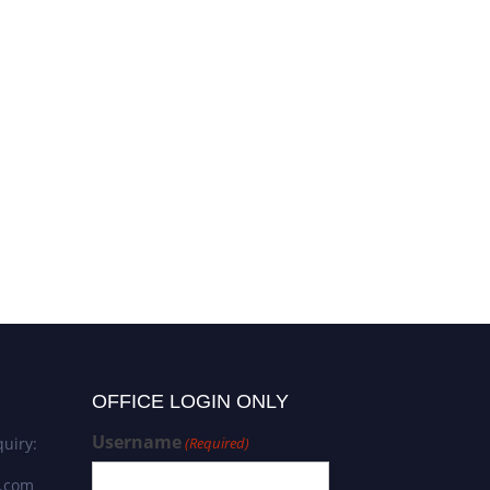
OFFICE LOGIN ONLY
Username
uiry:
(Required)
s.com