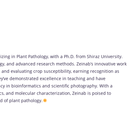
izing in Plant Pathology, with a Ph.D. from Shiraz University.
ogy, and advanced research methods. Zeinab’s innovative work
 and evaluating crop susceptibility, earning recognition as
hey’ve demonstrated excellence in teaching and have
y in bioinformatics and scientific photography. With a
cs, and molecular characterization, Zeinab is poised to
ld of plant pathology.