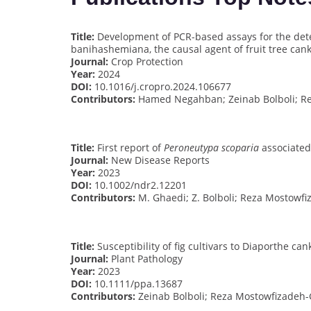
Title:
Development of PCR-based assays for the detec
banihashemiana, the causal agent of fruit tree can
Journal:
Crop Protection
Year:
2024
DOI:
10.1016/j.cropro.2024.106677
Contributors:
Hamed Negahban; Zeinab Bolboli; R
Title:
First report of
Peroneutypa scoparia
associated
Journal:
New Disease Reports
Year:
2023
DOI:
10.1002/ndr2.12201
Contributors:
M. Ghaedi; Z. Bolboli; Reza Mostowf
Title:
Susceptibility of fig cultivars to Diaporthe can
Journal:
Plant Pathology
Year:
2023
DOI:
10.1111/ppa.13687
Contributors:
Zeinab Bolboli; Reza Mostowfizadeh-G