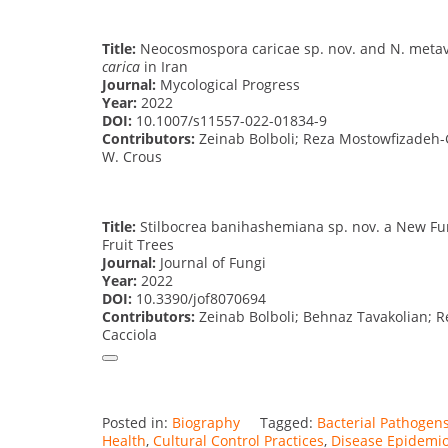
Title:
Neocosmospora caricae sp. nov. and N. meta
carica
in Iran
Journal:
Mycological Progress
Year:
2022
DOI:
10.1007/s11557-022-01834-9
Contributors:
Zeinab Bolboli; Reza Mostowfizadeh-
W. Crous
Title:
Stilbocrea banihashemiana sp. nov. a New Fu
Fruit Trees
Journal:
Journal of Fungi
Year:
2022
DOI:
10.3390/jof8070694
Contributors:
Zeinab Bolboli; Behnaz Tavakolian; 
Cacciola
Posted in:
Biography
Tagged:
Bacterial Pathogen
Health
,
Cultural Control Practices
,
Disease Epidemio