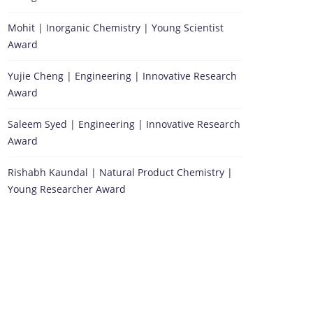
Mohit | Inorganic Chemistry | Young Scientist
Award
Yujie Cheng | Engineering | Innovative Research
Award
Saleem Syed | Engineering | Innovative Research
Award
Rishabh Kaundal | Natural Product Chemistry |
Young Researcher Award