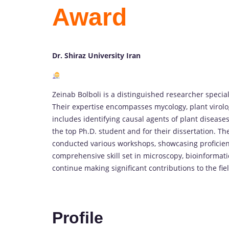
Award
Dr. Shiraz University Iran
Zeinab Bolboli is a distinguished researcher special
Their expertise encompasses mycology, plant virol
includes identifying causal agents of plant diseases
the top Ph.D. student and for their dissertation. T
conducted various workshops, showcasing proficienc
comprehensive skill set in microscopy, bioinformati
continue making significant contributions to the fie
Profile