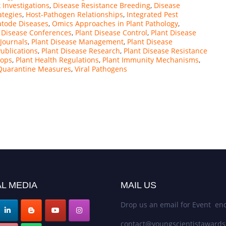
 Investigations
,
Disease Resistance Breeding
,
Disease
ategies
,
Host-Pathogen Relationships
,
Integrated Pest
tode Diseases
,
Omics Approaches in Plant Pathology
,
 Disease Conferences
,
Plant Disease Control
,
Plant Disease
 Journals
,
Plant Disease Management
,
Plant Disease
Publications
,
Plant Disease Research
,
Plant Disease Resistance
hops
,
Plant Health Regulations
,
Plant Immunity Mechanisms
,
 Quarantine Measures
,
Viral Pathogens
L MEDIA
MAIL US
Drop us an email for Event enq
contact@youngscientistaward