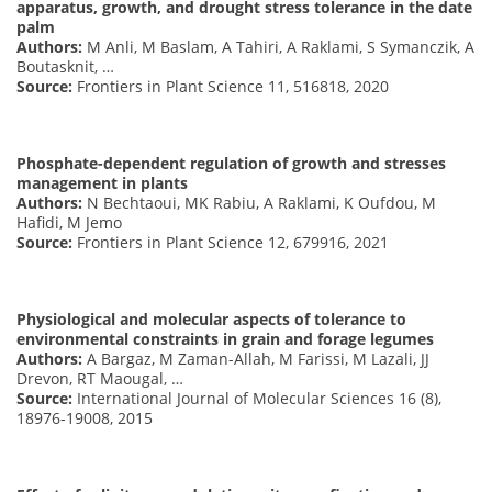
apparatus, growth, and drought stress tolerance in the date
palm
Authors:
M Anli, M Baslam, A Tahiri, A Raklami, S Symanczik, A
Boutasknit, …
Source:
Frontiers in Plant Science 11, 516818, 2020
Phosphate-dependent regulation of growth and stresses
management in plants
Authors:
N Bechtaoui, MK Rabiu, A Raklami, K Oufdou, M
Hafidi, M Jemo
Source:
Frontiers in Plant Science 12, 679916, 2021
Physiological and molecular aspects of tolerance to
environmental constraints in grain and forage legumes
Authors:
A Bargaz, M Zaman-Allah, M Farissi, M Lazali, JJ
Drevon, RT Maougal, …
Source:
International Journal of Molecular Sciences 16 (8),
18976-19008, 2015