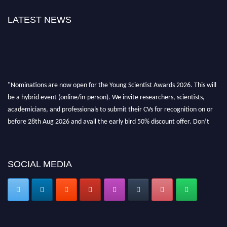
LATEST NEWS
"Nominations are now open for the Young Scientist Awards 2026. This will
be a hybrid event (online/in-person). We invite researchers, scientists,
academicians, and professionals to submit their CVs for recognition on or
before 28th Aug 2026 and avail the early bird 50% discount offer. Don’t
miss this chance to showcase your work on a global platform. Apply now at
https://youngscientistawards.com."
SOCIAL MEDIA