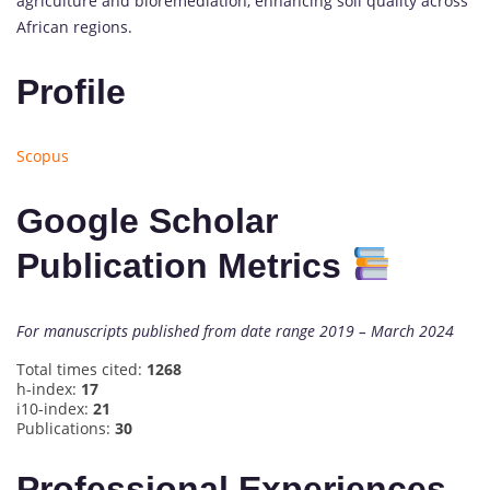
agriculture and bioremediation, enhancing soil quality across
African regions.
Profile
Scopus
Google Scholar
Publication Metrics
For manuscripts published from date range 2019 – March 2024
Total times cited:
1268
h-index:
17
i10-index:
21
Publications:
30
Professional Experiences