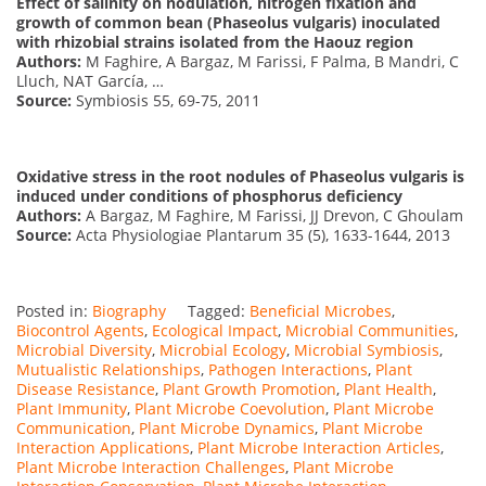
Effect of salinity on nodulation, nitrogen fixation and
growth of common bean (Phaseolus vulgaris) inoculated
with rhizobial strains isolated from the Haouz region
Authors:
M Faghire, A Bargaz, M Farissi, F Palma, B Mandri, C
Lluch, NAT García, …
Source:
Symbiosis 55, 69-75, 2011
Oxidative stress in the root nodules of Phaseolus vulgaris is
induced under conditions of phosphorus deficiency
Authors:
A Bargaz, M Faghire, M Farissi, JJ Drevon, C Ghoulam
Source:
Acta Physiologiae Plantarum 35 (5), 1633-1644, 2013
Posted in:
Biography
Tagged:
Beneficial Microbes
,
Biocontrol Agents
,
Ecological Impact
,
Microbial Communities
,
Microbial Diversity
,
Microbial Ecology
,
Microbial Symbiosis
,
Mutualistic Relationships
,
Pathogen Interactions
,
Plant
Disease Resistance
,
Plant Growth Promotion
,
Plant Health
,
Plant Immunity
,
Plant Microbe Coevolution
,
Plant Microbe
Communication
,
Plant Microbe Dynamics
,
Plant Microbe
Interaction Applications
,
Plant Microbe Interaction Articles
,
Plant Microbe Interaction Challenges
,
Plant Microbe