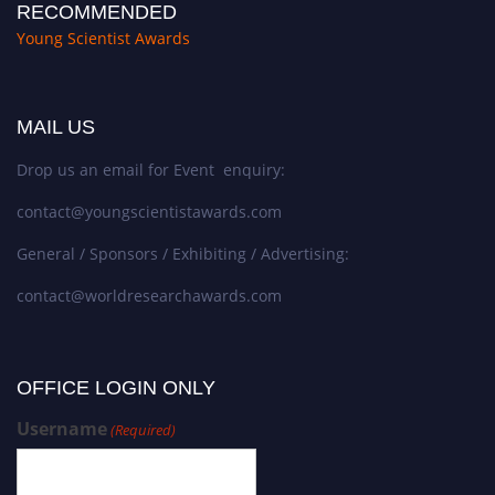
RECOMMENDED
Young Scientist Awards
MAIL US
Drop us an email for Event enquiry:
contact@youngscientistawards.com
General / Sponsors / Exhibiting / Advertising:
contact@worldresearchawards.com
OFFICE LOGIN ONLY
Username
(Required)