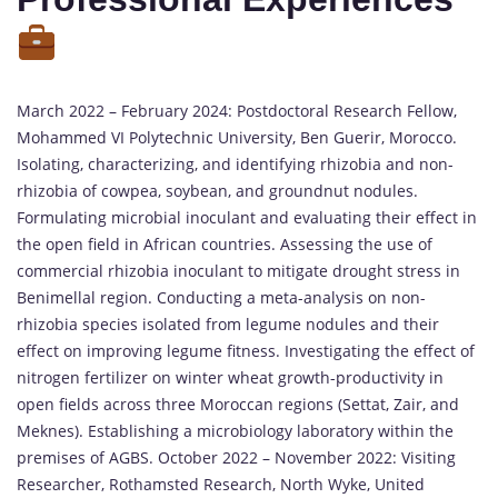
March 2022 – February 2024: Postdoctoral Research Fellow,
Mohammed VI Polytechnic University, Ben Guerir, Morocco.
Isolating, characterizing, and identifying rhizobia and non-
rhizobia of cowpea, soybean, and groundnut nodules.
Formulating microbial inoculant and evaluating their effect in
the open field in African countries. Assessing the use of
commercial rhizobia inoculant to mitigate drought stress in
Benimellal region. Conducting a meta-analysis on non-
rhizobia species isolated from legume nodules and their
effect on improving legume fitness. Investigating the effect of
nitrogen fertilizer on winter wheat growth-productivity in
open fields across three Moroccan regions (Settat, Zair, and
Meknes). Establishing a microbiology laboratory within the
premises of AGBS. October 2022 – November 2022: Visiting
Researcher, Rothamsted Research, North Wyke, United