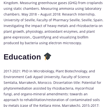
Kingdom. Measuring greenhouse gases (GHG) from croplands
using static chambers. Measuring ammonia using laboratory
chambers. May 2018 – August 2018: Research Internship,
University of Seville, Faculty of Pharmacy Seville, Seville, Spain.
Investigating the impact of heavy metals and rhizobacteria on
plant growth, physiology, antioxidant enzymes, and plant
gene expression., Quantifying and visualizing biofilm
produced by bacteria using electron microscopy.
Education
2017-2021: PhD in Microbiology, Plant Biotechnology, and
Environment Cadi Ayyad University, Faculty of Science
Semlalia, Marrakesh, Morocco. Dissertation title: Potential for
phytoremediation assisted by rhizobacteria, mycorrhizal
fungi, and organo-mineral amendments: towards an
approach to rehabilitation/restoration of contaminated soils
by metals (case of the Kettara mine, Marrakech). 2015-2017: