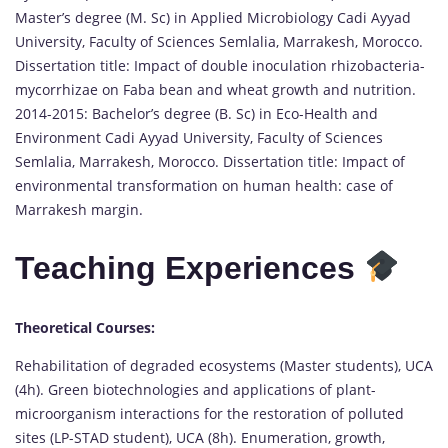
Master’s degree (M. Sc) in Applied Microbiology Cadi Ayyad
University, Faculty of Sciences Semlalia, Marrakesh, Morocco.
Dissertation title: Impact of double inoculation rhizobacteria-
mycorrhizae on Faba bean and wheat growth and nutrition.
2014-2015: Bachelor’s degree (B. Sc) in Eco-Health and
Environment Cadi Ayyad University, Faculty of Sciences
Semlalia, Marrakesh, Morocco. Dissertation title: Impact of
environmental transformation on human health: case of
Marrakesh margin.
Teaching Experiences
Theoretical Courses:
Rehabilitation of degraded ecosystems (Master students), UCA
(4h). Green biotechnologies and applications of plant-
microorganism interactions for the restoration of polluted
sites (LP-STAD student), UCA (8h). Enumeration, growth,