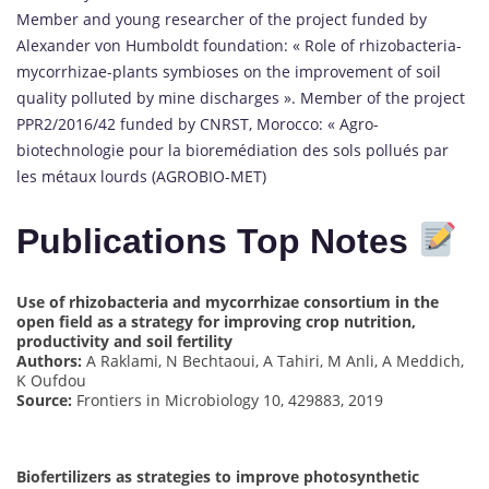
Member and young researcher of the project funded by
Alexander von Humboldt foundation: « Role of rhizobacteria-
mycorrhizae-plants symbioses on the improvement of soil
quality polluted by mine discharges ». Member of the project
PPR2/2016/42 funded by CNRST, Morocco: « Agro-
biotechnologie pour la bioremédiation des sols pollués par
les métaux lourds (AGROBIO-MET)
Publications Top Notes
Use of rhizobacteria and mycorrhizae consortium in the
open field as a strategy for improving crop nutrition,
productivity and soil fertility
Authors:
A Raklami, N Bechtaoui, A Tahiri, M Anli, A Meddich,
K Oufdou
Source:
Frontiers in Microbiology 10, 429883, 2019
Biofertilizers as strategies to improve photosynthetic