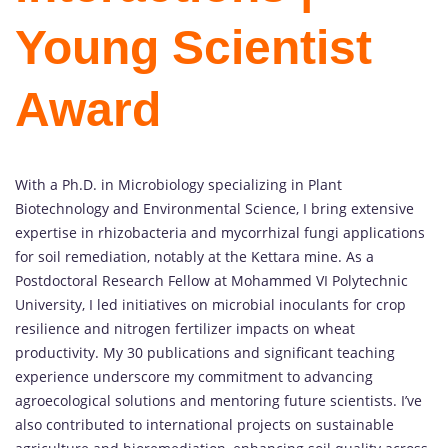
Young Scientist
Award
With a Ph.D. in Microbiology specializing in Plant
Biotechnology and Environmental Science, I bring extensive
expertise in rhizobacteria and mycorrhizal fungi applications
for soil remediation, notably at the Kettara mine. As a
Postdoctoral Research Fellow at Mohammed VI Polytechnic
University, I led initiatives on microbial inoculants for crop
resilience and nitrogen fertilizer impacts on wheat
productivity. My 30 publications and significant teaching
experience underscore my commitment to advancing
agroecological solutions and mentoring future scientists. I’ve
also contributed to international projects on sustainable