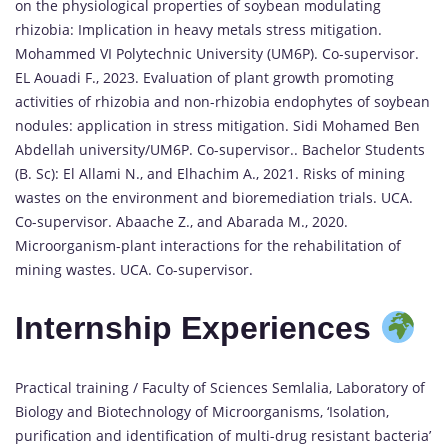
on the physiological properties of soybean modulating
rhizobia: Implication in heavy metals stress mitigation.
Mohammed VI Polytechnic University (UM6P). Co-supervisor.
EL Aouadi F., 2023. Evaluation of plant growth promoting
activities of rhizobia and non-rhizobia endophytes of soybean
nodules: application in stress mitigation. Sidi Mohamed Ben
Abdellah university/UM6P. Co-supervisor.. Bachelor Students
(B. Sc): El Allami N., and Elhachim A., 2021. Risks of mining
wastes on the environment and bioremediation trials. UCA.
Co-supervisor. Abaache Z., and Abarada M., 2020.
Microorganism-plant interactions for the rehabilitation of
mining wastes. UCA. Co-supervisor.
Internship Experiences
Practical training / Faculty of Sciences Semlalia, Laboratory of
Biology and Biotechnology of Microorganisms, ‘Isolation,
purification and identification of multi-drug resistant bacteria’