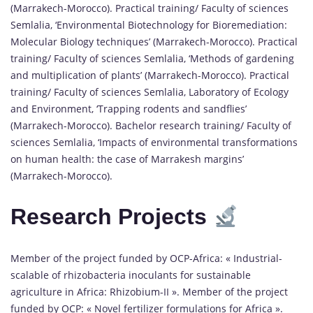
(Marrakech-Morocco). Practical training/ Faculty of sciences
Semlalia, ‘Environmental Biotechnology for Bioremediation:
Molecular Biology techniques’ (Marrakech-Morocco). Practical
training/ Faculty of sciences Semlalia, ‘Methods of gardening
and multiplication of plants’ (Marrakech-Morocco). Practical
training/ Faculty of sciences Semlalia, Laboratory of Ecology
and Environment, ‘Trapping rodents and sandflies’
(Marrakech-Morocco). Bachelor research training/ Faculty of
sciences Semlalia, ‘Impacts of environmental transformations
on human health: the case of Marrakesh margins’
(Marrakech-Morocco).
Research Projects
Member of the project funded by OCP-Africa: « Industrial-
scalable of rhizobacteria inoculants for sustainable
agriculture in Africa: Rhizobium-II ». Member of the project
funded by OCP: « Novel fertilizer formulations for Africa ».