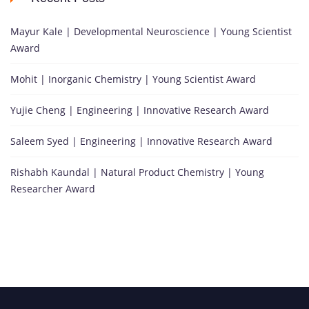
Mayur Kale | Developmental Neuroscience | Young Scientist
Award
Mohit | Inorganic Chemistry | Young Scientist Award
Yujie Cheng | Engineering | Innovative Research Award
Saleem Syed | Engineering | Innovative Research Award
Rishabh Kaundal | Natural Product Chemistry | Young
Researcher Award