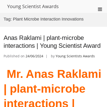
Skip
Young Scientist Awards
to
Pri
content
Men
Tag:
Plant Microbe Interaction Innovations
for
Mobi
Anas Raklami | plant-microbe
interactions | Young Scientist Award
Published on
24/06/2024
by
Young Scientists Awards
Mr. Anas Raklami
| plant-microbe
interactions |