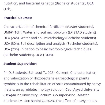
nutrition, and bacterial genetics (Bachelor students), UCA
(12h).
Practical Courses:
Characterization of chemical fertilizers (Master students),
UM6P (16h). Water and soil microbiology (LP-STAD student),
UCA (24h). Water and soil microbiology (Bachelor students),
UCA (30h). Soil description and analysis (Bachelor students),
UCA (20h). Initiation to basic microbiological techniques
(Bachelor students), UCA (100h).
Student Supervision:
Ph.D. Students: Sahlaoui T., 2021-Current. Characterization
and valorization of rhizobacteria-agroecological plants
symbiosis in the rehabilitation of soils contaminated by heavy
metals: an agrobiotechnology solution. Cadi Ayyad University
(UCA)/Ruhr University Bochum. Co-supervisor.. Master
Students (M. Sc): Banini C., 2023. The effect of heavy metals