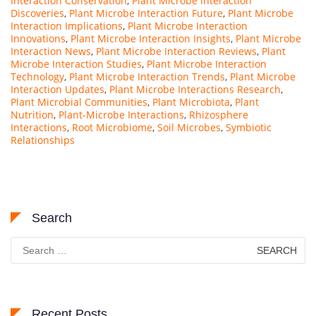
Interaction Conservation
,
Plant Microbe Interaction
Discoveries
,
Plant Microbe Interaction Future
,
Plant Microbe
Interaction Implications
,
Plant Microbe Interaction
Innovations
,
Plant Microbe Interaction Insights
,
Plant Microbe
Interaction News
,
Plant Microbe Interaction Reviews
,
Plant
Microbe Interaction Studies
,
Plant Microbe Interaction
Technology
,
Plant Microbe Interaction Trends
,
Plant Microbe
Interaction Updates
,
Plant Microbe Interactions Research
,
Plant Microbial Communities
,
Plant Microbiota
,
Plant
Nutrition
,
Plant-Microbe Interactions
,
Rhizosphere
Interactions
,
Root Microbiome
,
Soil Microbes
,
Symbiotic
Relationships
Search
Search
for:
Recent Posts