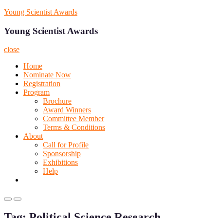
Skip
Young Scientist Awards
to
content
Young Scientist Awards
close
Home
Nominate Now
Registration
Program
Brochure
Award Winners
Committee Member
Terms & Conditions
About
Call for Profile
Sponsorship
Exhibitions
Help
Primary
Primary
Menu
Menu
Tag:
Political Science Research
for
for