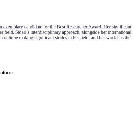
s an exemplary candidate for the Best Researcher Award. Her significant
field. Sideri’s interdisciplinary approach, alongside her international
o continue making significant strides in her field, and her work has the
Culture