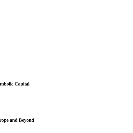
ymbolic Capital
Europe and Beyond