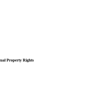
tual Property Rights