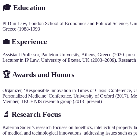
🎓 Education
PhD in Law, London School of Economics and Political Science, Uni
Greece (1988-1993
💼 Experience
Assistant Professor, Panteion University, Athens, Greece (2020–pres
Lecturer in IP Law, University of Exeter, UK (2003–2009). Research
🏆 Awards and Honors
Organizer, ‘Responsible Innovation in Times of Crisis’ Conference, Un
Personalized Medicine’ Conference, University of Oxford (2017). M
Member, TECHNIS research group (2013–present)
🔬 Research Focus
Katerina Sideri’s research focuses on bioethics, intellectual property 
of medical and technological innovations, addressing issues such as pa