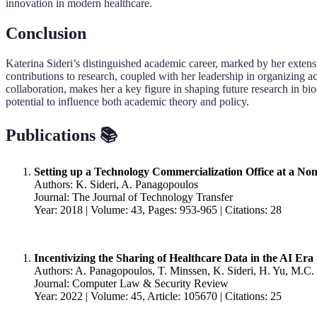
innovation in modern healthcare.
Conclusion
Katerina Sideri’s distinguished academic career, marked by her extensi
contributions to research, coupled with her leadership in organizing a
collaboration, makes her a key figure in shaping future research in bio
potential to influence both academic theory and policy.
Publications 📚
Setting up a Technology Commercialization Office at a Non
Authors: K. Sideri, A. Panagopoulos
Journal: The Journal of Technology Transfer
Year: 2018 | Volume: 43, Pages: 953-965 | Citations: 28
Incentivizing the Sharing of Healthcare Data in the AI Era
Authors: A. Panagopoulos, T. Minssen, K. Sideri, H. Yu, M.C
Journal: Computer Law & Security Review
Year: 2022 | Volume: 45, Article: 105670 | Citations: 25