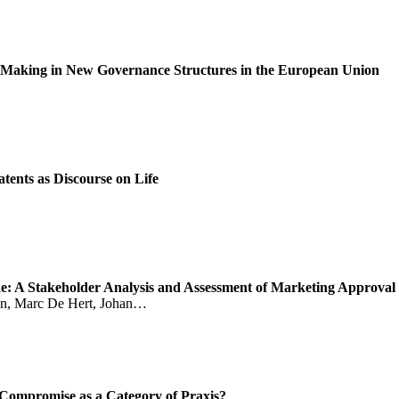
 Making in New Governance Structures in the European Union
tents as Discourse on Life
ake: A Stakeholder Analysis and Assessment of Marketing Approval 
sen, Marc De Hert, Johan…
ompromise as a Category of Praxis?