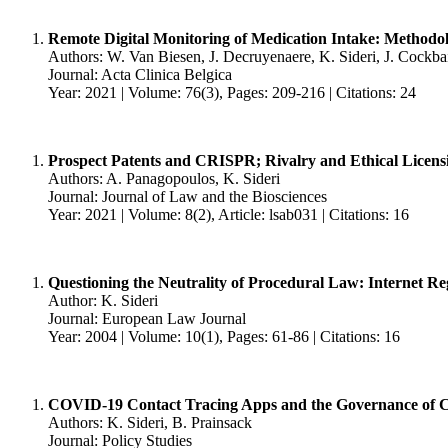
Remote Digital Monitoring of Medication Intake: Methodolo
Authors: W. Van Biesen, J. Decruyenaere, K. Sideri, J. Cockba
Journal: Acta Clinica Belgica
Year: 2021 | Volume: 76(3), Pages: 209-216 | Citations: 24
Prospect Patents and CRISPR; Rivalry and Ethical Lice
Authors: A. Panagopoulos, K. Sideri
Journal: Journal of Law and the Biosciences
Year: 2021 | Volume: 8(2), Article: lsab031 | Citations: 16
Questioning the Neutrality of Procedural Law: Internet Re
Author: K. Sideri
Journal: European Law Journal
Year: 2004 | Volume: 10(1), Pages: 61-86 | Citations: 16
COVID-19 Contact Tracing Apps and the Governance of Coll
Authors: K. Sideri, B. Prainsack
Journal: Policy Studies