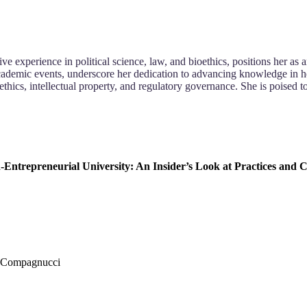
ve experience in political science, law, and bioethics, positions her a
cademic events, underscore her dedication to advancing knowledge in her 
ethics, intellectual property, and regulatory governance. She is poised t
-Entrepreneurial University: An Insider’s Look at Practices and 
. Compagnucci