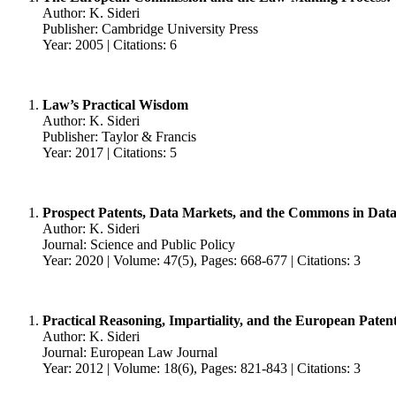
Author: K. Sideri
Publisher: Cambridge University Press
Year: 2005 | Citations: 6
Law’s Practical Wisdom
Author: K. Sideri
Publisher: Taylor & Francis
Year: 2017 | Citations: 5
Prospect Patents, Data Markets, and the Commons in Data-
Author: K. Sideri
Journal: Science and Public Policy
Year: 2020 | Volume: 47(5), Pages: 668-677 | Citations: 3
Practical Reasoning, Impartiality, and the European Paten
Author: K. Sideri
Journal: European Law Journal
Year: 2012 | Volume: 18(6), Pages: 821-843 | Citations: 3