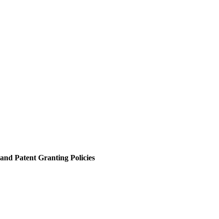
and Patent Granting Policies