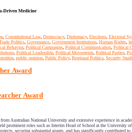
ta-Driven Medicine
on
,
Constitutional Law
,
Democracy
,
Diplomacy
,
Elections
,
Electoral S
Trade Politics
,
Governance
,
Government Institutions
,
Human Rights
,
I
ical Behavior
,
Political Campaigns
,
Political Communication
,
Political 
titutions
,
Political Leadership
,
Political Movements
,
Political Parties
,
Po
stration
,
public opinion
,
Public Policy
,
Regional Politics
,
Security Stud
rcher Award
esearcher Award
from Australian National University and extensive experience in academ
ld prominent roles such as Interim Head of School at the University o
ects, securing substantial grants, and has significantly contributed t