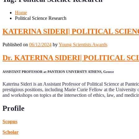
Mobile
Desktop
Home
Political Science Research
KATERINA SIDERI| POLITICAL SCIE
Published on
06/12/2024
by
Young Scientists Awards
Dr. KATERINA SIDERI| POLITICAL 
ASSISTANT PROFESSOR at PANTEION UNIVERSITY ATHENS, Greece
Katerina Sideri is an Assistant Professor of Political Science at Pantei
prestigious positions, including Marie Curie Fellow at the Universit
and workshops on topics at the intersection of ethics, law, and medicine
Profile
Scopus
Scholar