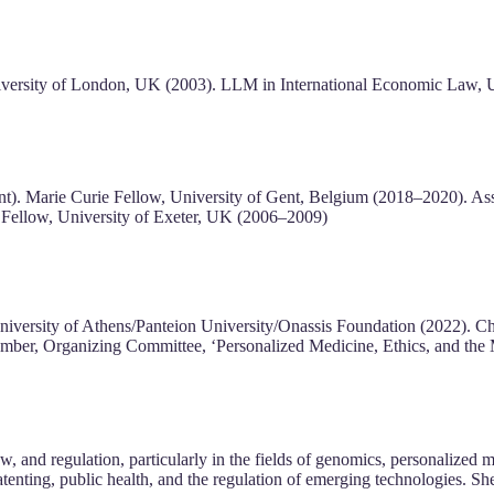
versity of London, UK (2003). LLM in International Economic Law, U
ent). Marie Curie Fellow, University of Gent, Belgium (2018–2020). A
 Fellow, University of Exeter, UK (2006–2009)
iversity of Athens/Panteion University/Onassis Foundation (2022). Chair
ember, Organizing Committee, ‘Personalized Medicine, Ethics, and th
law, and regulation, particularly in the fields of genomics, personalized
tenting, public health, and the regulation of emerging technologies. She