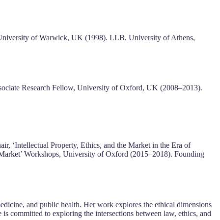
niversity of Warwick, UK (1998). LLB, University of Athens,
ssociate Research Fellow, University of Oxford, UK (2008–2013).
, ‘Intellectual Property, Ethics, and the Market in the Era of
e Market’ Workshops, University of Oxford (2015–2018). Founding
 medicine, and public health. Her work explores the ethical dimensions
 is committed to exploring the intersections between law, ethics, and