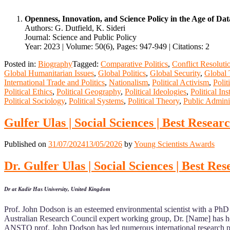
Openness, Innovation, and Science Policy in the Age of Da
Authors: G. Dutfield, K. Sideri
Journal: Science and Public Policy
Year: 2023 | Volume: 50(6), Pages: 947-949 | Citations: 2
Posted in:
Biography
Tagged:
Comparative Politics
,
Conflict Resoluti
Global Humanitarian Issues
,
Global Politics
,
Global Security
,
Global 
International Trade and Politics
,
Nationalism
,
Political Activism
,
Polit
Political Ethics
,
Political Geography
,
Political Ideologies
,
Political Ins
Political Sociology
,
Political Systems
,
Political Theory
,
Public Admini
Gulfer Ulas | Social Sciences | Best Resea
Published on
31/07/2024
13/05/2026
by
Young Scientists Awards
Dr. Gulfer Ulas | Social Sciences | Best R
Dr at Kadir Has University, United Kingdom
Prof. John Dodson is an esteemed environmental scientist with a PhD 
Australian Research Council expert working group, Dr. [Name] has he
ANSTO prof. John Dodson has led numerous international research proj