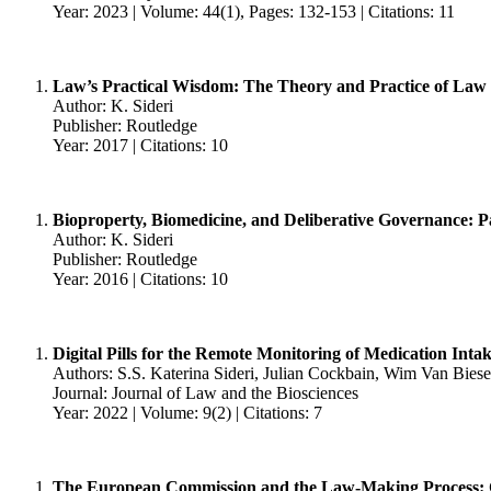
Year: 2023 | Volume: 44(1), Pages: 132-153 | Citations: 11
Law’s Practical Wisdom: The Theory and Practice of Law
Author: K. Sideri
Publisher: Routledge
Year: 2017 | Citations: 10
Bioproperty, Biomedicine, and Deliberative Governance: Pa
Author: K. Sideri
Publisher: Routledge
Year: 2016 | Citations: 10
Digital Pills for the Remote Monitoring of Medication Int
Authors: S.S. Katerina Sideri, Julian Cockbain, Wim Van Bie
Journal: Journal of Law and the Biosciences
Year: 2022 | Volume: 9(2) | Citations: 7
The European Commission and the Law-Making Process: C