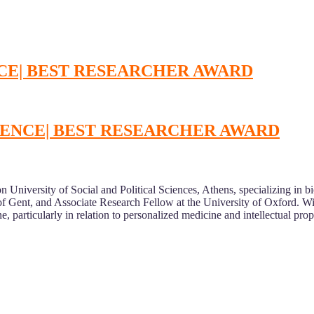
NCE| BEST RESEARCHER AWARD
SCIENCE| BEST RESEARCHER AWARD
on University of Social and Political Sciences, Athens, specializing in bi
y of Gent, and Associate Research Fellow at the University of Oxford. 
, particularly in relation to personalized medicine and intellectual prop