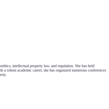
oethics, intellectual property law, and regulation. She has held
With a robust academic career, she has organized numerous conferences
erty.