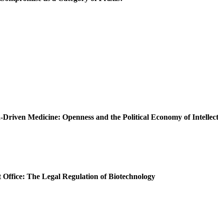
Driven Medicine: Openness and the Political Economy of Intellec
t Office: The Legal Regulation of Biotechnology