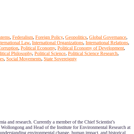
ystems
,
Federalism
,
Foreign Policy
,
Geopolitics
,
Global Governance
,
nternational Law
,
International Organizations
,
International Relations
,
Corruption
,
Political Economy
,
Political Economy of Development
,
litical Philosophy
,
Political Science
,
Political Science Research
,
ies
,
Social Movements
,
State Sovereignty
ia and research. Currently a member of the Chief Scientist’s
f Wollongong and Head of the Institute for Environmental Research at
o understanding environmental change, human impact, and historical