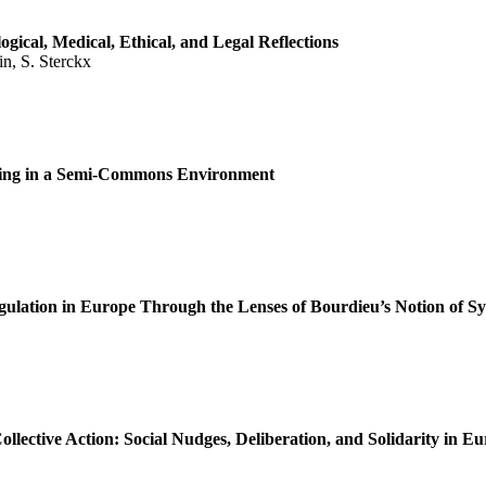
gical, Medical, Ethical, and Legal Reflections
in, S. Sterckx
nsing in a Semi-Commons Environment
gulation in Europe Through the Lenses of Bourdieu’s Notion of S
ective Action: Social Nudges, Deliberation, and Solidarity in 