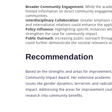
Broader Community Engagement
: While the acad
limited information on direct community engagement
communities.
Interdisciplinary Collaboration
: Greater emphasis o
and international relations could enhance the appl
Policy Influence
: Highlighting specific instances w
strengthen the case for community impact.
Public Outreach
: Increasing public outreach thro
could further demonstrate the societal relevance a
Recommendation
Based on the strengths and areas for improvement, 
Community Impact Award. Her extensive academic an
issues like gender dynamics, terrorism, and radical
impact. Addressing the areas for improvement could
research into community benefits.