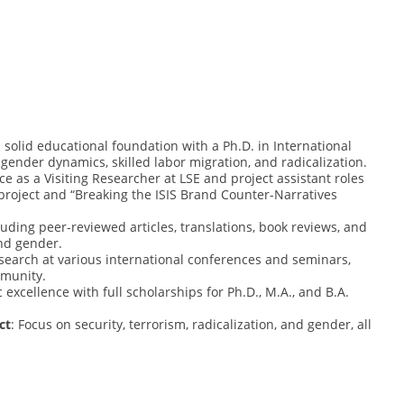
a solid educational foundation with a Ph.D. in International
gender dynamics, skilled labor migration, and radicalization.
ce as a Visiting Researcher at LSE and project assistant roles
 project and “Breaking the ISIS Brand Counter-Narratives
cluding peer-reviewed articles, translations, book reviews, and
and gender.
esearch at various international conferences and seminars,
munity.
excellence with full scholarships for Ph.D., M.A., and B.A.
ct
: Focus on security, terrorism, radicalization, and gender, all