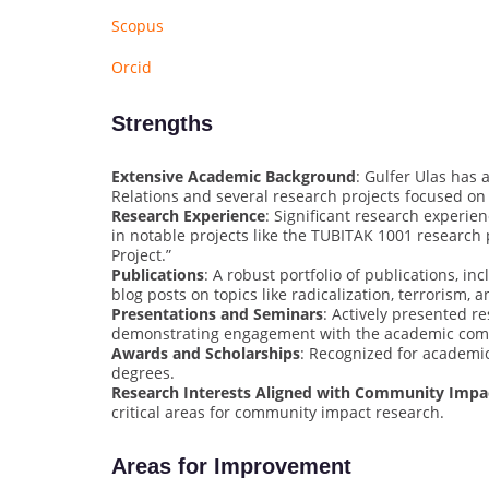
Scopus
Orcid
Strengths
Extensive Academic Background
: Gulfer Ulas has 
Relations and several research projects focused on 
Research Experience
: Significant research experien
in notable projects like the TUBITAK 1001 research
Project.”
Publications
: A robust portfolio of publications, in
blog posts on topics like radicalization, terrorism, 
Presentations and Seminars
: Actively presented r
demonstrating engagement with the academic com
Awards and Scholarships
: Recognized for academic 
degrees.
Research Interests Aligned with Community Impa
critical areas for community impact research.
Areas for Improvement