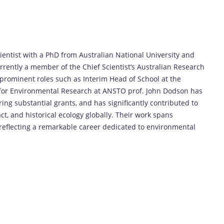
entist with a PhD from Australian National University and
rently a member of the Chief Scientist’s Australian Research
prominent roles such as Interim Head of School at the
e for Environmental Research at ANSTO prof. John Dodson has
ing substantial grants, and has significantly contributed to
 and historical ecology globally. Their work spans
reflecting a remarkable career dedicated to environmental