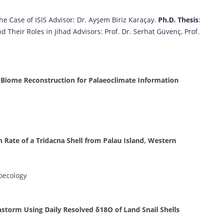
he Case of ISIS Advisor: Dr. Ayşem Biriz Karaçay.
Ph.D. Thesis
:
Their Roles in Jihad Advisors: Prof. Dr. Serhat Güvenç, Prof.
m Biome Reconstruction for Palaeoclimate Information
h Rate of a Tridacna Shell from Palau Island, Western
oecology
nstorm Using Daily Resolved δ18O of Land Snail Shells