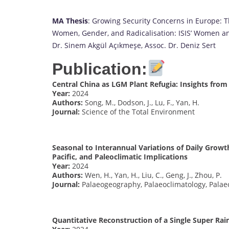
MA Thesis
: Growing Security Concerns in Europe: T
Women, Gender, and Radicalisation: ISIS’ Women and 
Dr. Sinem Akgül Açıkmeşe, Assoc. Dr. Deniz Sert
Publication:
Central China as LGM Plant Refugia: Insights fro
Year:
2024
Authors:
Song, M., Dodson, J., Lu, F., Yan, H.
Journal:
Science of the Total Environment
Seasonal to Interannual Variations of Daily Growt
Pacific, and Paleoclimatic Implications
Year:
2024
Authors:
Wen, H., Yan, H., Liu, C., Geng, J., Zhou, P.
Journal:
Palaeogeography, Palaeoclimatology, Palae
Quantitative Reconstruction of a Single Super Rai