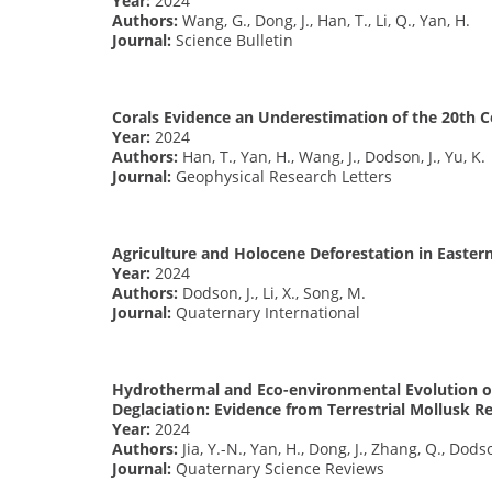
Year:
2024
Authors:
Wang, G., Dong, J., Han, T., Li, Q., Yan, H.
Journal:
Science Bulletin
Corals Evidence an Underestimation of the 20th C
Year:
2024
Authors:
Han, T., Yan, H., Wang, J., Dodson, J., Yu, K.
Journal:
Geophysical Research Letters
Agriculture and Holocene Deforestation in Easter
Year:
2024
Authors:
Dodson, J., Li, X., Song, M.
Journal:
Quaternary International
Hydrothermal and Eco-environmental Evolution on
Deglaciation: Evidence from Terrestrial Mollusk R
Year:
2024
Authors:
Jia, Y.-N., Yan, H., Dong, J., Zhang, Q., Dodso
Journal:
Quaternary Science Reviews