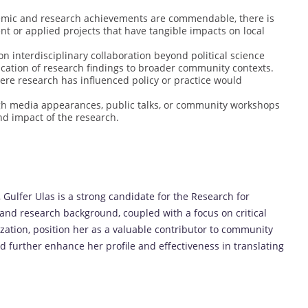
emic and research achievements are commendable, there is
 or applied projects that have tangible impacts on local
n interdisciplinary collaboration beyond political science
ication of research findings to broader community contexts.
here research has influenced policy or practice would
ugh media appearances, public talks, or community workshops
nd impact of the research.
Gulfer Ulas is a strong candidate for the Research for
d research background, coupled with a focus on critical
ization, position her as a valuable contributor to community
 further enhance her profile and effectiveness in translating