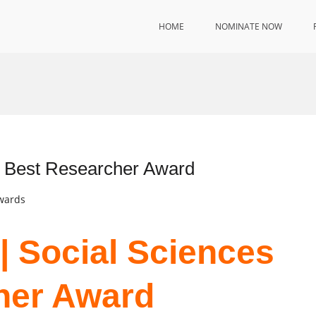
HOME
NOMINATE NOW
 | Best Researcher Award
Awards
 | Social Sciences
her Award