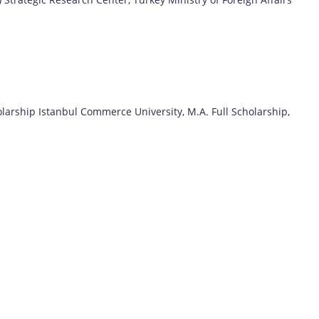
holarship Istanbul Commerce University, M.A. Full Scholarship,