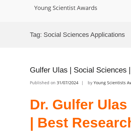
Young Scientist Awards
Skip
to
Tag:
Social Sciences Applications
content
Gulfer Ulas | Social Sciences
Published on
31/07/2024
by
Young Scientists 
Dr. Gulfer Ulas
| Best Researc