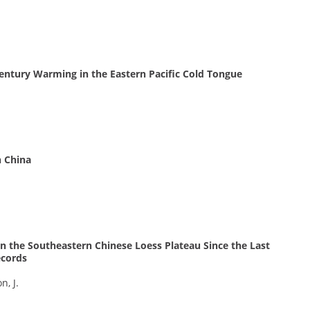
entury Warming in the Eastern Pacific Cold Tongue
n China
 the Southeastern Chinese Loess Plateau Since the Last
ecords
n, J.