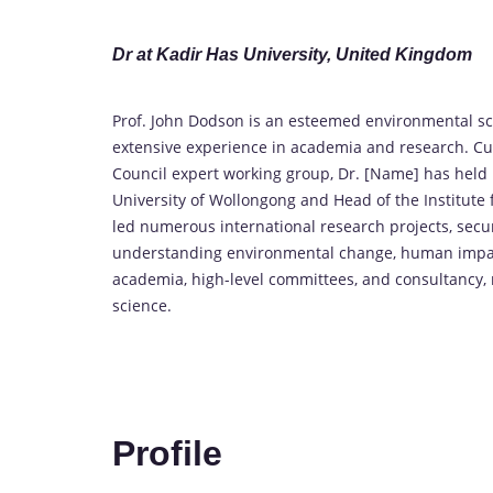
Dr at Kadir Has University, United Kingdom
Prof. John Dodson is an esteemed environmental sci
extensive experience in academia and research. Cur
Council expert working group, Dr. [Name] has held 
University of Wollongong and Head of the Institut
led numerous international research projects, secur
understanding environmental change, human impact,
academia, high-level committees, and consultancy, 
science.
Profile