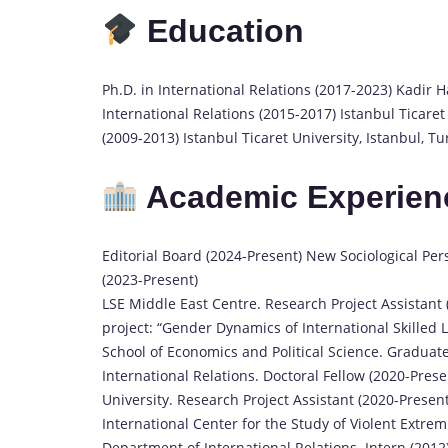
Education
Ph.D. in International Relations (2017-2023) Kadir Ha
International Relations (2015-2017) Istanbul Ticaret 
(2009-2013) Istanbul Ticaret University, Istanbul, Tu
Academic Experien
Editorial Board (2024-Present) New Sociological Per
(2023-Present)
LSE Middle East Centre. Research Project Assistant
project: “Gender Dynamics of International Skilled
School of Economics and Political Science. Graduate
International Relations. Doctoral Fellow (2020-Pr
University. Research Project Assistant (2020-Present
International Center for the Study of Violent Extrem
Department of International Relations. Intern (2012)