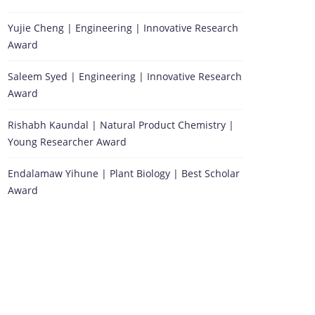
Yujie Cheng | Engineering | Innovative Research
Award
Saleem Syed | Engineering | Innovative Research
Award
Rishabh Kaundal | Natural Product Chemistry |
Young Researcher Award
Endalamaw Yihune | Plant Biology | Best Scholar
Award