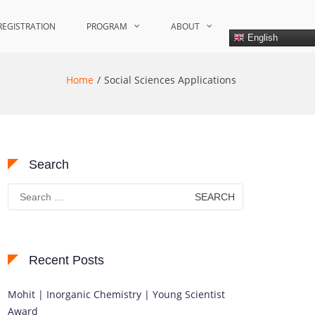
REGISTRATION
PROGRAM
ABOUT
English
Home
Social Sciences Applications
Search
Search
for:
Recent Posts
Mohit | Inorganic Chemistry | Young Scientist
Award