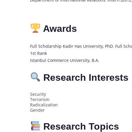
Awards
Full Scholarship Kadir Has University, PhD. Full Sc
1st Rank
Istanbul Commerce University, B.A.
Research Interests
Security
Terrorism
Radicalization
Gender
Research Topics