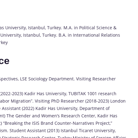
s University, Istanbul, Turkey. M.A. in Political Science &
University, Istanbul, Turkey. B.A. in International Relations
rkey
ce
spectives, LSE Sociology Department. Visiting Researcher
 (2022-2023) Kadir Has University, TUBITAK 1001 research
 Labor Migration”. Visiting PhD Researcher (2018-2023) London
 Assistant (2022) Kadir Has University, Department of
esent) The Gender and Women’s Research Center, Kadir Has
) “Breaking the ISIS Brand Counter-Narratives Project,”
ism. Student Assistant (2013) Istanbul Ticaret University,
 Strategic Research Center, Turkey Ministry of Foreign Affairs