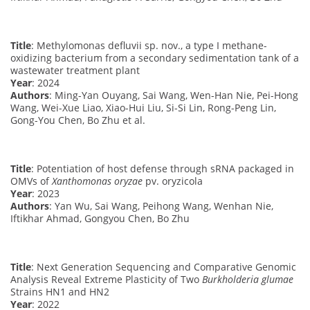
Title
: Methylomonas defluvii sp. nov., a type I methane-
oxidizing bacterium from a secondary sedimentation tank of a
wastewater treatment plant
Year
: 2024
Authors
: Ming-Yan Ouyang, Sai Wang, Wen-Han Nie, Pei-Hong
Wang, Wei-Xue Liao, Xiao-Hui Liu, Si-Si Lin, Rong-Peng Lin,
Gong-You Chen, Bo Zhu et al.
Title
: Potentiation of host defense through sRNA packaged in
OMVs of
Xanthomonas oryzae
pv. oryzicola
Year
: 2023
Authors
: Yan Wu, Sai Wang, Peihong Wang, Wenhan Nie,
Iftikhar Ahmad, Gongyou Chen, Bo Zhu
Title
: Next Generation Sequencing and Comparative Genomic
Analysis Reveal Extreme Plasticity of Two
Burkholderia glumae
Strains HN1 and HN2
Year
: 2022