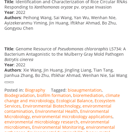
Title
: Identification and Characterization of Rice Circular RNAs
Responding to
Xanthomonas oryzae
pv. oryzae Invasion
Year
: 2022
Authors
: Peihong Wang, Sai Wang, Yan Wu, Wenhan Nie,
Ayizekeranmu Yiming, Jin Huang, Iftikhar Ahmad, Bo Zhu,
Gongyou Chen
Title
: Genome Resource of
Pseudomonas chlororaphis
L5734: A
Bacterium Antagonistic to the Mulberry Gray Mold Pathogen
Botrytis cinerea
Year
: 2022
Authors
: Xie Wang, Jin Huang, Jingling Liang, Tian Tang,
Jianhua Zhang, Bo Zhu, Iftikhar Ahmad, Wenhan Nie, Sai Wang
Posted in:
Biography
Tagged:
bioaugmentation
,
Biodegradation
,
biofilm formation
,
bioremediation
,
climate
change and microbiology
,
Ecological Balance
,
Ecosystem
Services
,
Environmental Biotechnology
,
environmental
contamination
,
Environmental Health
,
Environmental
Microbiology
,
environmental microbiology applications
,
environmental microbiology research
,
environmental
microbiomes
,
Environmental Monitoring
,
environmental