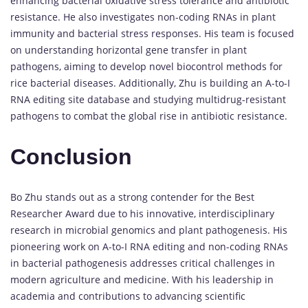
enhancing bacterial oxidative stress tolerance and antibiotic
resistance. He also investigates non-coding RNAs in plant
immunity and bacterial stress responses. His team is focused
on understanding horizontal gene transfer in plant
pathogens, aiming to develop novel biocontrol methods for
rice bacterial diseases. Additionally, Zhu is building an A-to-I
RNA editing site database and studying multidrug-resistant
pathogens to combat the global rise in antibiotic resistance.
Conclusion
Bo Zhu stands out as a strong contender for the Best
Researcher Award due to his innovative, interdisciplinary
research in microbial genomics and plant pathogenesis. His
pioneering work on A-to-I RNA editing and non-coding RNAs
in bacterial pathogenesis addresses critical challenges in
modern agriculture and medicine. With his leadership in
academia and contributions to advancing scientific