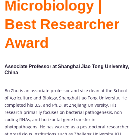
Microbiology |
Best Researcher
Award
Associate Professor at Shanghai Jiao Tong University,
China
Bo Zhu is an associate professor and vice dean at the School
of Agriculture and Biology, Shanghai Jiao Tong University. He
completed his B.S. and Ph.D. at Zhejiang University. His
research primarily focuses on bacterial pathogenesis, non-
coding RNAs, and horizontal gene transfer in
phytopathogens. He has worked as a postdoctoral researcher
at prestigious institutions such as Zhejiang University, KU