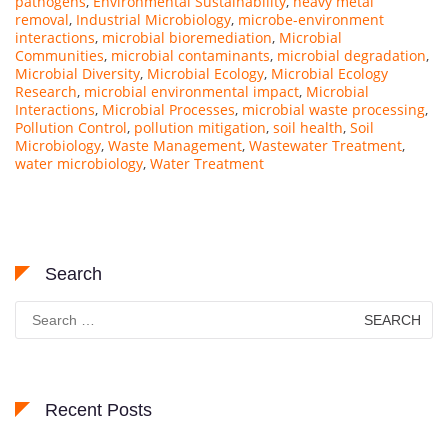
pathogens
,
Environmental Sustainability
,
heavy metal
removal
,
Industrial Microbiology
,
microbe-environment
interactions
,
microbial bioremediation
,
Microbial
Communities
,
microbial contaminants
,
microbial degradation
,
Microbial Diversity
,
Microbial Ecology
,
Microbial Ecology
Research
,
microbial environmental impact
,
Microbial
Interactions
,
Microbial Processes
,
microbial waste processing
,
Pollution Control
,
pollution mitigation
,
soil health
,
Soil
Microbiology
,
Waste Management
,
Wastewater Treatment
,
water microbiology
,
Water Treatment
Search
Search
for:
Recent Posts