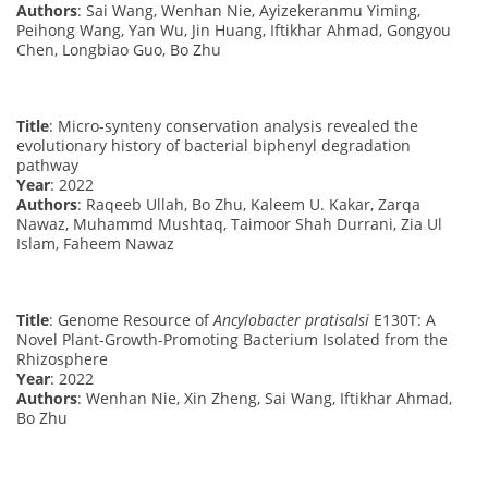
Authors
: Sai Wang, Wenhan Nie, Ayizekeranmu Yiming,
Peihong Wang, Yan Wu, Jin Huang, Iftikhar Ahmad, Gongyou
Chen, Longbiao Guo, Bo Zhu
Title
: Micro-synteny conservation analysis revealed the
evolutionary history of bacterial biphenyl degradation
pathway
Year
: 2022
Authors
: Raqeeb Ullah, Bo Zhu, Kaleem U. Kakar, Zarqa
Nawaz, Muhammd Mushtaq, Taimoor Shah Durrani, Zia Ul
Islam, Faheem Nawaz
Title
: Genome Resource of
Ancylobacter pratisalsi
E130T: A
Novel Plant-Growth-Promoting Bacterium Isolated from the
Rhizosphere
Year
: 2022
Authors
: Wenhan Nie, Xin Zheng, Sai Wang, Iftikhar Ahmad,
Bo Zhu