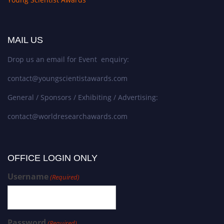
MAIL US
Drop us an email for Event enquiry:
contact@youngscientistawards.com
General / Sponsors / Exhibiting / Advertising:
contact@worldresearchawards.com
OFFICE LOGIN ONLY
Username
(Required)
Password
(Required)