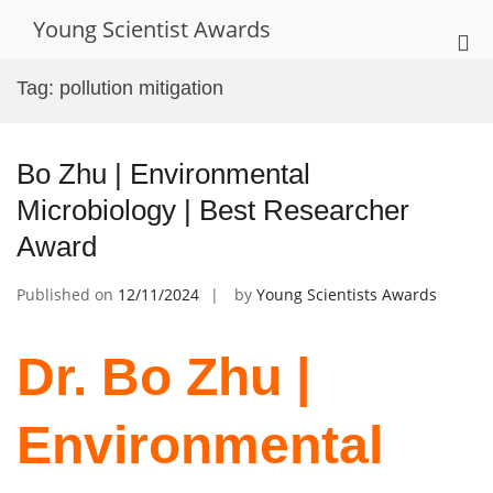
Skip
Young Scientist Awards
to
Pri
content
Me
Tag:
pollution mitigation
for
Mob
Bo Zhu | Environmental
Microbiology | Best Researcher
Award
Published on
12/11/2024
by
Young Scientists Awards
Dr. Bo Zhu |
Environmental