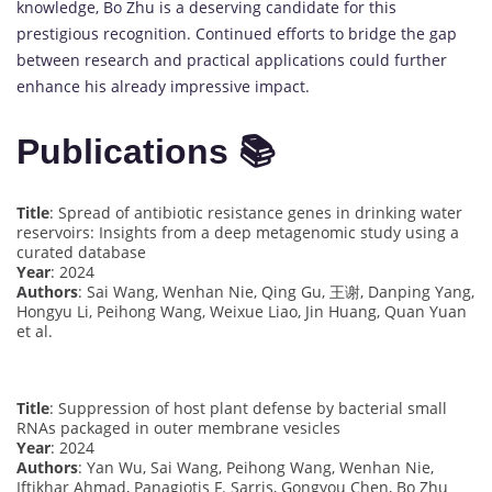
knowledge, Bo Zhu is a deserving candidate for this
prestigious recognition. Continued efforts to bridge the gap
between research and practical applications could further
enhance his already impressive impact.
Publications 📚
Title
: Spread of antibiotic resistance genes in drinking water
reservoirs: Insights from a deep metagenomic study using a
curated database
Year
: 2024
Authors
: Sai Wang, Wenhan Nie, Qing Gu, 王谢, Danping Yang,
Hongyu Li, Peihong Wang, Weixue Liao, Jin Huang, Quan Yuan
et al.
Title
: Suppression of host plant defense by bacterial small
RNAs packaged in outer membrane vesicles
Year
: 2024
Authors
: Yan Wu, Sai Wang, Peihong Wang, Wenhan Nie,
Iftikhar Ahmad, Panagiotis F. Sarris, Gongyou Chen, Bo Zhu