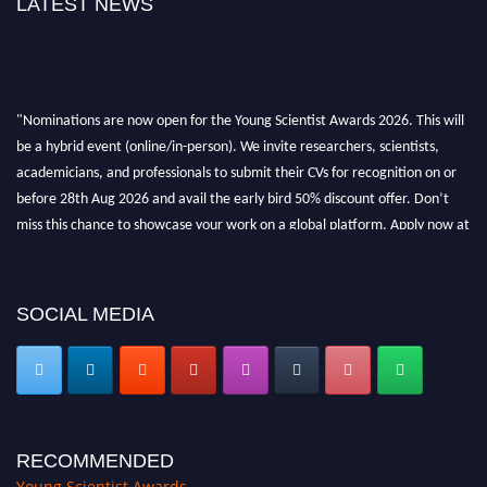
LATEST NEWS
"Nominations are now open for the Young Scientist Awards 2026. This will
be a hybrid event (online/in-person). We invite researchers, scientists,
academicians, and professionals to submit their CVs for recognition on or
before 28th Aug 2026 and avail the early bird 50% discount offer. Don’t
miss this chance to showcase your work on a global platform. Apply now at
https://youngscientistawards.com."
SOCIAL MEDIA
RECOMMENDED
Young Scientist Awards