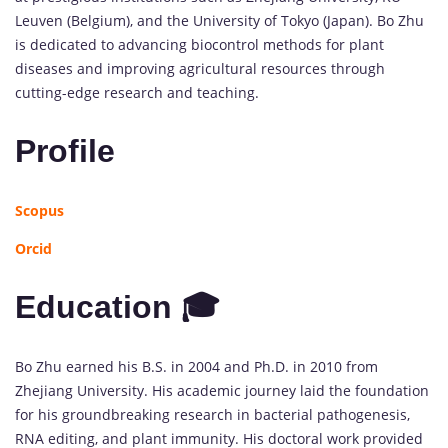
Leuven (Belgium), and the University of Tokyo (Japan). Bo Zhu
is dedicated to advancing biocontrol methods for plant
diseases and improving agricultural resources through
cutting-edge research and teaching.
Profile
Scopus
Orcid
Education 🎓
Bo Zhu earned his B.S. in 2004 and Ph.D. in 2010 from
Zhejiang University. His academic journey laid the foundation
for his groundbreaking research in bacterial pathogenesis,
RNA editing, and plant immunity. His doctoral work provided