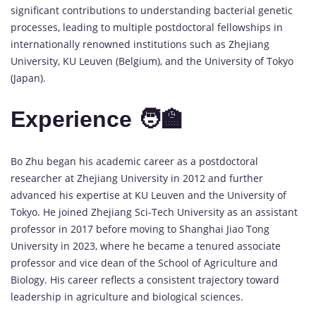
significant contributions to understanding bacterial genetic
processes, leading to multiple postdoctoral fellowships in
internationally renowned institutions such as Zhejiang
University, KU Leuven (Belgium), and the University of Tokyo
(Japan).
Experience 🧑‍🏫
Bo Zhu began his academic career as a postdoctoral
researcher at Zhejiang University in 2012 and further
advanced his expertise at KU Leuven and the University of
Tokyo. He joined Zhejiang Sci-Tech University as an assistant
professor in 2017 before moving to Shanghai Jiao Tong
University in 2023, where he became a tenured associate
professor and vice dean of the School of Agriculture and
Biology. His career reflects a consistent trajectory toward
leadership in agriculture and biological sciences.