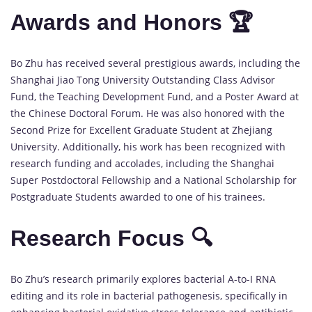
Awards and Honors 🏆
Bo Zhu has received several prestigious awards, including the
Shanghai Jiao Tong University Outstanding Class Advisor
Fund, the Teaching Development Fund, and a Poster Award at
the Chinese Doctoral Forum. He was also honored with the
Second Prize for Excellent Graduate Student at Zhejiang
University. Additionally, his work has been recognized with
research funding and accolades, including the Shanghai
Super Postdoctoral Fellowship and a National Scholarship for
Postgraduate Students awarded to one of his trainees.
Research Focus 🔍
Bo Zhu’s research primarily explores bacterial A-to-I RNA
editing and its role in bacterial pathogenesis, specifically in