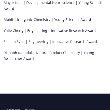
Mayur Kale | Developmental Neuroscience | Young Scientist
Award
Mohit | Inorganic Chemistry | Young Scientist Award
Yujie Cheng | Engineering | Innovative Research Award
Saleem Syed | Engineering | Innovative Research Award
Rishabh Kaundal | Natural Product Chemistry | Young
Researcher Award