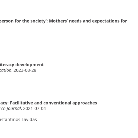
erson for the society’: Mothers’ needs and expectations for
 literacy development
cation
, 2023-08-28
eracy: Facilitative and conventional approaches
rch Journal
, 2021-07-04
nstantinos Lavidas