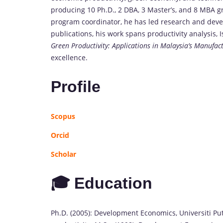
producing 10 Ph.D., 2 DBA, 3 Master’s, and 8 MBA 
program coordinator, he has led research and devel
publications, his work spans productivity analysis
Green Productivity: Applications in Malaysia’s Manufac
excellence.
Profile
Scopus
Orcid
Scholar
🎓 Education
Ph.D. (2005): Development Economics, Universiti Pu