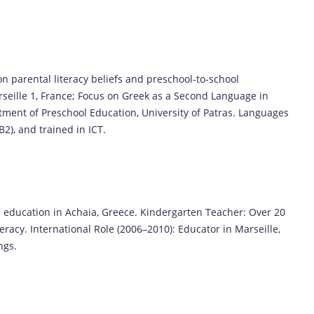
on parental literacy beliefs and preschool-to-school
arseille 1, France; Focus on Greek as a Second Language in
tment of Preschool Education, University of Patras. Languages
(B2), and trained in ICT.
 education in Achaia, Greece. Kindergarten Teacher: Over 20
teracy. International Role (2006–2010): Educator in Marseille,
ngs.