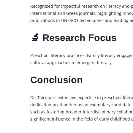
Recognized for impactful research on literacy and 
international and Greek journals, highlighting inno
publications in UNESCO-led volumes and leading a
🔬 Research Focus
Preschool literacy practices. Family literacy engag
cultural approaches to emergent literacy
Conclusion
Dr. Tsirmpa’s extensive expertise in preschool liter
dedication position her as an exemplary candidate
such as fostering broader interdisciplinary collabor
significant influence in the field of early childhood