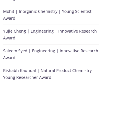
Mohit | Inorganic Chemistry | Young Scientist
Award
Yujie Cheng | Engineering | Innovative Research
Award
Saleem Syed | Engineering | Innovative Research
Award
Rishabh Kaundal | Natural Product Chemistry |
Young Researcher Award