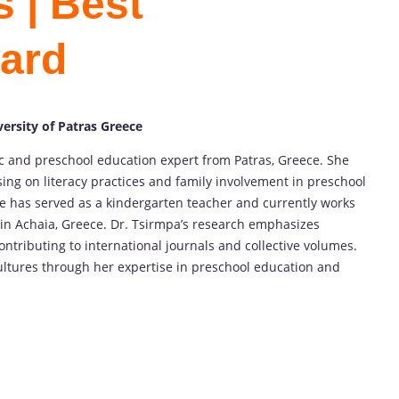
 | Best
ard
ersity of Patras Greece
 and preschool education expert from Patras, Greece. She
sing on literacy practices and family involvement in preschool
e has served as a kindergarten teacher and currently works
in Achaia, Greece. Dr. Tsirmpa’s research emphasizes
ontributing to international journals and collective volumes.
 cultures through her expertise in preschool education and