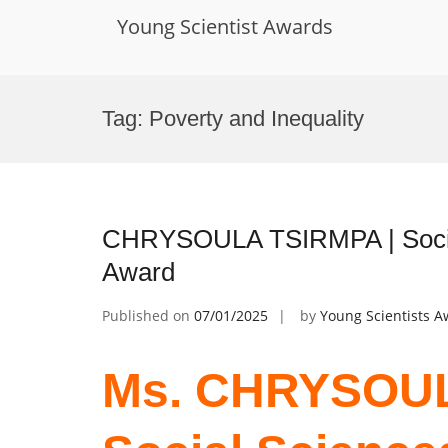
Young Scientist Awards
Skip
to
Tag:
Poverty and Inequality
content
CHRYSOULA TSIRMPA | Social
Award
Published on
07/01/2025
by
Young Scientists 
Ms. CHRYSOUL