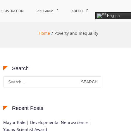
REGISTRATION
PROGRAM
ABOUT
English
Home
Poverty and Inequality
Search
Search
for:
Recent Posts
Mayur Kale | Developmental Neuroscience |
Young Scientist Award