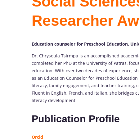
Social Sciences
Researcher Aw
Education counselor for Preschool Education, Univ
Dr. Chrysoula Tsirmpa is an accomplished academic
completed her PhD at the University of Patras, focu
education. With over two decades of experience, sh
as an Education Counselor for Preschool Education 
literacy, family engagement, and teacher training, c
Fluent in English, French, and Italian, she bridges
literacy development.
Publication Profile
Orcid