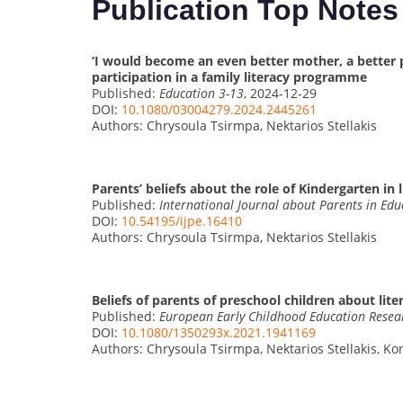
Publication Top Notes
‘I would become an even better mother, a better p
participation in a family literacy programme
Published:
Education 3-13
, 2024-12-29
DOI:
10.1080/03004279.2024.2445261
Authors: Chrysoula Tsirmpa, Nektarios Stellakis
Parents’ beliefs about the role of Kindergarten in
Published:
International Journal about Parents in Edu
DOI:
10.54195/ijpe.16410
Authors: Chrysoula Tsirmpa, Nektarios Stellakis
Beliefs of parents of preschool children about lit
Published:
European Early Childhood Education Resea
DOI:
10.1080/1350293x.2021.1941169
Authors: Chrysoula Tsirmpa, Nektarios Stellakis, Ko