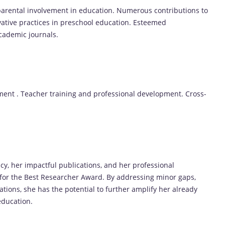
parental involvement in education. Numerous contributions to
vative practices in preschool education. Esteemed
cademic journals.
ement . Teacher training and professional development. Cross-
acy, her impactful publications, and her professional
 for the Best Researcher Award. By addressing minor gaps,
ations, she has the potential to further amplify her already
 education.