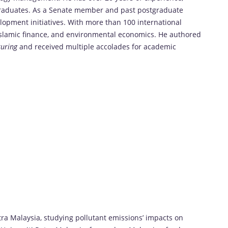
graduates. As a Senate member and past postgraduate
opment initiatives. With more than 100 international
, Islamic finance, and environmental economics. He authored
turing
and received multiple accolades for academic
tra Malaysia, studying pollutant emissions’ impacts on