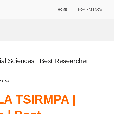
HOME
NOMINATE NOW
 Sciences | Best Researcher
Awards
A TSIRMPA |