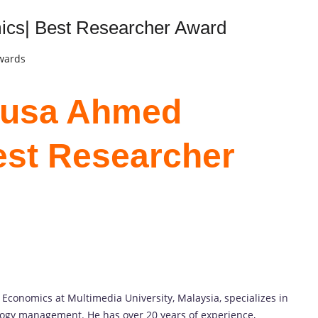
cs| Best Researcher Award
Awards
 Musa Ahmed
est Researcher
conomics at Multimedia University, Malaysia, specializes in
ogy management. He has over 20 years of experience,