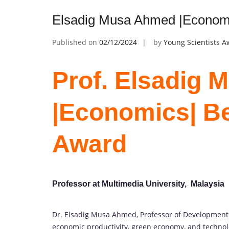
Elsadig Musa Ahmed |Economi
Published on
02/12/2024
by
Young Scientists 
Prof. Elsadig
|Economics| B
Award
Professor at Multimedia University, Malaysia
Dr. Elsadig Musa Ahmed, Professor of Development E
economic productivity, green economy, and technol