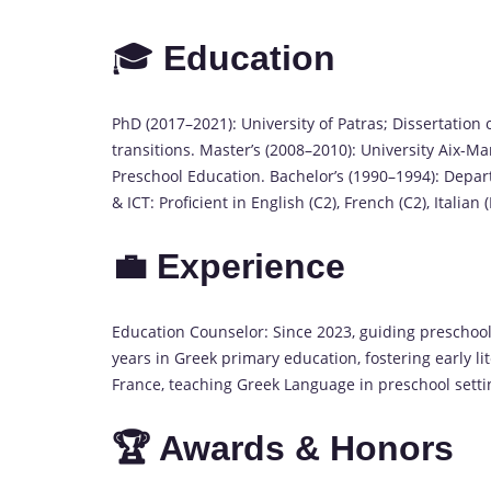
🎓
Education
PhD (2017–2021): University of Patras; Dissertation 
transitions. Master’s (2008–2010): University Aix-M
Preschool Education. Bachelor’s (1990–1994): Depar
& ICT: Proficient in English (C2), French (C2), Italian 
💼 Experience
Education Counselor: Since 2023, guiding preschool
years in Greek primary education, fostering early li
France, teaching Greek Language in preschool setti
🏆 Awards & Honors