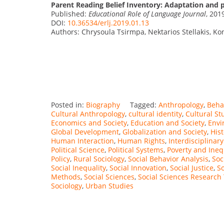
Parent Reading Belief Inventory: Adaptation and 
Published:
Educational Role of Language Journal
, 201
DOI:
10.36534/erlj.2019.01.13
Authors: Chrysoula Tsirmpa, Nektarios Stellakis, Ko
Posted in:
Biography
Tagged:
Anthropology
,
Beha
Cultural Anthropology
,
cultural identity
,
Cultural St
Economics and Society
,
Education and Society
,
Envi
Global Development
,
Globalization and Society
,
Hist
Human Interaction
,
Human Rights
,
Interdisciplinary
Political Science
,
Political Systems
,
Poverty and Ineq
Policy
,
Rural Sociology
,
Social Behavior Analysis
,
Soc
Social Inequality
,
Social Innovation
,
Social Justice
,
So
Methods
,
Social Sciences
,
Social Sciences Research
Sociology
,
Urban Studies