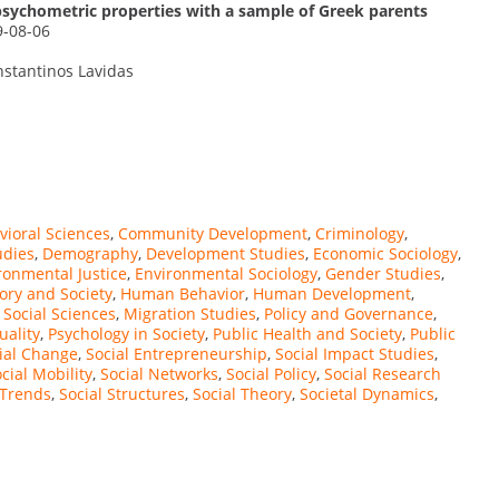
psychometric properties with a sample of Greek parents
9-08-06
nstantinos Lavidas
vioral Sciences
,
Community Development
,
Criminology
,
udies
,
Demography
,
Development Studies
,
Economic Sociology
,
ronmental Justice
,
Environmental Sociology
,
Gender Studies
,
ory and Society
,
Human Behavior
,
Human Development
,
 Social Sciences
,
Migration Studies
,
Policy and Governance
,
uality
,
Psychology in Society
,
Public Health and Society
,
Public
ial Change
,
Social Entrepreneurship
,
Social Impact Studies
,
cial Mobility
,
Social Networks
,
Social Policy
,
Social Research
 Trends
,
Social Structures
,
Social Theory
,
Societal Dynamics
,