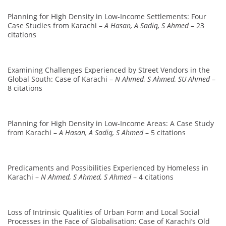
Planning for High Density in Low-Income Settlements: Four
Case Studies from Karachi –
A Hasan, A Sadiq, S Ahmed
– 23
citations
Examining Challenges Experienced by Street Vendors in the
Global South: Case of Karachi –
N Ahmed, S Ahmed, SU Ahmed
–
8 citations
Planning for High Density in Low-Income Areas: A Case Study
from Karachi –
A Hasan, A Sadiq, S Ahmed
– 5 citations
Predicaments and Possibilities Experienced by Homeless in
Karachi –
N Ahmed, S Ahmed, S Ahmed
– 4 citations
Loss of Intrinsic Qualities of Urban Form and Local Social
Processes in the Face of Globalisation: Case of Karachi’s Old