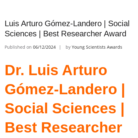
Luis Arturo Gómez-Landero | Social
Sciences | Best Researcher Award
Published on
06/12/2024
by
Young Scientists Awards
Dr. Luis Arturo
Gómez-Landero |
Social Sciences |
Best Researcher