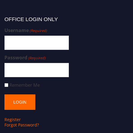
OFFICE LOGIN ONLY
Username
(Required)
Password
(Required)
Remember Me
Register
Forgot Password?