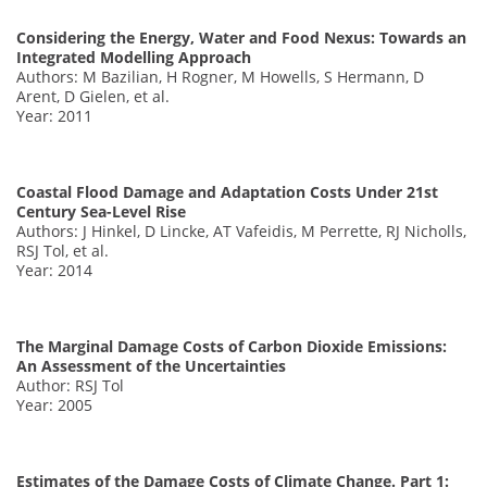
Considering the Energy, Water and Food Nexus: Towards an
Integrated Modelling Approach
Authors: M Bazilian, H Rogner, M Howells, S Hermann, D
Arent, D Gielen, et al.
Year: 2011
Coastal Flood Damage and Adaptation Costs Under 21st
Century Sea-Level Rise
Authors: J Hinkel, D Lincke, AT Vafeidis, M Perrette, RJ Nicholls,
RSJ Tol, et al.
Year: 2014
The Marginal Damage Costs of Carbon Dioxide Emissions:
An Assessment of the Uncertainties
Author: RSJ Tol
Year: 2005
Estimates of the Damage Costs of Climate Change. Part 1: