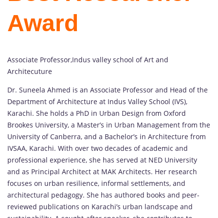
Award
Associate Professor,Indus valley school of Art and
Architecuture
Dr. Suneela Ahmed is an Associate Professor and Head of the
Department of Architecture at Indus Valley School (IVS),
Karachi. She holds a PhD in Urban Design from Oxford
Brookes University, a Master’s in Urban Management from the
University of Canberra, and a Bachelor’s in Architecture from
IVSAA, Karachi. With over two decades of academic and
professional experience, she has served at NED University
and as Principal Architect at MAK Architects. Her research
focuses on urban resilience, informal settlements, and
architectural pedagogy. She has authored books and peer-
reviewed publications on Karachi’s urban landscape and