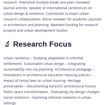
research Published multiple books and peer-reviewed
journal articles Speaker at international conferences on
urban design & resilience Contributor to major urban
research collaborations Active reviewer for academic journals
in architecture and planning Awarded funding for research
projects and urban development studies
🔬
Research Focus
Urban resilience – Studying adaptation in informal
settlements Sustainable urban design – Integrating
sustainability into city planning Architectural pedagogy –
Innovations in architectural education Housing policies –
Impact of rental laws on urban housing Heritage
preservation – Documenting Karachi’s architectural history
Public space transformation – Evaluating city design changes
Social resilience – Exploring informal networks in urban
settings