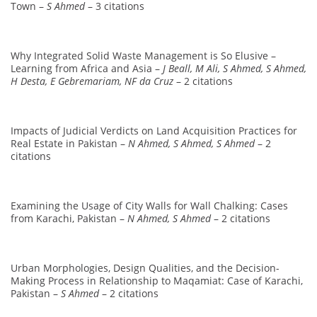
Town –
S Ahmed
– 3 citations
Why Integrated Solid Waste Management is So Elusive –
Learning from Africa and Asia –
J Beall, M Ali, S Ahmed, S Ahmed,
H Desta, E Gebremariam, NF da Cruz
– 2 citations
Impacts of Judicial Verdicts on Land Acquisition Practices for
Real Estate in Pakistan –
N Ahmed, S Ahmed, S Ahmed
– 2
citations
Examining the Usage of City Walls for Wall Chalking: Cases
from Karachi, Pakistan –
N Ahmed, S Ahmed
– 2 citations
Urban Morphologies, Design Qualities, and the Decision-
Making Process in Relationship to Maqamiat: Case of Karachi,
Pakistan –
S Ahmed
– 2 citations