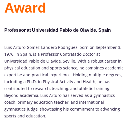
Award
Professor at Universidad Pablo de Olavide, Spain
Luis Arturo Gómez-Landero Rodríguez, born on September 3,
1976, in Spain, is a Professor Contratado Doctor at
Universidad Pablo de Olavide, Seville. With a robust career in
physical education and sports science, he combines academic
expertise and practical experience. Holding multiple degrees,
including a Ph.D. in Physical Activity and Health, he has
contributed to research, teaching, and athletic training.
Beyond academia, Luis Arturo has served as a gymnastics
coach, primary education teacher, and international
gymnastics judge, showcasing his commitment to advancing
sports and education.