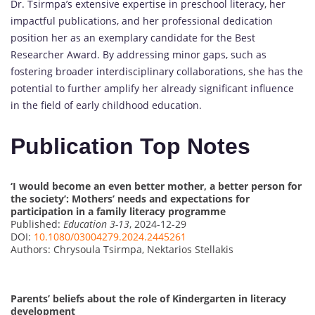
Dr. Tsirmpa’s extensive expertise in preschool literacy, her
impactful publications, and her professional dedication
position her as an exemplary candidate for the Best
Researcher Award. By addressing minor gaps, such as
fostering broader interdisciplinary collaborations, she has the
potential to further amplify her already significant influence
in the field of early childhood education.
Publication Top Notes
‘I would become an even better mother, a better person for
the society’: Mothers’ needs and expectations for
participation in a family literacy programme
Published:
Education 3-13
, 2024-12-29
DOI:
10.1080/03004279.2024.2445261
Authors: Chrysoula Tsirmpa, Nektarios Stellakis
Parents’ beliefs about the role of Kindergarten in literacy
development