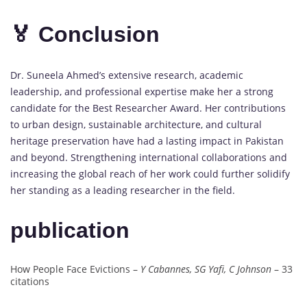
🏅 Conclusion
Dr. Suneela Ahmed’s extensive research, academic
leadership, and professional expertise make her a strong
candidate for the Best Researcher Award. Her contributions
to urban design, sustainable architecture, and cultural
heritage preservation have had a lasting impact in Pakistan
and beyond. Strengthening international collaborations and
increasing the global reach of her work could further solidify
her standing as a leading researcher in the field.
publication
How People Face Evictions –
Y Cabannes, SG Yafi, C Johnson
– 33
citations