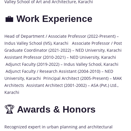
Valley School of Art and Architecture, Karachi
💼
Work Experience
Head of Department / Associate Professor (2022-Present) –
Indus Valley School (IVS), Karachi Associate Professor / Post
Graduate Coordinator (2021-2022) – NED University, Karachi
Assistant Professor (2010-2021) – NED University, Karachi
Adjunct Faculty (2019-2022) – Indus Valley School, Karachi
Adjunct Faculty / Research Assistant (2004-2010) – NED
University, Karachi Principal Architect (2005-Present) – MAK
Architects Assistant Architect (2001-2002) – ASA (Pvt.) Ltd.,
Karachi
🏆
Awards & Honors
Recognized expert in urban planning and architectural