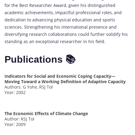
for the Best Researcher Award, given his distinguished
academic achievements, impactful professional roles, and
dedication to advancing physical education and sports
sciences. Strengthening his international presence and
diversifying research collaborations could further solidify his
standing as an exceptional researcher in his field.
Publications 📚
Indicators for Social and Economic Coping Capacity—
Moving Toward a Working Definition of Adaptive Capacity
Authors: G Yohe, RSJ Tol
Year: 2002
The Economic Effects of Climate Change
Author: RSJ Tol
Year: 2009