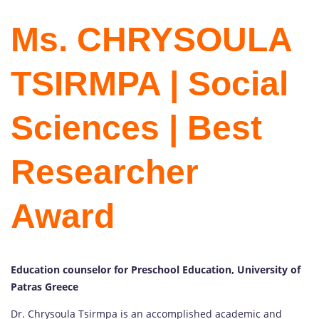
Ms. CHRYSOULA
TSIRMPA | Social
Sciences | Best
Researcher
Award
Education counselor for Preschool Education, University of
Patras Greece
Dr. Chrysoula Tsirmpa is an accomplished academic and