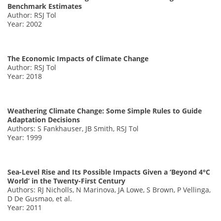
Benchmark Estimates
Author: RSJ Tol
Year: 2002
The Economic Impacts of Climate Change
Author: RSJ Tol
Year: 2018
Weathering Climate Change: Some Simple Rules to Guide
Adaptation Decisions
Authors: S Fankhauser, JB Smith, RSJ Tol
Year: 1999
Sea-Level Rise and Its Possible Impacts Given a ‘Beyond 4°C
World’ in the Twenty-First Century
Authors: RJ Nicholls, N Marinova, JA Lowe, S Brown, P Vellinga,
D De Gusmao, et al.
Year: 2011