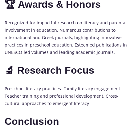
🏆 Awards & Honors
Recognized for impactful research on literacy and parental
involvement in education. Numerous contributions to
international and Greek journals, highlighting innovative
practices in preschool education. Esteemed publications in
UNESCO-led volumes and leading academic journals.
🔬 Research Focus
Preschool literacy practices. Family literacy engagement .
Teacher training and professional development. Cross-
cultural approaches to emergent literacy
Conclusion