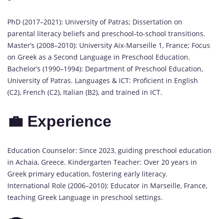
PhD (2017–2021): University of Patras; Dissertation on
parental literacy beliefs and preschool-to-school transitions.
Master’s (2008–2010): University Aix-Marseille 1, France; Focus
on Greek as a Second Language in Preschool Education.
Bachelor’s (1990–1994): Department of Preschool Education,
University of Patras. Languages & ICT: Proficient in English
(C2), French (C2), Italian (B2), and trained in ICT.
💼 Experience
Education Counselor: Since 2023, guiding preschool education
in Achaia, Greece. Kindergarten Teacher: Over 20 years in
Greek primary education, fostering early literacy.
International Role (2006–2010): Educator in Marseille, France,
teaching Greek Language in preschool settings.