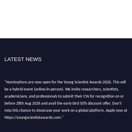
LATEST NEWS
"Nominations are now open for the Young Scientist Awards 2026. This will
be a hybrid event (online/in-person). We invite researchers, scientists,
academicians, and professionals to submit their CVs for recognition on or
before 28th Aug 2026 and avail the early bird 50% discount offer. Don’t
miss this chance to showcase your work on a global platform. Apply now at
https://youngscientistawards.com."