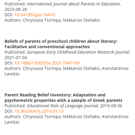
Published:
International Journal about Parents in Education
,
2023-08-28
DOI:
10.54195/ijpe.16410
Authors: Chrysoula Tsirmpa, Nektarios Stellakis
Beliefs of parents of preschool children about literacy:
Facilitative and conventional approaches
Published:
European Early Childhood Education Research Journal
,
2021-07-04
DOI:
10.1080/1350293x.2021.1941169
Authors: Chrysoula Tsirmpa, Nektarios Stellakis, Konstantinos
Lavidas
Parent Reading Belief Inventory: Adaptation and
psychometric properties with a sample of Greek parents
Published:
Educational Role of Language Journal
, 2019-08-06
DOI:
10.36534/erlj.2019.01.13
Authors: Chrysoula Tsirmpa, Nektarios Stellakis, Konstantinos
Lavidas