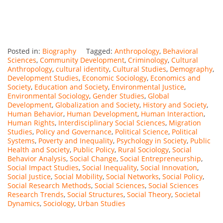
Posted in:
Biography
Tagged:
Anthropology
,
Behavioral
Sciences
,
Community Development
,
Criminology
,
Cultural
Anthropology
,
cultural identity
,
Cultural Studies
,
Demography
,
Development Studies
,
Economic Sociology
,
Economics and
Society
,
Education and Society
,
Environmental Justice
,
Environmental Sociology
,
Gender Studies
,
Global
Development
,
Globalization and Society
,
History and Society
,
Human Behavior
,
Human Development
,
Human Interaction
,
Human Rights
,
Interdisciplinary Social Sciences
,
Migration
Studies
,
Policy and Governance
,
Political Science
,
Political
Systems
,
Poverty and Inequality
,
Psychology in Society
,
Public
Health and Society
,
Public Policy
,
Rural Sociology
,
Social
Behavior Analysis
,
Social Change
,
Social Entrepreneurship
,
Social Impact Studies
,
Social Inequality
,
Social Innovation
,
Social Justice
,
Social Mobility
,
Social Networks
,
Social Policy
,
Social Research Methods
,
Social Sciences
,
Social Sciences
Research Trends
,
Social Structures
,
Social Theory
,
Societal
Dynamics
,
Sociology
,
Urban Studies