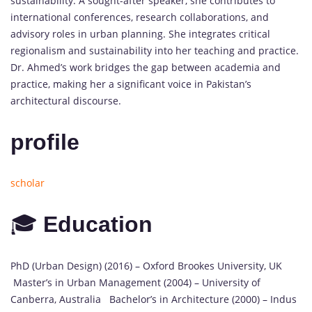
sustainability. A sought-after speaker, she contributes to
international conferences, research collaborations, and
advisory roles in urban planning. She integrates critical
regionalism and sustainability into her teaching and practice.
Dr. Ahmed’s work bridges the gap between academia and
practice, making her a significant voice in Pakistan’s
architectural discourse.
profile
scholar
🎓
Education
PhD (Urban Design) (2016) – Oxford Brookes University, UK
Master’s in Urban Management (2004) – University of
Canberra, Australia Bachelor’s in Architecture (2000) – Indus