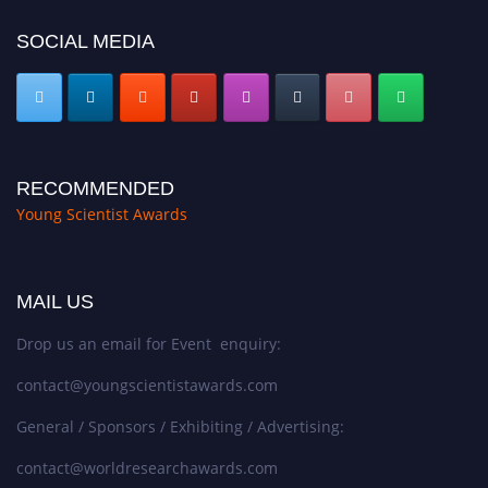
SOCIAL MEDIA
RECOMMENDED
Young Scientist Awards
MAIL US
Drop us an email for Event enquiry:
contact@youngscientistawards.com
General / Sponsors / Exhibiting / Advertising:
contact@worldresearchawards.com