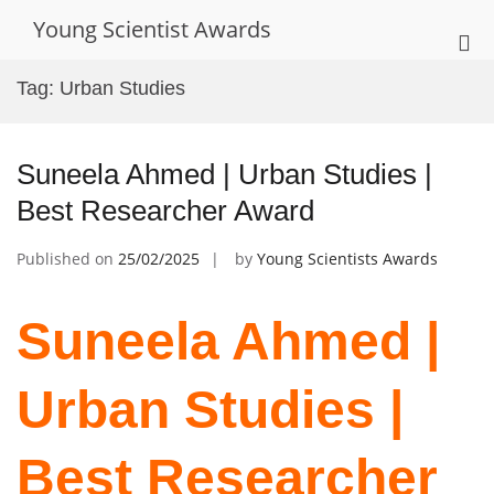
Skip
Young Scientist Awards
to
Pri
content
Me
Tag:
Urban Studies
for
Mob
Suneela Ahmed | Urban Studies |
Best Researcher Award
Published on
25/02/2025
by
Young Scientists Awards
Suneela Ahmed |
Urban Studies |
Best Researcher