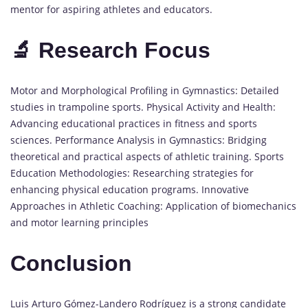
mentor for aspiring athletes and educators.
🔬 Research Focus
Motor and Morphological Profiling in Gymnastics: Detailed
studies in trampoline sports. Physical Activity and Health:
Advancing educational practices in fitness and sports
sciences. Performance Analysis in Gymnastics: Bridging
theoretical and practical aspects of athletic training. Sports
Education Methodologies: Researching strategies for
enhancing physical education programs. Innovative
Approaches in Athletic Coaching: Application of biomechanics
and motor learning principles
Conclusion
Luis Arturo Gómez-Landero Rodríguez is a strong candidate