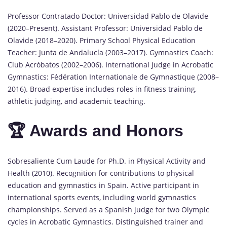
Professor Contratado Doctor: Universidad Pablo de Olavide
(2020–Present). Assistant Professor: Universidad Pablo de
Olavide (2018–2020). Primary School Physical Education
Teacher: Junta de Andalucía (2003–2017). Gymnastics Coach:
Club Acróbatos (2002–2006). International Judge in Acrobatic
Gymnastics: Fédération Internationale de Gymnastique (2008–
2016). Broad expertise includes roles in fitness training,
athletic judging, and academic teaching.
🏆 Awards and Honors
Sobresaliente Cum Laude for Ph.D. in Physical Activity and
Health (2010). Recognition for contributions to physical
education and gymnastics in Spain. Active participant in
international sports events, including world gymnastics
championships. Served as a Spanish judge for two Olympic
cycles in Acrobatic Gymnastics. Distinguished trainer and