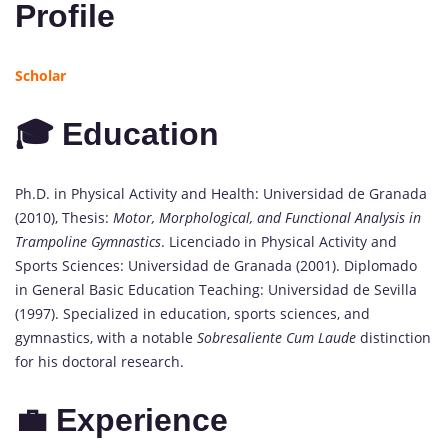
Profile
Scholar
🎓 Education
Ph.D. in Physical Activity and Health: Universidad de Granada
(2010), Thesis:
Motor, Morphological, and Functional Analysis in
Trampoline Gymnastics
. Licenciado in Physical Activity and
Sports Sciences: Universidad de Granada (2001). Diplomado
in General Basic Education Teaching: Universidad de Sevilla
(1997). Specialized in education, sports sciences, and
gymnastics, with a notable
Sobresaliente Cum Laude
distinction
for his doctoral research.
💼 Experience