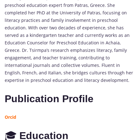
preschool education expert from Patras, Greece. She
completed her PhD at the University of Patras, focusing on
literacy practices and family involvement in preschool
education. With over two decades of experience, she has
served as a kindergarten teacher and currently works as an
Education Counselor for Preschool Education in Achaia,
Greece. Dr. Tsirmpa’s research emphasizes literacy, family
engagement, and teacher training, contributing to
international journals and collective volumes. Fluent in
English, French, and Italian, she bridges cultures through her
expertise in preschool education and literacy development.
Publication Profile
Orcid
🎓
Education