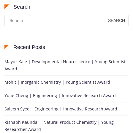
Search
Search
for:
Recent Posts
Mayur Kale | Developmental Neuroscience | Young Scientist
Award
Mohit | Inorganic Chemistry | Young Scientist Award
Yujie Cheng | Engineering | Innovative Research Award
Saleem Syed | Engineering | Innovative Research Award
Rishabh Kaundal | Natural Product Chemistry | Young
Researcher Award