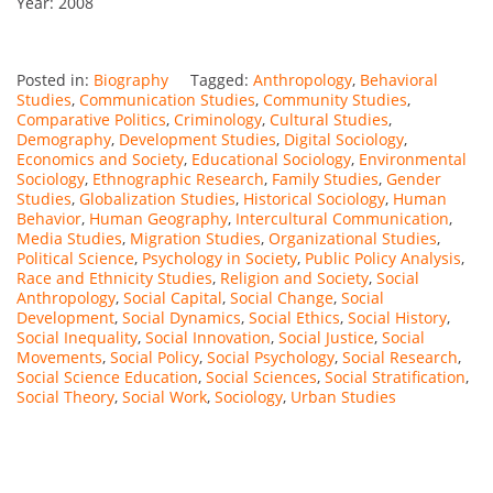
Year: 2008
Posted in:
Biography
Tagged:
Anthropology
,
Behavioral
Studies
,
Communication Studies
,
Community Studies
,
Comparative Politics
,
Criminology
,
Cultural Studies
,
Demography
,
Development Studies
,
Digital Sociology
,
Economics and Society
,
Educational Sociology
,
Environmental
Sociology
,
Ethnographic Research
,
Family Studies
,
Gender
Studies
,
Globalization Studies
,
Historical Sociology
,
Human
Behavior
,
Human Geography
,
Intercultural Communication
,
Media Studies
,
Migration Studies
,
Organizational Studies
,
Political Science
,
Psychology in Society
,
Public Policy Analysis
,
Race and Ethnicity Studies
,
Religion and Society
,
Social
Anthropology
,
Social Capital
,
Social Change
,
Social
Development
,
Social Dynamics
,
Social Ethics
,
Social History
,
Social Inequality
,
Social Innovation
,
Social Justice
,
Social
Movements
,
Social Policy
,
Social Psychology
,
Social Research
,
Social Science Education
,
Social Sciences
,
Social Stratification
,
Social Theory
,
Social Work
,
Sociology
,
Urban Studies