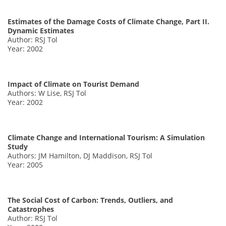
Estimates of the Damage Costs of Climate Change, Part II.
Dynamic Estimates
Author: RSJ Tol
Year: 2002
Impact of Climate on Tourist Demand
Authors: W Lise, RSJ Tol
Year: 2002
Climate Change and International Tourism: A Simulation
Study
Authors: JM Hamilton, DJ Maddison, RSJ Tol
Year: 2005
The Social Cost of Carbon: Trends, Outliers, and
Catastrophes
Author: RSJ Tol