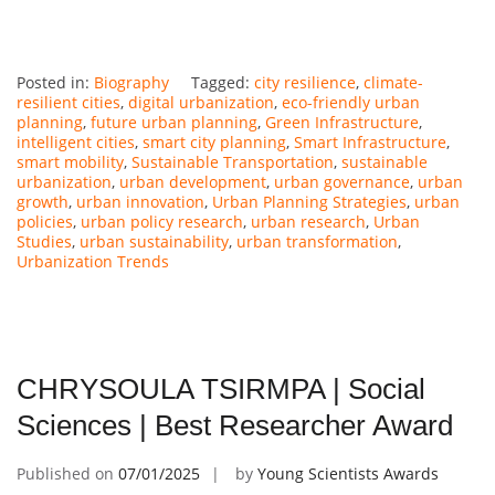
Posted in:
Biography
Tagged:
city resilience
,
climate-
resilient cities
,
digital urbanization
,
eco-friendly urban
planning
,
future urban planning
,
Green Infrastructure
,
intelligent cities
,
smart city planning
,
Smart Infrastructure
,
smart mobility
,
Sustainable Transportation
,
sustainable
urbanization
,
urban development
,
urban governance
,
urban
growth
,
urban innovation
,
Urban Planning Strategies
,
urban
policies
,
urban policy research
,
urban research
,
Urban
Studies
,
urban sustainability
,
urban transformation
,
Urbanization Trends
CHRYSOULA TSIRMPA | Social
Sciences | Best Researcher Award
Published on
07/01/2025
by
Young Scientists Awards