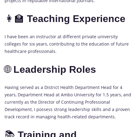
projects in reputable international journals.
👩‍🏫
Teaching Experience
I have been an instructor at different private university
colleges for six years, contributing to the education of future
healthcare professionals.
🌐
Leadership Roles
Having served as a District Health Department Head for 4
years, Department Head at Ambo University for 1.5 years, and
currently as the Director of Continuing Professional
Development, I possess strong leadership skills and a proven
track record in managing health-related departments.
📚
Training and