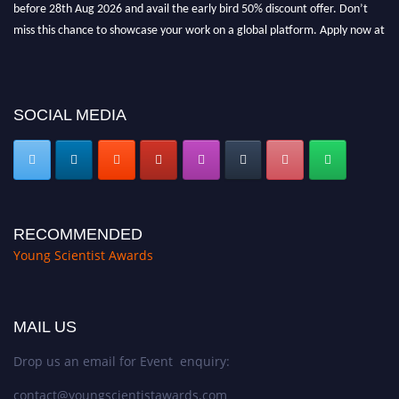
before 28th Aug 2026 and avail the early bird 50% discount offer. Don’t
miss this chance to showcase your work on a global platform. Apply now at
https://youngscientistawards.com."
SOCIAL MEDIA
RECOMMENDED
Young Scientist Awards
MAIL US
Drop us an email for Event enquiry:
contact@youngscientistawards.com