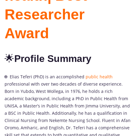
Researcher
Award
🌟
Profile Summary
🌐 Elias Teferi (PhD) is an accomplished
public health
professional with over two decades of diverse experience.
Born in Yubdo, West Wollega, in 1976, he holds a rich
academic background, including a PhD in Public Health from
UNISA, a Master’s in Public Health from Jimma University, and
a BSC in Public Health. Additionally, he has a qualification in
Clinical Nursing from Nekemte Nursing School. Fluent in Afan
Oromo, Amharic, and English, Dr. Teferi has a comprehensive
skill set that extends to both quantitative and qualitative