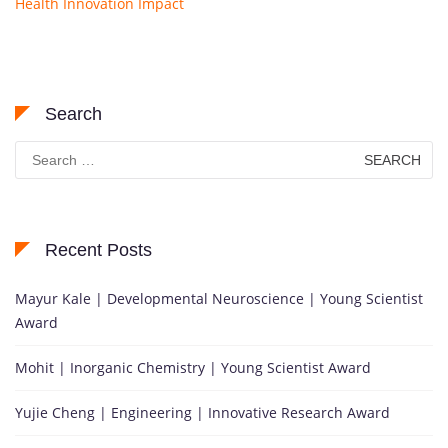
Health Innovation Impact
Search
Search
for:
Recent Posts
Mayur Kale | Developmental Neuroscience | Young Scientist
Award
Mohit | Inorganic Chemistry | Young Scientist Award
Yujie Cheng | Engineering | Innovative Research Award