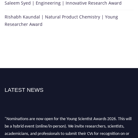
Saleem Syed | Engineering | Innovative Research Award
Rishabh Kaundal | Natural Product Chemistry | Young
Researcher Award
LATEST NEWS
"Nominations are now open for the Young Scientist Awards 2026. This will
be a hybrid event (online/in-person). We invite researchers, scientists,
academicians, and professionals to submit their CVs for recognition on or