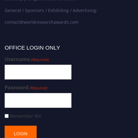
General / Sponsors / Exhibiting / Advertising:
contact@worldresearchawards.com
OFFICE LOGIN ONLY
Username
(Required)
Password
(Required)
Remember Me