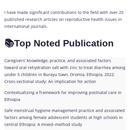
I have made significant contributions to the field with over 25
published research articles on reproductive health issues in
international journals.
📚Top Noted Publication
Caregivers’ knowledge, practice, and associated factors
toward oral rehydration salt with zinc to treat diarrhea among
under 5 children in Burayu town, Oromia, Ethiopia, 2022:
Cross-sectional study: An implication for action
Contextualizing a framework for improving postnatal care in
Ethiopia
Safe menstrual hygiene management practice and associated
factors among female adolescent students at high schools in
central Ethiopia: A mixed–method study