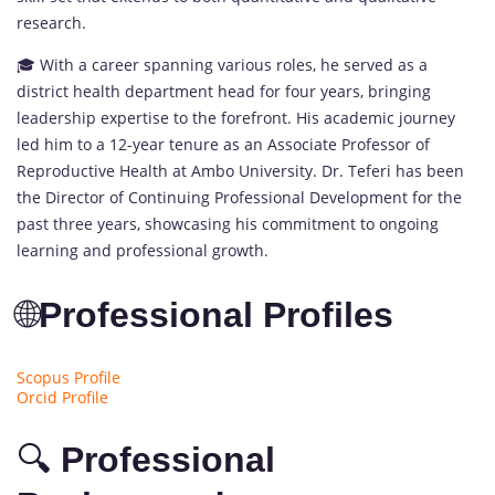
research.
🎓 With a career spanning various roles, he served as a
district health department head for four years, bringing
leadership expertise to the forefront. His academic journey
led him to a 12-year tenure as an Associate Professor of
Reproductive Health at Ambo University. Dr. Teferi has been
the Director of Continuing Professional Development for the
past three years, showcasing his commitment to ongoing
learning and professional growth.
🌐
Professional Profiles
Scopus Profile
Orcid Profile
🔍
Professional