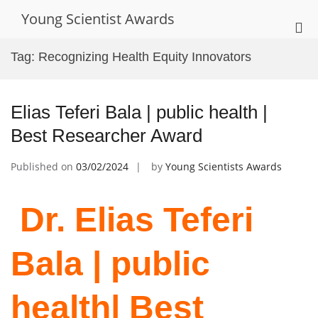
Skip
Young Scientist Awards
to
Pri
content
Me
Tag:
Recognizing Health Equity Innovators
for
Mob
Elias Teferi Bala | public health |
Best Researcher Award
Published on
03/02/2024
by
Young Scientists Awards
Dr. Elias Teferi
Bala | public
health| Best