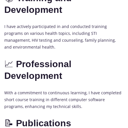
Development
I have actively participated in and conducted training
programs on various health topics, including STI
management, HIV testing and counseling, family planning,
and environmental health.
📈
Professional
Development
With a commitment to continuous learning, I have completed
short course training in different computer software
programs, enhancing my technical skills.
📝
Publications