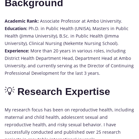
Background
Academic Rank:
Associate Professor at Ambo University.
Education:
Ph.D. in Public Health (UNISA), Masters in Public
Health (Jimma University), B.Sc. in Public Health (Jimma
University), Clinical Nursing (Nekemte Nursing School).
Experience:
More than 20 years in various roles, including
District Health Department Head, Department Head at Ambo
University, and currently serving as the Director of Continuing
Professional Development for the last 3 years.
💡
Research Expertise
My research focus has been on reproductive health, including
maternal and child health, adolescent sexual and
reproductive health, and risky sexual behavior. I have
successfully conducted and published over 25 research