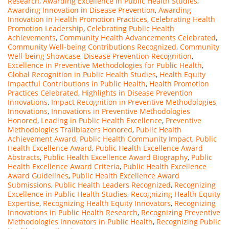
Research
,
Awarding Excellence in Public Health Studies
,
Awarding Innovation in Disease Prevention
,
Awarding
Innovation in Health Promotion Practices
,
Celebrating Health
Promotion Leadership
,
Celebrating Public Health
Achievements
,
Community Health Advancements Celebrated
,
Community Well-being Contributions Recognized
,
Community
Well-being Showcase
,
Disease Prevention Recognition
,
Excellence in Preventive Methodologies for Public Health
,
Global Recognition in Public Health Studies
,
Health Equity
Impactful Contributions in Public Health
,
Health Promotion
Practices Celebrated
,
Highlights in Disease Prevention
Innovations
,
Impact Recognition in Preventive Methodologies
Innovations
,
Innovations in Preventive Methodologies
Honored
,
Leading in Public Health Excellence
,
Preventive
Methodologies Trailblazers Honored
,
Public Health
Achievement Award
,
Public Health Community Impact
,
Public
Health Excellence Award
,
Public Health Excellence Award
Abstracts
,
Public Health Excellence Award Biography
,
Public
Health Excellence Award Criteria
,
Public Health Excellence
Award Guidelines
,
Public Health Excellence Award
Submissions
,
Public Health Leaders Recognized
,
Recognizing
Excellence in Public Health Studies
,
Recognizing Health Equity
Expertise
,
Recognizing Health Equity Innovators
,
Recognizing
Innovations in Public Health Research
,
Recognizing Preventive
Methodologies Innovators in Public Health
,
Recognizing Public