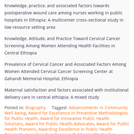
Knowledge, practice, and associated factors towards
postoperative wound care among nurses working in public
hospitals in Ethiopia: A multicenter cross-sectional study in
low resource setting area
Knowledge, Attitude, and Practice Toward Cervical Cancer
Screening Among Women Attending Health Facilities in
Central Ethiopia
Prevalence of Cervical Cancer and Associated Factors Among
Women Attended Cervical Cancer Screening Center at
Gahandi Memorial Hospital, Ethiopia
Maternal satisfaction and factors associated with institutional
delivery care in central ethiopia: A mixed study
Posted in:
Biography
Tagged:
Advancements in Community
Well-being
,
Award for Excellence in Preventive Methodologies
for Public Health
,
Award for Innovative Public Health
Solutions
,
Award for Public Health Advocates
,
Award for Public
Health Pioneers
,
Awarding Excellence in Public Health