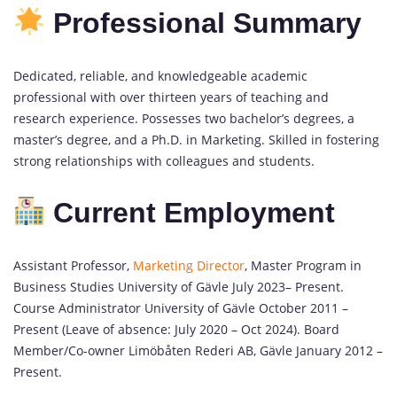
Professional Summary
Dedicated, reliable, and knowledgeable academic
professional with over thirteen years of teaching and
research experience. Possesses two bachelor’s degrees, a
master’s degree, and a Ph.D. in Marketing. Skilled in fostering
strong relationships with colleagues and students.
Current Employment
Assistant Professor,
Marketing Director
, Master Program in
Business Studies University of Gävle July 2023– Present.
Course Administrator University of Gävle October 2011 –
Present (Leave of absence: July 2020 – Oct 2024). Board
Member/Co-owner Limöbåten Rederi AB, Gävle January 2012 –
Present.