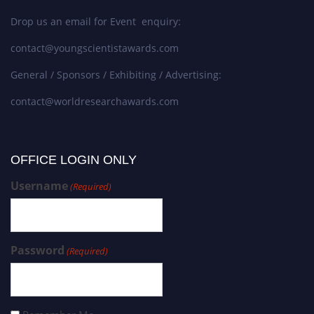
Drop us an email for Event enquiry:
contact@youngscientistawards.com
General / Sponsors / Exhibiting / Advertising:
contact@worldresearchawards.com
OFFICE LOGIN ONLY
Username
(Required)
Password
(Required)