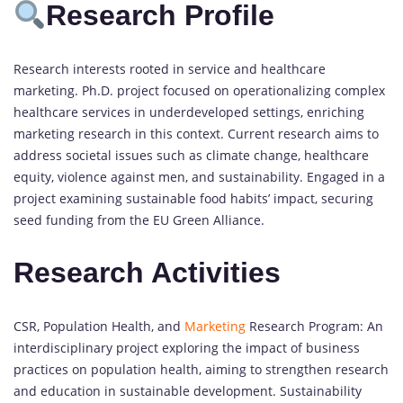
Research Profile
Research interests rooted in service and healthcare
marketing. Ph.D. project focused on operationalizing complex
healthcare services in underdeveloped settings, enriching
marketing research in this context. Current research aims to
address societal issues such as climate change, healthcare
equity, violence against men, and sustainability. Engaged in a
project examining sustainable food habits’ impact, securing
seed funding from the EU Green Alliance.
Research Activities
CSR, Population Health, and
Marketing
Research Program: An
interdisciplinary project exploring the impact of business
practices on population health, aiming to strengthen research
and education in sustainable development. Sustainability