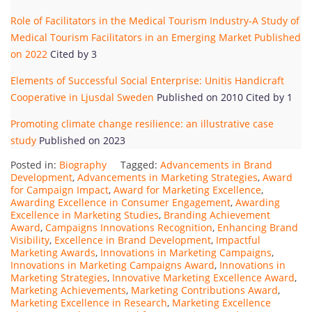
Role of Facilitators in the Medical Tourism Industry-A Study of
Medical Tourism Facilitators in an Emerging Market Published
on 2022
Cited by 3
Elements of Successful Social Enterprise: Unitis Handicraft
Cooperative in Ljusdal Sweden
Published on 2010 Cited by 1
Promoting climate change resilience: an illustrative case
study
Published on 2023
Posted in:
Biography
Tagged:
Advancements in Brand
Development
,
Advancements in Marketing Strategies
,
Award
for Campaign Impact
,
Award for Marketing Excellence
,
Awarding Excellence in Consumer Engagement
,
Awarding
Excellence in Marketing Studies
,
Branding Achievement
Award
,
Campaigns Innovations Recognition
,
Enhancing Brand
Visibility
,
Excellence in Brand Development
,
Impactful
Marketing Awards
,
Innovations in Marketing Campaigns
,
Innovations in Marketing Campaigns Award
,
Innovations in
Marketing Strategies
,
Innovative Marketing Excellence Award
,
Marketing Achievements
,
Marketing Contributions Award
,
Marketing Excellence in Research
,
Marketing Excellence