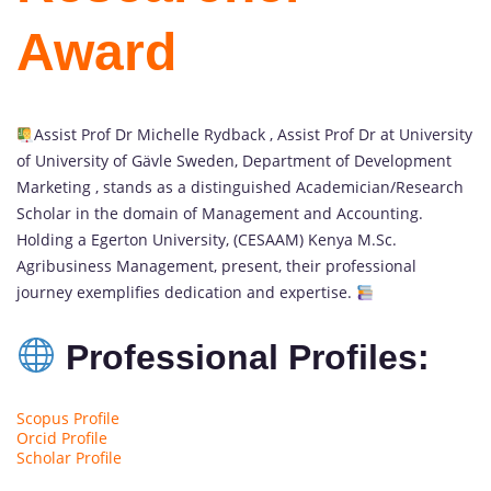
Award
Assist Prof Dr Michelle Rydback , Assist Prof Dr at University
of University of Gävle Sweden, Department of Development
Marketing , stands as a distinguished Academician/Research
Scholar in the domain of Management and Accounting.
Holding a Egerton University, (CESAAM) Kenya M.Sc.
Agribusiness Management, present, their professional
journey exemplifies dedication and expertise.
Professional Profiles:
Scopus Profile
Orcid Profile
Scholar Profile