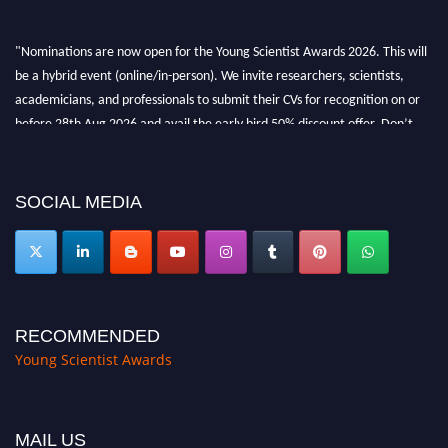
"Nominations are now open for the Young Scientist Awards 2026. This will
be a hybrid event (online/in-person). We invite researchers, scientists,
academicians, and professionals to submit their CVs for recognition on or
before 28th Aug 2026 and avail the early bird 50% discount offer. Don’t
miss this chance to showcase your work on a global platform. Apply now at
https://youngscientistawards.com."
SOCIAL MEDIA
RECOMMENDED
Young Scientist Awards
MAIL US