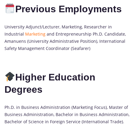
Previous Employments
University Adjunct/Lecturer, Marketing, Researcher in
Industrial
Marketing
and Entrepreneurship Ph.D. Candidate,
Amanuens (University Administrative Position), International
Safety Management Coordinator (Seafarer)
Higher Education
Degrees
Ph.D. in Business Administration (Marketing Focus), Master of
Business Administration, Bachelor in Business Administration,
Bachelor of Science in Foreign Service (International Trade).