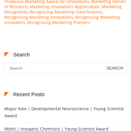
Showcase Marketing Award for Innovations
,
Marketing Honors
in Research
,
Marketing Innovations Appreciation
,
Marketing
Recognition
,
Recognizing Marketing Contributions
,
Recognizing Marketing Innovations
,
Recognizing Marketing
Innovators
,
Recognizing Marketing Pioneers
Search
Search
for:
Recent Posts
Mayur Kale | Developmental Neuroscience | Young Scientist
Award
Mohit | Inorganic Chemistry | Young Scientist Award