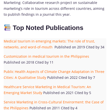
Marketing: Collaborative research project on sustainable
marketing’s role in tourism across different countries, aiming
to publish findings in a journal this year.
Top Noted Publications
Medical tourism in emerging markets: The role of trust,
networks, and word-of-mouth
Published on 2019 Cited by 34
Customization in medical tourism in the Philippines
Published on 2018 Cited by 11
Public Health Aspects of Climate Change Adaptation in Three
Cities: A Qualitative Study
Published on 2022 Cited by 7
Healthcare Service Marketing in Medical Tourism: An
Emerging Market Study
Published on 2021 Cited by 5
Service Marketing in Cross-Cultural Envirorment: the Case of
the Philippines
Published on 2011 Cited by 4