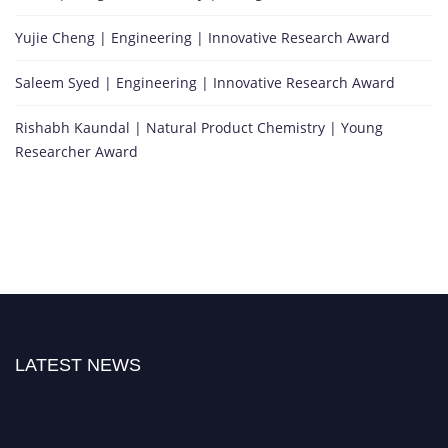
Yujie Cheng | Engineering | Innovative Research Award
Saleem Syed | Engineering | Innovative Research Award
Rishabh Kaundal | Natural Product Chemistry | Young
Researcher Award
LATEST NEWS