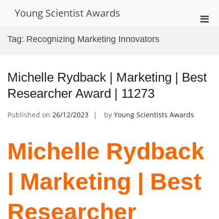
Skip
Young Scientist Awards
to
Pri
content
Men
Tag:
Recognizing Marketing Innovators
for
Mobi
Michelle Rydback | Marketing | Best
Researcher Award | 11273
Published on
26/12/2023
by
Young Scientists Awards
Michelle Rydback
| Marketing | Best
Researcher