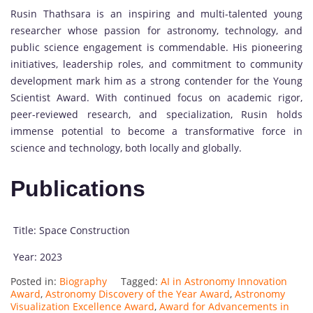
Rusin Thathsara is an inspiring and multi-talented young
researcher whose passion for astronomy, technology, and
public science engagement is commendable. His pioneering
initiatives, leadership roles, and commitment to community
development mark him as a strong contender for the Young
Scientist Award. With continued focus on academic rigor,
peer-reviewed research, and specialization, Rusin holds
immense potential to become a transformative force in
science and technology, both locally and globally.
Publications
Title: Space Construction
Year: 2023
Posted in:
Biography
Tagged:
AI in Astronomy Innovation
Award
,
Astronomy Discovery of the Year Award
,
Astronomy
Visualization Excellence Award
,
Award for Advancements in