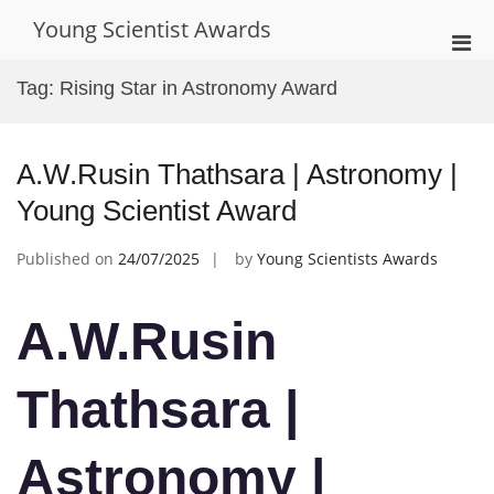
Skip
Young Scientist Awards
to
Pri
content
Men
Tag:
Rising Star in Astronomy Award
for
Mobi
A.W.Rusin Thathsara | Astronomy |
Young Scientist Award
Published on
24/07/2025
by
Young Scientists Awards
A.W.Rusin
Thathsara |
Astronomy |