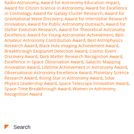
Radio Astronomy
,
Award for Astronomy Education Impact
,
Award for Citizen Science in Astronomy
,
Award for Excellence
in Cosmology
,
Award for Galaxy Cluster Research
,
Award for
Gravitational Wave Discovery
,
Award for Interstellar Research
Innovation
,
Award for Public Astronomy Outreach
,
Award for
Stellar Evolution Research
,
Award for Theoretical Astronomy
Excellence
,
Award for Young Astronomer Achievement
,
Best
Amateur Astronomy Contribution Award
,
Best Astrophysics
Research Award
,
Black Hole Imaging Achievement Award
,
Breakthrough Exoplanet Detection Award
,
Cosmic Event
Discovery Award
,
Dark Matter Research Recognition Award
,
Excellence in Space Observation Award
,
Galactic Mapping
Innovation Award
,
Lifetime Achievement in Astronomy Award
,
Observational Astronomy Excellence Award
,
Planetary Science
Research Award
,
Rising Star in Astronomy Award
,
Solar
Physics Leadership Award
,
Space Telescope Innovation Award
,
Space-Time Breakthrough Award
,
Women in Astronomy
Recognition Award
Search