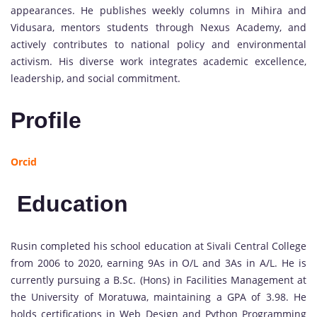
appearances. He publishes weekly columns in Mihira and
Vidusara, mentors students through Nexus Academy, and
actively contributes to national policy and environmental
activism. His diverse work integrates academic excellence,
leadership, and social commitment.
Profile
Orcid
Education
Rusin completed his school education at Sivali Central College
from 2006 to 2020, earning 9As in O/L and 3As in A/L. He is
currently pursuing a B.Sc. (Hons) in Facilities Management at
the University of Moratuwa, maintaining a GPA of 3.98. He
holds certifications in Web Design and Python Programming