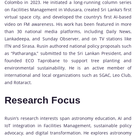
Colombo in 2023. He initiated a long-running column series
on Facilities Management in Vidusara, created Sri Lanka’s first
virtual space city, and developed the country’s first AI-based
video on FM awareness. His work has been featured in more
than 30 national media platforms, including Daily News,
Lankadeepa, and Sunday Observer, and on TV stations like
ITN and Sirasa. Rusin authored national policy proposals such
as “Patharanga,” submitted to the Sri Lankan President, and
founded ECO Taprobane to support tree planting and
environmental sustainability. He is an active member of
international and local organizations such as SGAC, Leo Club,
and Rotaract.
Research Focus
Rusin’s research interests span astronomy education, AI and
IoT integration in Facilities Management, sustainable policy
advocacy, and digital transformation. He explores astronomy