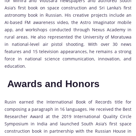
for Mihira and Vidusara newspapers and authored South
Asia’s first book on space construction and Sri Lanka’s first
astronomy book in Russian. His creative projects include an
AI-based FM awareness video, the Astro Imaginator mobile
app, and workshops conducted through Nexus Academy in
rural areas. He also represented the University of Moratuwa
in national-level air pistol shooting. With over 30 news
features and 15 television appearances, he remains a strong
force in national science communication, innovation, and
education.
Awards and Honors
Rusin earned the International Book of Records title for
composing a paragraph in 16 languages. He received the Best
Researcher Award at the 2019 International Quality Circle
Symposium in India and launched South Asia’s first space
construction book in partnership with the Russian House in