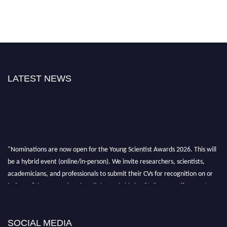
LATEST NEWS
"Nominations are now open for the Young Scientist Awards 2026. This will
be a hybrid event (online/in-person). We invite researchers, scientists,
academicians, and professionals to submit their CVs for recognition on or
before 28th Aug 2026 and avail the early bird 50% discount offer. Don’t
miss this chance to showcase your work on a global platform. Apply now at
https://youngscientistawards.com."
SOCIAL MEDIA