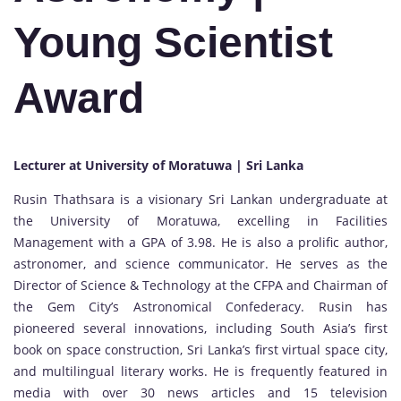
Young Scientist
Award
Lecturer at University of Moratuwa | Sri Lanka
Rusin Thathsara is a visionary Sri Lankan undergraduate at
the University of Moratuwa, excelling in Facilities
Management with a GPA of 3.98. He is also a prolific author,
astronomer, and science communicator. He serves as the
Director of Science & Technology at the CFPA and Chairman of
the Gem City’s Astronomical Confederacy. Rusin has
pioneered several innovations, including South Asia’s first
book on space construction, Sri Lanka’s first virtual space city,
and multilingual literary works. He is frequently featured in
media with over 30 news articles and 15 television