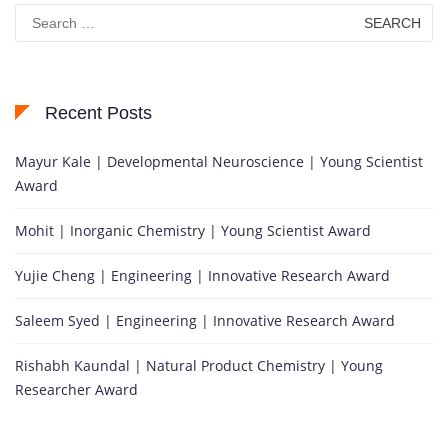
Search
for:
Recent Posts
Mayur Kale | Developmental Neuroscience | Young Scientist
Award
Mohit | Inorganic Chemistry | Young Scientist Award
Yujie Cheng | Engineering | Innovative Research Award
Saleem Syed | Engineering | Innovative Research Award
Rishabh Kaundal | Natural Product Chemistry | Young
Researcher Award