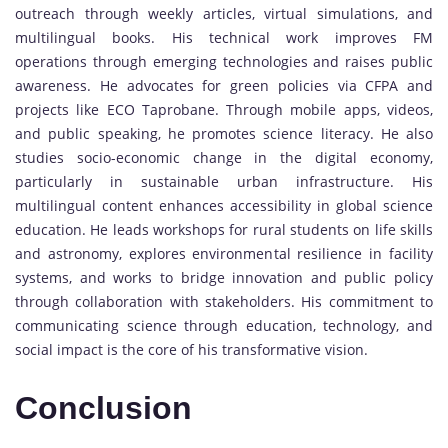
outreach through weekly articles, virtual simulations, and
multilingual books. His technical work improves FM
operations through emerging technologies and raises public
awareness. He advocates for green policies via CFPA and
projects like ECO Taprobane. Through mobile apps, videos,
and public speaking, he promotes science literacy. He also
studies socio-economic change in the digital economy,
particularly in sustainable urban infrastructure. His
multilingual content enhances accessibility in global science
education. He leads workshops for rural students on life skills
and astronomy, explores environmental resilience in facility
systems, and works to bridge innovation and public policy
through collaboration with stakeholders. His commitment to
communicating science through education, technology, and
social impact is the core of his transformative vision.
Conclusion