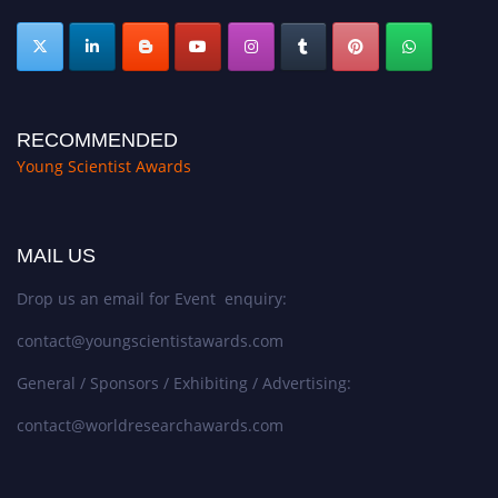
RECOMMENDED
Young Scientist Awards
MAIL US
Drop us an email for Event enquiry:
contact@youngscientistawards.com
General / Sponsors / Exhibiting / Advertising:
contact@worldresearchawards.com