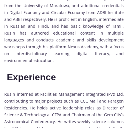
from the University of Moratuwa, and additional credentials
in Digital Economy and Circular Economy from ADBI Institute
and ABBI respectively. He is proficient in English, intermediate
in Russian and Hindi, and has basic knowledge of Tamil.
Rusin has authored educational content in multiple
languages and conducts academic and skills development
workshops through his platform Nexus Academy, with a focus
on interdisciplinary learning, digital literacy, and
environmental education.
Experience
Rusin interned at Facilities Management Integrated (Pvt) Ltd,
contributing to major projects such as CCC Mall and Paragon
Residencies. He holds active leadership roles as Director of
Science & Technology at CFPA and Chairman of the Gem City’s
Astronomical Confederacy. He writes weekly science columns