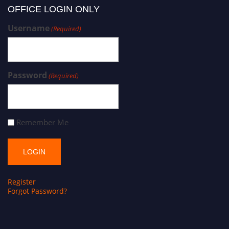
OFFICE LOGIN ONLY
Username
(Required)
Password
(Required)
Remember Me
Register
Forgot Password?