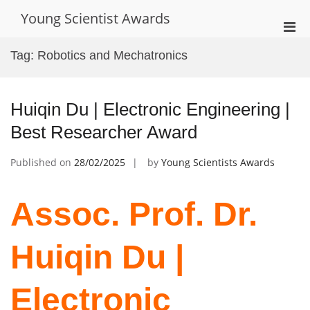
Skip
Young Scientist Awards
to
Pri
content
Men
Tag:
Robotics and Mechatronics
for
Mobi
Huiqin Du | Electronic Engineering |
Best Researcher Award
Published on
28/02/2025
by
Young Scientists Awards
Assoc. Prof. Dr.
Huiqin Du |
Electronic