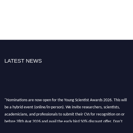
LATEST NEWS
"Nominations are now open for the Young Scientist Awards 2026. This will
be a hybrid event (online/in-person). We invite researchers, scientists,
academicians, and professionals to submit their CVs for recognition on or
before 28th Aug 2026 and avail the early bird 50% discount offer. Don’t
miss this chance to showcase your work on a global platform. Apply now at