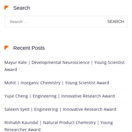
Search
Search
for:
Recent Posts
Mayur Kale | Developmental Neuroscience | Young Scientist
Award
Mohit | Inorganic Chemistry | Young Scientist Award
Yujie Cheng | Engineering | Innovative Research Award
Saleem Syed | Engineering | Innovative Research Award
Rishabh Kaundal | Natural Product Chemistry | Young
Researcher Award