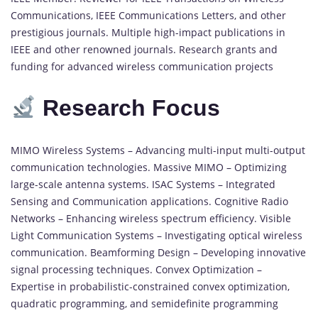
Communications, IEEE Communications Letters, and other
prestigious journals. Multiple high-impact publications in
IEEE and other renowned journals. Research grants and
funding for advanced wireless communication projects
Research Focus
MIMO Wireless Systems – Advancing multi-input multi-output
communication technologies. Massive MIMO – Optimizing
large-scale antenna systems. ISAC Systems – Integrated
Sensing and Communication applications. Cognitive Radio
Networks – Enhancing wireless spectrum efficiency. Visible
Light Communication Systems – Investigating optical wireless
communication. Beamforming Design – Developing innovative
signal processing techniques. Convex Optimization –
Expertise in probabilistic-constrained convex optimization,
quadratic programming, and semidefinite programming