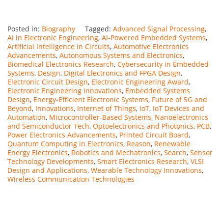
Posted in:
Biography
Tagged:
Advanced Signal Processing
,
AI in Electronic Engineering
,
AI-Powered Embedded Systems
,
Artificial Intelligence in Circuits
,
Automotive Electronics
Advancements
,
Autonomous Systems and Electronics
,
Biomedical Electronics Research
,
Cybersecurity in Embedded
Systems
,
Design
,
Digital Electronics and FPGA Design
,
Electronic Circuit Design
,
Electronic Engineering Award
,
Electronic Engineering Innovations
,
Embedded Systems
Design
,
Energy-Efficient Electronic Systems
,
Future of 5G and
Beyond
,
Innovations
,
Internet of Things
,
IoT
,
IoT Devices and
Automation
,
Microcontroller-Based Systems
,
Nanoelectronics
and Semiconductor Tech
,
Optoelectronics and Photonics
,
PCB
,
Power Electronics Advancements
,
Printed Circuit Board
,
Quantum Computing in Electronics
,
Reason
,
Renewable
Energy Electronics
,
Robotics and Mechatronics
,
Search
,
Sensor
Technology Developments
,
Smart Electronics Research
,
VLSI
Design and Applications
,
Wearable Technology Innovations
,
Wireless Communication Technologies