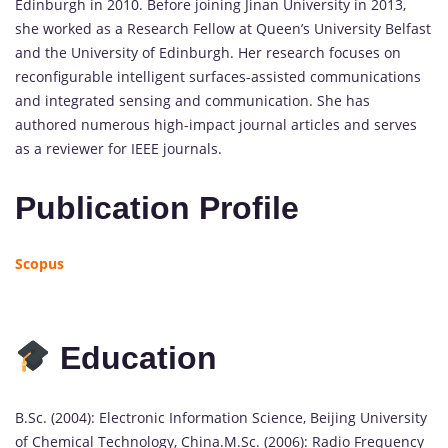
Edinburgh in 2010. Before joining Jinan University in 2013,
she worked as a Research Fellow at Queen’s University Belfast
and the University of Edinburgh. Her research focuses on
reconfigurable intelligent surfaces-assisted communications
and integrated sensing and communication. She has
authored numerous high-impact journal articles and serves
as a reviewer for IEEE journals.
Publication Profile
Scopus
Education
B.Sc. (2004): Electronic Information Science, Beijing University
of Chemical Technology, China.M.Sc. (2006): Radio Frequency