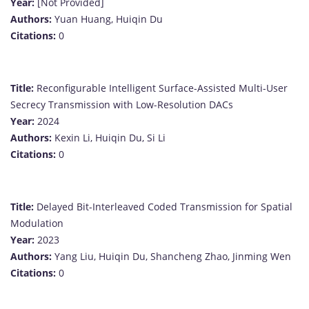
Year:
[Not Provided]
Authors:
Yuan Huang, Huiqin Du
Citations:
0
Title:
Reconfigurable Intelligent Surface-Assisted Multi-User
Secrecy Transmission with Low-Resolution DACs
Year:
2024
Authors:
Kexin Li, Huiqin Du, Si Li
Citations:
0
Title:
Delayed Bit-Interleaved Coded Transmission for Spatial
Modulation
Year:
2023
Authors:
Yang Liu, Huiqin Du, Shancheng Zhao, Jinming Wen
Citations:
0