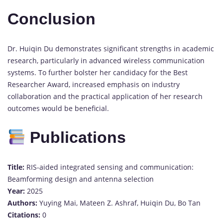
Conclusion
Dr. Huiqin Du demonstrates significant strengths in academic
research, particularly in advanced wireless communication
systems. To further bolster her candidacy for the Best
Researcher Award, increased emphasis on industry
collaboration and the practical application of her research
outcomes would be beneficial.
Publications
Title:
RIS-aided integrated sensing and communication:
Beamforming design and antenna selection
Year:
2025
Authors:
Yuying Mai, Mateen Z. Ashraf, Huiqin Du, Bo Tan
Citations:
0