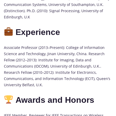
Communication Systems, University of Southampton, U.K.
(Distinction). Ph.D. (2010): Signal Processing, University of
Edinburgh, U.K
Experience
Associate Professor (2013–Present): College of Information
Science and Technology, Jinan University, China. Research
Fellow (2012–2013): Institute for Imaging, Data and
Communications (IDCOM), University of Edinburgh, U.K..
Research Fellow (2010–2012): Institute for Electronics,
Communications, and Information Technology (ECIT), Queen’s
University Belfast, U.K.
Awards and Honors
IEEE Member. Reviewer for IEEE Transactions on Wireless