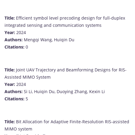
Title:
Efficient symbol level precoding design for full-duplex
integrated sensing and communication systems
Year:
2024
Authors:
Mengqi Wang, Huiqin Du
Citations:
0
Title:
Joint UAV Trajectory and Beamforming Designs for RIS-
Assisted MIMO System
Year:
2024
Authors:
Si Li, Huiqin Du, Duoying Zhang, Kexin Li
Citations:
5
Title:
Bit Allocation for Adaptive Finite-Resolution RIS-assisted
MIMO system