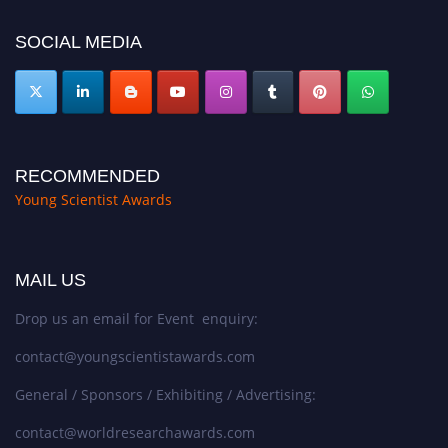
https://youngscientistawards.com."
SOCIAL MEDIA
RECOMMENDED
Young Scientist Awards
MAIL US
Drop us an email for Event enquiry:
contact@youngscientistawards.com
General / Sponsors / Exhibiting / Advertising:
contact@worldresearchawards.com