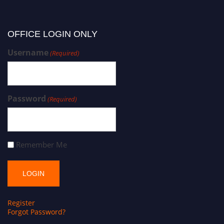
OFFICE LOGIN ONLY
Username
(Required)
Password
(Required)
Remember Me
Register
Forgot Password?