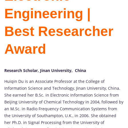
Engineering |
Best Researcher
Award
Research Scholar, Jinan University, China
Huiqin Du is an Associate Professor at the College of
Information Science and Technology, Jinan University, China.
She earned her B.Sc. in Electronic Information Science from
Beijing University of Chemical Technology in 2004, followed by
an M.Sc. in Radio Frequency Communication Systems from
the University of Southampton, U.K., in 2006. She obtained
her Ph.D. in Signal Processing from the University of