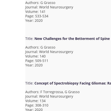
Authors: G Grasso
Journal: World Neurosurgery
Volume: 141
Page: 533-534
Year: 2020
Title:
New Challenges for the Betterment of Spine 
Authors: G Grasso
Journal: World Neurosurgery
Volume: 140
Page: 509-511
Year: 2020
Title:
Concept of Spectrobiopsy Facing Gliomas: Ra
Authors: F Torregrossa, G Grasso
Journal: World Neurosurgery
Volume: 134
Page: 308-310
Year: 2020