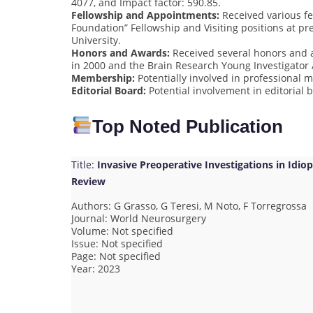
4077, and Impact factor: 590.85.
Fellowship and Appointments:
Received various fe
Foundation” Fellowship and Visiting positions at pr
University.
Honors and Awards:
Received several honors and a
in 2000 and the Brain Research Young Investigator
Membership:
Potentially involved in professional 
Editorial Board:
Potential involvement in editorial b
Top Noted Publication
Title:
Invasive Preoperative Investigations in Id
Review
Authors: G Grasso, G Teresi, M Noto, F Torregrossa
Journal: World Neurosurgery
Volume: Not specified
Issue: Not specified
Page: Not specified
Year: 2023