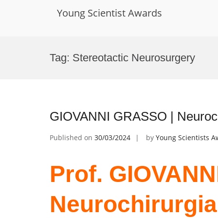
Young Scientist Awards
Skip
to
Tag:
Stereotactic Neurosurgery
content
GIOVANNI GRASSO | Neurochiru
Published on
30/03/2024
by
Young Scientists 
Prof. GIOVANN
Neurochirurgia 