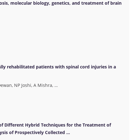
nosis, molecular biology, genetics, and treatment of brain
ly rehabilitated patients with spinal cord injuries in a
ewan, NP Joshi, A Mishra, …
of Different Hybrid Techniques for the Treatment of
ysis of Prospectively Collected …