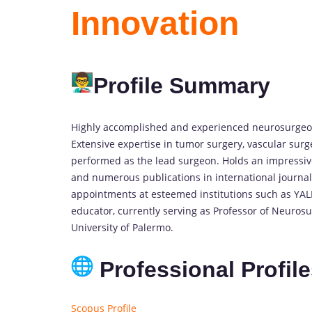
Innovation
Profile Summary
Highly accomplished and experienced neurosurgeon
Extensive expertise in tumor surgery, vascular surg
performed as the lead surgeon. Holds an impressi
and numerous publications in international journal
appointments at esteemed institutions such as YAL
educator, currently serving as Professor of Neurosu
University of Palermo.
Professional Profil
Scopus Profile