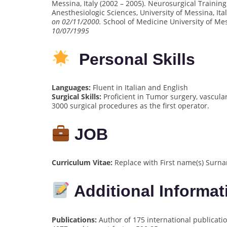
Messina, Italy (2002 – 2005). Neurosurgical Train
Anesthesiologic Sciences, University of Messina, Ita
on 02/11/2000.
School of Medicine University of Mes
10/07/1995
Personal Skills
Languages:
Fluent in Italian and English
Surgical Skills:
Proficient in Tumor surgery, vascula
3000 surgical procedures as the first operator.
JOB
Curriculum Vitae:
Replace with First name(s) Surna
Additional Informat
Publications:
Author of 175 international publicatio