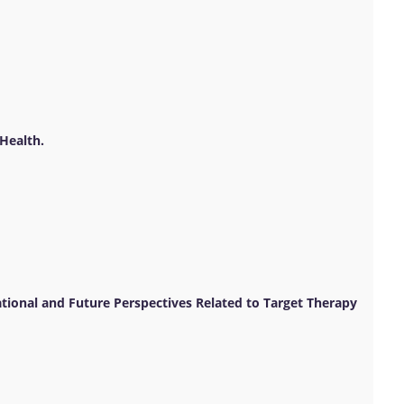
Health.
tional and Future Perspectives Related to Target Therapy