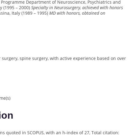
ing Programme Department of Neuroscience, Psychiatrics and
ly (1995 – 2000)
Specialty in Neurosurgery, achieved with honors
sina, Italy (1989 – 1995)
MD with honors, obtained on
r surgery, spine surgery, with active experience based on over
me(s)
ion
ns quoted in SCOPUS, with an h-index of 27, Total citation: