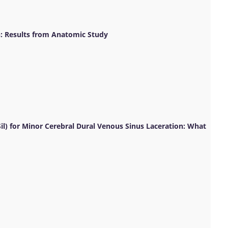
: Results from Anatomic Study
l) for Minor Cerebral Dural Venous Sinus Laceration: What