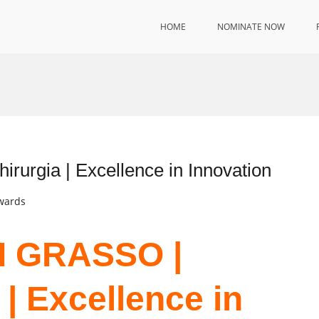
HOME
NOMINATE NOW
rgia | Excellence in Innovation
Awards
I GRASSO |
| Excellence in