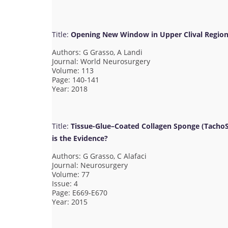
Title:
Opening New Window in Upper Clival Region
Authors: G Grasso, A Landi
Journal: World Neurosurgery
Volume: 113
Page: 140-141
Year: 2018
Title:
Tissue-Glue–Coated Collagen Sponge (TachoSi
is the Evidence?
Authors: G Grasso, C Alafaci
Journal: Neurosurgery
Volume: 77
Issue: 4
Page: E669-E670
Year: 2015