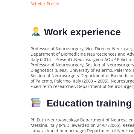
Scholar Profile
Work experience
Professor of Neurosurgery, Vice Director Neurosurgi
Department of Biomedicine Neurosciences and Advan
Italy (2014 – Present) .Neurosurgeon AOUP Policlinic
Professor of Neurosurgery, Section of Neurosurge
Diagnostics (BiND), University of Palermo, Palermo, 
Section of Neurosurgery Department of Biomedicin
of Palermo, Palermo, Italy (2000 – 2005). Neurosurge
Fixed-term researcher, Department of Neurosurgery, 
Education training
Ph.D. in Neuro-oncology Department of Neuroscience
Messina, Italy (Ph.D. awarded on 24/01/2005). Rese
subarachnoid hemorrhage) Department of Neuroscien