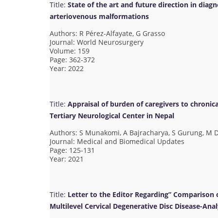
Title:
State of the art and future direction in diag
arteriovenous malformations
Authors: R Pérez-Alfayate, G Grasso
Journal: World Neurosurgery
Volume: 159
Page: 362-372
Year: 2022
Title:
Appraisal of burden of caregivers to chronical
Tertiary Neurological Center in Nepal
Authors: S Munakomi, A Bajracharya, S Gurung, M D
Journal: Medical and Biomedical Updates
Page: 125-131
Year: 2021
Title:
Letter to the Editor Regarding” Comparison 
Multilevel Cervical Degenerative Disc Disease-Anal