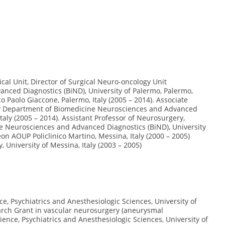
cal Unit, Director of Surgical Neuro-oncology Unit
ced Diagnostics (BiND), University of Palermo, Palermo,
o Paolo Giaccone, Palermo, Italy (2005 – 2014). Associate
ry Department of Biomedicine Neurosciences and Advanced
Italy (2005 – 2014). Assistant Professor of Neurosurgery,
e Neurosciences and Advanced Diagnostics (BiND), University
on AOUP Policlinico Martino, Messina, Italy (2000 – 2005)
University of Messina, Italy (2003 – 2005)
, Psychiatrics and Anesthesiologic Sciences, University of
arch Grant in vascular neurosurgery (aneurysmal
ce, Psychiatrics and Anesthesiologic Sciences, University of