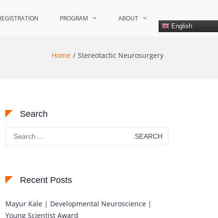
REGISTRATION
PROGRAM
ABOUT
English
Home
Stereotactic Neurosurgery
Search
Search
for:
Recent Posts
Mayur Kale | Developmental Neuroscience |
Young Scientist Award