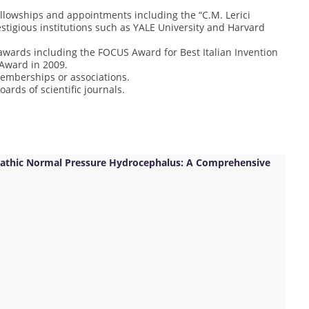
llowships and appointments including the “C.M. Lerici
estigious institutions such as YALE University and Harvard
wards including the FOCUS Award for Best Italian Invention
 Award in 2009.
memberships or associations.
oards of scientific journals.
iopathic Normal Pressure Hydrocephalus: A Comprehensive