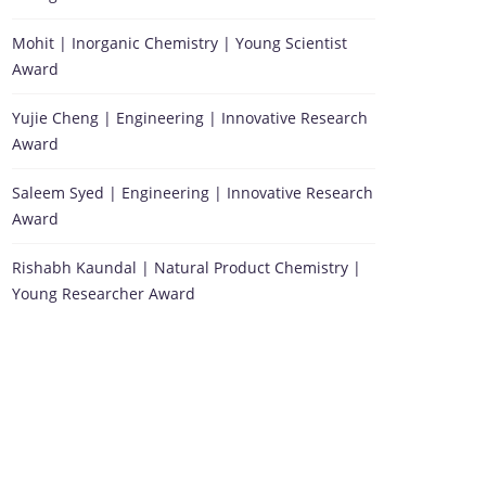
Mohit | Inorganic Chemistry | Young Scientist
Award
Yujie Cheng | Engineering | Innovative Research
Award
Saleem Syed | Engineering | Innovative Research
Award
Rishabh Kaundal | Natural Product Chemistry |
Young Researcher Award