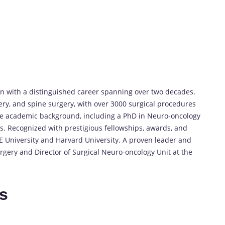
 with a distinguished career spanning over two decades.
ery, and spine surgery, with over 3000 surgical procedures
ve academic background, including a PhD in Neuro-oncology
s. Recognized with prestigious fellowships, awards, and
E University and Harvard University. A proven leader and
rgery and Director of Surgical Neuro-oncology Unit at the
es