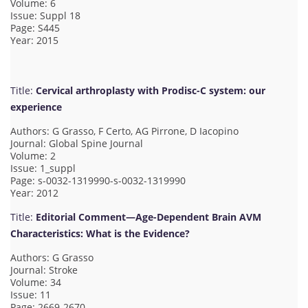
Volume: 6
Issue: Suppl 18
Page: S445
Year: 2015
Title:
Cervical arthroplasty with Prodisc-C system: our
experience
Authors: G Grasso, F Certo, AG Pirrone, D Iacopino
Journal: Global Spine Journal
Volume: 2
Issue: 1_suppl
Page: s-0032-1319990-s-0032-1319990
Year: 2012
Title:
Editorial Comment—Age-Dependent Brain AVM
Characteristics: What is the Evidence?
Authors: G Grasso
Journal: Stroke
Volume: 34
Issue: 11
Page: 2669-2670