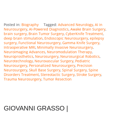
Posted in:
Biography
Tagged:
Advanced Neurology
,
AI in
Neurosurgery
,
AI-Powered Diagnostics
,
Awake Brain Surgery
,
brain surgery
,
Brain Tumor Surgery
,
CyberKnife Treatment
,
deep brain stimulation
,
Endoscopic Neurosurgery
,
epilepsy
surgery
,
Functional Neurosurgery
,
Gamma Knife Surgery
,
Intraoperative MRI
,
Minimally Invasive Neurosurgery
,
Neuroimaging Advances
,
Neuromodulation Therapy
,
Neuroprosthetics
,
Neurosurgery
,
Neurosurgical Robotics
,
Neurotechnology
,
Neurovascular Surgery
,
Pediatric
Neurosurgery
,
Personalized Neurosurgery
,
Precision
Neurosurgery
,
Skull Base Surgery
,
Spinal Surgery
,
Spine
Disorders Treatment
,
Stereotactic Surgery
,
Stroke Surgery
,
Trauma Neurosurgery
,
Tumor Resection
GIOVANNI GRASSO |