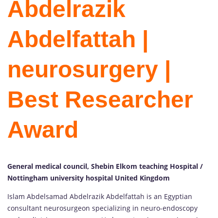
Abdelrazik
Abdelfattah |
neurosurgery |
Best Researcher
Award
General medical council, Shebin Elkom teaching Hospital /
Nottingham university hospital United Kingdom
Islam Abdelsamad Abdelrazik Abdelfattah is an Egyptian
consultant neurosurgeon specializing in neuro-endoscopy