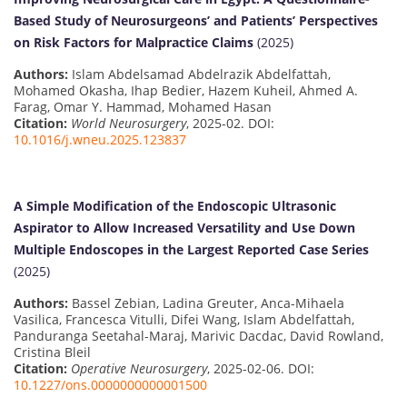
Based Study of Neurosurgeons’ and Patients’ Perspectives
on Risk Factors for Malpractice Claims
(2025)
Authors:
Islam Abdelsamad Abdelrazik Abdelfattah,
Mohamed Okasha, Ihap Bedier, Hazem Kuheil, Ahmed A.
Farag, Omar Y. Hammad, Mohamed Hasan
Citation:
World Neurosurgery
, 2025-02. DOI:
10.1016/j.wneu.2025.123837
A Simple Modification of the Endoscopic Ultrasonic
Aspirator to Allow Increased Versatility and Use Down
Multiple Endoscopes in the Largest Reported Case Series
(2025)
Authors:
Bassel Zebian, Ladina Greuter, Anca-Mihaela
Vasilica, Francesca Vitulli, Difei Wang, Islam Abdelfattah,
Panduranga Seetahal-Maraj, Marivic Dacdac, David Rowland,
Cristina Bleil
Citation:
Operative Neurosurgery
, 2025-02-06. DOI:
10.1227/ons.0000000000001500