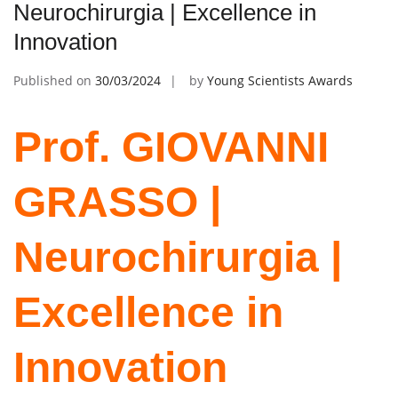
Neurochirurgia | Excellence in
Innovation
Published on
30/03/2024
by
Young Scientists Awards
Prof. GIOVANNI
GRASSO |
Neurochirurgia |
Excellence in
Innovation