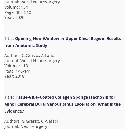
Journal: World Neurosurgery
Volume: 134
Page: 308-310
Year: 2020
Title:
Opening New Window in Upper Clival Region: Results
from Anatomic Study
Authors: G Grasso, A Landi
Journal: World Neurosurgery
Volume: 113
Page: 140-141
Year: 2018
Title:
Tissue-Glue–Coated Collagen Sponge (TachoSil) for
Minor Cerebral Dural Venous Sinus Laceration: What is the
Evidence?
Authors: G Grasso, C Alafaci
Journal: Neurosurgery