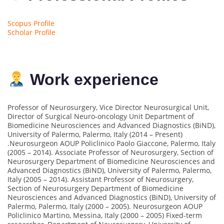
Scopus Profile
Scholar Profile
Work experience
Professor of Neurosurgery, Vice Director Neurosurgical Unit,
Director of Surgical Neuro-oncology Unit Department of
Biomedicine Neurosciences and Advanced Diagnostics (BiND),
University of Palermo, Palermo, Italy (2014 – Present)
.Neurosurgeon AOUP Policlinico Paolo Giaccone, Palermo, Italy
(2005 – 2014). Associate Professor of Neurosurgery, Section of
Neurosurgery Department of Biomedicine Neurosciences and
Advanced Diagnostics (BiND), University of Palermo, Palermo,
Italy (2005 – 2014). Assistant Professor of Neurosurgery,
Section of Neurosurgery Department of Biomedicine
Neurosciences and Advanced Diagnostics (BiND), University of
Palermo, Palermo, Italy (2000 – 2005). Neurosurgeon AOUP
Policlinico Martino, Messina, Italy (2000 – 2005) Fixed-term