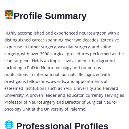
Profile Summary
Highly accomplished and experienced neurosurgeon with a
distinguished career spanning over two decades. Extensive
expertise in tumor surgery, vascular surgery, and spine
surgery, with over 3000 surgical procedures performed as the
lead surgeon. Holds an impressive academic background,
including a PhD in Neuro-oncology and numerous
publications in international journals. Recognized with
prestigious fellowships, awards, and appointments at
esteemed institutions such as YALE University and Harvard
University. A proven leader and educator, currently serving as
Professor of Neurosurgery and Director of Surgical Neuro-
oncology Unit at the University of Palermo.
Professional Profiles