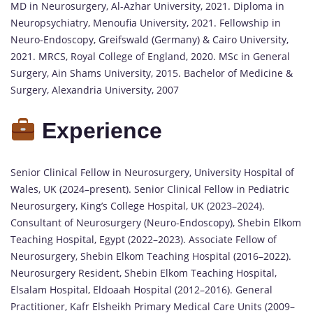
MD in Neurosurgery, Al-Azhar University, 2021. Diploma in
Neuropsychiatry, Menoufia University, 2021. Fellowship in
Neuro-Endoscopy, Greifswald (Germany) & Cairo University,
2021. MRCS, Royal College of England, 2020. MSc in General
Surgery, Ain Shams University, 2015. Bachelor of Medicine &
Surgery, Alexandria University, 2007
Experience
Senior Clinical Fellow in Neurosurgery, University Hospital of
Wales, UK (2024–present). Senior Clinical Fellow in Pediatric
Neurosurgery, King’s College Hospital, UK (2023–2024).
Consultant of Neurosurgery (Neuro-Endoscopy), Shebin Elkom
Teaching Hospital, Egypt (2022–2023). Associate Fellow of
Neurosurgery, Shebin Elkom Teaching Hospital (2016–2022).
Neurosurgery Resident, Shebin Elkom Teaching Hospital,
Elsalam Hospital, Eldoaah Hospital (2012–2016). General
Practitioner, Kafr Elsheikh Primary Medical Care Units (2009–