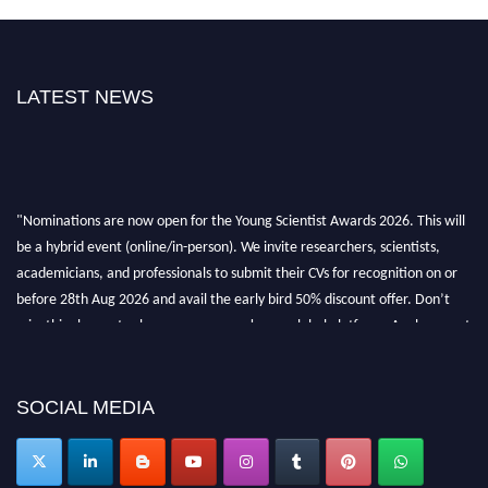
LATEST NEWS
"Nominations are now open for the Young Scientist Awards 2026. This will
be a hybrid event (online/in-person). We invite researchers, scientists,
academicians, and professionals to submit their CVs for recognition on or
before 28th Aug 2026 and avail the early bird 50% discount offer. Don’t
miss this chance to showcase your work on a global platform. Apply now at
https://youngscientistawards.com."
SOCIAL MEDIA