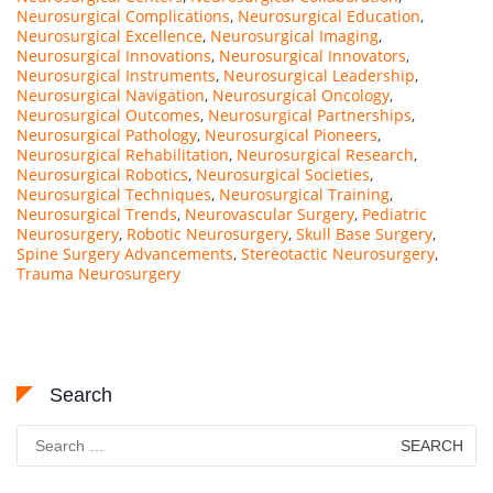
Neurosurgical Complications
,
Neurosurgical Education
,
Neurosurgical Excellence
,
Neurosurgical Imaging
,
Neurosurgical Innovations
,
Neurosurgical Innovators
,
Neurosurgical Instruments
,
Neurosurgical Leadership
,
Neurosurgical Navigation
,
Neurosurgical Oncology
,
Neurosurgical Outcomes
,
Neurosurgical Partnerships
,
Neurosurgical Pathology
,
Neurosurgical Pioneers
,
Neurosurgical Rehabilitation
,
Neurosurgical Research
,
Neurosurgical Robotics
,
Neurosurgical Societies
,
Neurosurgical Techniques
,
Neurosurgical Training
,
Neurosurgical Trends
,
Neurovascular Surgery
,
Pediatric
Neurosurgery
,
Robotic Neurosurgery
,
Skull Base Surgery
,
Spine Surgery Advancements
,
Stereotactic Neurosurgery
,
Trauma Neurosurgery
Search
Search
for: