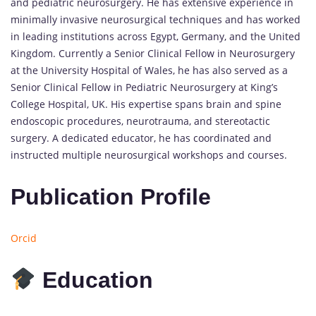
and pediatric neurosurgery. He has extensive experience in
minimally invasive neurosurgical techniques and has worked
in leading institutions across Egypt, Germany, and the United
Kingdom. Currently a Senior Clinical Fellow in Neurosurgery
at the University Hospital of Wales, he has also served as a
Senior Clinical Fellow in Pediatric Neurosurgery at King’s
College Hospital, UK. His expertise spans brain and spine
endoscopic procedures, neurotrauma, and stereotactic
surgery. A dedicated educator, he has coordinated and
instructed multiple neurosurgical workshops and courses.
Publication Profile
Orcid
Education