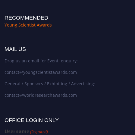
RECOMMENDED
Young Scientist Awards
MAIL US
Drop us an email for Event enquiry:
contact@youngscientistawards.com
General / Sponsors / Exhibiting / Advertising:
contact@worldresearchawards.com
OFFICE LOGIN ONLY
Username
(Required)