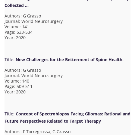
Collected …
Authors: G Grasso
Journal: World Neurosurgery
Volume: 141
Page: 533-534
Year: 2020
Title:
New Challenges for the Betterment of Spine Health.
Authors: G Grasso
Journal: World Neurosurgery
Volume: 140
Page: 509-511
Year: 2020
Title:
Concept of Spectrobiopsy Facing Gliomas: Rational and
Future Perspectives Related to Target Therapy
Authors: F Torregrossa, G Grasso