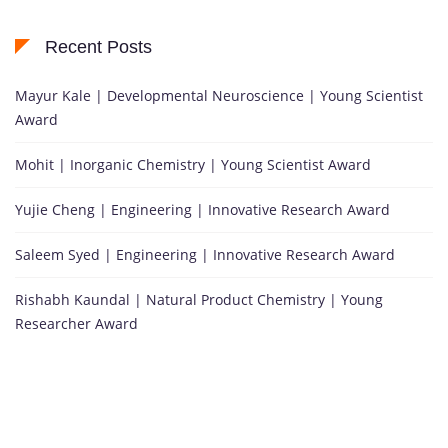
Recent Posts
Mayur Kale | Developmental Neuroscience | Young Scientist
Award
Mohit | Inorganic Chemistry | Young Scientist Award
Yujie Cheng | Engineering | Innovative Research Award
Saleem Syed | Engineering | Innovative Research Award
Rishabh Kaundal | Natural Product Chemistry | Young
Researcher Award