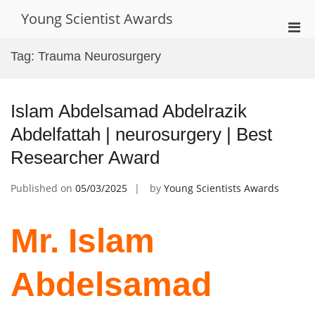
Skip
Young Scientist Awards
to
Pri
content
Men
Tag:
Trauma Neurosurgery
for
Mobi
Islam Abdelsamad Abdelrazik
Abdelfattah | neurosurgery | Best
Researcher Award
Published on
05/03/2025
by
Young Scientists Awards
Mr. Islam
Abdelsamad