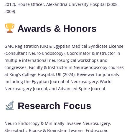
2012). House Officer, Alexandria University Hospital (2008–
2009)
Awards & Honors
GMC Registration (UK) & Egyptian Medical Syndicate License
(Consultant Neuro-Endoscopy). Coordinator & Instructor in
multiple international neurosurgical workshops and
congresses. Faculty & Instructor in Neuroendoscopy courses
at King’s College Hospital, UK (2024). Reviewer for journals
including the Egyptian Journal of Neurosurgery, World
Neurosurgery Journal, and Advanced Spine Journal
Research Focus
Neuro-Endoscopy & Minimally Invasive Neurosurgery.
Stereotactic Biopsy & Brainstem Lesions. Endoscopic