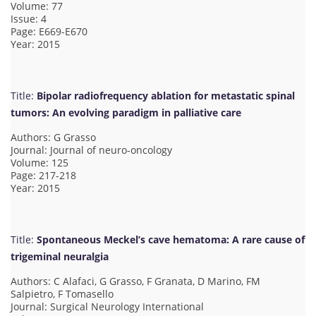
Volume: 77
Issue: 4
Page: E669-E670
Year: 2015
Title:
Bipolar radiofrequency ablation for metastatic spinal
tumors: An evolving paradigm in palliative care
Authors: G Grasso
Journal: Journal of neuro-oncology
Volume: 125
Page: 217-218
Year: 2015
Title:
Spontaneous Meckel’s cave hematoma: A rare cause of
trigeminal neuralgia
Authors: C Alafaci, G Grasso, F Granata, D Marino, FM
Salpietro, F Tomasello
Journal: Surgical Neurology International