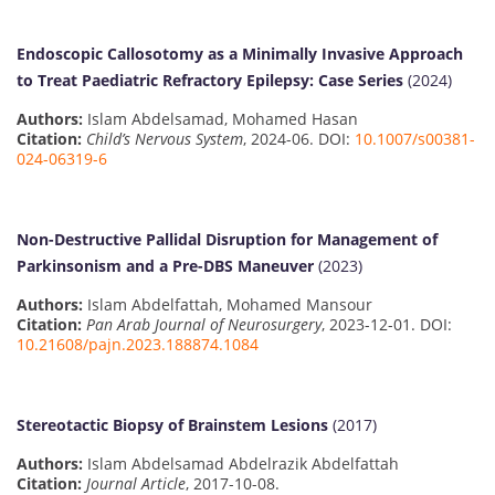
Endoscopic Callosotomy as a Minimally Invasive Approach
to Treat Paediatric Refractory Epilepsy: Case Series
(2024)
Authors:
Islam Abdelsamad, Mohamed Hasan
Citation:
Child’s Nervous System
, 2024-06. DOI:
10.1007/s00381-
024-06319-6
Non-Destructive Pallidal Disruption for Management of
Parkinsonism and a Pre-DBS Maneuver
(2023)
Authors:
Islam Abdelfattah, Mohamed Mansour
Citation:
Pan Arab Journal of Neurosurgery
, 2023-12-01. DOI:
10.21608/pajn.2023.188874.1084
Stereotactic Biopsy of Brainstem Lesions
(2017)
Authors:
Islam Abdelsamad Abdelrazik Abdelfattah
Citation:
Journal Article
, 2017-10-08.