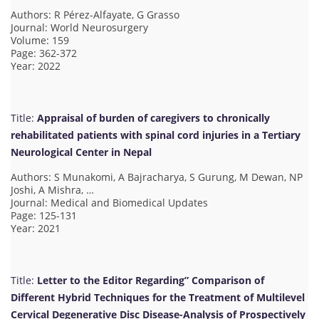
Authors: R Pérez-Alfayate, G Grasso
Journal: World Neurosurgery
Volume: 159
Page: 362-372
Year: 2022
Title:
Appraisal of burden of caregivers to chronically
rehabilitated patients with spinal cord injuries in a Tertiary
Neurological Center in Nepal
Authors: S Munakomi, A Bajracharya, S Gurung, M Dewan, NP
Joshi, A Mishra, …
Journal: Medical and Biomedical Updates
Page: 125-131
Year: 2021
Title:
Letter to the Editor Regarding” Comparison of
Different Hybrid Techniques for the Treatment of Multilevel
Cervical Degenerative Disc Disease-Analysis of Prospectively