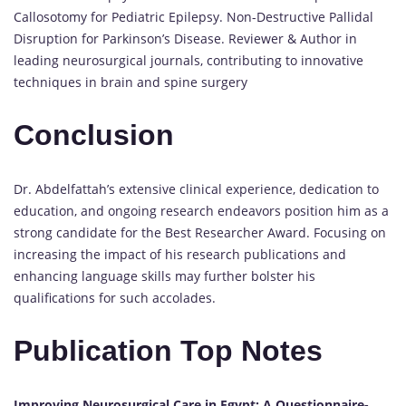
Callosotomy for Pediatric Epilepsy. Non-Destructive Pallidal
Disruption for Parkinson’s Disease. Reviewer & Author in
leading neurosurgical journals, contributing to innovative
techniques in brain and spine surgery
Conclusion
Dr. Abdelfattah’s extensive clinical experience, dedication to
education, and ongoing research endeavors position him as a
strong candidate for the Best Researcher Award. Focusing on
increasing the impact of his research publications and
enhancing language skills may further bolster his
qualifications for such accolades.
Publication Top Notes
Improving Neurosurgical Care in Egypt: A Questionnaire-