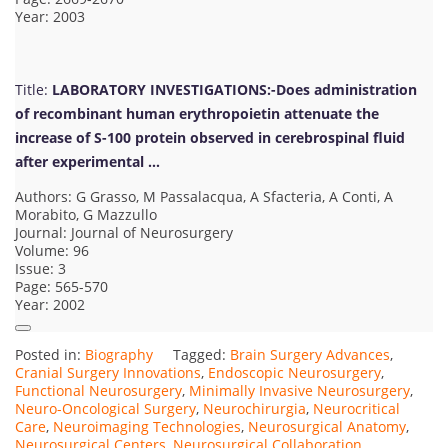
Year: 2003
Title:
LABORATORY INVESTIGATIONS:-Does administration
of recombinant human erythropoietin attenuate the
increase of S-100 protein observed in cerebrospinal fluid
after experimental …
Authors: G Grasso, M Passalacqua, A Sfacteria, A Conti, A
Morabito, G Mazzullo
Journal: Journal of Neurosurgery
Volume: 96
Issue: 3
Page: 565-570
Year: 2002
Posted in:
Biography
Tagged:
Brain Surgery Advances
,
Cranial Surgery Innovations
,
Endoscopic Neurosurgery
,
Functional Neurosurgery
,
Minimally Invasive Neurosurgery
,
Neuro-Oncological Surgery
,
Neurochirurgia
,
Neurocritical
Care
,
Neuroimaging Technologies
,
Neurosurgical Anatomy
,
Neurosurgical Centers
,
Neurosurgical Collaboration
,