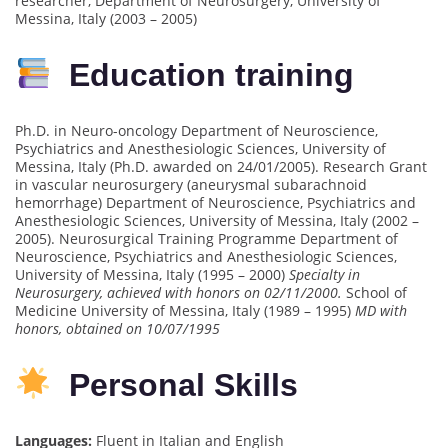
researcher, Department of Neurosurgery, University of
Messina, Italy (2003 – 2005)
Education training
Ph.D. in Neuro-oncology Department of Neuroscience,
Psychiatrics and Anesthesiologic Sciences, University of
Messina, Italy (Ph.D. awarded on 24/01/2005). Research Grant
in vascular neurosurgery (aneurysmal subarachnoid
hemorrhage) Department of Neuroscience, Psychiatrics and
Anesthesiologic Sciences, University of Messina, Italy (2002 –
2005). Neurosurgical Training Programme Department of
Neuroscience, Psychiatrics and Anesthesiologic Sciences,
University of Messina, Italy (1995 – 2000)
Specialty in
Neurosurgery, achieved with honors on 02/11/2000.
School of
Medicine University of Messina, Italy (1989 – 1995)
MD with
honors, obtained on 10/07/1995
Personal Skills
Languages:
Fluent in Italian and English