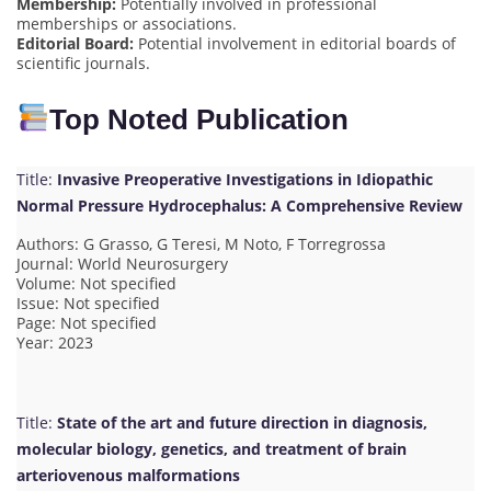
Membership:
Potentially involved in professional
memberships or associations.
Editorial Board:
Potential involvement in editorial boards of
scientific journals.
Top Noted Publication
Title:
Invasive Preoperative Investigations in Idiopathic
Normal Pressure Hydrocephalus: A Comprehensive Review
Authors: G Grasso, G Teresi, M Noto, F Torregrossa
Journal: World Neurosurgery
Volume: Not specified
Issue: Not specified
Page: Not specified
Year: 2023
Title:
State of the art and future direction in diagnosis,
molecular biology, genetics, and treatment of brain
arteriovenous malformations