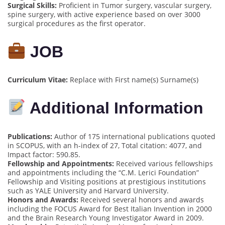
Surgical Skills:
Proficient in Tumor surgery, vascular surgery,
spine surgery, with active experience based on over 3000
surgical procedures as the first operator.
JOB
Curriculum Vitae:
Replace with First name(s) Surname(s)
Additional Information
Publications:
Author of 175 international publications quoted
in SCOPUS, with an h-index of 27, Total citation: 4077, and
Impact factor: 590.85.
Fellowship and Appointments:
Received various fellowships
and appointments including the “C.M. Lerici Foundation”
Fellowship and Visiting positions at prestigious institutions
such as YALE University and Harvard University.
Honors and Awards:
Received several honors and awards
including the FOCUS Award for Best Italian Invention in 2000
and the Brain Research Young Investigator Award in 2009.