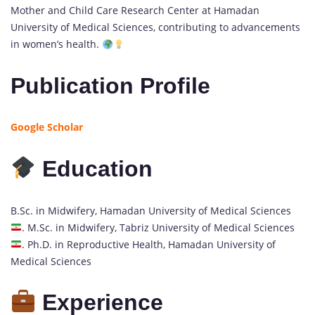
Mother and Child Care Research Center at Hamadan
University of Medical Sciences, contributing to advancements
in women’s health.
Publication Profile
Google Scholar
Education
B.Sc. in Midwifery, Hamadan University of Medical Sciences
. M.Sc. in Midwifery, Tabriz University of Medical Sciences
. Ph.D. in Reproductive Health, Hamadan University of
Medical Sciences
Experience