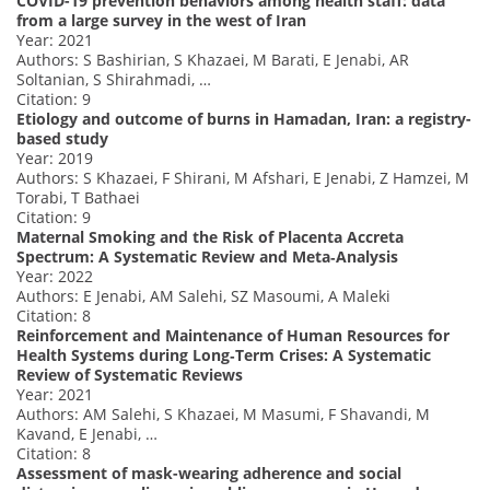
COVID-19 prevention behaviors among health staff: data
from a large survey in the west of Iran
Year: 2021
Authors: S Bashirian, S Khazaei, M Barati, E Jenabi, AR
Soltanian, S Shirahmadi, …
Citation: 9
Etiology and outcome of burns in Hamadan, Iran: a registry-
based study
Year: 2019
Authors: S Khazaei, F Shirani, M Afshari, E Jenabi, Z Hamzei, M
Torabi, T Bathaei
Citation: 9
Maternal Smoking and the Risk of Placenta Accreta
Spectrum: A Systematic Review and Meta‐Analysis
Year: 2022
Authors: E Jenabi, AM Salehi, SZ Masoumi, A Maleki
Citation: 8
Reinforcement and Maintenance of Human Resources for
Health Systems during Long‐Term Crises: A Systematic
Review of Systematic Reviews
Year: 2021
Authors: AM Salehi, S Khazaei, M Masumi, F Shavandi, M
Kavand, E Jenabi, …
Citation: 8
Assessment of mask-wearing adherence and social