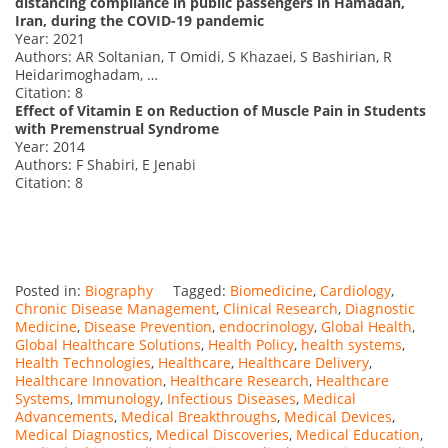
distancing compliance in public passengers in Hamadan,
Iran, during the COVID-19 pandemic
Year: 2021
Authors: AR Soltanian, T Omidi, S Khazaei, S Bashirian, R
Heidarimoghadam, …
Citation: 8
Effect of Vitamin E on Reduction of Muscle Pain in Students
with Premenstrual Syndrome
Year: 2014
Authors: F Shabiri, E Jenabi
Citation: 8
Posted in:
Biography
Tagged:
Biomedicine
,
Cardiology
,
Chronic Disease Management
,
Clinical Research
,
Diagnostic
Medicine
,
Disease Prevention
,
endocrinology
,
Global Health
,
Global Healthcare Solutions
,
Health Policy
,
health systems
,
Health Technologies
,
Healthcare
,
Healthcare Delivery
,
Healthcare Innovation
,
Healthcare Research
,
Healthcare
Systems
,
Immunology
,
Infectious Diseases
,
Medical
Advancements
,
Medical Breakthroughs
,
Medical Devices
,
Medical Diagnostics
,
Medical Discoveries
,
Medical Education
,