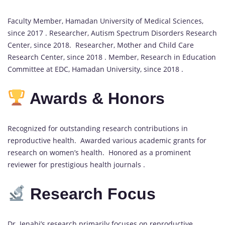
Faculty Member, Hamadan University of Medical Sciences,
since 2017 . Researcher, Autism Spectrum Disorders Research
Center, since 2018. Researcher, Mother and Child Care
Research Center, since 2018 . Member, Research in Education
Committee at EDC, Hamadan University, since 2018 .
Awards & Honors
Recognized for outstanding research contributions in
reproductive health. Awarded various academic grants for
research on women’s health. Honored as a prominent
reviewer for prestigious health journals .
Research Focus
Dr. Jenabi’s research primarily focuses on reproductive