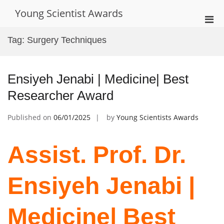
Skip
Young Scientist Awards
to
Pri
content
Men
Tag:
Surgery Techniques
for
Mobi
Ensiyeh Jenabi | Medicine| Best
Researcher Award
Published on
06/01/2025
by
Young Scientists Awards
Assist. Prof. Dr.
Ensiyeh Jenabi |
Medicine| Best