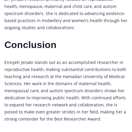
health, menopause, maternal and child care, and autism
spectrum disorders. She is dedicated to advancing evidence-
based practices in midwifery and women’s health through her
ongoing studies and collaborations.
Conclusion
Ensiyeh Jenabi stands out as an accomplished researcher in
reproductive health, making substantial contributions to both
teaching and research at the Hamadan University of Medical
Sciences. Her work in the domains of maternal health,
menopausal care, and autism spectrum disorders shows her
dedication to improving public health. With continued efforts
to expand her research network and collaboration, she is
poised to make even greater strides in her field, making her a
strong contender for the Best Researcher Award.