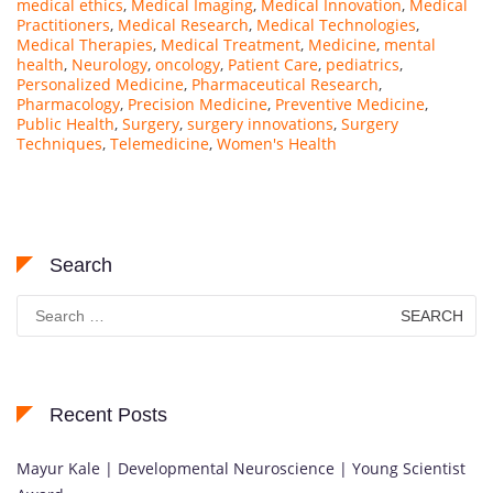
medical ethics
,
Medical Imaging
,
Medical Innovation
,
Medical
Practitioners
,
Medical Research
,
Medical Technologies
,
Medical Therapies
,
Medical Treatment
,
Medicine
,
mental
health
,
Neurology
,
oncology
,
Patient Care
,
pediatrics
,
Personalized Medicine
,
Pharmaceutical Research
,
Pharmacology
,
Precision Medicine
,
Preventive Medicine
,
Public Health
,
Surgery
,
surgery innovations
,
Surgery
Techniques
,
Telemedicine
,
Women's Health
Search
Search
for:
Recent Posts
Mayur Kale | Developmental Neuroscience | Young Scientist