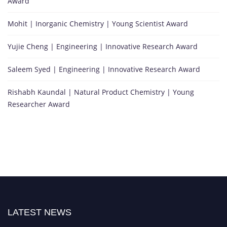
Award
Mohit | Inorganic Chemistry | Young Scientist Award
Yujie Cheng | Engineering | Innovative Research Award
Saleem Syed | Engineering | Innovative Research Award
Rishabh Kaundal | Natural Product Chemistry | Young
Researcher Award
LATEST NEWS