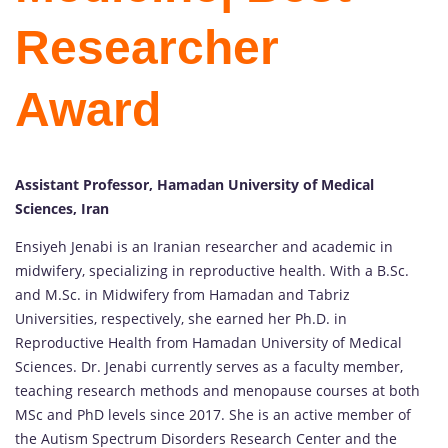
Researcher
Award
Assistant Professor, Hamadan University of Medical
Sciences, Iran
Ensiyeh Jenabi is an Iranian researcher and academic in
midwifery, specializing in reproductive health. With a B.Sc.
and M.Sc. in Midwifery from Hamadan and Tabriz
Universities, respectively, she earned her Ph.D. in
Reproductive Health from Hamadan University of Medical
Sciences. Dr. Jenabi currently serves as a faculty member,
teaching research methods and menopause courses at both
MSc and PhD levels since 2017. She is an active member of
the Autism Spectrum Disorders Research Center and the