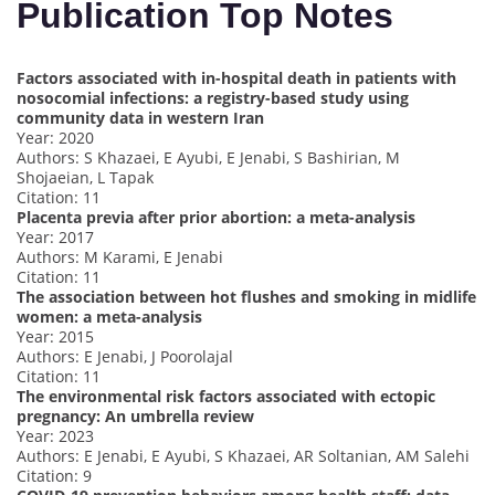
Publication Top Notes
Factors associated with in-hospital death in patients with
nosocomial infections: a registry-based study using
community data in western Iran
Year: 2020
Authors: S Khazaei, E Ayubi, E Jenabi, S Bashirian, M
Shojaeian, L Tapak
Citation: 11
Placenta previa after prior abortion: a meta-analysis
Year: 2017
Authors: M Karami, E Jenabi
Citation: 11
The association between hot flushes and smoking in midlife
women: a meta-analysis
Year: 2015
Authors: E Jenabi, J Poorolajal
Citation: 11
The environmental risk factors associated with ectopic
pregnancy: An umbrella review
Year: 2023
Authors: E Jenabi, E Ayubi, S Khazaei, AR Soltanian, AM Salehi
Citation: 9