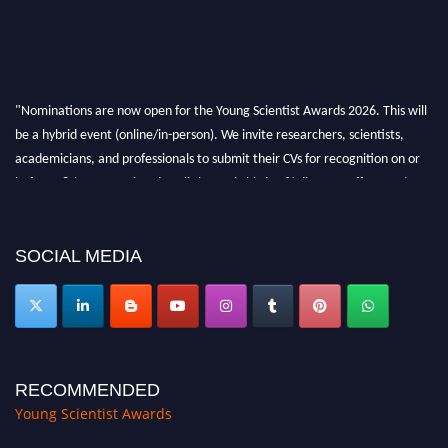
"Nominations are now open for the Young Scientist Awards 2026. This will
be a hybrid event (online/in-person). We invite researchers, scientists,
academicians, and professionals to submit their CVs for recognition on or
before 28th Aug 2026 and avail the early bird 50% discount offer. Don’t
miss this chance to showcase your work on a global platform. Apply now at
https://youngscientistawards.com."
SOCIAL MEDIA
RECOMMENDED
Young Scientist Awards