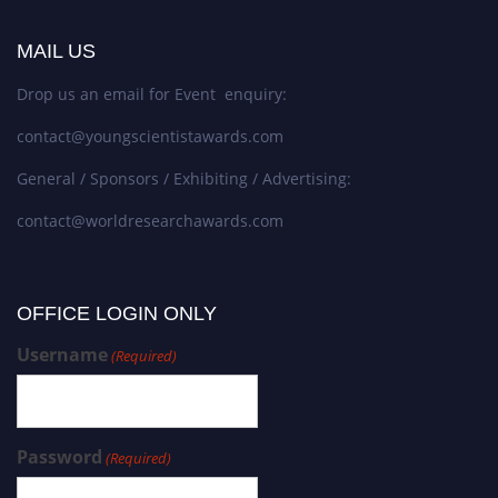
MAIL US
Drop us an email for Event enquiry:
contact@youngscientistawards.com
General / Sponsors / Exhibiting / Advertising:
contact@worldresearchawards.com
OFFICE LOGIN ONLY
Username
(Required)
Password
(Required)