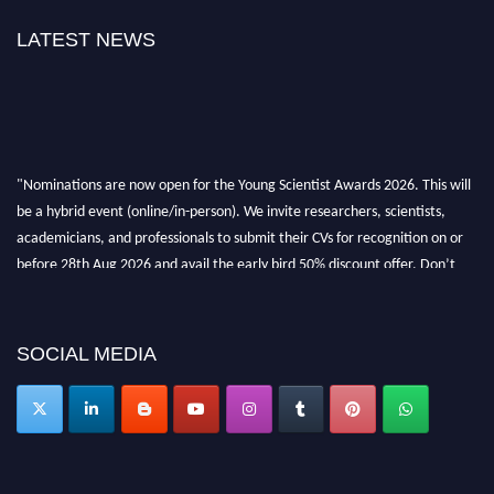
LATEST NEWS
"Nominations are now open for the Young Scientist Awards 2026. This will
be a hybrid event (online/in-person). We invite researchers, scientists,
academicians, and professionals to submit their CVs for recognition on or
before 28th Aug 2026 and avail the early bird 50% discount offer. Don’t
miss this chance to showcase your work on a global platform. Apply now at
https://youngscientistawards.com."
SOCIAL MEDIA