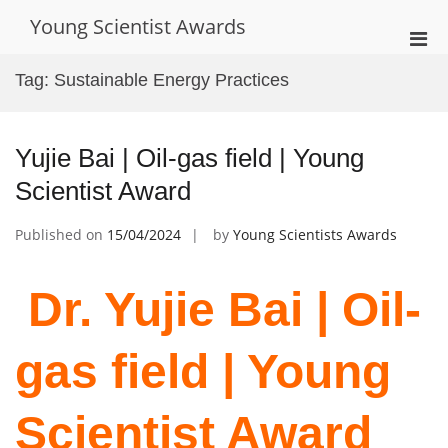
Skip
Young Scientist Awards
to
Pri
content
Men
Tag:
Sustainable Energy Practices
for
Mobi
Yujie Bai | Oil-gas field | Young
Scientist Award
Published on
15/04/2024
by
Young Scientists Awards
Dr. Yujie Bai | Oil-
gas field | Young
Scientist Award