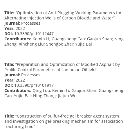
Title:
“Optimization of Anti-Plugging Working Parameters for
Alternating Injection Wells of Carbon Dioxide and Water”
Journal:
Processes
Year:
2022
DOI:
10.3390/pr10112447
Contributors:
Kemin Li; Guangsheng Cao; Gaojun Shan; Ning
Zhang; Xincheng Liu; Shengbo Zhai; Yujie Bai
Title:
“Preparation and Optimization of Modified Asphalt by
Profile Control Parameters at Lamadian Oilfield”
Journal:
Processes
Year:
2022
DOI:
10.3390/pr10101917
Contributors:
Qing Luo; Kemin Li; Gaojun Shan; Guangsheng
Cao; Yujie Bai; Ning Zhang; Jiajun Wu
Title:
“Construction of sulfur-free gel breaker agent system
and investigation on gel-breaking mechanism for association
fracturing fluid”