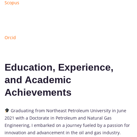
Scopus
Orcid
Education, Experience,
and Academic
Achievements
Graduating from Northeast Petroleum University in June
2021 with a Doctorate in Petroleum and Natural Gas
Engineering, I embarked on a journey fueled by a passion for
innovation and advancement in the oil and gas industry.