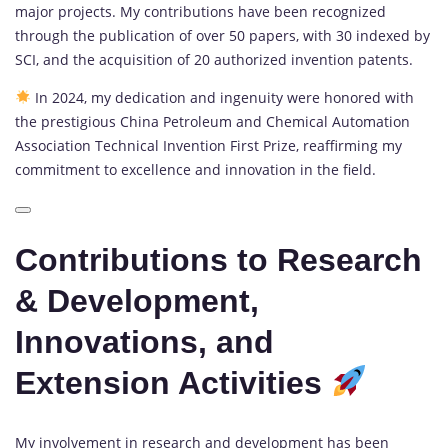
major projects. My contributions have been recognized
through the publication of over 50 papers, with 30 indexed by
SCI, and the acquisition of 20 authorized invention patents.
In 2024, my dedication and ingenuity were honored with
the prestigious China Petroleum and Chemical Automation
Association Technical Invention First Prize, reaffirming my
commitment to excellence and innovation in the field.
Contributions to Research
& Development,
Innovations, and
Extension Activities
My involvement in research and development has been