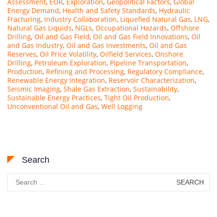
Assessment
,
EOR
,
Exploration
,
Geopolitical Factors
,
Global
Energy Demand
,
Health and Safety Standards
,
Hydraulic
Fracturing
,
Industry Collaboration
,
Liquefied Natural Gas
,
LNG
,
Natural Gas Liquids
,
NGLs
,
Occupational Hazards
,
Offshore
Drilling
,
Oil and Gas Field
,
Oil and Gas Field Innovations
,
Oil
and Gas Industry
,
Oil and Gas Investments
,
Oil and Gas
Reserves
,
Oil Price Volatility
,
Oilfield Services
,
Onshore
Drilling
,
Petroleum Exploration
,
Pipeline Transportation
,
Production
,
Refining and Processing
,
Regulatory Compliance
,
Renewable Energy Integration
,
Reservoir Characterization
,
Seismic Imaging
,
Shale Gas Extraction
,
Sustainability
,
Sustainable Energy Practices
,
Tight Oil Production
,
Unconventional Oil and Gas
,
Well Logging
Search
Search
for: