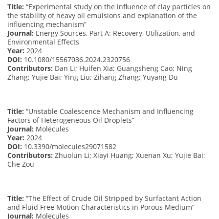
Title:
“Experimental study on the influence of clay particles on
the stability of heavy oil emulsions and explanation of the
influencing mechanism”
Journal:
Energy Sources, Part A: Recovery, Utilization, and
Environmental Effects
Year:
2024
DOI:
10.1080/15567036.2024.2320756
Contributors:
Dan Li; Huifen Xia; Guangsheng Cao; Ning
Zhang; Yujie Bai; Ying Liu; Zihang Zhang; Yuyang Du
Title:
“Unstable Coalescence Mechanism and Influencing
Factors of Heterogeneous Oil Droplets”
Journal:
Molecules
Year:
2024
DOI:
10.3390/molecules29071582
Contributors:
Zhuolun Li; Xiayi Huang; Xuenan Xu; Yujie Bai;
Che Zou
Title:
“The Effect of Crude Oil Stripped by Surfactant Action
and Fluid Free Motion Characteristics in Porous Medium”
Journal:
Molecules