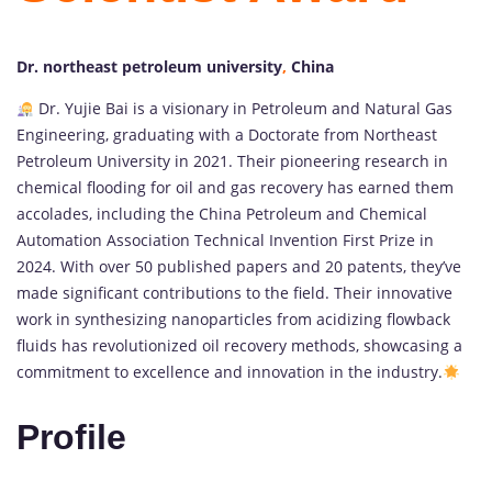
Dr. northeast petroleum university
,
China
Dr. Yujie Bai is a visionary in Petroleum and Natural Gas
Engineering, graduating with a Doctorate from Northeast
Petroleum University in 2021. Their pioneering research in
chemical flooding for oil and gas recovery has earned them
accolades, including the China Petroleum and Chemical
Automation Association Technical Invention First Prize in
2024. With over 50 published papers and 20 patents, they’ve
made significant contributions to the field. Their innovative
work in synthesizing nanoparticles from acidizing flowback
fluids has revolutionized oil recovery methods, showcasing a
commitment to excellence and innovation in the industry.
Profile