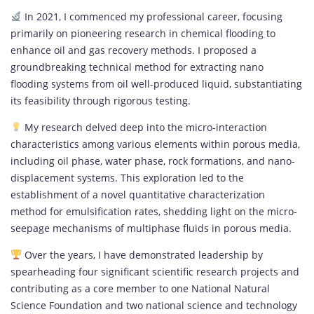
In 2021, I commenced my professional career, focusing
primarily on pioneering research in chemical flooding to
enhance oil and gas recovery methods. I proposed a
groundbreaking technical method for extracting nano
flooding systems from oil well-produced liquid, substantiating
its feasibility through rigorous testing.
My research delved deep into the micro-interaction
characteristics among various elements within porous media,
including oil phase, water phase, rock formations, and nano-
displacement systems. This exploration led to the
establishment of a novel quantitative characterization
method for emulsification rates, shedding light on the micro-
seepage mechanisms of multiphase fluids in porous media.
Over the years, I have demonstrated leadership by
spearheading four significant scientific research projects and
contributing as a core member to one National Natural
Science Foundation and two national science and technology