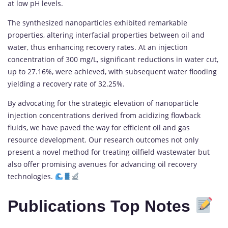
at low pH levels.
The synthesized nanoparticles exhibited remarkable
properties, altering interfacial properties between oil and
water, thus enhancing recovery rates. At an injection
concentration of 300 mg/L, significant reductions in water cut,
up to 27.16%, were achieved, with subsequent water flooding
yielding a recovery rate of 32.25%.
By advocating for the strategic elevation of nanoparticle
injection concentrations derived from acidizing flowback
fluids, we have paved the way for efficient oil and gas
resource development. Our research outcomes not only
present a novel method for treating oilfield wastewater but
also offer promising avenues for advancing oil recovery
technologies.
Publications Top Notes