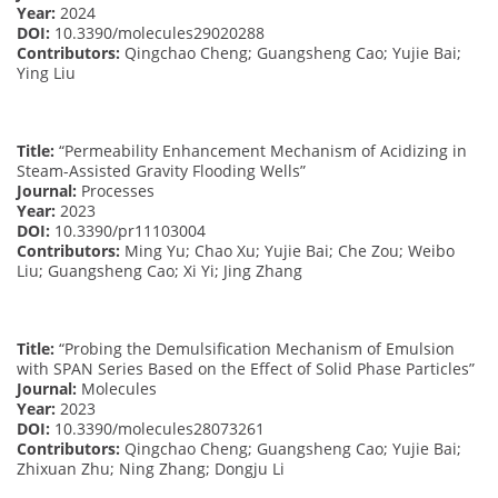
Year:
2024
DOI:
10.3390/molecules29020288
Contributors:
Qingchao Cheng; Guangsheng Cao; Yujie Bai;
Ying Liu
Title:
“Permeability Enhancement Mechanism of Acidizing in
Steam-Assisted Gravity Flooding Wells”
Journal:
Processes
Year:
2023
DOI:
10.3390/pr11103004
Contributors:
Ming Yu; Chao Xu; Yujie Bai; Che Zou; Weibo
Liu; Guangsheng Cao; Xi Yi; Jing Zhang
Title:
“Probing the Demulsification Mechanism of Emulsion
with SPAN Series Based on the Effect of Solid Phase Particles”
Journal:
Molecules
Year:
2023
DOI:
10.3390/molecules28073261
Contributors:
Qingchao Cheng; Guangsheng Cao; Yujie Bai;
Zhixuan Zhu; Ning Zhang; Dongju Li