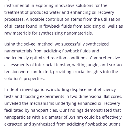
instrumental in exploring innovative solutions for the
treatment of produced water and enhancing oil recovery
processes. A notable contribution stems from the utilization
of silicates found in flowback fluids from acidizing oil wells as
raw materials for synthesizing nanomaterials.
Using the sol-gel method, we successfully synthesized
nanomaterials from acidizing flowback fluids and
meticulously optimized reaction conditions. Comprehensive
assessments of interfacial tension, wetting angle, and surface
tension were conducted, providing crucial insights into the
solution’s properties.
In-depth investigations, including displacement efficiency
tests and flooding experiments in two-dimensional flat cores,
unveiled the mechanisms underlying enhanced oil recovery
facilitated by nanoparticles. Our findings demonstrated that
nanoparticles with a diameter of 351 nm could be effectively
extracted and synthesized from acidizing flowback solutions