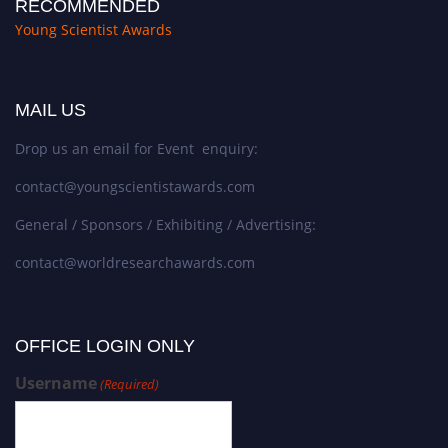
RECOMMENDED
Young Scientist Awards
MAIL US
Drop us an email for Event enquiry:
contact@youngscientistawards.com
General / Sponsors / Exhibiting / Advertising:
contact@worldresearchawards.com
OFFICE LOGIN ONLY
Username
(Required)