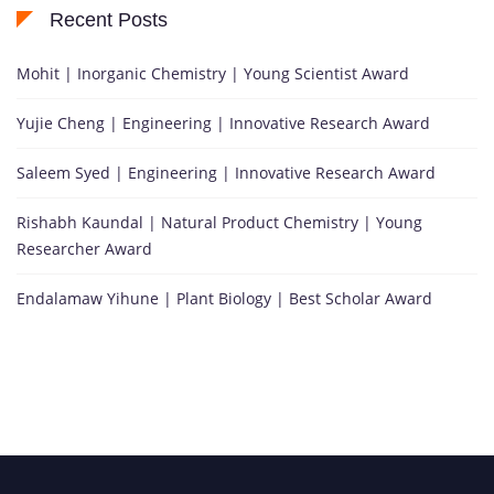
Recent Posts
Mohit | Inorganic Chemistry | Young Scientist Award
Yujie Cheng | Engineering | Innovative Research Award
Saleem Syed | Engineering | Innovative Research Award
Rishabh Kaundal | Natural Product Chemistry | Young
Researcher Award
Endalamaw Yihune | Plant Biology | Best Scholar Award