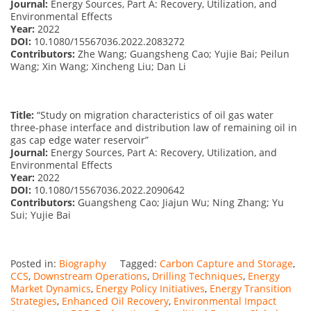
Journal:
Energy Sources, Part A: Recovery, Utilization, and
Environmental Effects
Year:
2022
DOI:
10.1080/15567036.2022.2083272
Contributors:
Zhe Wang; Guangsheng Cao; Yujie Bai; Peilun
Wang; Xin Wang; Xincheng Liu; Dan Li
Title:
“Study on migration characteristics of oil gas water
three-phase interface and distribution law of remaining oil in
gas cap edge water reservoir”
Journal:
Energy Sources, Part A: Recovery, Utilization, and
Environmental Effects
Year:
2022
DOI:
10.1080/15567036.2022.2090642
Contributors:
Guangsheng Cao; Jiajun Wu; Ning Zhang; Yu
Sui; Yujie Bai
Posted in:
Biography
Tagged:
Carbon Capture and Storage
,
CCS
,
Downstream Operations
,
Drilling Techniques
,
Energy
Market Dynamics
,
Energy Policy Initiatives
,
Energy Transition
Strategies
,
Enhanced Oil Recovery
,
Environmental Impact