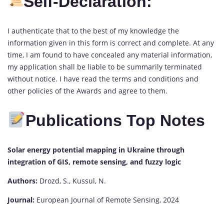
Self-Declaration:
I authenticate that to the best of my knowledge the
information given in this form is correct and complete. At any
time, I am found to have concealed any material information,
my application shall be liable to be summarily terminated
without notice. I have read the terms and conditions and
other policies of the Awards and agree to them.
Publications Top Notes
Solar energy potential mapping in Ukraine through
integration of GIS, remote sensing, and fuzzy logic
Authors:
Drozd, S., Kussul, N.
Journal:
European Journal of Remote Sensing, 2024