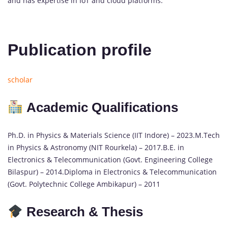
and has expertise in IoT and cloud platforms.
Publication profile
scholar
Academic Qualifications
Ph.D. in Physics & Materials Science (IIT Indore) – 2023.M.Tech
in Physics & Astronomy (NIT Rourkela) – 2017.B.E. in
Electronics & Telecommunication (Govt. Engineering College
Bilaspur) – 2014.Diploma in Electronics & Telecommunication
(Govt. Polytechnic College Ambikapur) – 2011
Research & Thesis