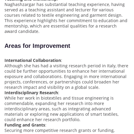
Naghashzargar has substantial teaching experience, having
served as a teaching assistant and lecturer for various
courses related to textile engineering and garment design.
This experience highlights her commitment to education and
mentorship, which are essential qualities for a research
award candidate.
Areas for Improvement
International Collaboration
:
Although she has had a visiting research period in Italy, there
could be further opportunities to enhance her international
exposure and collaborations. Engaging in more international
projects, conferences, or partnerships could broaden her
research impact and visibility on a global scale.
Interdisciplinary Research
:
While her work in biotextiles and tissue engineering is
commendable, expanding her research into more
interdisciplinary areas, such as integrating advanced
materials or exploring new applications of smart textiles,
could enhance her research portfolio.
Funding and Grants
:
Securing more competitive research grants or funding,