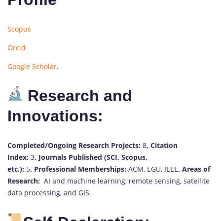
Scopus
Orcid
Google Scholar
.
Research and
Innovations:
Completed/Ongoing Research Projects:
8
,
Citation
Index:
3
,
Journals Published (SCI, Scopus,
etc.):
5
,
Professional Memberships:
ACM, EGU, IEEE
,
Areas of
Research:
AI and machine learning, remote sensing, satellite
data processing, and GIS.