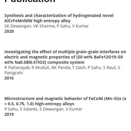
Synthesis and characterization of hydrogenated novel
AlCrFeMnNiW high entropy alloy
SK Dewangan, VK Sharma, P Sahu, V Kumar
2020
Investigating the effect of multiple grain–grain interfaces on
electric and magnetic properties of [50 wt% BaFe12O19–50
wt% Na0.5Bi0.5TiO3] composite system
R Pattanayak, R Muduli, RK Panda, T Dash, P Sahu, S Raut, S
Panigrahi
2016
Microstructure and magnetic behavior of FeCoNi (Mn–Si)x (x
= 0.5, 0.75, 1.0) high-entropy alloys
P Sahu, S Solanki, S Dewangan, V Kumar
2019