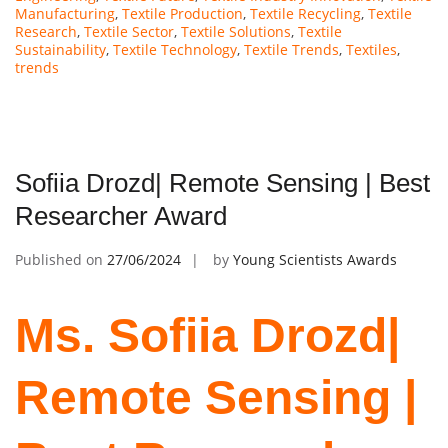
Manufacturing
,
Textile Production
,
Textile Recycling
,
Textile
Research
,
Textile Sector
,
Textile Solutions
,
Textile
Sustainability
,
Textile Technology
,
Textile Trends
,
Textiles
,
trends
Sofiia Drozd| Remote Sensing | Best
Researcher Award
Published on
27/06/2024
by
Young Scientists Awards
Ms. Sofiia Drozd|
Remote Sensing |