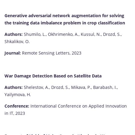
Generative adversarial network augmentation for solving
the training data imbalance problem in crop classification
Authors:
Shumilo, L., Okhrimenko, A., Kussul, N., Drozd, S.,
Shkalikov, O.
Journal:
Remote Sensing Letters, 2023
War Damage Detection Based on Satellite Data
Authors:
Shelestov, A., Drozd, S., Mikava, P., Barabash, I.,
Yailymova, H.
Conference:
International Conference on Applied Innovation
in IT, 2023