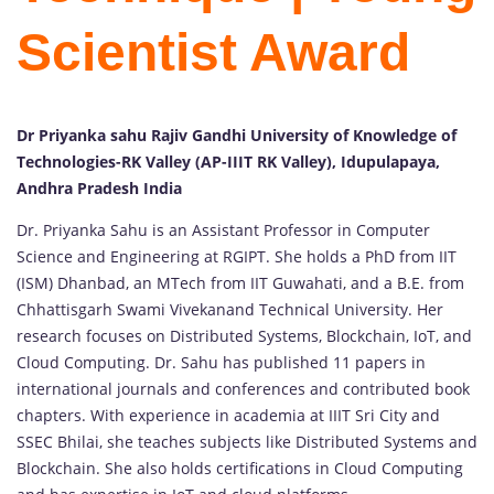
Scientist Award
Dr Priyanka sahu Rajiv Gandhi University of Knowledge of
Technologies-RK Valley (AP-IIIT RK Valley), Idupulapaya,
Andhra Pradesh India
Dr. Priyanka Sahu is an Assistant Professor in Computer
Science and Engineering at RGIPT. She holds a PhD from IIT
(ISM) Dhanbad, an MTech from IIT Guwahati, and a B.E. from
Chhattisgarh Swami Vivekanand Technical University. Her
research focuses on Distributed Systems, Blockchain, IoT, and
Cloud Computing. Dr. Sahu has published 11 papers in
international journals and conferences and contributed book
chapters. With experience in academia at IIIT Sri City and
SSEC Bhilai, she teaches subjects like Distributed Systems and
Blockchain. She also holds certifications in Cloud Computing