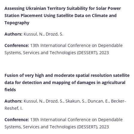
Assessing Ukrainian Territory Suitability for Solar Power
Station Placement Using Satellite Data on Climate and
Topography
Authors:
Kussul, N., Drozd, S.
Conference:
13th International Conference on Dependable
Systems, Services and Technologies (DESSERT), 2023
Fusion of very high and moderate spatial resolution satellite
data for detection and mapping of damages in agricultural
fields
Authors:
Kussul, N., Drozd, S., Skakun, S., Duncan, E., Becker-
Reshef, I.
Conference:
13th International Conference on Dependable
Systems, Services and Technologies (DESSERT), 2023