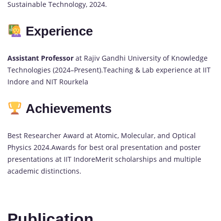
Sustainable Technology, 2024.
Experience
Assistant Professor
at Rajiv Gandhi University of Knowledge
Technologies (2024–Present).Teaching & Lab experience at IIT
Indore and NIT Rourkela
Achievements
Best Researcher Award at Atomic, Molecular, and Optical
Physics 2024.Awards for best oral presentation and poster
presentations at IIT IndoreMerit scholarships and multiple
academic distinctions.
Publication