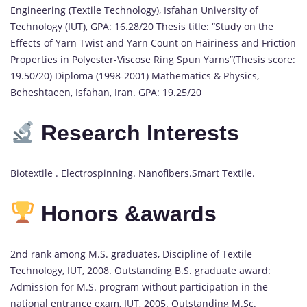
Engineering (Textile Technology), Isfahan University of
Technology (IUT), GPA: 16.28/20 Thesis title: “Study on the
Effects of Yarn Twist and Yarn Count on Hairiness and Friction
Properties in Polyester-Viscose Ring Spun Yarns”(Thesis score:
19.50/20) Diploma (1998-2001) Mathematics & Physics,
Beheshtaeen, Isfahan, Iran. GPA: 19.25/20
Research Interests
Biotextile . Electrospinning. Nanofibers.Smart Textile.
Honors &awards
2nd rank among M.S. graduates, Discipline of Textile
Technology, IUT, 2008. Outstanding B.S. graduate award:
Admission for M.S. program without participation in the
national entrance exam, IUT, 2005. Outstanding M.Sc.