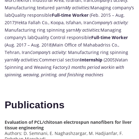
Morchekhort Industrial Area, Isfahan, Iran
Company’s activity:
Manufacturing textured yarn
My activities:
Managing company’s
labQuality responsible
Full-time Worker
(Feb. 2015 – Aug.
2017)Yekta Fallah Co., Koopa, Isfahan, Iran
Company’s activity:
Manufacturing ring spinning yarn
My activities:
Managing
company’s labQuality Control responsible
Full-time Worker
(Aug. 2017 – Aug. 2018)Main Office of Mahabadriss Co.,
Tehran, Iran
Company’s activity:
Manufacturing ring spinning
yarn
My activities:
Commercial section
Internship
(2005)Vatan
Spinning and Weaving Factory
3 months period workin with
spinning, weaving, printing, and finishing machines
Publications
Evaluation of PCL/chitosan electrospun nanofibers for liver
tissue engineering
Authors: D. Semnani, E. Naghashzargar, M. Hadjianfar, F.
Dehghan Manshadi, …