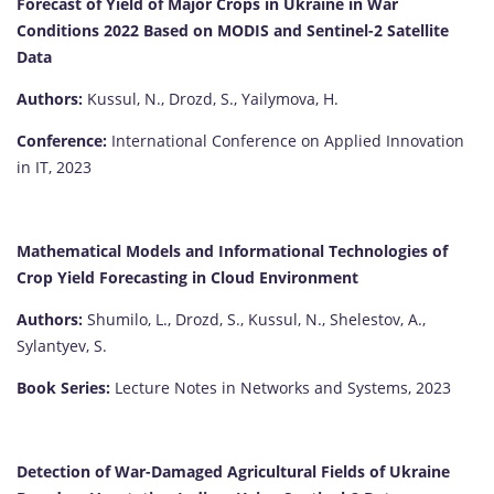
Forecast of Yield of Major Crops in Ukraine in War
Conditions 2022 Based on MODIS and Sentinel-2 Satellite
Data
Authors:
Kussul, N., Drozd, S., Yailymova, H.
Conference:
International Conference on Applied Innovation
in IT, 2023
Mathematical Models and Informational Technologies of
Crop Yield Forecasting in Cloud Environment
Authors:
Shumilo, L., Drozd, S., Kussul, N., Shelestov, A.,
Sylantyev, S.
Book Series:
Lecture Notes in Networks and Systems, 2023
Detection of War-Damaged Agricultural Fields of Ukraine