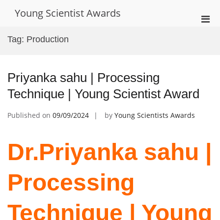
Skip
Young Scientist Awards
to
Pri
content
Men
Tag:
Production
for
Mobi
Priyanka sahu | Processing
Technique | Young Scientist Award
Published on
09/09/2024
by
Young Scientists Awards
Dr.Priyanka sahu |
Processing
Technique | Young