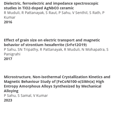
Dielectric, ferroelectric and impedance spectroscopic
studies in TiO2-doped AgNbO3 ceramic
R Muduli, R Pattanayak, S Raut, P Sahu, V Senthil, S Rath, P
Kumar
2016
Effect of grain size on electric transport and magnetic
behavior of strontium hexaferrite (SrFe12O19)
P Sahu, SN Tripathy, R Pattanayak, R Muduli, N Mohapatra, S
Panigrahi
2017
Microstructure, Non-isothermal Crystallization Kinetics and
Magnetic Behaviour Study of [FeCoNi100-x(SiMn)x] High
Entropy Amorphous Alloys Synthesized by Mechanical
Alloying
P Sahu, S Samal, V Kumar
2023