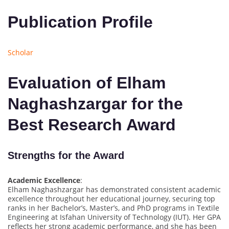
Publication Profile
Scholar
Evaluation of Elham
Naghashzargar for the
Best Research Award
Strengths for the Award
Academic Excellence
:
Elham Naghashzargar has demonstrated consistent academic
excellence throughout her educational journey, securing top
ranks in her Bachelor’s, Master’s, and PhD programs in Textile
Engineering at Isfahan University of Technology (IUT). Her GPA
reflects her strong academic performance, and she has been