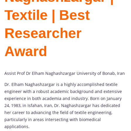
Textile | Best
Researcher
Award
Assist Prof Dr Elham Naghashzargar University of Bonab, Iran
Dr. Elham Naghashzargar is a highly accomplished textile
engineer with a robust academic background and extensive
experience in both academia and industry. Born on January
24, 1983, in Isfahan, Iran, Dr. Naghashzargar has dedicated
her career to advancing the field of textile engineering,
particularly in areas intersecting with biomedical
applications.