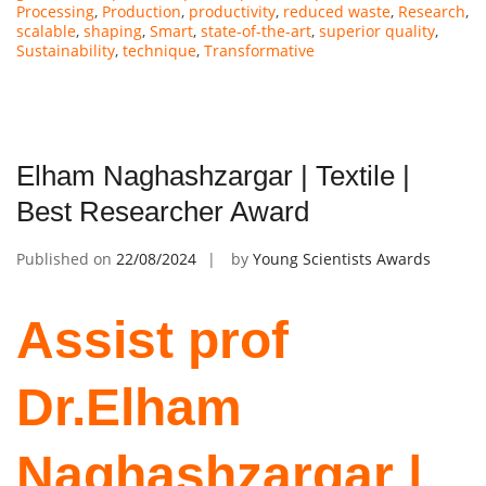
Processing
,
Production
,
productivity
,
reduced waste
,
Research
,
scalable
,
shaping
,
Smart
,
state-of-the-art
,
superior quality
,
Sustainability
,
technique
,
Transformative
Elham Naghashzargar | Textile |
Best Researcher Award
Published on
22/08/2024
by
Young Scientists Awards
Assist prof
Dr.Elham
Naghashzargar |