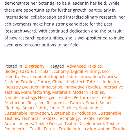
demonstrate her potential to be a leader in her field. While
there are opportunities for further growth, particularly in
international collaboration and interdisciplinary research, her
achievements make her a strong candidate for the Best
Research Award. With continued dedication and the pursuit
of new research opportunities, she is well-positioned to make
even greater contributions to her field.
Posted in:
Biography
Tagged:
Advanced Textiles
,
Biodegradable
,
Circular Economy
,
Digital Printing
,
Eco-
friendly
,
Environmental Impact
,
Fabric Innovation
,
Fabrics
,
Fashion Textiles
,
Future
,
Global
,
High-tech Fabrics
,
Industry
,
Industry Evolution
,
Innovation
,
Innovative Textiles
,
Interactive
Textiles
,
Manufacturing
,
Materials
,
Modern Textiles
,
Nanotechnology
,
Next-gen Textiles
,
Performance Textiles
,
Production
,
Recycled
,
Responsive Fabrics
,
Smart
,
Smart
Clothing
,
Smart Fabric
,
Smart Textiles
,
Sustainable
,
Sustainable Innovation
,
Sustainable Production
,
Sustainable
Textiles
,
Technical Textiles
,
Technology
,
Textile
,
Textile
Advancements
,
Textile Design
,
Textile Development
,
Textile
Engineering
,
Textile Future
,
Textile Industry Innovation
,
Textile