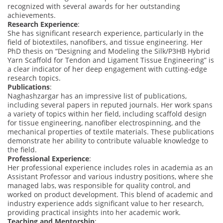
recognized with several awards for her outstanding
achievements.
Research Experience
:
She has significant research experience, particularly in the
field of biotextiles, nanofibers, and tissue engineering. Her
PhD thesis on “Designing and Modeling the Silk/P3HB Hybrid
Yarn Scaffold for Tendon and Ligament Tissue Engineering” is
a clear indicator of her deep engagement with cutting-edge
research topics.
Publications
:
Naghashzargar has an impressive list of publications,
including several papers in reputed journals. Her work spans
a variety of topics within her field, including scaffold design
for tissue engineering, nanofiber electrospinning, and the
mechanical properties of textile materials. These publications
demonstrate her ability to contribute valuable knowledge to
the field.
Professional Experience
:
Her professional experience includes roles in academia as an
Assistant Professor and various industry positions, where she
managed labs, was responsible for quality control, and
worked on product development. This blend of academic and
industry experience adds significant value to her research,
providing practical insights into her academic work.
Teaching and Mentorship
: