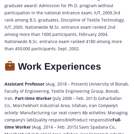
graduate award: Admission for Ph.D. program without
participation in the national entrance exam, IUT, 2009.3rd
rank among B.S. graduates, Discipline of Textile Technology,
IUT, 2005. Nationwide M.Sc. entrance exam ranked 2nd
among more than 1000 participants, February 2004.
Nationwide B.Sc. entrance exam ranked 4180 among more
than 450,000 participants, Sept. 2002.
Work Experiences
Assistant Professor
(Aug. 2018 – Present) University of Bonab,
Faculty of Engineering, Textile Engineering Group, Bonab,
Iran.
Part-time Worker
(July 2008 – Feb. 2013) Goharbafan
Co., Morchekhort Industrial Area, Isfahan, Iran
Company’s
activity:
Manufacturing car seat covers
My activities:
Managing
company’s labQuality responsibleProduct responsible
Full-
time Worker
(Aug. 2014 – Feb. 2015) Savis Spadana Co.,