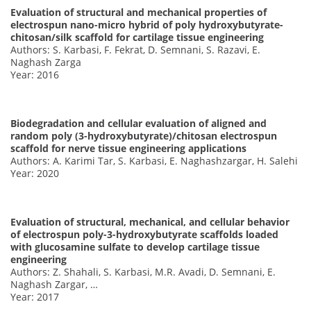
Evaluation of structural and mechanical properties of
electrospun nano-micro hybrid of poly hydroxybutyrate-
chitosan/silk scaffold for cartilage tissue engineering
Authors: S. Karbasi, F. Fekrat, D. Semnani, S. Razavi, E.
Naghash Zarga
Year: 2016
Biodegradation and cellular evaluation of aligned and
random poly (3-hydroxybutyrate)/chitosan electrospun
scaffold for nerve tissue engineering applications
Authors: A. Karimi Tar, S. Karbasi, E. Naghashzargar, H. Salehi
Year: 2020
Evaluation of structural, mechanical, and cellular behavior
of electrospun poly-3-hydroxybutyrate scaffolds loaded
with glucosamine sulfate to develop cartilage tissue
engineering
Authors: Z. Shahali, S. Karbasi, M.R. Avadi, D. Semnani, E.
Naghash Zargar, …
Year: 2017