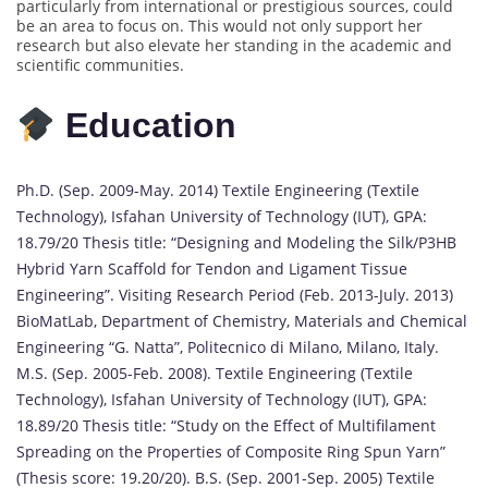
particularly from international or prestigious sources, could
be an area to focus on. This would not only support her
research but also elevate her standing in the academic and
scientific communities.
Education
Ph.D. (Sep. 2009-May. 2014) Textile Engineering (Textile
Technology), Isfahan University of Technology (IUT), GPA:
18.79/20 Thesis title: “Designing and Modeling the Silk/P3HB
Hybrid Yarn Scaffold for Tendon and Ligament Tissue
Engineering”. Visiting Research Period (Feb. 2013-July. 2013)
BioMatLab, Department of Chemistry, Materials and Chemical
Engineering “G. Natta”, Politecnico di Milano, Milano, Italy.
M.S. (Sep. 2005-Feb. 2008). Textile Engineering (Textile
Technology), Isfahan University of Technology (IUT), GPA:
18.89/20 Thesis title: “Study on the Effect of Multifilament
Spreading on the Properties of Composite Ring Spun Yarn”
(Thesis score: 19.20/20). B.S. (Sep. 2001-Sep. 2005) Textile