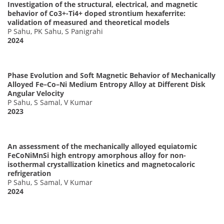
Investigation of the structural, electrical, and magnetic
behavior of Co3+-Ti4+ doped strontium hexaferrite:
validation of measured and theoretical models
P Sahu, PK Sahu, S Panigrahi
2024
Phase Evolution and Soft Magnetic Behavior of Mechanically
Alloyed Fe–Co–Ni Medium Entropy Alloy at Different Disk
Angular Velocity
P Sahu, S Samal, V Kumar
2023
An assessment of the mechanically alloyed equiatomic
FeCoNiMnSi high entropy amorphous alloy for non-
isothermal crystallization kinetics and magnetocaloric
refrigeration
P Sahu, S Samal, V Kumar
2024