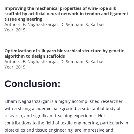
Improving the mechanical properties of wire-rope silk
scaffold by artificial neural network in tendon and ligament
tissue engineering
Authors: E. Naghashzargar, D. Semnani, S. Karbasi
Year: 2015
Optimization of silk yarn hierarchical structure by genetic
algorithm to design scaffolds
Authors: E. Naghashzargar, D. Semnani, S. Karbasi
Year: 2015
Conclusion:
Elham Naghashzargar is a highly accomplished researcher
with a strong academic background, a substantial body of
research, and significant teaching experience. Her
contributions to the field of textile engineering, particularly in
biotextiles and tissue engineering, are impressive and