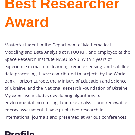
Best Researcher
Award
Master’s student in the Department of Mathematical
Modeling and Data Analysis at NTUU KPI, and employee at the
Space Research Institute NASU-SSAU. With 4 years of
experience in machine learning, remote sensing, and satellite
data processing, I have contributed to projects by the World
Bank, Horizon Europe, the Ministry of Education and Science
of Ukraine, and the National Research Foundation of Ukraine.
My expertise includes developing algorithms for
environmental monitoring, land use analysis, and renewable
energy assessment. I have published research in
international journals and presented at various conferences.
Profile