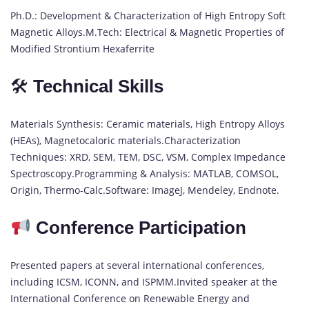
Ph.D.: Development & Characterization of High Entropy Soft
Magnetic Alloys.M.Tech: Electrical & Magnetic Properties of
Modified Strontium Hexaferrite
🛠
Technical Skills
Materials Synthesis: Ceramic materials, High Entropy Alloys
(HEAs), Magnetocaloric materials.Characterization
Techniques: XRD, SEM, TEM, DSC, VSM, Complex Impedance
Spectroscopy.Programming & Analysis: MATLAB, COMSOL,
Origin, Thermo-Calc.Software: ImageJ, Mendeley, Endnote.
Conference Participation
Presented papers at several international conferences,
including ICSM, ICONN, and ISPMM.Invited speaker at the
International Conference on Renewable Energy and