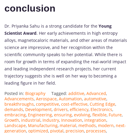
conclusion
Dr. Priyanka Sahu is a strong candidate for the
Young
Scientist Award
. Her early achievements in high entropy
alloys, magnetocaloric materials, and other areas of materials
science are impressive, and her recognition within the
scientific community speaks to her potential. While there is
room for growth in terms of expanding the real-world impact
and leading independent research projects, her current
trajectory suggests she is well on her way to becoming a
leading figure in her field.
Posted in:
Biography
Tagged:
additive
,
Advanced
,
Advancements
,
Aerospace
,
Automation
,
automotive
,
breakthroughs
,
competitive
,
cost-effective
,
Cutting Edge
,
demands
,
Development
,
drivers
,
efficiency
,
Electronics
,
embracing
,
Engineering
,
ensuring
,
evolving
,
flexible
,
Future
,
Growth
,
industrial
,
Industry
,
Innovation
,
integration
,
Landscape
,
Manufacturing
,
material
,
methods
,
modern
,
next-
generation
,
optimized
,
pivotal
,
precision
,
processes
,