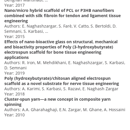
Year: 2017
Nano/micro hybrid scaffold of PCL or P3HB nanofibers
combined with silk fibroin for tendon and ligament tissue
engineering
Authors: E. Naghashzargar, S. Farè, V. Catto, S. Bertoldi, D.
Semnani, S. Karbasi, …
Year: 2015
Effects of nano-bioactive glass on structural, mechanical
and bioactivity properties of Poly (3-hydroxybutyrate)
electrospun scaffold for bone tissue engineering
applications
Authors: R. Iron, M. Mehdikhani, E. Naghashzargar, S. Karbasi,
D. Semnani
Year: 2019
Poly (hydroxybutyrate)/chitosan aligned electrospun
scaffold as a novel substrate for nerve tissue engineering
Authors: A. Karimi, S. Karbasi, S. Razavi, E. Naghash Zargar
Year: 2018
Cluster-spun yarn—a new concept in composite yarn
spinning
Authors: A.A. Gharahaghaji, E.N. Zargar, M. Ghane, A. Hossaini
Year: 2010