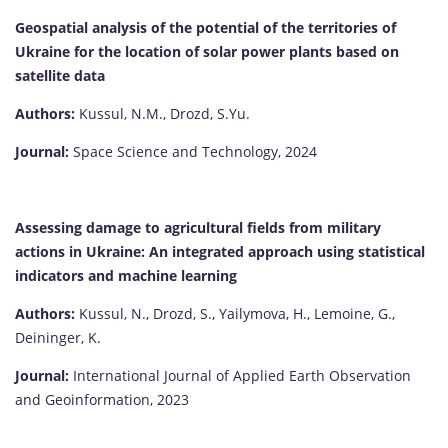
Geospatial analysis of the potential of the territories of
Ukraine for the location of solar power plants based on
satellite data
Authors:
Kussul, N.М., Drozd, S.Yu.
Journal:
Space Science and Technology, 2024
Assessing damage to agricultural fields from military
actions in Ukraine: An integrated approach using statistical
indicators and machine learning
Authors:
Kussul, N., Drozd, S., Yailymova, H., Lemoine, G.,
Deininger, K.
Journal:
International Journal of Applied Earth Observation
and Geoinformation, 2023