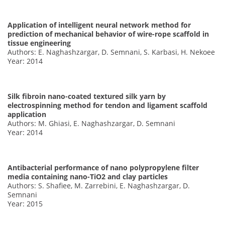
Application of intelligent neural network method for
prediction of mechanical behavior of wire-rope scaffold in
tissue engineering
Authors: E. Naghashzargar, D. Semnani, S. Karbasi, H. Nekoee
Year: 2014
Silk fibroin nano-coated textured silk yarn by
electrospinning method for tendon and ligament scaffold
application
Authors: M. Ghiasi, E. Naghashzargar, D. Semnani
Year: 2014
Antibacterial performance of nano polypropylene filter
media containing nano-TiO2 and clay particles
Authors: S. Shafiee, M. Zarrebini, E. Naghashzargar, D.
Semnani
Year: 2015