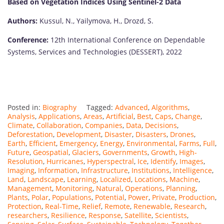
Based on Vegetation Indices Using Sentinel-2 Data
Authors:
Kussul, N., Yailymova, H., Drozd, S.
Conference:
12th International Conference on Dependable
Systems, Services and Technologies (DESSERT), 2022
Posted in:
Biography
Tagged:
Advanced
,
Algorithms
,
Analysis
,
Applications
,
Areas
,
Artificial
,
Best
,
Caps
,
Change
,
Climate
,
Collaboration
,
Companies
,
Data
,
Decisions
,
Deforestation
,
Development
,
Disaster
,
Disasters
,
Drones
,
Earth
,
Efficient
,
Emergency
,
Energy
,
Environmental
,
Farms
,
Full
,
Future
,
Geospatial
,
Glaciers
,
Governments
,
Growth
,
High-
Resolution
,
Hurricanes
,
Hyperspectral
,
Ice
,
Identify
,
Images
,
Imaging
,
Information
,
Infrastructure
,
Institutions
,
Intelligence
,
Land
,
Landscape
,
Learning
,
Localized
,
Locations
,
Machine
,
Management
,
Monitoring
,
Natural
,
Operations
,
Planning
,
Plants
,
Polar
,
Populations
,
Potential
,
Power
,
Private
,
Production
,
Protection
,
Real-Time
,
Relief
,
Remote
,
Renewable
,
Research
,
researchers
,
Resilience
,
Response
,
Satellite
,
Scientists
,