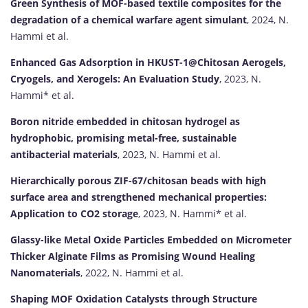
Green Synthesis of MOF-based textile composites for the
degradation of a chemical warfare agent simulant
, 2024, N.
Hammi et al.
Enhanced Gas Adsorption in HKUST-1@Chitosan Aerogels,
Cryogels, and Xerogels: An Evaluation Study
, 2023, N.
Hammi* et al.
Boron nitride embedded in chitosan hydrogel as
hydrophobic, promising metal-free, sustainable
antibacterial materials
, 2023, N. Hammi et al.
Hierarchically porous ZIF-67/chitosan beads with high
surface area and strengthened mechanical properties:
Application to CO2 storage
, 2023, N. Hammi* et al.
Glassy-like Metal Oxide Particles Embedded on Micrometer
Thicker Alginate Films as Promising Wound Healing
Nanomaterials
, 2022, N. Hammi et al.
Shaping MOF Oxidation Catalysts through Structure