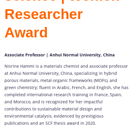
Researcher
Award
Associate Professor | Anhui Normal University, China
Nisrine Hammi is a materials chemist and associate professor
at Anhui Normal University, China, specializing in hybrid
porous materials, metal-organic frameworks (MOFs), and
green chemistry; fluent in Arabic, French, and English, she has
completed international research training in France, Spain,
and Morocco, and is recognized for her impactful
contributions to sustainable material design and
environmental catalysis, evidenced by prestigious
publications and an SCF thesis award in 2020.