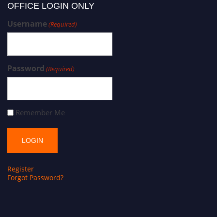
OFFICE LOGIN ONLY
Username
(Required)
Password
(Required)
Remember Me
Register
Forgot Password?