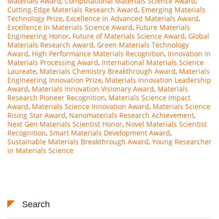
Materials Award
,
Computational Materials Science Award
,
Cutting-Edge Materials Research Award
,
Emerging Materials
Technology Prize
,
Excellence in Advanced Materials Award
,
Excellence in Materials Science Award
,
Future Materials
Engineering Honor
,
Future of Materials Science Award
,
Global
Materials Research Award
,
Green Materials Technology
Award
,
High Performance Materials Recognition
,
Innovation in
Materials Processing Award
,
International Materials Science
Laureate
,
Materials Chemistry Breakthrough Award
,
Materials
Engineering Innovation Prize
,
Materials Innovation Leadership
Award
,
Materials Innovation Visionary Award
,
Materials
Research Pioneer Recognition
,
Materials Science Impact
Award
,
Materials Science Innovation Award
,
Materials Science
Rising Star Award
,
Nanomaterials Research Achievement
,
Next Gen Materials Scientist Honor
,
Novel Materials Scientist
Recognition
,
Smart Materials Development Award
,
Sustainable Materials Breakthrough Award
,
Young Researcher
in Materials Science
Search