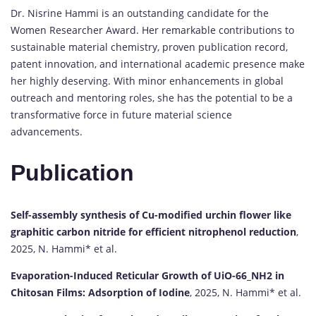
Dr. Nisrine Hammi is an outstanding candidate for the
Women Researcher Award. Her remarkable contributions to
sustainable material chemistry, proven publication record,
patent innovation, and international academic presence make
her highly deserving. With minor enhancements in global
outreach and mentoring roles, she has the potential to be a
transformative force in future material science
advancements.
Publication
Self-assembly synthesis of Cu-modified urchin flower like
graphitic carbon nitride for efficient nitrophenol reduction
,
2025, N. Hammi* et al.
Evaporation-Induced Reticular Growth of UiO-66_NH2 in
Chitosan Films: Adsorption of Iodine
, 2025, N. Hammi* et al.