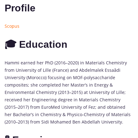
Profile
Scopus
🎓 Education
Hammi earned her PhD (2016–2020) in Materials Chemistry
from University of Lille (France) and Abdelmalek Essaâdi
University (Morocco) focusing on MOF-polysaccharide
composites; she completed her Master’s in Energy &
Environmental Chemistry (2013–2015) at University of Lille;
received her Engineering degree in Materials Chemistry
(2015–2017) from EuroMed University of Fez; and obtained
her Bachelor’s in Chemistry & Physico-Chemistry of Materials
(2010–2013) from Sidi Mohamed Ben Abdellah University.