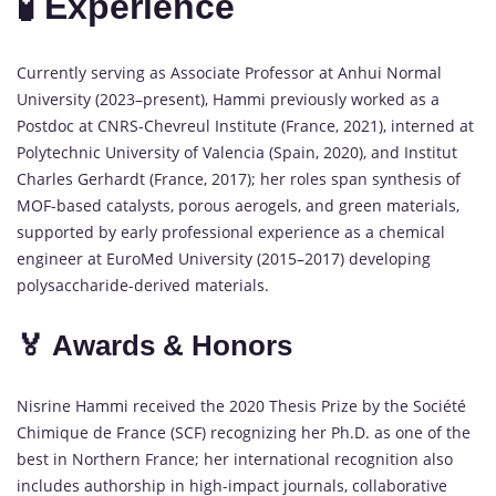
🧪 Experience
Currently serving as Associate Professor at Anhui Normal
University (2023–present), Hammi previously worked as a
Postdoc at CNRS-Chevreul Institute (France, 2021), interned at
Polytechnic University of Valencia (Spain, 2020), and Institut
Charles Gerhardt (France, 2017); her roles span synthesis of
MOF-based catalysts, porous aerogels, and green materials,
supported by early professional experience as a chemical
engineer at EuroMed University (2015–2017) developing
polysaccharide-derived materials.
🏅 Awards & Honors
Nisrine Hammi received the 2020 Thesis Prize by the Société
Chimique de France (SCF) recognizing her Ph.D. as one of the
best in Northern France; her international recognition also
includes authorship in high-impact journals, collaborative