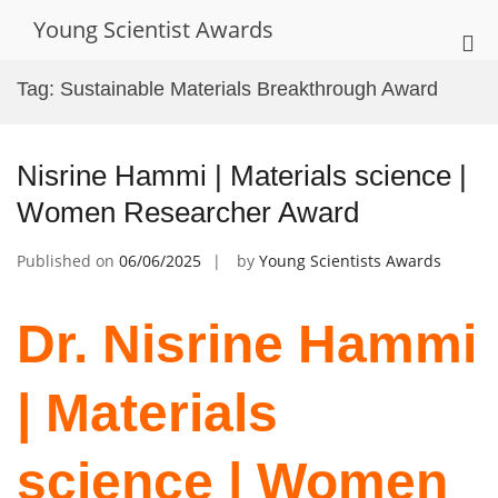
Skip
Young Scientist Awards
to
Pri
content
Me
Tag:
Sustainable Materials Breakthrough Award
for
Mob
Nisrine Hammi | Materials science |
Women Researcher Award
Published on
06/06/2025
by
Young Scientists Awards
Dr. Nisrine Hammi
| Materials
science | Women