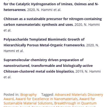
for the Catalytic Hydrogenation of Imines, Oximes and N-
heteroarenes
, 2020, N. Hammi et al.
Chitosan as a sustainable precursor for nitrogen-containing
carbon nanomaterials: synthesis and uses
, 2020, N. Hammi
et al.
Polysaccharide Templated Biomimetic Growth of
Hierarchically Porous Metal-Organic Frameworks
, 2020, N.
Hammi et al.
Supramolecular chemistry driven preparation of
nanostructured, transformable and biologically-active
Chitosan-clustered metal oxide bioplastics
, 2019, N. Hammi
et al.
Posted in:
Biography
Tagged:
Advanced Materials Discovery
Award
,
Award for Excellence in Nanomaterials
,
Award for
Sustainable Material Solutions
,
Breakthrough in Quantum