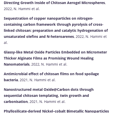
Directing Growth Inside of Chitosan Aerogel Microspheres
,
2022, N. Hammi et al.
Sequestration of copper nanoparticles on nitrogen-
containing carbon framework through pyrolysis of cross-
linked chitosan: preparation and catalytic hydrogenation of
unsaturated olefins and N-heteroarenes
, 2022, N. Hammi et
al.
Glassy-like Metal Oxide Particles Embedded on Micrometer
Thicker Alginate Films as Promising Wound Healing
Nanomaterials
, 2022, N. Hammi et al.
Antimicrobial effect of chitosan films on food spoilage
bacteria
, 2021, N. Hammi et al.
Nanostructured metal Oxide@Carbon dots through
sequential chitosan templating, twin growth and
carbonisation
, 2021, N. Hammi et al.
Phyllosilicate-derived Nickel–cobalt Bimetallic Nanoparticles