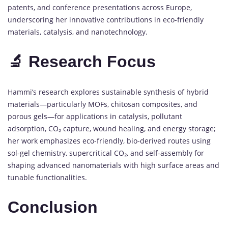
patents, and conference presentations across Europe,
underscoring her innovative contributions in eco-friendly
materials, catalysis, and nanotechnology.
🔬 Research Focus
Hammi’s research explores sustainable synthesis of hybrid
materials—particularly MOFs, chitosan composites, and
porous gels—for applications in catalysis, pollutant
adsorption, CO₂ capture, wound healing, and energy storage;
her work emphasizes eco-friendly, bio-derived routes using
sol-gel chemistry, supercritical CO₂, and self-assembly for
shaping advanced nanomaterials with high surface areas and
tunable functionalities.
Conclusion