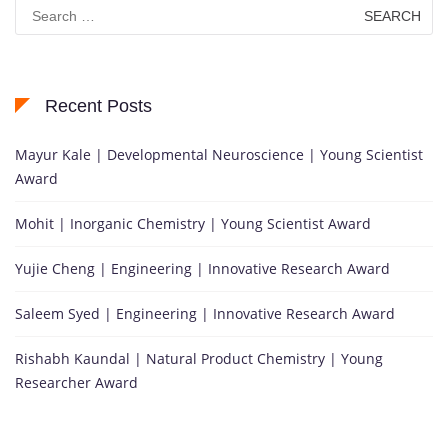
Search
for:
Recent Posts
Mayur Kale | Developmental Neuroscience | Young Scientist
Award
Mohit | Inorganic Chemistry | Young Scientist Award
Yujie Cheng | Engineering | Innovative Research Award
Saleem Syed | Engineering | Innovative Research Award
Rishabh Kaundal | Natural Product Chemistry | Young
Researcher Award