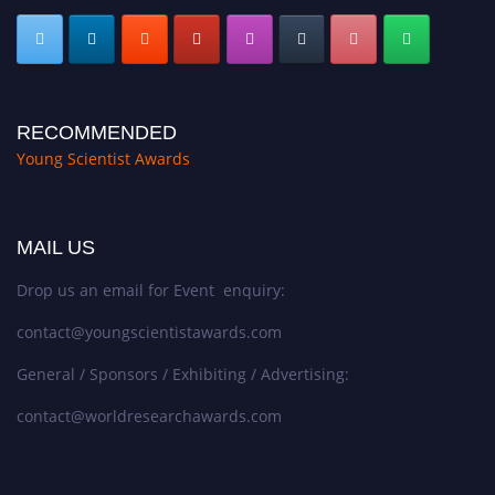
RECOMMENDED
Young Scientist Awards
MAIL US
Drop us an email for Event enquiry:
contact@youngscientistawards.com
General / Sponsors / Exhibiting / Advertising:
contact@worldresearchawards.com