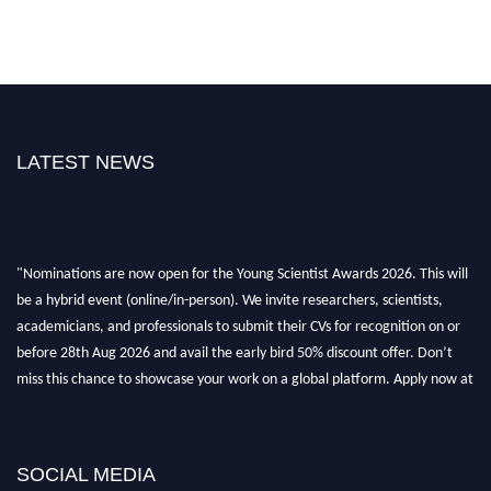
LATEST NEWS
"Nominations are now open for the Young Scientist Awards 2026. This will
be a hybrid event (online/in-person). We invite researchers, scientists,
academicians, and professionals to submit their CVs for recognition on or
before 28th Aug 2026 and avail the early bird 50% discount offer. Don’t
miss this chance to showcase your work on a global platform. Apply now at
https://youngscientistawards.com."
SOCIAL MEDIA