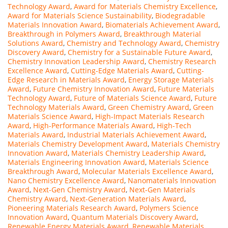
Technology Award
,
Award for Materials Chemistry Excellence
,
Award for Materials Science Sustainability
,
Biodegradable
Materials Innovation Award
,
Biomaterials Achievement Award
,
Breakthrough in Polymers Award
,
Breakthrough Material
Solutions Award
,
Chemistry and Technology Award
,
Chemistry
Discovery Award
,
Chemistry for a Sustainable Future Award
,
Chemistry Innovation Leadership Award
,
Chemistry Research
Excellence Award
,
Cutting-Edge Materials Award
,
Cutting-
Edge Research in Materials Award
,
Energy Storage Materials
Award
,
Future Chemistry Innovation Award
,
Future Materials
Technology Award
,
Future of Materials Science Award
,
Future
Technology Materials Award
,
Green Chemistry Award
,
Green
Materials Science Award
,
High-Impact Materials Research
Award
,
High-Performance Materials Award
,
High-Tech
Materials Award
,
Industrial Materials Achievement Award
,
Materials Chemistry Development Award
,
Materials Chemistry
Innovation Award
,
Materials Chemistry Leadership Award
,
Materials Engineering Innovation Award
,
Materials Science
Breakthrough Award
,
Molecular Materials Excellence Award
,
Nano Chemistry Excellence Award
,
Nanomaterials Innovation
Award
,
Next-Gen Chemistry Award
,
Next-Gen Materials
Chemistry Award
,
Next-Generation Materials Award
,
Pioneering Materials Research Award
,
Polymers Science
Innovation Award
,
Quantum Materials Discovery Award
,
Renewable Energy Materials Award
,
Renewable Materials