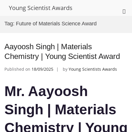
Skip
Young Scientist Awards
to
Pri
content
Me
Tag:
Future of Materials Science Award
for
Mob
Aayoosh Singh | Materials
Chemistry | Young Scientist Award
Published on
18/09/2025
by
Young Scientists Awards
Mr. Aayoosh
Singh | Materials
Chemistry | Young