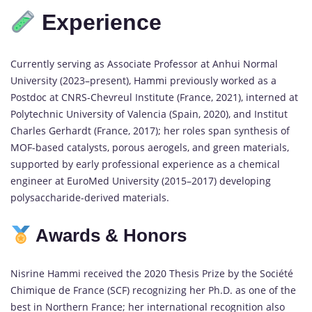
Experience
Currently serving as Associate Professor at Anhui Normal
University (2023–present), Hammi previously worked as a
Postdoc at CNRS-Chevreul Institute (France, 2021), interned at
Polytechnic University of Valencia (Spain, 2020), and Institut
Charles Gerhardt (France, 2017); her roles span synthesis of
MOF-based catalysts, porous aerogels, and green materials,
supported by early professional experience as a chemical
engineer at EuroMed University (2015–2017) developing
polysaccharide-derived materials.
Awards & Honors
Nisrine Hammi received the 2020 Thesis Prize by the Société
Chimique de France (SCF) recognizing her Ph.D. as one of the
best in Northern France; her international recognition also