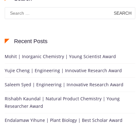
Search
for:
Recent Posts
Mohit | Inorganic Chemistry | Young Scientist Award
Yujie Cheng | Engineering | Innovative Research Award
Saleem Syed | Engineering | Innovative Research Award
Rishabh Kaundal | Natural Product Chemistry | Young
Researcher Award
Endalamaw Yihune | Plant Biology | Best Scholar Award