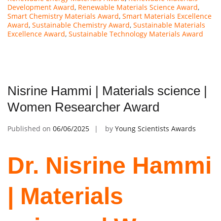
Development Award
,
Renewable Materials Science Award
,
Smart Chemistry Materials Award
,
Smart Materials Excellence
Award
,
Sustainable Chemistry Award
,
Sustainable Materials
Excellence Award
,
Sustainable Technology Materials Award
Nisrine Hammi | Materials science |
Women Researcher Award
Published on
06/06/2025
by
Young Scientists Awards
Dr. Nisrine Hammi
| Materials