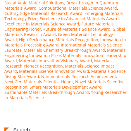
Sustainable Material Solutions
,
Breakthrough in Quantum
Materials Award
,
Computational Materials Science Award
,
Cutting-Edge Materials Research Award
,
Emerging Materials
Technology Prize
,
Excellence in Advanced Materials Award
,
Excellence in Materials Science Award
,
Future Materials
Engineering Honor
,
Future of Materials Science Award
,
Global
Materials Research Award
,
Green Materials Technology
Award
,
High Performance Materials Recognition
,
Innovation in
Materials Processing Award
,
International Materials Science
Laureate
,
Materials Chemistry Breakthrough Award
,
Materials
Engineering Innovation Prize
,
Materials Innovation Leadership
Award
,
Materials Innovation Visionary Award
,
Materials
Research Pioneer Recognition
,
Materials Science Impact
Award
,
Materials Science Innovation Award
,
Materials Science
Rising Star Award
,
Nanomaterials Research Achievement
,
Next Gen Materials Scientist Honor
,
Novel Materials Scientist
Recognition
,
Smart Materials Development Award
,
Sustainable Materials Breakthrough Award
,
Young Researcher
in Materials Science
Search