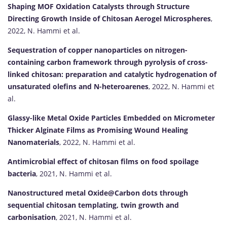
Shaping MOF Oxidation Catalysts through Structure
Directing Growth Inside of Chitosan Aerogel Microspheres
,
2022, N. Hammi et al.
Sequestration of copper nanoparticles on nitrogen-
containing carbon framework through pyrolysis of cross-
linked chitosan: preparation and catalytic hydrogenation of
unsaturated olefins and N-heteroarenes
, 2022, N. Hammi et
al.
Glassy-like Metal Oxide Particles Embedded on Micrometer
Thicker Alginate Films as Promising Wound Healing
Nanomaterials
, 2022, N. Hammi et al.
Antimicrobial effect of chitosan films on food spoilage
bacteria
, 2021, N. Hammi et al.
Nanostructured metal Oxide@Carbon dots through
sequential chitosan templating, twin growth and
carbonisation
, 2021, N. Hammi et al.