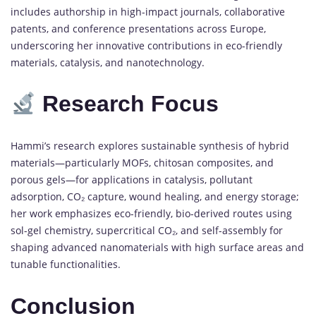
includes authorship in high-impact journals, collaborative
patents, and conference presentations across Europe,
underscoring her innovative contributions in eco-friendly
materials, catalysis, and nanotechnology.
Research Focus
Hammi’s research explores sustainable synthesis of hybrid
materials—particularly MOFs, chitosan composites, and
porous gels—for applications in catalysis, pollutant
adsorption, CO₂ capture, wound healing, and energy storage;
her work emphasizes eco-friendly, bio-derived routes using
sol-gel chemistry, supercritical CO₂, and self-assembly for
shaping advanced nanomaterials with high surface areas and
tunable functionalities.
Conclusion