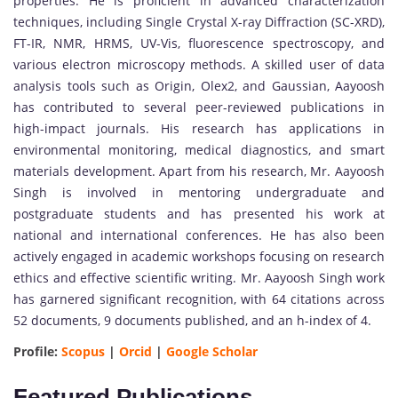
properties. He is proficient in advanced characterization
techniques, including Single Crystal X-ray Diffraction (SC-XRD),
FT-IR, NMR, HRMS, UV-Vis, fluorescence spectroscopy, and
various electron microscopy methods. A skilled user of data
analysis tools such as Origin, Olex2, and Gaussian, Aayoosh
has contributed to several peer-reviewed publications in
high-impact journals. His research has applications in
environmental monitoring, medical diagnostics, and smart
materials development. Apart from his research, Mr. Aayoosh
Singh is involved in mentoring undergraduate and
postgraduate students and has presented his work at
national and international conferences. He has also been
actively engaged in academic workshops focusing on research
ethics and effective scientific writing. Mr. Aayoosh Singh work
has garnered significant recognition, with 64 citations across
52 documents, 9 documents published, and an h-index of 4.
Profile:
Scopus
|
Orcid
|
Google Scholar
Featured Publications