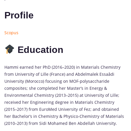
Profile
Scopus
Education
Hammi earned her PhD (2016–2020) in Materials Chemistry
from University of Lille (France) and Abdelmalek Essaâdi
University (Morocco) focusing on MOF-polysaccharide
composites; she completed her Master’s in Energy &
Environmental Chemistry (2013–2015) at University of Lille;
received her Engineering degree in Materials Chemistry
(2015–2017) from EuroMed University of Fez; and obtained
her Bachelor’s in Chemistry & Physico-Chemistry of Materials
(2010–2013) from Sidi Mohamed Ben Abdellah University.