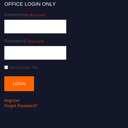
OFFICE LOGIN ONLY
Username
(Required)
Password
(Required)
Remember Me
Register
Forgot Password?