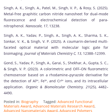
Singh, A. K., Singh, A., Patel, M., Singh, V. P., & Rosy, S. (2025).
Metal-free graphitic carbon nitride nanosheet for dual-mode
fluorescence and electrochemical detection of para-
nitrophenol.
Nanoscale, 17
, 13238.
Singh, A. K., Yadav, P., Singh, A., Singh, A. K., Sharma, S. K.,
Sonkar, V. K., & Singh, V. P. (2025). A coumarin-derived multi-
faceted optical material with molecular logic gate for
bioimaging.
Journal of Materials Chemistry C, 13
, 12388–12399.
Gond, S., Yadav, P., Singh, A., Garai, S., Shekhar, A., Gupta, S. C.,
& Singh, V. P. (2023). A colorimetric and OFF–ON fluorometric
chemosensor based on a rhodamine–pyrazole derivative for
the detection of Al³⁺, Fe³⁺, and Cr³⁺ ions, and its intracellular
application.
Organic & Biomolecular Chemistry, 21
(25), 4482–
4490.
Posted in:
Biography
Tagged:
Advanced Functional
Materials Award
,
Advanced Materials Research Award
,
Advanced Nanomaterials Award
,
Advanced Polymers