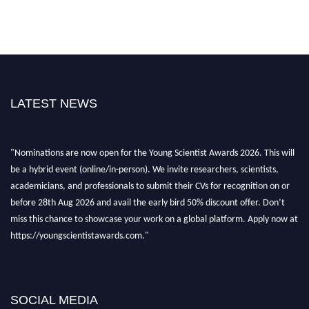
LATEST NEWS
"Nominations are now open for the Young Scientist Awards 2026. This will
be a hybrid event (online/in-person). We invite researchers, scientists,
academicians, and professionals to submit their CVs for recognition on or
before 28th Aug 2026 and avail the early bird 50% discount offer. Don’t
miss this chance to showcase your work on a global platform. Apply now at
https://youngscientistawards.com."
SOCIAL MEDIA