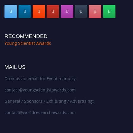
RECOMMENDED
Young Scientist Awards
MAIL US
Drop us an email for Event enquiry:
contact@youngscientistawards.com
General / Sponsors / Exhibiting / Advertising:
contact@worldresearchawards.com