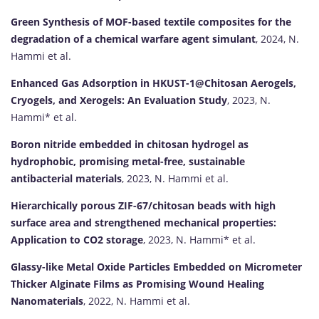
Green Synthesis of MOF-based textile composites for the
degradation of a chemical warfare agent simulant
, 2024, N.
Hammi et al.
Enhanced Gas Adsorption in HKUST-1@Chitosan Aerogels,
Cryogels, and Xerogels: An Evaluation Study
, 2023, N.
Hammi* et al.
Boron nitride embedded in chitosan hydrogel as
hydrophobic, promising metal-free, sustainable
antibacterial materials
, 2023, N. Hammi et al.
Hierarchically porous ZIF-67/chitosan beads with high
surface area and strengthened mechanical properties:
Application to CO2 storage
, 2023, N. Hammi* et al.
Glassy-like Metal Oxide Particles Embedded on Micrometer
Thicker Alginate Films as Promising Wound Healing
Nanomaterials
, 2022, N. Hammi et al.