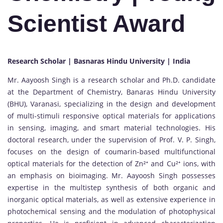
Scientist Award
Research Scholar | Basnaras Hindu University | India
Mr. Aayoosh Singh is a research scholar and Ph.D. candidate
at the Department of Chemistry, Banaras Hindu University
(BHU), Varanasi, specializing in the design and development
of multi-stimuli responsive optical materials for applications
in sensing, imaging, and smart material technologies. His
doctoral research, under the supervision of Prof. V. P. Singh,
focuses on the design of coumarin-based multifunctional
optical materials for the detection of Zn²⁺ and Cu²⁺ ions, with
an emphasis on bioimaging. Mr. Aayoosh Singh possesses
expertise in the multistep synthesis of both organic and
inorganic optical materials, as well as extensive experience in
photochemical sensing and the modulation of photophysical