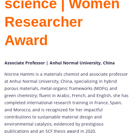
science | Women
Researcher
Award
Associate Professor | Anhui Normal University, China
Nisrine Hammi is a materials chemist and associate professor
at Anhui Normal University, China, specializing in hybrid
porous materials, metal-organic frameworks (MOFs), and
green chemistry; fluent in Arabic, French, and English, she has
completed international research training in France, Spain,
and Morocco, and is recognized for her impactful
contributions to sustainable material design and
environmental catalysis, evidenced by prestigious
publications and an SCF thesis award in 2020.