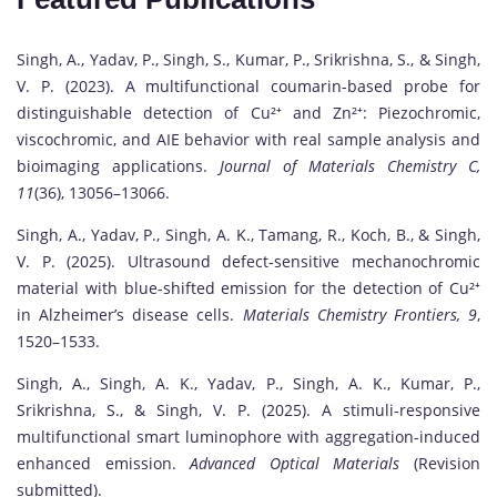
Singh, A., Yadav, P., Singh, S., Kumar, P., Srikrishna, S., & Singh,
V. P. (2023). A multifunctional coumarin-based probe for
distinguishable detection of Cu²⁺ and Zn²⁺: Piezochromic,
viscochromic, and AIE behavior with real sample analysis and
bioimaging applications.
Journal of Materials Chemistry C,
11
(36), 13056–13066.
Singh, A., Yadav, P., Singh, A. K., Tamang, R., Koch, B., & Singh,
V. P. (2025). Ultrasound defect-sensitive mechanochromic
material with blue-shifted emission for the detection of Cu²⁺
in Alzheimer’s disease cells.
Materials Chemistry Frontiers, 9
,
1520–1533.
Singh, A., Singh, A. K., Yadav, P., Singh, A. K., Kumar, P.,
Srikrishna, S., & Singh, V. P. (2025). A stimuli-responsive
multifunctional smart luminophore with aggregation-induced
enhanced emission.
Advanced Optical Materials
(Revision
submitted).