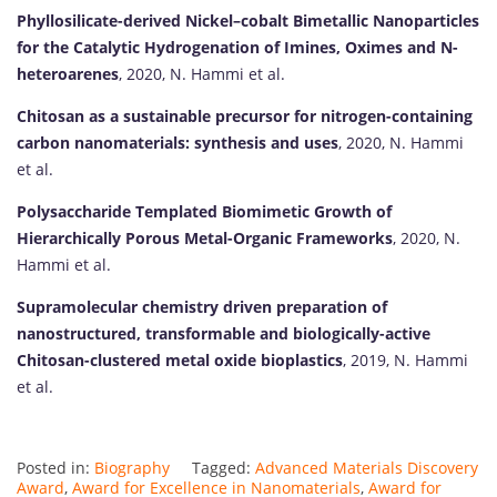
Phyllosilicate-derived Nickel–cobalt Bimetallic Nanoparticles
for the Catalytic Hydrogenation of Imines, Oximes and N-
heteroarenes
, 2020, N. Hammi et al.
Chitosan as a sustainable precursor for nitrogen-containing
carbon nanomaterials: synthesis and uses
, 2020, N. Hammi
et al.
Polysaccharide Templated Biomimetic Growth of
Hierarchically Porous Metal-Organic Frameworks
, 2020, N.
Hammi et al.
Supramolecular chemistry driven preparation of
nanostructured, transformable and biologically-active
Chitosan-clustered metal oxide bioplastics
, 2019, N. Hammi
et al.
Posted in:
Biography
Tagged:
Advanced Materials Discovery
Award
,
Award for Excellence in Nanomaterials
,
Award for