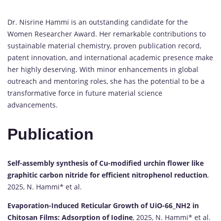
Dr. Nisrine Hammi is an outstanding candidate for the
Women Researcher Award. Her remarkable contributions to
sustainable material chemistry, proven publication record,
patent innovation, and international academic presence make
her highly deserving. With minor enhancements in global
outreach and mentoring roles, she has the potential to be a
transformative force in future material science
advancements.
Publication
Self-assembly synthesis of Cu-modified urchin flower like
graphitic carbon nitride for efficient nitrophenol reduction
,
2025, N. Hammi* et al.
Evaporation-Induced Reticular Growth of UiO-66_NH2 in
Chitosan Films: Adsorption of Iodine
, 2025, N. Hammi* et al.