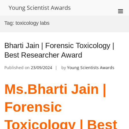
Skip
Young Scientist Awards
to
Pri
content
Men
Tag:
toxicology labs
for
Mobi
Bharti Jain | Forensic Toxicology |
Best Researcher Award
Published on
23/09/2024
by
Young Scientists Awards
Ms.Bharti Jain |
Forensic
Toxicology | Best