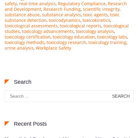
safety
,
real-time analysis
,
Regulatory Compliance
,
Research
and Development
,
Research Funding
,
scientific integrity
,
substance abuse
,
substance analysis
,
toxic agents
,
toxic
substance detection
,
toxicodynamics
,
toxicokinetics
,
toxicological assessments
,
toxicological reports
,
toxicological
studies
,
toxicology advancements
,
toxicology analysis
,
toxicology certification
,
toxicology education
,
toxicology labs
,
toxicology methods
,
toxicology research
,
toxicology training
,
urine analysis
,
Workplace Safety
Search
Search
for:
Recent Posts