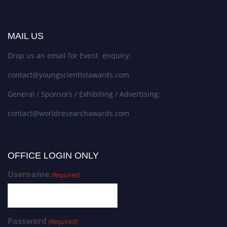
MAIL US
Drop us an email for Event enquiry:
contact@youngscientistawards.com
General / Sponsors / Exhibiting / Advertising:
contact@worldresearchawards.com
OFFICE LOGIN ONLY
Username
(Required)
Password
(Required)