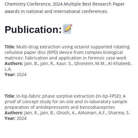
Chemistry Conference, 2024.Multiple Best Research Paper
awards in national and international conferences.
Publication:
Title:
Multi-drug extraction using octanol supported rotating
cellulose paper disc (RPD) device from complex biological
matrices: Fabrication and application in forensic case work
Authors:
Jain, B., Jain, R., Kaur, S., Ghoneim, M.M., Al-Khateeb,
L.A.
Year:
2024
Title:
In-tip-fabric phase sorptive extraction (In-tip-FPSE): A
proof of concept study for on-site and in-laboratory sample
preparation of antidepressants and benzodiazepines
Authors:
Jain, R., Jain, B., Ghosh, A., AlAsmari, A.F., Sharma, S.
Year:
2024