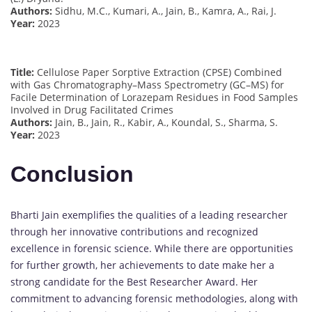
Authors:
Sidhu, M.C., Kumari, A., Jain, B., Kamra, A., Rai, J.
Year:
2023
Title:
Cellulose Paper Sorptive Extraction (CPSE) Combined
with Gas Chromatography–Mass Spectrometry (GC–MS) for
Facile Determination of Lorazepam Residues in Food Samples
Involved in Drug Facilitated Crimes
Authors:
Jain, B., Jain, R., Kabir, A., Koundal, S., Sharma, S.
Year:
2023
Conclusion
Bharti Jain exemplifies the qualities of a leading researcher
through her innovative contributions and recognized
excellence in forensic science. While there are opportunities
for further growth, her achievements to date make her a
strong candidate for the Best Researcher Award. Her
commitment to advancing forensic methodologies, along with