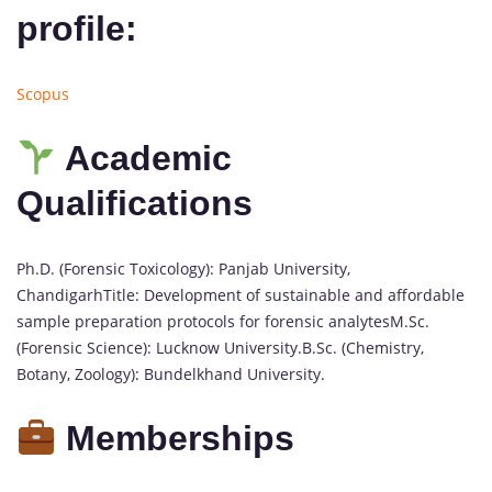
profile:
Scopus
Academic
Qualifications
Ph.D. (Forensic Toxicology): Panjab University,
ChandigarhTitle: Development of sustainable and affordable
sample preparation protocols for forensic analytesM.Sc.
(Forensic Science): Lucknow University.B.Sc. (Chemistry,
Botany, Zoology): Bundelkhand University.
Memberships