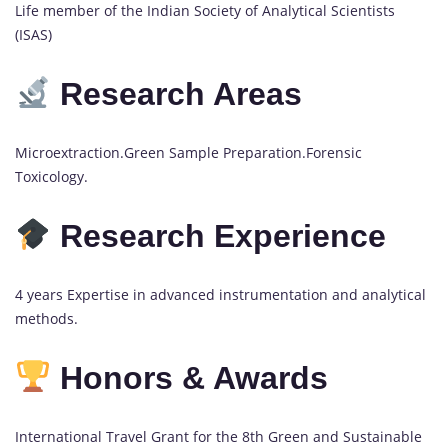
Life member of the Indian Society of Analytical Scientists
(ISAS)
Research Areas
Microextraction.Green Sample Preparation.Forensic
Toxicology.
Research Experience
4 years Expertise in advanced instrumentation and analytical
methods.
Honors & Awards
International Travel Grant for the 8th Green and Sustainable