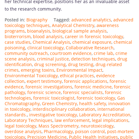
her technical expertise, positions her as an invaluable asset
to the research community.
Posted in:
Biography
Tagged:
advanced analytics
,
advanced
toxicology techniques
,
Analytical Chemistry
,
awareness
programs
,
bioanalysis
,
biological sample analysis
,
bioterrorism
,
blood analysis
,
career in forensic toxicology
,
case studies
,
Chemical Analysis
,
chemical exposure
,
chemical
poisoning
,
clinical toxicology
,
Collaborative Research
,
community outreach
,
courtroom evidence
,
crime lab
,
crime
scene analysis
,
criminal justice
,
detection techniques
,
drug
identification
,
drug screening
,
drug testing
,
drug-related
crimes
,
emerging toxins
,
Environmental Impact
,
Environmental Toxicology
,
ethical practices
,
evidence
collection
,
expert testimony
,
forensic applications
,
forensic
evidence
,
forensic investigations
,
forensic medicine
,
forensic
pathology
,
forensic science
,
forensic specialists
,
forensic
technologies
,
forensic toxicologist
,
forensic toxicology
,
Gas
Chromatography
,
Green Chemistry
,
health safety
,
innovation
in toxicology
,
interdisciplinary collaboration
,
international
standards.
,
investigative toxicology
,
Laboratory Accreditation
,
Laboratory Techniques
,
law enforcement
,
legal implications
,
legal toxicology
,
Mass Spectrometry
,
neurotoxicology
,
overdose analysis
,
Pharmacology
,
poison control
,
post-mortem
toxicology
,
Precision Medicine
,
Public Health Initiatives
,
public