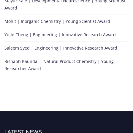
Mayur Kale | Developmental Neuroscience | Young Scientist
Award
Mohit | Inorganic Chemistry | Young Scientist Award
Yujie Cheng | Engineering | Innovative Research Award
Saleem Syed | Engineering | Innovative Research Award
Rishabh Kaundal | Natural Product Chemistry | Young
Researcher Award
LATEST NEWS