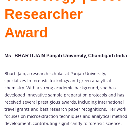
Researcher
Award
Ms . BHARTI JAIN Panjab University, Chandigarh India
Bharti Jain, a research scholar at Panjab University,
specializes in forensic toxicology and green analytical
chemistry. With a strong academic background, she has
developed innovative sample preparation protocols and has
received several prestigious awards, including international
travel grants and best research paper recognitions. Her work
focuses on microextraction techniques and analytical method
development, contributing significantly to forensic science.