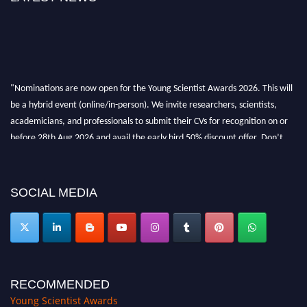
"Nominations are now open for the Young Scientist Awards 2026. This will
be a hybrid event (online/in-person). We invite researchers, scientists,
academicians, and professionals to submit their CVs for recognition on or
before 28th Aug 2026 and avail the early bird 50% discount offer. Don’t
miss this chance to showcase your work on a global platform. Apply now at
https://youngscientistawards.com."
SOCIAL MEDIA
RECOMMENDED
Young Scientist Awards