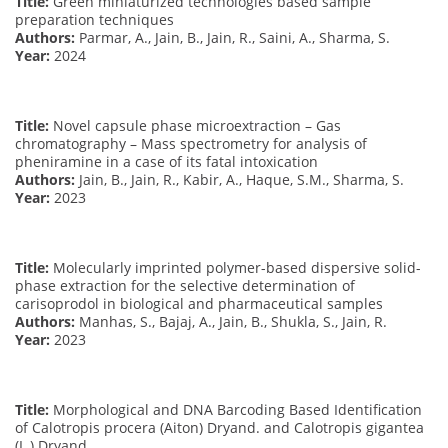
Title:
Green miniaturized technologies based sample
preparation techniques
Authors:
Parmar, A., Jain, B., Jain, R., Saini, A., Sharma, S.
Year:
2024
Title:
Novel capsule phase microextraction – Gas
chromatography – Mass spectrometry for analysis of
pheniramine in a case of its fatal intoxication
Authors:
Jain, B., Jain, R., Kabir, A., Haque, S.M., Sharma, S.
Year:
2023
Title:
Molecularly imprinted polymer-based dispersive solid-
phase extraction for the selective determination of
carisoprodol in biological and pharmaceutical samples
Authors:
Manhas, S., Bajaj, A., Jain, B., Shukla, S., Jain, R.
Year:
2023
Title:
Morphological and DNA Barcoding Based Identification
of Calotropis procera (Aiton) Dryand. and Calotropis gigantea
(L.) Dryand.