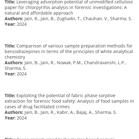
Title:
Leveraging adsorption potential of unmodified cellulose
paper for chlorpyrifos analysis in forensic investigations: A
natural and affordable approach
Authors:
Jain, R., Jain, B., Zughaibi, T., Chauhan, V., Sharma, S.
Year:
2024
Title:
Comparison of various sample preparation methods for
benzodiazepines in terms of the principles of white analytical
chemistry
Authors:
Jain, B., Jain, R., Nowak, P.M., Chandravanshi, L.P.,
Sharma, S.
Year:
2024
Title:
Exploiting the potential of fabric phase sorptive
extraction for forensic food safety: Analysis of food samples in
cases of drug facilitated crimes
Authors:
Jain, B., Jain, R., Kabir, A., Bajaj, A., Sharma, S.
Year:
2024