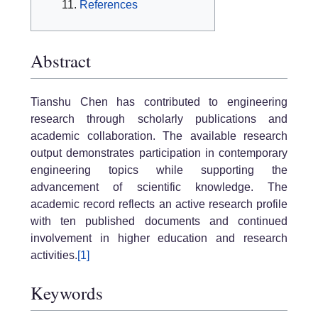
References
Abstract
Tianshu Chen has contributed to engineering
research through scholarly publications and
academic collaboration. The available research
output demonstrates participation in contemporary
engineering topics while supporting the
advancement of scientific knowledge. The
academic record reflects an active research profile
with ten published documents and continued
involvement in higher education and research
activities.
[1]
Keywords