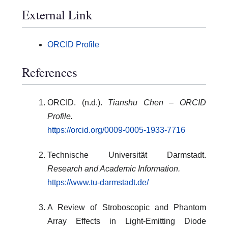
External Link
ORCID Profile
References
ORCID. (n.d.).
Tianshu Chen – ORCID
Profile.
https://orcid.org/0009-0005-1933-7716
Technische Universität Darmstadt.
Research and Academic Information.
https://www.tu-darmstadt.de/
A Review of Stroboscopic and Phantom
Array Effects in Light-Emitting Diode