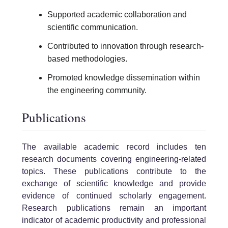
Supported academic collaboration and
scientific communication.
Contributed to innovation through research-
based methodologies.
Promoted knowledge dissemination within
the engineering community.
Publications
The available academic record includes ten
research documents covering engineering-related
topics. These publications contribute to the
exchange of scientific knowledge and provide
evidence of continued scholarly engagement.
Research publications remain an important
indicator of academic productivity and professional