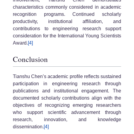
characteristics commonly considered in academic
recognition programs. Continued scholarly
productivity, institutional affiliation, and
contributions to engineering research support
consideration for the International Young Scientists
Award.
[4]
Conclusion
Tianshu Chen’s academic profile reflects sustained
participation in engineering research through
publications and institutional engagement. The
documented scholarly contributions align with the
objectives of recognizing emerging researchers
who support scientific advancement through
research, innovation, and knowledge
dissemination.
[4]