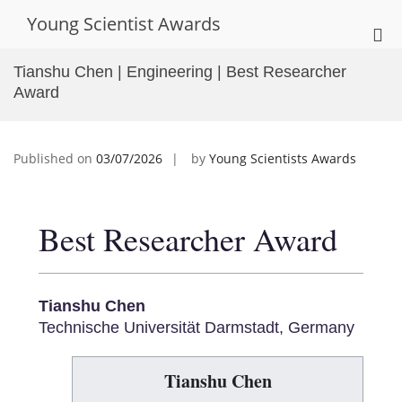
Skip
Young Scientist Awards
to
Pri
content
Me
Tianshu Chen | Engineering | Best Researcher
for
Award
Mob
Published on
03/07/2026
by
Young Scientists Awards
Best Researcher Award
Tianshu Chen
Technische Universität Darmstadt, Germany
Tianshu Chen