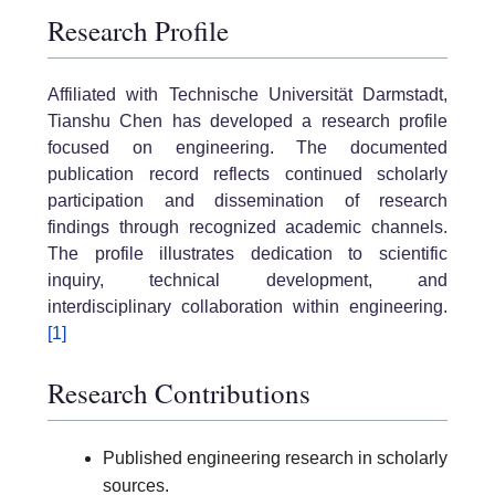
Research Profile
Affiliated with Technische Universität Darmstadt,
Tianshu Chen has developed a research profile
focused on engineering. The documented
publication record reflects continued scholarly
participation and dissemination of research
findings through recognized academic channels.
The profile illustrates dedication to scientific
inquiry, technical development, and
interdisciplinary collaboration within engineering.
[1]
Research Contributions
Published engineering research in scholarly
sources.