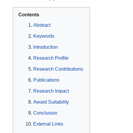
Contents
Abstract
Keywords
Introduction
Research Profile
Research Contributions
Publications
Research Impact
Award Suitability
Conclusion
External Links