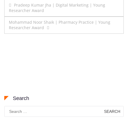
Post
Pradeep Kumar Jha | Digital Marketing | Young
Researcher Award
navigation
Mohammad Noor Shaik | Pharmacy Practice | Young
Researcher Award
Search
Search
for: