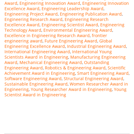
Award
,
Engineering Innovation Award
,
Engineering Innovation
Excellence Award
,
Engineering Leadership Award
,
Engineering Project Award
,
Engineering Publication Award
,
Engineering Research Award
,
Engineering Research
Excellence Award
,
Engineering Scientist Award
,
Engineering
Technology Award
,
Environmental Engineering Award
,
Excellence in Engineering Research Award
,
frontier
engineering award
,
Future Engineering Award
,
Global
Engineering Excellence Award
,
Industrial Engineering Award
,
International Engineering Award
,
International Young
Scientists Award in Engineering
,
Manufacturing Engineering
Award
,
Mechanical Engineering Award
,
Outstanding
Engineering Award
,
Robotics & Engineering Award
,
Scientific
Achievement Award in Engineering
,
Smart Engineering Award
,
Software Engineering Award
,
Structural Engineering Award
,
Sustainable Engineering Award
,
Women Researcher Award in
Engineering
,
Young Researcher Award in Engineering
,
Young
Scientist Award in Engineering