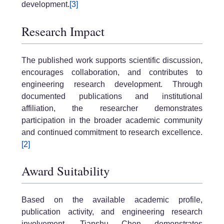
development.
[3]
Research Impact
The published work supports scientific discussion,
encourages collaboration, and contributes to
engineering research development. Through
documented publications and institutional
affiliation, the researcher demonstrates
participation in the broader academic community
and continued commitment to research excellence.
[2]
Award Suitability
Based on the available academic profile,
publication activity, and engineering research
involvement, Tianshu Chen demonstrates