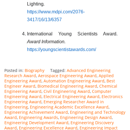
Lighting
.
https://www.mdpi.com/2076-
3417/16/13/6357
International Young Scientists Award.
Award Information.
https://youngscientistawards.com/
Posted in:
Biography
Tagged:
Advanced Engineering
Research Award
,
Aerospace Engineering Award
,
Applied
Engineering Award
,
Automation Engineering Award
,
Best
Engineer Award
,
Biomedical Engineering Award
,
Chemical
Engineering Award
,
Civil Engineering Award
,
Computer
Engineering Award
,
Electrical Engineering Award
,
Electronics
Engineering Award
,
Emerging Researcher Award in
Engineering
,
Engineering Academic Excellence Award
,
Engineering Achievement Award
,
Engineering and Technology
Award
,
Engineering Awards
,
Engineering Design Award
,
Engineering Development Award
,
Engineering Discovery
Award
,
Engineering Excellence Award
,
Engineering Impact