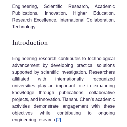
Engineering, Scientific Research, Academic
Publications, Innovation, Higher Education,
Research Excellence, International Collaboration,
Technology.
Introduction
Engineering research contributes to technological
advancement by developing practical solutions
supported by scientific investigation. Researchers
affiliated with internationally recognized
universities play an important role in expanding
knowledge through publications, collaborative
projects, and innovation. Tianshu Chen’s academic
activities demonstrate engagement with these
objectives while contributing to ongoing
engineering research.
[2]