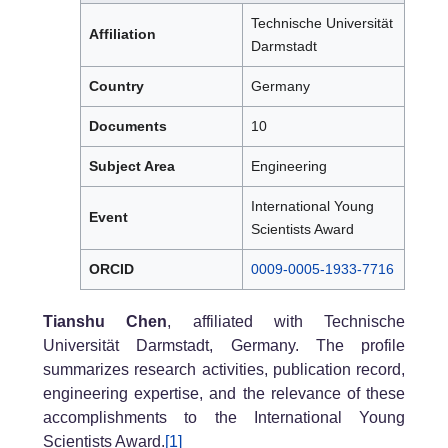
Technische Universität
Affiliation
Darmstadt
Country
Germany
Documents
10
Subject Area
Engineering
International Young
Event
Scientists Award
ORCID
0009-0005-1933-7716
Tianshu Chen
, affiliated with Technische
Universität Darmstadt, Germany. The profile
summarizes research activities, publication record,
engineering expertise, and the relevance of these
accomplishments to the International Young
Scientists Award.
[1]