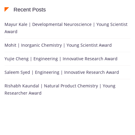
Recent Posts
Mayur Kale | Developmental Neuroscience | Young Scientist
Award
Mohit | Inorganic Chemistry | Young Scientist Award
Yujie Cheng | Engineering | Innovative Research Award
Saleem Syed | Engineering | Innovative Research Award
Rishabh Kaundal | Natural Product Chemistry | Young
Researcher Award