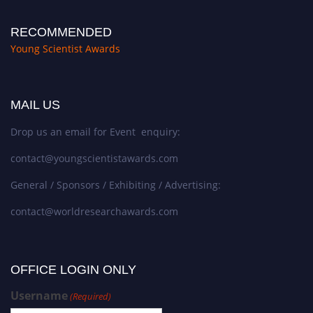
RECOMMENDED
Young Scientist Awards
MAIL US
Drop us an email for Event enquiry:
contact@youngscientistawards.com
General / Sponsors / Exhibiting / Advertising:
contact@worldresearchawards.com
OFFICE LOGIN ONLY
Username
(Required)