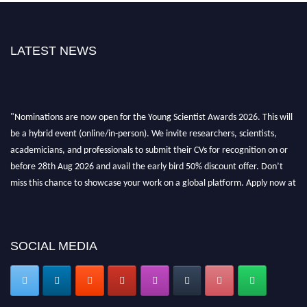
LATEST NEWS
"Nominations are now open for the Young Scientist Awards 2026. This will
be a hybrid event (online/in-person). We invite researchers, scientists,
academicians, and professionals to submit their CVs for recognition on or
before 28th Aug 2026 and avail the early bird 50% discount offer. Don’t
miss this chance to showcase your work on a global platform. Apply now at
https://youngscientistawards.com."
SOCIAL MEDIA