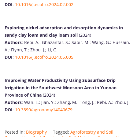
DOI
:
10.1016/j.ecofro.2024.02.002
Exploring nickel adsorption and desorption dynamics in
sandy clay loam and clay loam soil
(2024)
Authors
: Rebi, A.; Ghazanfar, S.; Sabir, M.; Wang, G.; Hussain,
A.; Flynn, T.; Zhou, J.; Li, G.
DOI
:
10.1016/j.ecofro.2024.05.005
Improving Water Productivity Using Subsurface Drip
Irrigation in the Southwest Monsoon Area in Yunnan
Province of China
(2024)
Authors
: Wan, L.; Jian, Y.; Zhang, M.; Tong, J.; Rebi, A.; Zhou, J.
DOI
:
10.3390/agronomy14040679
Posted in:
Biography
Tagged:
Agroforestry and Soil