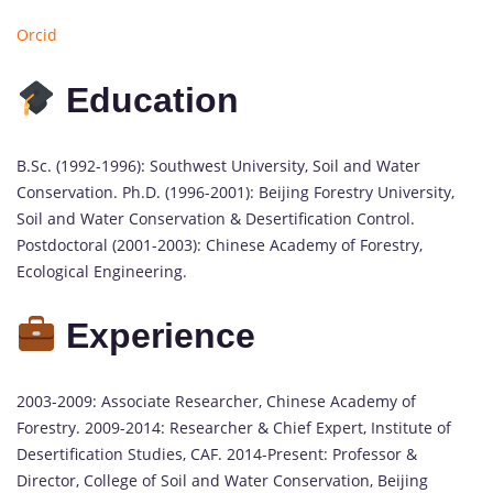
Orcid
Education
B.Sc. (1992-1996): Southwest University, Soil and Water
Conservation. Ph.D. (1996-2001): Beijing Forestry University,
Soil and Water Conservation & Desertification Control.
Postdoctoral (2001-2003): Chinese Academy of Forestry,
Ecological Engineering.
Experience
2003-2009: Associate Researcher, Chinese Academy of
Forestry. 2009-2014: Researcher & Chief Expert, Institute of
Desertification Studies, CAF. 2014-Present: Professor &
Director, College of Soil and Water Conservation, Beijing