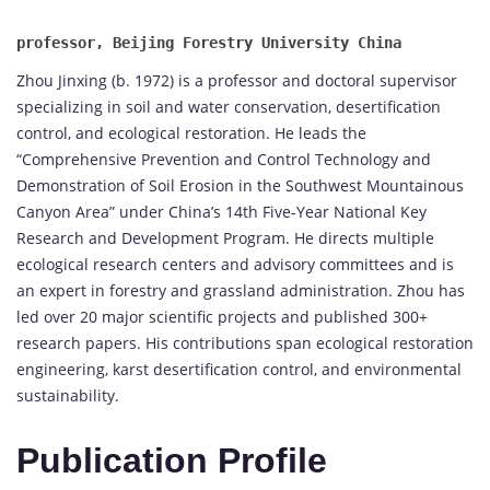
Zhou Jinxing (b. 1972) is a professor and doctoral supervisor
specializing in soil and water conservation, desertification
control, and ecological restoration. He leads the
“Comprehensive Prevention and Control Technology and
Demonstration of Soil Erosion in the Southwest Mountainous
Canyon Area” under China’s 14th Five-Year National Key
Research and Development Program. He directs multiple
ecological research centers and advisory committees and is
an expert in forestry and grassland administration. Zhou has
led over 20 major scientific projects and published 300+
research papers. His contributions span ecological restoration
engineering, karst desertification control, and environmental
sustainability.
Publication Profile