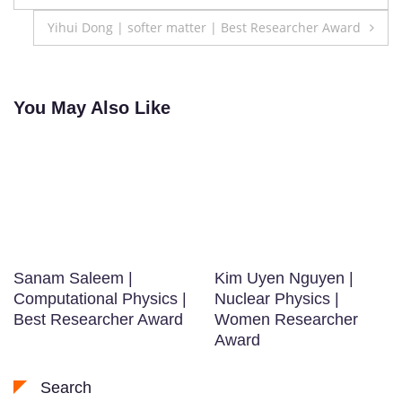
navigation
Yihui Dong | softer matter | Best Researcher Award
You May Also Like
Sanam Saleem |
Kim Uyen Nguyen |
Computational Physics |
Nuclear Physics |
Best Researcher Award
Women Researcher
Award
Search