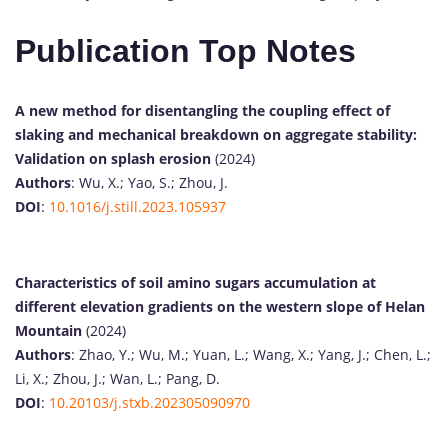
Publication Top Notes
A new method for disentangling the coupling effect of
slaking and mechanical breakdown on aggregate stability:
Validation on splash erosion
(2024)
Authors
: Wu, X.; Yao, S.; Zhou, J.
DOI
:
10.1016/j.still.2023.105937
Characteristics of soil amino sugars accumulation at
different elevation gradients on the western slope of Helan
Mountain
(2024)
Authors
: Zhao, Y.; Wu, M.; Yuan, L.; Wang, X.; Yang, J.; Chen, L.;
Li, X.; Zhou, J.; Wan, L.; Pang, D.
DOI
:
10.20103/j.stxb.202305090970