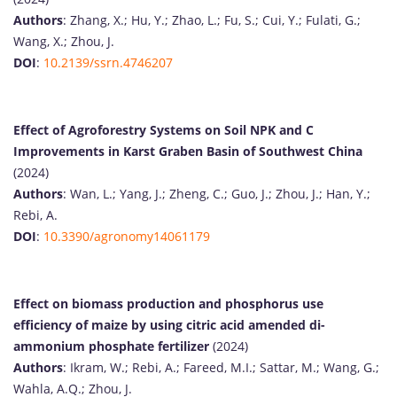
Authors
: Zhang, X.; Hu, Y.; Zhao, L.; Fu, S.; Cui, Y.; Fulati, G.;
Wang, X.; Zhou, J.
DOI
:
10.2139/ssrn.4746207
Effect of Agroforestry Systems on Soil NPK and C
Improvements in Karst Graben Basin of Southwest China
(2024)
Authors
: Wan, L.; Yang, J.; Zheng, C.; Guo, J.; Zhou, J.; Han, Y.;
Rebi, A.
DOI
:
10.3390/agronomy14061179
Effect on biomass production and phosphorus use
efficiency of maize by using citric acid amended di-
ammonium phosphate fertilizer
(2024)
Authors
: Ikram, W.; Rebi, A.; Fareed, M.I.; Sattar, M.; Wang, G.;
Wahla, A.Q.; Zhou, J.