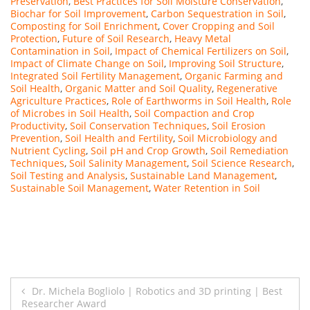
Preservation
,
Best Practices for Soil Moisture Conservation
,
Biochar for Soil Improvement
,
Carbon Sequestration in Soil
,
Composting for Soil Enrichment
,
Cover Cropping and Soil
Protection
,
Future of Soil Research
,
Heavy Metal
Contamination in Soil
,
Impact of Chemical Fertilizers on Soil
,
Impact of Climate Change on Soil
,
Improving Soil Structure
,
Integrated Soil Fertility Management
,
Organic Farming and
Soil Health
,
Organic Matter and Soil Quality
,
Regenerative
Agriculture Practices
,
Role of Earthworms in Soil Health
,
Role
of Microbes in Soil Health
,
Soil Compaction and Crop
Productivity
,
Soil Conservation Techniques
,
Soil Erosion
Prevention
,
Soil Health and Fertility
,
Soil Microbiology and
Nutrient Cycling
,
Soil pH and Crop Growth
,
Soil Remediation
Techniques
,
Soil Salinity Management
,
Soil Science Research
,
Soil Testing and Analysis
,
Sustainable Land Management
,
Sustainable Soil Management
,
Water Retention in Soil
Post
Dr. Michela Bogliolo | Robotics and 3D printing | Best
Researcher Award