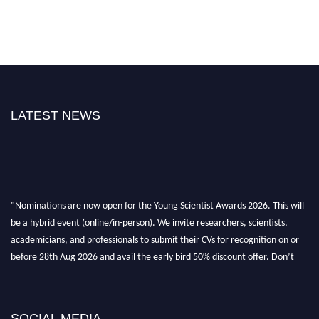
LATEST NEWS
"Nominations are now open for the Young Scientist Awards 2026. This will
be a hybrid event (online/in-person). We invite researchers, scientists,
academicians, and professionals to submit their CVs for recognition on or
before 28th Aug 2026 and avail the early bird 50% discount offer. Don’t
miss this chance to showcase your work on a global platform. Apply now at
https://youngscientistawards.com."
SOCIAL MEDIA