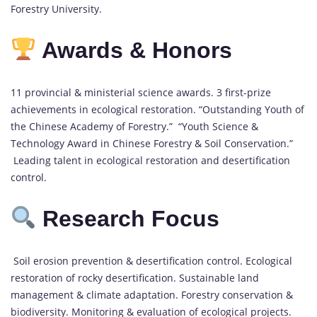
Forestry University.
Awards & Honors
11 provincial & ministerial science awards. 3 first-prize
achievements in ecological restoration. “Outstanding Youth of
the Chinese Academy of Forestry.” “Youth Science &
Technology Award in Chinese Forestry & Soil Conservation.”
Leading talent in ecological restoration and desertification
control.
Research Focus
Soil erosion prevention & desertification control. Ecological
restoration of rocky desertification. Sustainable land
management & climate adaptation. Forestry conservation &
biodiversity. Monitoring & evaluation of ecological projects.