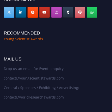
RECOMMENDED
Young Scientist Awards
MAIL US
Drop us an email for Event enquiry:
contact@youngscientistawards.com
General / Sponsors / Exhibiting / Advertising:
contact@worldresearchawards.com