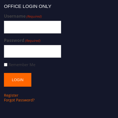
OFFICE LOGIN ONLY
Username
(Required)
Password
(Required)
Remember Me
Register
Forgot Password?