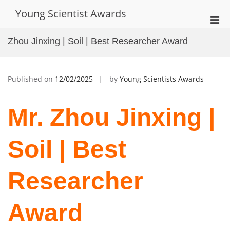
Skip
Young Scientist Awards
to
Pri
content
Men
Zhou Jinxing | Soil | Best Researcher Award
for
Mobi
Published on
12/02/2025
by
Young Scientists Awards
Mr. Zhou Jinxing |
Soil | Best
Researcher
Award