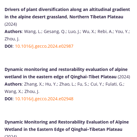
Drivers of plant diversification along an altitudinal gradient
in the alpine desert grassland, Northern Tibetan Plateau
(2024)
Authors
: Wang, L.; Gesang, Q.; Luo, J.; Wu, X.; Rebi, A.; You, Y.;
Zhou, J.
DOI
:
10.1016/j.gecco.2024.e02987
Dynamic monitoring and restorability evaluation of alpine
wetland in the eastern edge of Qinghai–Tibet Plateau
(2024)
Authors
: Zhang, X.; Hu, Y.; Zhao, L.; Fu, S.; Cui, Y.; Fulati, G.;
Wang, X.; Zhou, J.
DOI
:
10.1016/j.gecco.2024.e02948
Dynamic Monitoring and Restorability Evaluation of Alpine
Wetland in the Eastern Edge of Qinghai–Tibetan Plateau
(2024)