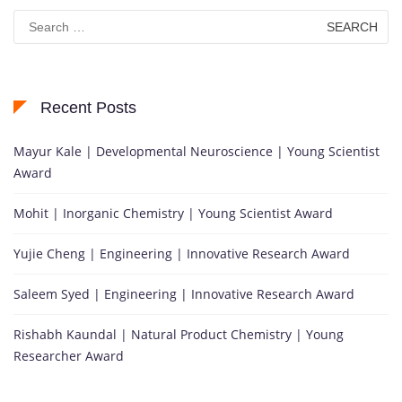
Search
for:
Recent Posts
Mayur Kale | Developmental Neuroscience | Young Scientist
Award
Mohit | Inorganic Chemistry | Young Scientist Award
Yujie Cheng | Engineering | Innovative Research Award
Saleem Syed | Engineering | Innovative Research Award
Rishabh Kaundal | Natural Product Chemistry | Young
Researcher Award