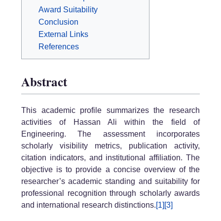
Award Suitability
Conclusion
External Links
References
Abstract
This academic profile summarizes the research
activities of Hassan Ali within the field of
Engineering. The assessment incorporates
scholarly visibility metrics, publication activity,
citation indicators, and institutional affiliation. The
objective is to provide a concise overview of the
researcher’s academic standing and suitability for
professional recognition through scholarly awards
and international research distinctions.
[1]
[3]