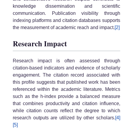
knowledge dissemination and scientific
communication. Publication visibility through
indexing platforms and citation databases supports
the measurement of academic reach and impact.
[2]
Research Impact
Research impact is often assessed through
citation-based indicators and evidence of scholarly
engagement. The citation record associated with
this profile suggests that published work has been
referenced within the academic literature. Metrics
such as the h-index provide a balanced measure
that combines productivity and citation influence,
while citation counts reflect the degree to which
research outputs are utilized by other scholars.
[4]
[5]