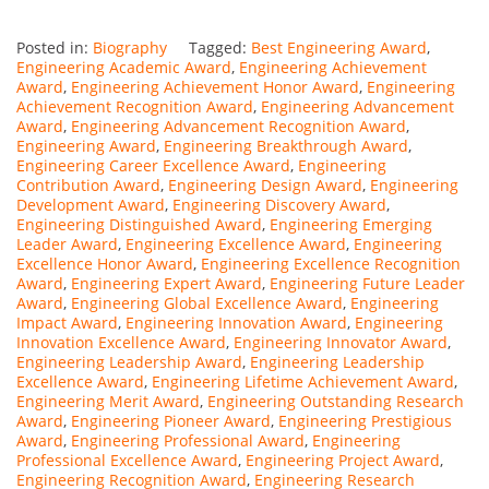
Posted in:
Biography
Tagged:
Best Engineering Award
,
Engineering Academic Award
,
Engineering Achievement
Award
,
Engineering Achievement Honor Award
,
Engineering
Achievement Recognition Award
,
Engineering Advancement
Award
,
Engineering Advancement Recognition Award
,
Engineering Award
,
Engineering Breakthrough Award
,
Engineering Career Excellence Award
,
Engineering
Contribution Award
,
Engineering Design Award
,
Engineering
Development Award
,
Engineering Discovery Award
,
Engineering Distinguished Award
,
Engineering Emerging
Leader Award
,
Engineering Excellence Award
,
Engineering
Excellence Honor Award
,
Engineering Excellence Recognition
Award
,
Engineering Expert Award
,
Engineering Future Leader
Award
,
Engineering Global Excellence Award
,
Engineering
Impact Award
,
Engineering Innovation Award
,
Engineering
Innovation Excellence Award
,
Engineering Innovator Award
,
Engineering Leadership Award
,
Engineering Leadership
Excellence Award
,
Engineering Lifetime Achievement Award
,
Engineering Merit Award
,
Engineering Outstanding Research
Award
,
Engineering Pioneer Award
,
Engineering Prestigious
Award
,
Engineering Professional Award
,
Engineering
Professional Excellence Award
,
Engineering Project Award
,
Engineering Recognition Award
,
Engineering Research