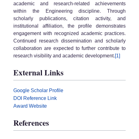
academic and research-related achievements
within the Engineering discipline. Through
scholarly publications, citation activity, and
institutional affiliation, the profile demonstrates
engagement with recognized academic practices.
Continued research dissemination and scholarly
collaboration are expected to further contribute to
research visibility and academic development.
[1]
External Links
Google Scholar Profile
DOI Reference Link
Award Website
References