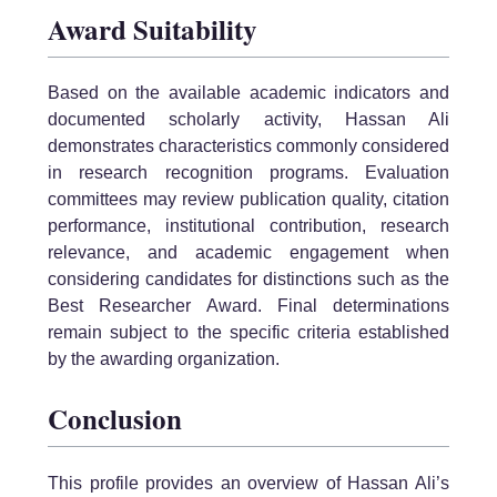
Award Suitability
Based on the available academic indicators and
documented scholarly activity, Hassan Ali
demonstrates characteristics commonly considered
in research recognition programs. Evaluation
committees may review publication quality, citation
performance, institutional contribution, research
relevance, and academic engagement when
considering candidates for distinctions such as the
Best Researcher Award. Final determinations
remain subject to the specific criteria established
by the awarding organization.
Conclusion
This profile provides an overview of Hassan Ali’s