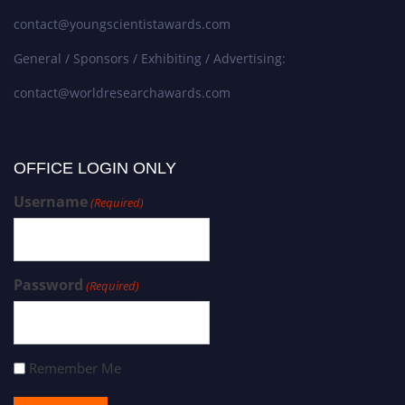
contact@youngscientistawards.com
General / Sponsors / Exhibiting / Advertising:
contact@worldresearchawards.com
OFFICE LOGIN ONLY
Username
(Required)
Password
(Required)
Remember Me