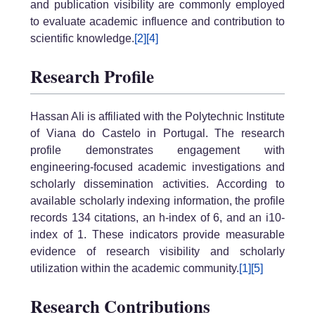
and publication visibility are commonly employed
to evaluate academic influence and contribution to
scientific knowledge.
[2]
[4]
Research Profile
Hassan Ali is affiliated with the Polytechnic Institute
of Viana do Castelo in Portugal. The research
profile demonstrates engagement with
engineering-focused academic investigations and
scholarly dissemination activities. According to
available scholarly indexing information, the profile
records 134 citations, an h-index of 6, and an i10-
index of 1. These indicators provide measurable
evidence of research visibility and scholarly
utilization within the academic community.
[1]
[5]
Research Contributions