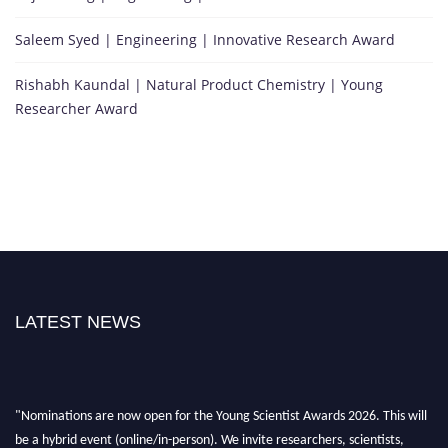
Saleem Syed | Engineering | Innovative Research Award
Rishabh Kaundal | Natural Product Chemistry | Young
Researcher Award
LATEST NEWS
"Nominations are now open for the Young Scientist Awards 2026. This will
be a hybrid event (online/in-person). We invite researchers, scientists,