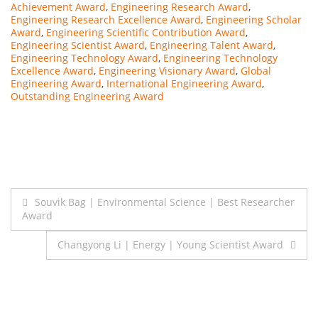
Achievement Award
,
Engineering Research Award
,
Engineering Research Excellence Award
,
Engineering Scholar
Award
,
Engineering Scientific Contribution Award
,
Engineering Scientist Award
,
Engineering Talent Award
,
Engineering Technology Award
,
Engineering Technology
Excellence Award
,
Engineering Visionary Award
,
Global
Engineering Award
,
International Engineering Award
,
Outstanding Engineering Award
Post
Souvik Bag | Environmental Science | Best Researcher
Award
navigation
Changyong Li | Energy | Young Scientist Award