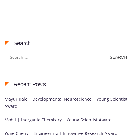
Search
Search
for:
Recent Posts
Mayur Kale | Developmental Neuroscience | Young Scientist
Award
Mohit | Inorganic Chemistry | Young Scientist Award
Yujie Cheng | Engineering | Innovative Research Award