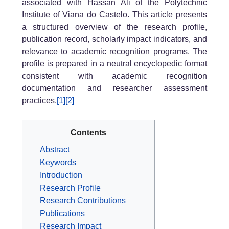
associated with Hassan Ali of the Polytechnic
Institute of Viana do Castelo. This article presents
a structured overview of the research profile,
publication record, scholarly impact indicators, and
relevance to academic recognition programs. The
profile is prepared in a neutral encyclopedic format
consistent with academic recognition
documentation and researcher assessment
practices.
[1]
[2]
Contents
Abstract
Keywords
Introduction
Research Profile
Research Contributions
Publications
Research Impact