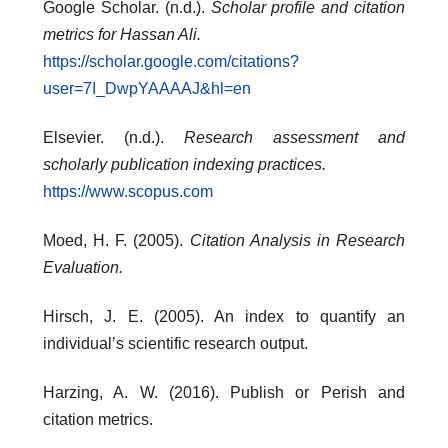
Google Scholar. (n.d.).
Scholar profile and citation
metrics for Hassan Ali.
https://scholar.google.com/citations?
user=7I_DwpYAAAAJ&hl=en
Elsevier. (n.d.).
Research assessment and
scholarly publication indexing practices.
https://www.scopus.com
Moed, H. F. (2005).
Citation Analysis in Research
Evaluation.
Hirsch, J. E. (2005). An index to quantify an
individual’s scientific research output.
Harzing, A. W. (2016). Publish or Perish and
citation metrics.