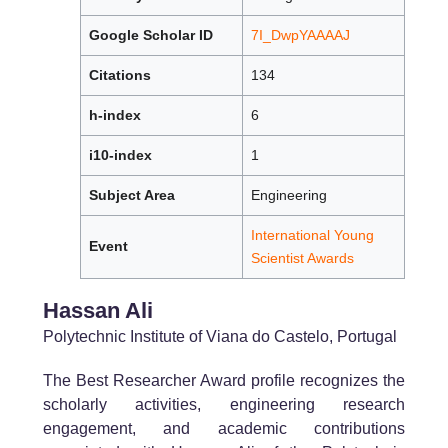
Google Scholar ID
7I_DwpYAAAAJ
Citations
134
h-index
6
i10-index
1
Subject Area
Engineering
International Young
Event
Scientist Awards
Hassan Ali
Polytechnic Institute of Viana do Castelo, Portugal
The Best Researcher Award profile recognizes the
scholarly activities, engineering research
engagement, and academic contributions