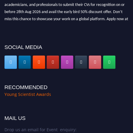
academicians, and professionals to submit their CVs for recognition on or
before 28th Aug 2026 and avail the early bird 50% discount offer. Don’t
miss this chance to showcase your work on a global platform. Apply now at
https://youngscientistawards.com."
SOCIAL MEDIA
RECOMMENDED
Young Scientist Awards
MAIL US
Drop us an email for Event enquiry: