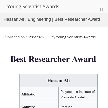
Skip
Young Scientist Awards
to
Pri
content
Me
Hassan Ali | Engineering | Best Researcher Award
for
Mob
Published on
18/06/2026
by
Young Scientists Awards
Best Researcher Award
Hassan Ali
Polytechnic Institute of
Affiliation
Viana do Castelo
Country
Portugal