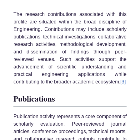
The research contributions associated with this
profile are situated within the broad discipline of
Engineering. Contributions may include scholarly
publications, technical investigations, collaborative
research activities, methodological development,
and dissemination of findings through peer-
reviewed venues. Such activities support the
advancement of scientific understanding and
practical engineering applications while
contributing to the broader academic ecosystem.
[3]
Publications
Publication activity represents a core component of
scholarly evaluation. Peer-reviewed journal
articles, conference proceedings, technical reports,
and collaborative research outputs contribute to