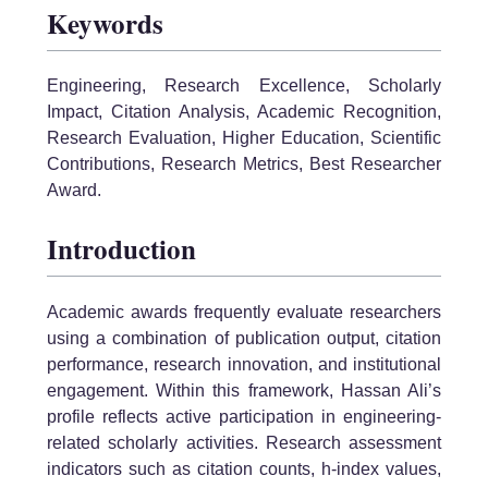
Keywords
Engineering, Research Excellence, Scholarly
Impact, Citation Analysis, Academic Recognition,
Research Evaluation, Higher Education, Scientific
Contributions, Research Metrics, Best Researcher
Award.
Introduction
Academic awards frequently evaluate researchers
using a combination of publication output, citation
performance, research innovation, and institutional
engagement. Within this framework, Hassan Ali’s
profile reflects active participation in engineering-
related scholarly activities. Research assessment
indicators such as citation counts, h-index values,