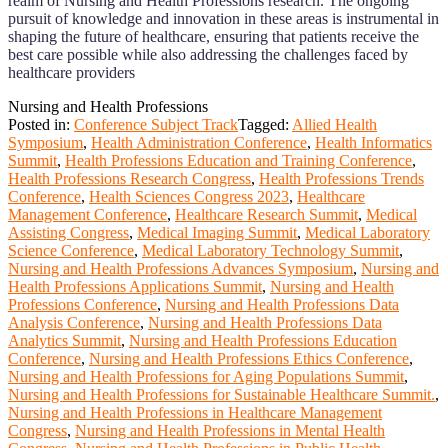
realm of Nursing and Health Professions research. The ongoing
pursuit of knowledge and innovation in these areas is instrumental in
shaping the future of healthcare, ensuring that patients receive the
best care possible while also addressing the challenges faced by
healthcare providers
Nursing and Health Professions
Posted in:
Conference Subject Track
Tagged:
Allied Health
Symposium
,
Health Administration Conference
,
Health Informatics
Summit
,
Health Professions Education and Training Conference
,
Health Professions Research Congress
,
Health Professions Trends
Conference
,
Health Sciences Congress 2023
,
Healthcare
Management Conference
,
Healthcare Research Summit
,
Medical
Assisting Congress
,
Medical Imaging Summit
,
Medical Laboratory
Science Conference
,
Medical Laboratory Technology Summit
,
Nursing and Health Professions Advances Symposium
,
Nursing and
Health Professions Applications Summit
,
Nursing and Health
Professions Conference
,
Nursing and Health Professions Data
Analysis Conference
,
Nursing and Health Professions Data
Analytics Summit
,
Nursing and Health Professions Education
Conference
,
Nursing and Health Professions Ethics Conference
,
Nursing and Health Professions for Aging Populations Summit
,
Nursing and Health Professions for Sustainable Healthcare Summit.
,
Nursing and Health Professions in Healthcare Management
Congress
,
Nursing and Health Professions in Mental Health