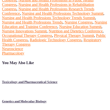
Congress
,
Nursing and Health Professions in Public Health
Congress
,
Nursing and Health Professions in Rehabilitation
Congress
,
Nursing and Health Professions Research Trends
Conference
,
Nursing and Health Professions Technology Summit
,
Nursing and Health Professions Technology Trends Summit
,
Nursing and Health Professions Trends
,
Nursing Congress
,
Nursing
Education and Training Conference
,
Nursing Education Summit
,
Nursing Innovations Summit
,
Nutrition and Dietetics Conference
,
Occupational Therapy Congress
,
Physical Therapy Summit
,
Public
Health Congress
,
Radiologic Technology Congress
,
Respiratory
Therapy Congress
Post
Neuroscience
Pharmacology
navigation
You May Also Like
Toxicology and Pharmaceutical Science
Genetics and Molecular Biology