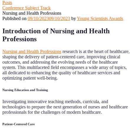
Posts
Conference Subject Track
Nursing and Health Professions
Published on
09/10/2023
09/10/2023
by
Young Scientists Awards
Introduction of Nursing and Health
Professions
Nursing and Health Professions
research is at the heart of healthcare,
shaping the delivery of patient-centered care, improving clinical
outcomes, and addressing the evolving needs of the healthcare
system. This multifaceted field encompasses a wide array of topics,
all dedicated to enhancing the quality of healthcare services and
optimizing patient well-being.
Nursing Education and Training
Investigating innovative teaching methods, curricula, and
technologies to prepare the next generation of nurses and healthcare
professionals for the challenges of modern healthcare.
Patient-Centered Care