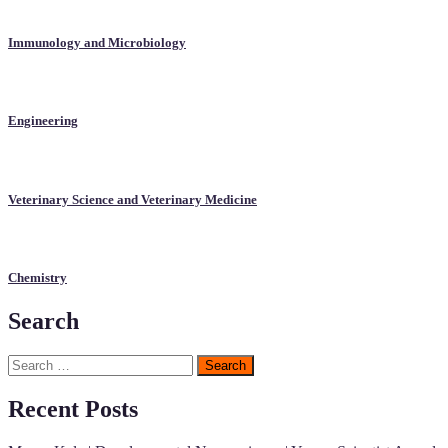
Immunology and Microbiology
Engineering
Veterinary Science and Veterinary Medicine
Chemistry
Search
Search
for:
Recent Posts