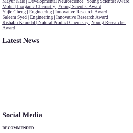
Mayur Kale | Developmental Neuroscience | Young Scientist Award
Mohit | Inorganic Chemistry | Young Scientist Award
Yujie Cheng | Engineering | Innovative Research Award
Saleem Syed | Engineering | Innovative Research Award
Rishabh Kaundal | Natural Product Chemistry | Young Researcher
Award
Latest News
"Nominations are now open for the Young Scientist Awards 2026.
This will be a hybrid event (online/in-person). We invite
researchers, scientists, academicians, and professionals to submit
their CVs for recognition on or before 28th Aug 2026 and avail the
early bird 50% discount offer. Don’t miss this chance to showcase
your work on a global platform. Apply now at
https://youngscientistawards.com."
Social Media
RECOMMENDED