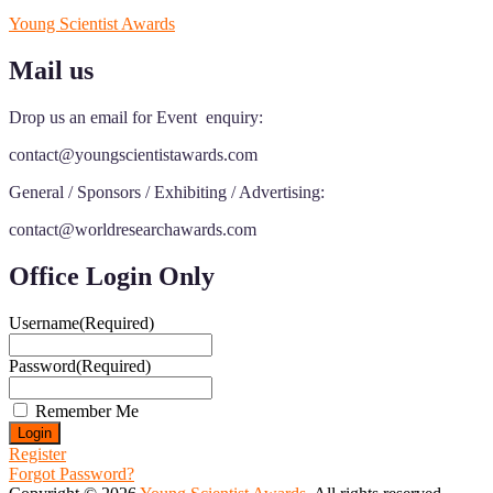
Young Scientist Awards
Mail us
Drop us an email for Event enquiry:
contact@youngscientistawards.com
General / Sponsors / Exhibiting / Advertising:
contact@worldresearchawards.com
Office Login Only
Username
(Required)
Password
(Required)
Remember Me
Register
Forgot Password?