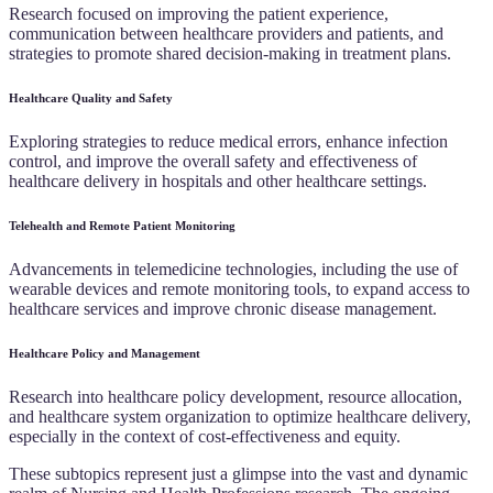
Research focused on improving the patient experience,
communication between healthcare providers and patients, and
strategies to promote shared decision-making in treatment plans.
Healthcare Quality and Safety
Exploring strategies to reduce medical errors, enhance infection
control, and improve the overall safety and effectiveness of
healthcare delivery in hospitals and other healthcare settings.
Telehealth and Remote Patient Monitoring
Advancements in telemedicine technologies, including the use of
wearable devices and remote monitoring tools, to expand access to
healthcare services and improve chronic disease management.
Healthcare Policy and Management
Research into healthcare policy development, resource allocation,
and healthcare system organization to optimize healthcare delivery,
especially in the context of cost-effectiveness and equity.
These subtopics represent just a glimpse into the vast and dynamic