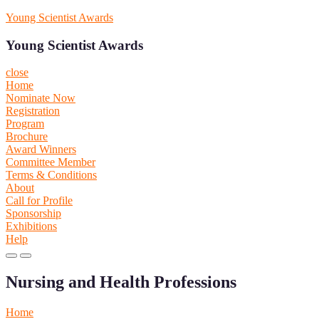
Skip
Young Scientist Awards
to
content
Young Scientist Awards
close
Home
Nominate Now
Registration
Program
Brochure
Award Winners
Committee Member
Terms & Conditions
About
Call for Profile
Sponsorship
Exhibitions
Help
Primary
Primary
Menu
Menu
Nursing and Health Professions
for
for
Mobile
Desktop
Home