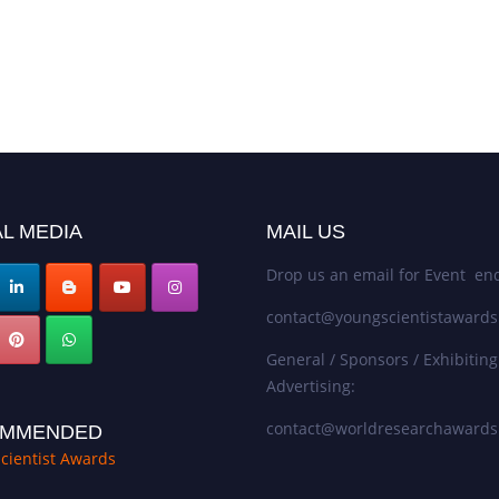
L MEDIA
MAIL US
Drop us an email for Event enq
contact@youngscientistaward
General / Sponsors / Exhibiting
Advertising:
contact@worldresearchaward
MMENDED
cientist Awards