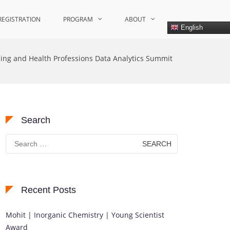
REGISTRATION
PROGRAM
ABOUT
English
ing and Health Professions Data Analytics Summit
Search
Search
for:
Recent Posts
Mohit | Inorganic Chemistry | Young Scientist
Award