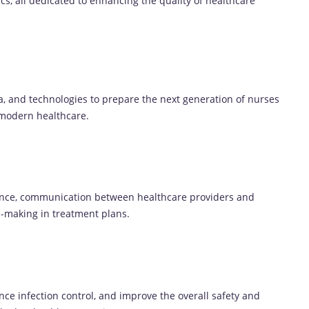
cs, all dedicated to enhancing the quality of healthcare
a, and technologies to prepare the next generation of nurses
 modern healthcare.
ence, communication between healthcare providers and
n-making in treatment plans.
nce infection control, and improve the overall safety and