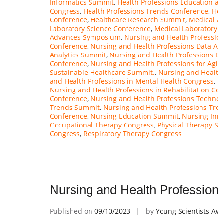
Informatics Summit
,
Health Professions Education 
Congress
,
Health Professions Trends Conference
,
H
Conference
,
Healthcare Research Summit
,
Medical 
Laboratory Science Conference
,
Medical Laborator
Advances Symposium
,
Nursing and Health Professi
Conference
,
Nursing and Health Professions Data A
Analytics Summit
,
Nursing and Health Professions 
Conference
,
Nursing and Health Professions for Ag
Sustainable Healthcare Summit.
,
Nursing and Heal
and Health Professions in Mental Health Congress
,
Nursing and Health Professions in Rehabilitation C
Conference
,
Nursing and Health Professions Techn
Trends Summit
,
Nursing and Health Professions Tr
Conference
,
Nursing Education Summit
,
Nursing In
Occupational Therapy Congress
,
Physical Therapy 
Congress
,
Respiratory Therapy Congress
Nursing and Health Professio
Published on
09/10/2023
by
Young Scientists 