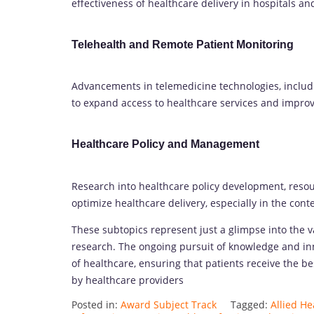
effectiveness of healthcare delivery in hospitals an
Telehealth and Remote Patient Monitoring
Advancements in telemedicine technologies, includ
to expand access to healthcare services and impr
Healthcare Policy and Management
Research into healthcare policy development, resou
optimize healthcare delivery, especially in the conte
These subtopics represent just a glimpse into the 
research. The ongoing pursuit of knowledge and inn
of healthcare, ensuring that patients receive the b
by healthcare providers
Posted in:
Award Subject Track
Tagged:
Allied H