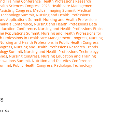
and Training Conference
,
Health Professions Research
ealth Sciences Congress 2023
,
Healthcare Management
Assisting Congress
,
Medical Imaging Summit
,
Medical
y Technology Summit
,
Nursing and Health Professions
ons Applications Summit
,
Nursing and Health Professions
nalysis Conference
,
Nursing and Health Professions Data
Education Conference
,
Nursing and Health Professions Ethics
ing Populations Summit
,
Nursing and Health Professions for
th Professions in Healthcare Management Congress
,
Nursing
Nursing and Health Professions in Public Health Congress
,
ongress
,
Nursing and Health Professions Research Trends
ology Summit
,
Nursing and Health Professions Technology
ends
,
Nursing Congress
,
Nursing Education and Training
novations Summit
,
Nutrition and Dietetics Conference
,
Summit
,
Public Health Congress
,
Radiologic Technology
ns
Awards