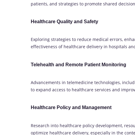
patients, and strategies to promote shared decisio
Healthcare Quality and Safety
Exploring strategies to reduce medical errors, enha
effectiveness of healthcare delivery in hospitals an
Telehealth and Remote Patient Monitoring
Advancements in telemedicine technologies, includ
to expand access to healthcare services and impr
Healthcare Policy and Management
Research into healthcare policy development, resou
optimize healthcare delivery, especially in the conte