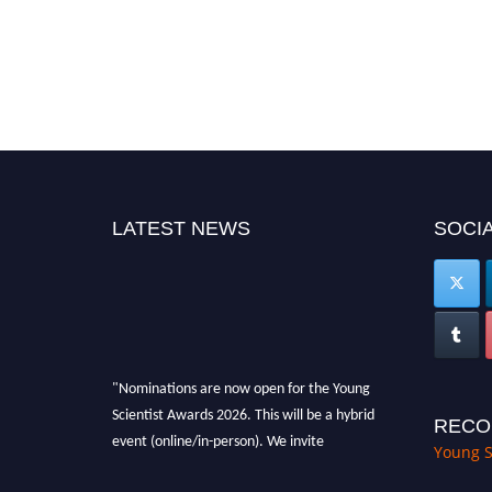
LATEST NEWS
SOCIA
"Nominations are now open for the Young
Scientist Awards 2026. This will be a hybrid
RECO
event (online/in-person). We invite
Young S
researchers, scientists, academicians, and
professionals to submit their CVs for