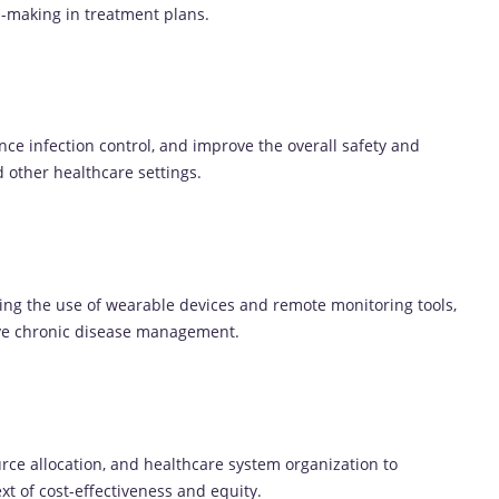
n-making in treatment plans.
nce infection control, and improve the overall safety and
d other healthcare settings.
ing the use of wearable devices and remote monitoring tools,
ove chronic disease management.
rce allocation, and healthcare system organization to
xt of cost-effectiveness and equity.