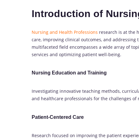
Introduction of Nursi
Nursing and Health Professions
research is at the h
care, improving clinical outcomes, and addressing 
multifaceted field encompasses a wide array of topi
services and optimizing patient well-being.
Nursing Education and Training
Investigating innovative teaching methods, curricul
and healthcare professionals for the challenges of
Patient-Centered Care
Research focused on improving the patient experi