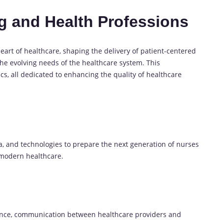
ng and Health Professions
eart of healthcare, shaping the delivery of patient-centered
the evolving needs of the healthcare system. This
cs, all dedicated to enhancing the quality of healthcare
a, and technologies to prepare the next generation of nurses
 modern healthcare.
ence, communication between healthcare providers and