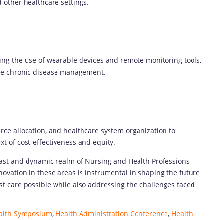
d other healthcare settings.
ing the use of wearable devices and remote monitoring tools,
ove chronic disease management.
rce allocation, and healthcare system organization to
xt of cost-effectiveness and equity.
vast and dynamic realm of Nursing and Health Professions
ovation in these areas is instrumental in shaping the future
est care possible while also addressing the challenges faced
ealth Symposium
,
Health Administration Conference
,
Health