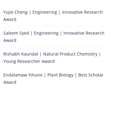
Yujie Cheng | Engineering | Innovative Research
Award
Saleem Syed | Engineering | Innovative Research
Award
Rishabh Kaundal | Natural Product Chemistry |
Young Researcher Award
Endalamaw Yihune | Plant Biology | Best Scholar
Award