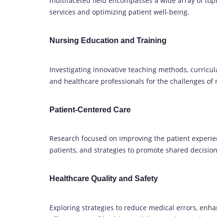
multifaceted field encompasses a wide array of topi
services and optimizing patient well-being.
Nursing Education and Training
Investigating innovative teaching methods, curricul
and healthcare professionals for the challenges of
Patient-Centered Care
Research focused on improving the patient experi
patients, and strategies to promote shared decisio
Healthcare Quality and Safety
Exploring strategies to reduce medical errors, enha