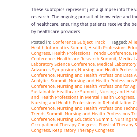
These subtopics represent just a glimpse into the 
research. The ongoing pursuit of knowledge and inn
of healthcare, ensuring that patients receive the b
by healthcare providers
Posted in:
Conference Subject Track
Tagged:
All
Health Informatics Summit
,
Health Professions Edu
Congress
,
Health Professions Trends Conference
,
H
Conference
,
Healthcare Research Summit
,
Medical 
Laboratory Science Conference
,
Medical Laborator
Advances Symposium
,
Nursing and Health Professi
Conference
,
Nursing and Health Professions Data A
Analytics Summit
,
Nursing and Health Professions 
Conference
,
Nursing and Health Professions for Ag
Sustainable Healthcare Summit.
,
Nursing and Heal
and Health Professions in Mental Health Congress
,
Nursing and Health Professions in Rehabilitation C
Conference
,
Nursing and Health Professions Techn
Trends Summit
,
Nursing and Health Professions Tr
Conference
,
Nursing Education Summit
,
Nursing In
Occupational Therapy Congress
,
Physical Therapy 
Congress
,
Respiratory Therapy Congress