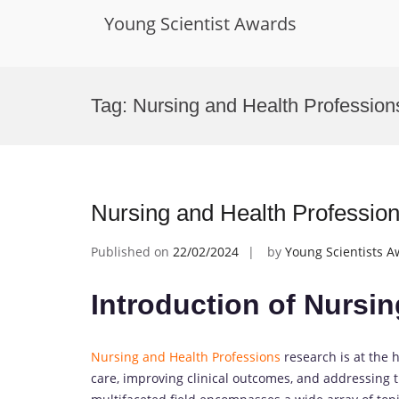
Young Scientist Awards
Skip
to
Tag:
Nursing and Health Profession
content
Nursing and Health Professio
Published on
22/02/2024
by
Young Scientists 
Introduction of Nursi
Nursing and Health Professions
research is at the h
care, improving clinical outcomes, and addressing 