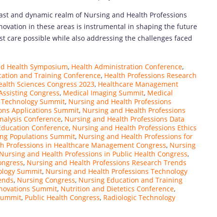
vast and dynamic realm of Nursing and Health Professions
ovation in these areas is instrumental in shaping the future
est care possible while also addressing the challenges faced
ied Health Symposium
,
Health Administration Conference
,
cation and Training Conference
,
Health Professions Research
ealth Sciences Congress 2023
,
Healthcare Management
Assisting Congress
,
Medical Imaging Summit
,
Medical
y Technology Summit
,
Nursing and Health Professions
ons Applications Summit
,
Nursing and Health Professions
nalysis Conference
,
Nursing and Health Professions Data
Education Conference
,
Nursing and Health Professions Ethics
ing Populations Summit
,
Nursing and Health Professions for
th Professions in Healthcare Management Congress
,
Nursing
Nursing and Health Professions in Public Health Congress
,
ongress
,
Nursing and Health Professions Research Trends
ology Summit
,
Nursing and Health Professions Technology
ends
,
Nursing Congress
,
Nursing Education and Training
novations Summit
,
Nutrition and Dietetics Conference
,
Summit
,
Public Health Congress
,
Radiologic Technology