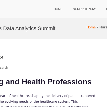
HOME
NOMINATE NOW
Home
Nurs
s Data Analytics Summit
ns
Awards
ng and Health Professions
eart of healthcare, shaping the delivery of patient-centered
the evolving needs of the healthcare system. This