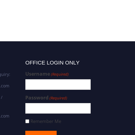
OFFICE LOGIN ONLY
Username
uiry:
(Required)
s.com
 /
Password
(Required)
s.com
Remember Me