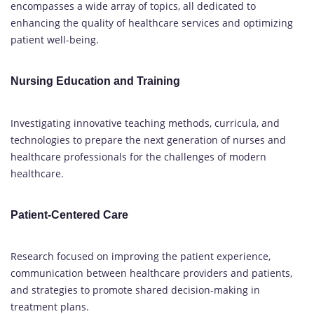
encompasses a wide array of topics, all dedicated to
enhancing the quality of healthcare services and optimizing
patient well-being.
Nursing Education and Training
Investigating innovative teaching methods, curricula, and
technologies to prepare the next generation of nurses and
healthcare professionals for the challenges of modern
healthcare.
Patient-Centered Care
Research focused on improving the patient experience,
communication between healthcare providers and patients,
and strategies to promote shared decision-making in
treatment plans.