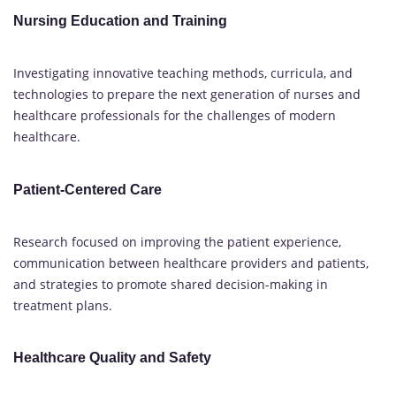
Nursing Education and Training
Investigating innovative teaching methods, curricula, and
technologies to prepare the next generation of nurses and
healthcare professionals for the challenges of modern
healthcare.
Patient-Centered Care
Research focused on improving the patient experience,
communication between healthcare providers and patients,
and strategies to promote shared decision-making in
treatment plans.
Healthcare Quality and Safety