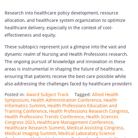
Research into healthcare policy development, resource
allocation, and healthcare system organization to optimize
healthcare delivery, especially in the context of cost-
effectiveness and equity.
These subtopics represent just a glimpse into the vast and
dynamic realm of Nursing and Health Professions research.
The ongoing pursuit of knowledge and innovation in these
areas is instrumental in shaping the future of healthcare,
ensuring that patients receive the best care possible while
also addressing the challenges faced by healthcare providers
Posted in:
Award Subject Track
Tagged:
Allied Health
Symposium
,
Health Administration Conference
,
Health
Informatics Summit
,
Health Professions Education and
Training Conference
,
Health Professions Research Congress
,
Health Professions Trends Conference
,
Health Sciences
Congress 2023
,
Healthcare Management Conference
,
Healthcare Research Summit
,
Medical Assisting Congress
,
Medical Imaging Summit
,
Medical Laboratory Science