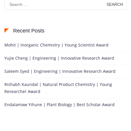
Search
for:
Recent Posts
Mohit | Inorganic Chemistry | Young Scientist Award
Yujie Cheng | Engineering | Innovative Research Award
Saleem Syed | Engineering | Innovative Research Award
Rishabh Kaundal | Natural Product Chemistry | Young
Researcher Award
Endalamaw Yihune | Plant Biology | Best Scholar Award