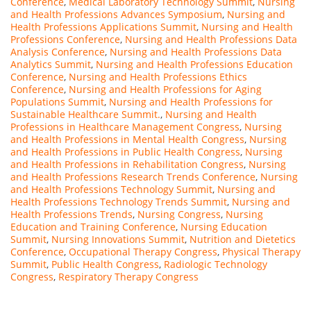
Conference
,
Medical Laboratory Technology Summit
,
Nursing
and Health Professions Advances Symposium
,
Nursing and
Health Professions Applications Summit
,
Nursing and Health
Professions Conference
,
Nursing and Health Professions Data
Analysis Conference
,
Nursing and Health Professions Data
Analytics Summit
,
Nursing and Health Professions Education
Conference
,
Nursing and Health Professions Ethics
Conference
,
Nursing and Health Professions for Aging
Populations Summit
,
Nursing and Health Professions for
Sustainable Healthcare Summit.
,
Nursing and Health
Professions in Healthcare Management Congress
,
Nursing
and Health Professions in Mental Health Congress
,
Nursing
and Health Professions in Public Health Congress
,
Nursing
and Health Professions in Rehabilitation Congress
,
Nursing
and Health Professions Research Trends Conference
,
Nursing
and Health Professions Technology Summit
,
Nursing and
Health Professions Technology Trends Summit
,
Nursing and
Health Professions Trends
,
Nursing Congress
,
Nursing
Education and Training Conference
,
Nursing Education
Summit
,
Nursing Innovations Summit
,
Nutrition and Dietetics
Conference
,
Occupational Therapy Congress
,
Physical Therapy
Summit
,
Public Health Congress
,
Radiologic Technology
Congress
,
Respiratory Therapy Congress