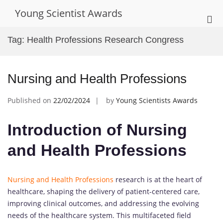
Skip
Young Scientist Awards
to
Pri
content
Me
Tag:
Health Professions Research Congress
for
Mob
Nursing and Health Professions
Published on
22/02/2024
by
Young Scientists Awards
Introduction of Nursing
and Health Professions
Nursing and Health Professions
research is at the heart of
healthcare, shaping the delivery of patient-centered care,
improving clinical outcomes, and addressing the evolving
needs of the healthcare system. This multifaceted field