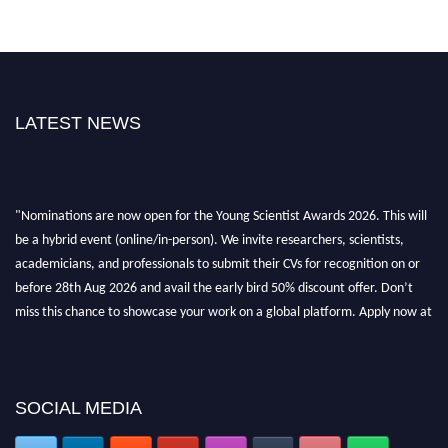
LATEST NEWS
"Nominations are now open for the Young Scientist Awards 2026. This will
be a hybrid event (online/in-person). We invite researchers, scientists,
academicians, and professionals to submit their CVs for recognition on or
before 28th Aug 2026 and avail the early bird 50% discount offer. Don’t
miss this chance to showcase your work on a global platform. Apply now at
https://youngscientistawards.com."
SOCIAL MEDIA