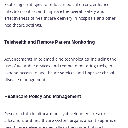
Exploring strategies to reduce medical errors, enhance
infection control, and improve the overall safety and
effectiveness of healthcare delivery in hospitals and other
healthcare settings.
Telehealth and Remote Patient Monitoring
Advancements in telemedicine technologies, including the
use of wearable devices and remote monitoring tools, to
expand access to healthcare services and improve chronic
disease management.
Healthcare Policy and Management
Research into healthcare policy development, resource
allocation, and healthcare system organization to optimize
healthcare delivery, especially in the context of cost-