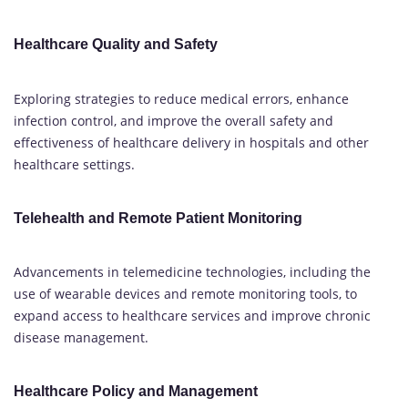
Healthcare Quality and Safety
Exploring strategies to reduce medical errors, enhance
infection control, and improve the overall safety and
effectiveness of healthcare delivery in hospitals and other
healthcare settings.
Telehealth and Remote Patient Monitoring
Advancements in telemedicine technologies, including the
use of wearable devices and remote monitoring tools, to
expand access to healthcare services and improve chronic
disease management.
Healthcare Policy and Management