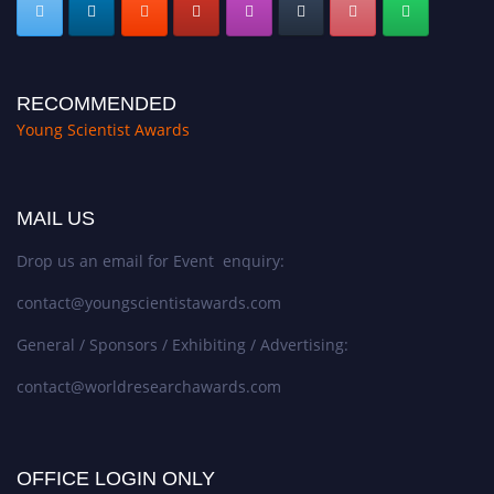
RECOMMENDED
Young Scientist Awards
MAIL US
Drop us an email for Event enquiry:
contact@youngscientistawards.com
General / Sponsors / Exhibiting / Advertising:
contact@worldresearchawards.com
OFFICE LOGIN ONLY