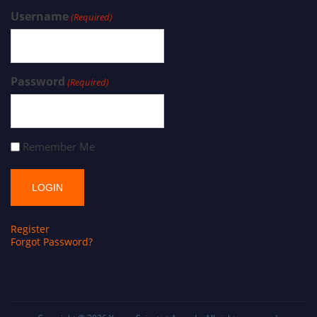
Username
(Required)
Password
(Required)
Remember Me
Register
Forgot Password?