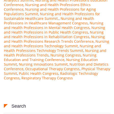
Analytics Summit
,
Nursing and Health Professions Education
Conference
,
Nursing and Health Professions Ethics
Conference
,
Nursing and Health Professions for Aging
Populations Summit
,
Nursing and Health Professions for
Sustainable Healthcare Summit.
,
Nursing and Health
Professions in Healthcare Management Congress
,
Nursing
and Health Professions in Mental Health Congress
,
Nursing
and Health Professions in Public Health Congress
,
Nursing
and Health Professions in Rehabilitation Congress
,
Nursing
and Health Professions Research Trends Conference
,
Nursing
and Health Professions Technology Summit
,
Nursing and
Health Professions Technology Trends Summit
,
Nursing and
Health Professions Trends
,
Nursing Congress
,
Nursing
Education and Training Conference
,
Nursing Education
Summit
,
Nursing Innovations Summit
,
Nutrition and Dietetics
Conference
,
Occupational Therapy Congress
,
Physical Therapy
Summit
,
Public Health Congress
,
Radiologic Technology
Congress
,
Respiratory Therapy Congress
Search