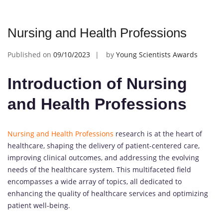
Nursing and Health Professions
Published on
09/10/2023
by
Young Scientists Awards
Introduction of Nursing
and Health Professions
Nursing and Health Professions
research is at the heart of
healthcare, shaping the delivery of patient-centered care,
improving clinical outcomes, and addressing the evolving
needs of the healthcare system. This multifaceted field
encompasses a wide array of topics, all dedicated to
enhancing the quality of healthcare services and optimizing
patient well-being.