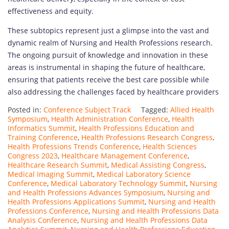
effectiveness and equity.
These subtopics represent just a glimpse into the vast and
dynamic realm of Nursing and Health Professions research.
The ongoing pursuit of knowledge and innovation in these
areas is instrumental in shaping the future of healthcare,
ensuring that patients receive the best care possible while
also addressing the challenges faced by healthcare providers
Posted in:
Conference Subject Track
Tagged:
Allied Health
Symposium
,
Health Administration Conference
,
Health
Informatics Summit
,
Health Professions Education and
Training Conference
,
Health Professions Research Congress
,
Health Professions Trends Conference
,
Health Sciences
Congress 2023
,
Healthcare Management Conference
,
Healthcare Research Summit
,
Medical Assisting Congress
,
Medical Imaging Summit
,
Medical Laboratory Science
Conference
,
Medical Laboratory Technology Summit
,
Nursing
and Health Professions Advances Symposium
,
Nursing and
Health Professions Applications Summit
,
Nursing and Health
Professions Conference
,
Nursing and Health Professions Data
Analysis Conference
,
Nursing and Health Professions Data