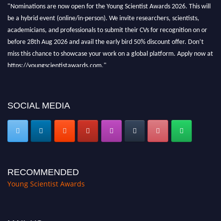
"Nominations are now open for the Young Scientist Awards 2026. This will
be a hybrid event (online/in-person). We invite researchers, scientists,
academicians, and professionals to submit their CVs for recognition on or
before 28th Aug 2026 and avail the early bird 50% discount offer. Don’t
miss this chance to showcase your work on a global platform. Apply now at
https://youngscientistawards.com."
SOCIAL MEDIA
RECOMMENDED
Young Scientist Awards