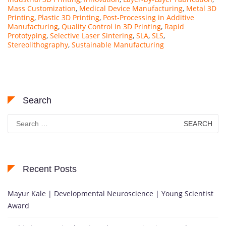
Mass Customization
,
Medical Device Manufacturing
,
Metal 3D
Printing
,
Plastic 3D Printing
,
Post-Processing in Additive
Manufacturing
,
Quality Control in 3D Printing
,
Rapid
Prototyping
,
Selective Laser Sintering
,
SLA
,
SLS
,
Stereolithography
,
Sustainable Manufacturing
Search
Search
for:
Recent Posts
Mayur Kale | Developmental Neuroscience | Young Scientist
Award