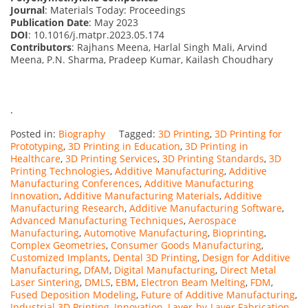
Journal
: Materials Today: Proceedings
Publication Date
: May 2023
DOI
: 10.1016/j.matpr.2023.05.174
Contributors
: Rajhans Meena, Harlal Singh Mali, Arvind
Meena, P.N. Sharma, Pradeep Kumar, Kailash Choudhary
.
Posted in:
Biography
Tagged:
3D Printing
,
3D Printing for
Prototyping
,
3D Printing in Education
,
3D Printing in
Healthcare
,
3D Printing Services
,
3D Printing Standards
,
3D
Printing Technologies
,
Additive Manufacturing
,
Additive
Manufacturing Conferences
,
Additive Manufacturing
Innovation
,
Additive Manufacturing Materials
,
Additive
Manufacturing Research
,
Additive Manufacturing Software
,
Advanced Manufacturing Techniques
,
Aerospace
Manufacturing
,
Automotive Manufacturing
,
Bioprinting
,
Complex Geometries
,
Consumer Goods Manufacturing
,
Customized Implants
,
Dental 3D Printing
,
Design for Additive
Manufacturing
,
DfAM
,
Digital Manufacturing
,
Direct Metal
Laser Sintering
,
DMLS
,
EBM
,
Electron Beam Melting
,
FDM
,
Fused Deposition Modeling
,
Future of Additive Manufacturing
,
Industrial 3D Printing
,
Innovation
,
Layer-by-Layer Fabrication
,