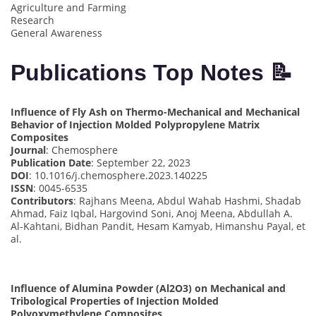
Agriculture and Farming
Research
General Awareness
Publications Top Notes 📝
Influence of Fly Ash on Thermo-Mechanical and Mechanical
Behavior of Injection Molded Polypropylene Matrix
Composites
Journal
: Chemosphere
Publication Date
: September 22, 2023
DOI
: 10.1016/j.chemosphere.2023.140225
ISSN
: 0045-6535
Contributors
: Rajhans Meena, Abdul Wahab Hashmi, Shadab
Ahmad, Faiz Iqbal, Hargovind Soni, Anoj Meena, Abdullah A.
Al-Kahtani, Bidhan Pandit, Hesam Kamyab, Himanshu Payal, et
al.
Influence of Alumina Powder (Al2O3) on Mechanical and
Tribological Properties of Injection Molded
Polyoxymethylene Composites