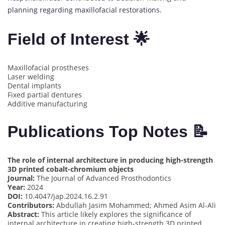
planning regarding maxillofacial restorations.
Field of Interest 🌟
Maxillofacial prostheses
Laser welding
Dental implants
Fixed partial dentures
Additive manufacturing
Publications Top Notes 📝
The role of internal architecture in producing high-strength
3D printed cobalt-chromium objects
Journal:
The Journal of Advanced Prosthodontics
Year:
2024
DOI:
10.4047/jap.2024.16.2.91
Contributors:
Abdullah Jasim Mohammed; Ahmed Asim Al-Ali
Abstract:
This article likely explores the significance of
internal architecture in creating high-strength 3D printed