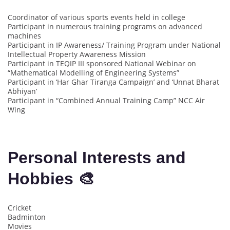
Coordinator of various sports events held in college
Participant in numerous training programs on advanced
machines
Participant in IP Awareness/ Training Program under National
Intellectual Property Awareness Mission
Participant in TEQIP III sponsored National Webinar on
“Mathematical Modelling of Engineering Systems”
Participant in ‘Har Ghar Tiranga Campaign’ and ‘Unnat Bharat
Abhiyan’
Participant in “Combined Annual Training Camp” NCC Air
Wing
Personal Interests and
Hobbies 🎨
Cricket
Badminton
Movies