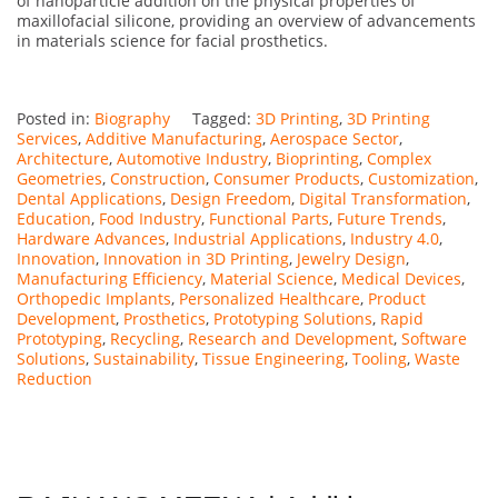
of nanoparticle addition on the physical properties of
maxillofacial silicone, providing an overview of advancements
in materials science for facial prosthetics.
Posted in:
Biography
Tagged:
3D Printing
,
3D Printing
Services
,
Additive Manufacturing
,
Aerospace Sector
,
Architecture
,
Automotive Industry
,
Bioprinting
,
Complex
Geometries
,
Construction
,
Consumer Products
,
Customization
,
Dental Applications
,
Design Freedom
,
Digital Transformation
,
Education
,
Food Industry
,
Functional Parts
,
Future Trends
,
Hardware Advances
,
Industrial Applications
,
Industry 4.0
,
Innovation
,
Innovation in 3D Printing
,
Jewelry Design
,
Manufacturing Efficiency
,
Material Science
,
Medical Devices
,
Orthopedic Implants
,
Personalized Healthcare
,
Product
Development
,
Prosthetics
,
Prototyping Solutions
,
Rapid
Prototyping
,
Recycling
,
Research and Development
,
Software
Solutions
,
Sustainability
,
Tissue Engineering
,
Tooling
,
Waste
Reduction