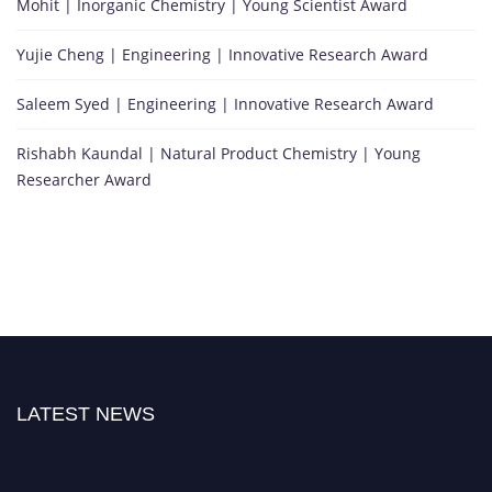
Mohit | Inorganic Chemistry | Young Scientist Award
Yujie Cheng | Engineering | Innovative Research Award
Saleem Syed | Engineering | Innovative Research Award
Rishabh Kaundal | Natural Product Chemistry | Young
Researcher Award
LATEST NEWS