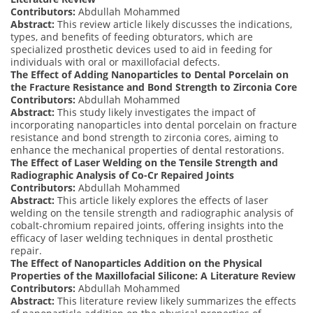
Contributors:
Abdullah Mohammed
Abstract:
This review article likely discusses the indications,
types, and benefits of feeding obturators, which are
specialized prosthetic devices used to aid in feeding for
individuals with oral or maxillofacial defects.
The Effect of Adding Nanoparticles to Dental Porcelain on
the Fracture Resistance and Bond Strength to Zirconia Core
Contributors:
Abdullah Mohammed
Abstract:
This study likely investigates the impact of
incorporating nanoparticles into dental porcelain on fracture
resistance and bond strength to zirconia cores, aiming to
enhance the mechanical properties of dental restorations.
The Effect of Laser Welding on the Tensile Strength and
Radiographic Analysis of Co-Cr Repaired Joints
Contributors:
Abdullah Mohammed
Abstract:
This article likely explores the effects of laser
welding on the tensile strength and radiographic analysis of
cobalt-chromium repaired joints, offering insights into the
efficacy of laser welding techniques in dental prosthetic
repair.
The Effect of Nanoparticles Addition on the Physical
Properties of the Maxillofacial Silicone: A Literature Review
Contributors:
Abdullah Mohammed
Abstract:
This literature review likely summarizes the effects