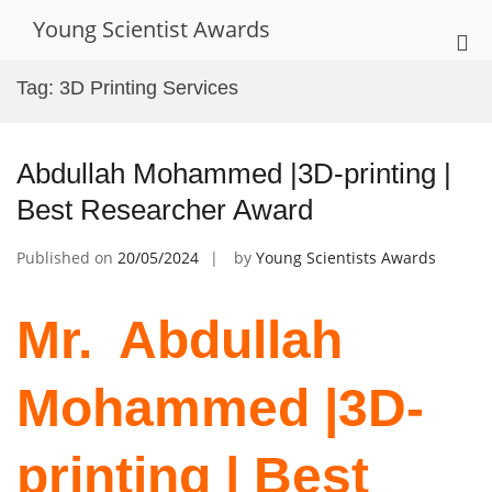
Skip
Young Scientist Awards
to
Pri
content
Me
Tag:
3D Printing Services
for
Mob
Abdullah Mohammed |3D-printing |
Best Researcher Award
Published on
20/05/2024
by
Young Scientists Awards
Mr. ‌ Abdullah
Mohammed |3D-
printing | Best