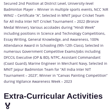
Secured 2nd Position at District Level, University-level
Badminton Player – Winner in multiple sports events, NCC ‘AIR
WING’ – Certificate “A”, Selected in MNIT Jaipur Cricket Team
for All India Inter NIT Cricket Tournament – 2022 (Bronze
Medal Winner), Various accolades during “Hindi Week”
including positions in Science and Technology Competitions,
Essay Writing, General Knowledge, and Awareness, 100%
Attendance Award in Schooling (9th-12th Class), Selected in
numerous Government Competitive Exams/Jobs including
DFCCIL Executive (OP & BD), NTPC, Assistant Commandant
(Coast Guard), Marine Engineer in Merchant Navy, Selected in
MNIT Jaipur Badminton Team for “All India Inter NIT
Tournament – 2023”, Winner in “Canvas Painting Competition”
during Vigilance Awareness Week – 2023
Extra-Curricular Activities
🏅