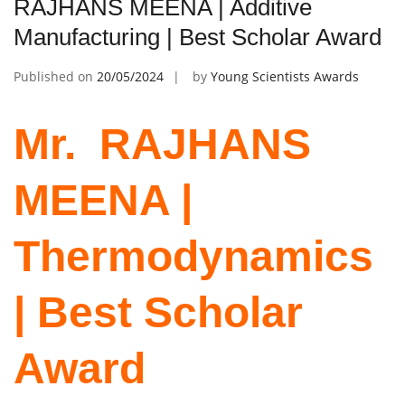
RAJHANS MEENA | Additive
Manufacturing | Best Scholar Award
Published on
20/05/2024
by
Young Scientists Awards
Mr. ‌ RAJHANS
MEENA |
Thermodynamics
| Best Scholar
Award