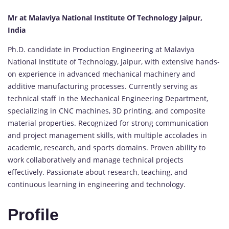
Mr at Malaviya National Institute Of Technology Jaipur,
India
Ph.D. candidate in Production Engineering at Malaviya
National Institute of Technology, Jaipur, with extensive hands-
on experience in advanced mechanical machinery and
additive manufacturing processes. Currently serving as
technical staff in the Mechanical Engineering Department,
specializing in CNC machines, 3D printing, and composite
material properties. Recognized for strong communication
and project management skills, with multiple accolades in
academic, research, and sports domains. Proven ability to
work collaboratively and manage technical projects
effectively. Passionate about research, teaching, and
continuous learning in engineering and technology.
Profile