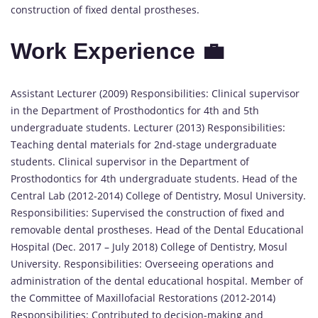
construction of fixed dental prostheses.
Work Experience 💼
Assistant Lecturer (2009) Responsibilities: Clinical supervisor
in the Department of Prosthodontics for 4th and 5th
undergraduate students. Lecturer (2013) Responsibilities:
Teaching dental materials for 2nd-stage undergraduate
students. Clinical supervisor in the Department of
Prosthodontics for 4th undergraduate students. Head of the
Central Lab (2012-2014) College of Dentistry, Mosul University.
Responsibilities: Supervised the construction of fixed and
removable dental prostheses. Head of the Dental Educational
Hospital (Dec. 2017 – July 2018) College of Dentistry, Mosul
University. Responsibilities: Overseeing operations and
administration of the dental educational hospital. Member of
the Committee of Maxillofacial Restorations (2012-2014)
Responsibilities: Contributed to decision-making and