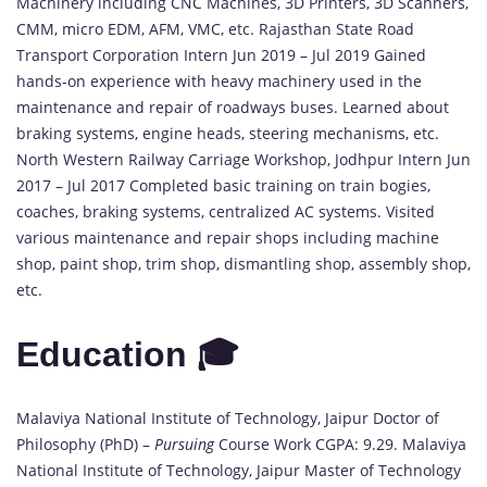
Machinery including CNC Machines, 3D Printers, 3D Scanners,
CMM, micro EDM, AFM, VMC, etc. Rajasthan State Road
Transport Corporation Intern Jun 2019 – Jul 2019 Gained
hands-on experience with heavy machinery used in the
maintenance and repair of roadways buses. Learned about
braking systems, engine heads, steering mechanisms, etc.
North Western Railway Carriage Workshop, Jodhpur Intern Jun
2017 – Jul 2017 Completed basic training on train bogies,
coaches, braking systems, centralized AC systems. Visited
various maintenance and repair shops including machine
shop, paint shop, trim shop, dismantling shop, assembly shop,
etc.
Education 🎓
Malaviya National Institute of Technology, Jaipur Doctor of
Philosophy (PhD) –
Pursuing
Course Work CGPA: 9.29. Malaviya
National Institute of Technology, Jaipur Master of Technology