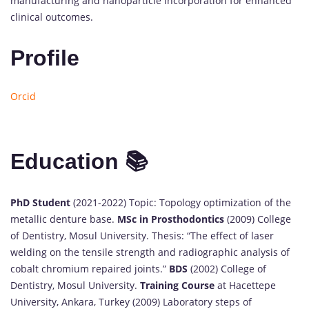
manufacturing and nanoparticle incorporation for enhanced
clinical outcomes.
Profile
Orcid
Education 📚
PhD Student
(2021-2022) Topic: Topology optimization of the
metallic denture base.
MSc in Prosthodontics
(2009) College
of Dentistry, Mosul University. Thesis: “The effect of laser
welding on the tensile strength and radiographic analysis of
cobalt chromium repaired joints.”
BDS
(2002) College of
Dentistry, Mosul University.
Training Course
at Hacettepe
University, Ankara, Turkey (2009) Laboratory steps of