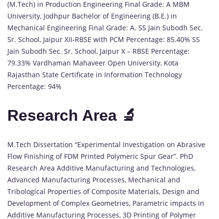
(M.Tech) in Production Engineering Final Grade: A MBM
University, Jodhpur Bachelor of Engineering (B.E.) in
Mechanical Engineering Final Grade: A. SS Jain Subodh Sec.
Sr. School, Jaipur XII-RBSE with PCM Percentage: 85.40% SS
Jain Subodh Sec. Sr. School, Jaipur X – RBSE Percentage:
79.33% Vardhaman Mahaveer Open University, Kota
Rajasthan State Certificate in Information Technology
Percentage: 94%
Research Area 🔬
M.Tech Dissertation “Experimental Investigation on Abrasive
Flow Finishing of FDM Printed Polymeric Spur Gear”. PhD
Research Area Additive Manufacturing and Technologies,
Advanced Manufacturing Processes, Mechanical and
Tribological Properties of Composite Materials, Design and
Development of Complex Geometries, Parametric impacts in
Additive Manufacturing Processes, 3D Printing of Polymer