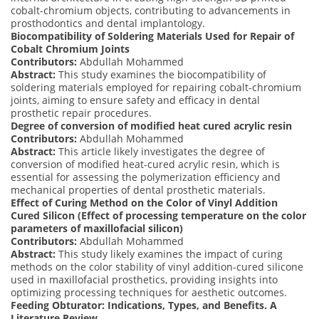
cobalt-chromium objects, contributing to advancements in
prosthodontics and dental implantology.
Biocompatibility of Soldering Materials Used for Repair of
Cobalt Chromium Joints
Contributors:
Abdullah Mohammed
Abstract:
This study examines the biocompatibility of
soldering materials employed for repairing cobalt-chromium
joints, aiming to ensure safety and efficacy in dental
prosthetic repair procedures.
Degree of conversion of modified heat cured acrylic resin
Contributors:
Abdullah Mohammed
Abstract:
This article likely investigates the degree of
conversion of modified heat-cured acrylic resin, which is
essential for assessing the polymerization efficiency and
mechanical properties of dental prosthetic materials.
Effect of Curing Method on the Color of Vinyl Addition
Cured Silicon (Effect of processing temperature on the color
parameters of maxillofacial silicon)
Contributors:
Abdullah Mohammed
Abstract:
This study likely examines the impact of curing
methods on the color stability of vinyl addition-cured silicone
used in maxillofacial prosthetics, providing insights into
optimizing processing techniques for aesthetic outcomes.
Feeding Obturator: Indications, Types, and Benefits. A
Literature Review