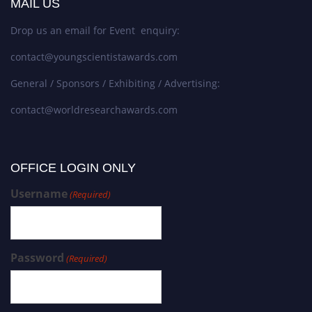
MAIL US
Drop us an email for Event enquiry:
contact@youngscientistawards.com
General / Sponsors / Exhibiting / Advertising:
contact@worldresearchawards.com
OFFICE LOGIN ONLY
Username
(Required)
Password
(Required)