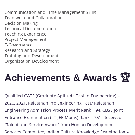
Communication and Time Management Skills
Teamwork and Collaboration
Decision Making
Technical Documentation
Teaching Experience
Project Management
E-Governance
Research and Strategy
Training and Development
Organization Development
Achievements & Awards 🏆
Qualified GATE (Graduate Aptitude Test in Engineering) –
2020, 2021, Rajasthan Pre Engineering Test/ Rajasthan
Engineering Admission Process Merit Rank – 94, CBSE Joint
Entrance Examination (IIT-JEE Mains) Rank – 751, Received
“Talent and Service Award” from Human Development
Services Committee, Indian Culture Knowledge Examination –