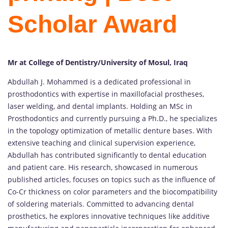
Scholar Award
Mr at College of Dentistry/University of Mosul, Iraq
Abdullah J. Mohammed is a dedicated professional in
prosthodontics with expertise in maxillofacial prostheses,
laser welding, and dental implants. Holding an MSc in
Prosthodontics and currently pursuing a Ph.D., he specializes
in the topology optimization of metallic denture bases. With
extensive teaching and clinical supervision experience,
Abdullah has contributed significantly to dental education
and patient care. His research, showcased in numerous
published articles, focuses on topics such as the influence of
Co-Cr thickness on color parameters and the biocompatibility
of soldering materials. Committed to advancing dental
prosthetics, he explores innovative techniques like additive