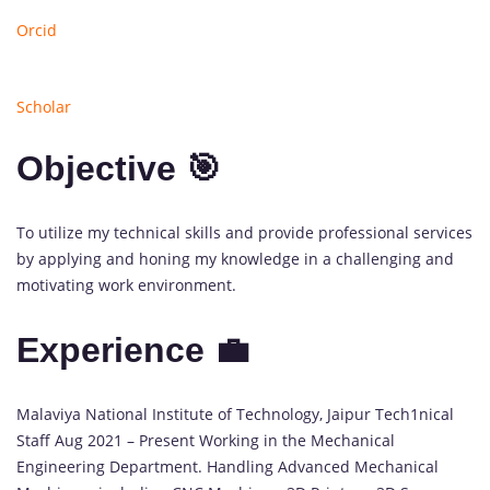
Orcid
Scholar
Objective 🎯
To utilize my technical skills and provide professional services
by applying and honing my knowledge in a challenging and
motivating work environment.
Experience 💼
1
Malaviya National Institute of Technology, Jaipur Tech
1
nical
update
Staff Aug 2021 – Present Working in the Mechanical
available
Engineering Department. Handling Advanced Mechanical