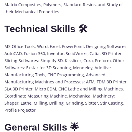
Matrix Composites, Polymers, Standard Resins, and Study of
their Mechanical Properties.
Technical Skills 🛠️
MS Office Tools: Word, Excel, PowerPoint, Designing Softwares:
AutoCAD, Fusion 360, Inventor, SolidWorks, Catia, 3D Printer
Slicing Softwares: Simplify 3D, Kisslicer, Cura, Preform, Other
Softwares: Exstar for 3D Scanning, Mendeley, Additive
Manufacturing Tools, CNC Programming, Advanced
Manufacturing Machines and Processes: AFM, FDM 3D Printer,
SLA 3D Printer, Micro EDM, CNC Lathe and Milling Machines,
Coordinate Measuring Machine, Mechanical Machinery:
Shaper, Lathe, Milling, Drilling, Grinding, Slotter, Stir Casting,
Profile Projector
General Skills 🌟