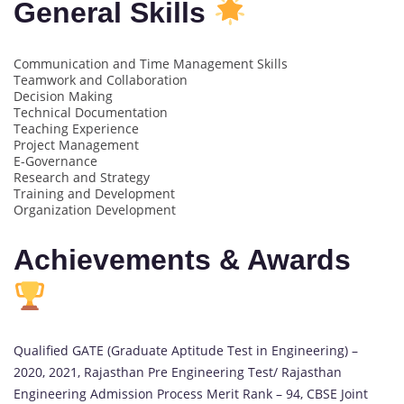
General Skills
Communication and Time Management Skills
Teamwork and Collaboration
Decision Making
Technical Documentation
Teaching Experience
Project Management
E-Governance
Research and Strategy
Training and Development
Organization Development
Achievements & Awards
Qualified GATE (Graduate Aptitude Test in Engineering) –
2020, 2021, Rajasthan Pre Engineering Test/ Rajasthan
Engineering Admission Process Merit Rank – 94, CBSE Joint