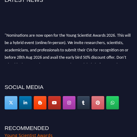
LATEST NEWS
"Nominations are now open for the Young Scientist Awards 2026. This will
be a hybrid event (online/in-person). We invite researchers, scientists,
academicians, and professionals to submit their CVs for recognition on or
before 28th Aug 2026 and avail the early bird 50% discount offer. Don’t
miss this chance to showcase your work on a global platform. Apply now at
https://youngscientistawards.com."
SOCIAL MEDIA
RECOMMENDED
Young Scientist Awards