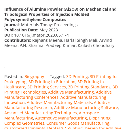
Influence of Alumina Powder (Al2O3) on Mechanical and
Tribological Properties of Injection Molded
Polyoxymethylene Composites
Journal
: Materials Today: Proceedings
Publication Date
: May 2023
DOI
: 10.1016/j.matpr.2023.05.174
Contributors
: Rajhans Meena, Harlal Singh Mali, Arvind
Meena, P.N. Sharma, Pradeep Kumar, Kailash Choudhary
.
Posted in:
Biography
Tagged:
3D Printing
,
3D Printing for
Prototyping
,
3D Printing in Education
,
3D Printing in
Healthcare
,
3D Printing Services
,
3D Printing Standards
,
3D
Printing Technologies
,
Additive Manufacturing
,
Additive
Manufacturing Conferences
,
Additive Manufacturing
Innovation
,
Additive Manufacturing Materials
,
Additive
Manufacturing Research
,
Additive Manufacturing Software
,
Advanced Manufacturing Techniques
,
Aerospace
Manufacturing
,
Automotive Manufacturing
,
Bioprinting
,
Complex Geometries
,
Consumer Goods Manufacturing
,
Customized Implants
,
Dental 3D Printing
,
Design for Additive