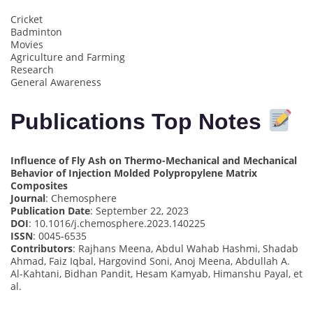
Cricket
Badminton
Movies
Agriculture and Farming
Research
General Awareness
Publications Top Notes
Influence of Fly Ash on Thermo-Mechanical and Mechanical
Behavior of Injection Molded Polypropylene Matrix
Composites
Journal
: Chemosphere
Publication Date
: September 22, 2023
DOI
: 10.1016/j.chemosphere.2023.140225
ISSN
: 0045-6535
Contributors
: Rajhans Meena, Abdul Wahab Hashmi, Shadab
Ahmad, Faiz Iqbal, Hargovind Soni, Anoj Meena, Abdullah A.
Al-Kahtani, Bidhan Pandit, Hesam Kamyab, Himanshu Payal, et
al.