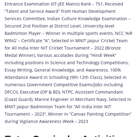
Entrance Examination (IIT-JEE Mains) Rank – 751, Received
“Talent and Service Award” from Human Development
Services Committee, Indian Culture Knowledge Examination –
Secured 2nd Position at District Level, University-level
Badminton Player – Winner in multiple sports events, NCC ‘AIR
WING’ – Certificate “A”, Selected in MNIT Jaipur Cricket Team
for All India Inter NIT Cricket Tournament – 2022 (Bronze
Medal Winner), Various accolades during “Hindi Week”
including positions in Science and Technology Competitions,
Essay Writing, General Knowledge, and Awareness, 100%
Attendance Award in Schooling (9th-12th Class), Selected in
numerous Government Competitive Exams/Jobs including
DFCCIL Executive (OP & BD), NTPC, Assistant Commandant
(Coast Guard), Marine Engineer in Merchant Navy, Selected in
MNIT Jaipur Badminton Team for “All India Inter NIT
Tournament – 2023”, Winner in “Canvas Painting Competition”
during Vigilance Awareness Week – 2023