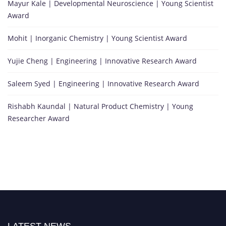
Mayur Kale | Developmental Neuroscience | Young Scientist
Award
Mohit | Inorganic Chemistry | Young Scientist Award
Yujie Cheng | Engineering | Innovative Research Award
Saleem Syed | Engineering | Innovative Research Award
Rishabh Kaundal | Natural Product Chemistry | Young
Researcher Award