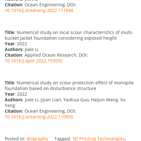
Citation
: Ocean Engineering, DOI:
10.1016/j.oceaneng.2022.111848
Title
: Numerical study on local scour characteristics of multi-
bucket jacket foundation considering exposed height
Year
: 2022
Authors
: Jiale Li
Citation
: Applied Ocean Research, DOI:
10.1016/j.apor.2022.103092
Title
: Numerical study on scour protection effect of monopile
foundation based on disturbance structure
Year
: 2022
Authors
: Jiale Li, Jijian Lian, Yaohua Guo, Haijun Wang, Xu
Yang
Citation
: Ocean Engineering, DOI:
10.1016/j.oceaneng.2022.110856
Posted in:
Biography
Tagged:
3D Printing Technologies
,