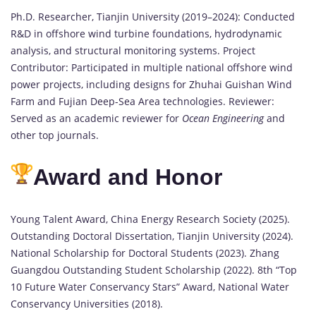
Ph.D. Researcher, Tianjin University (2019–2024): Conducted
R&D in offshore wind turbine foundations, hydrodynamic
analysis, and structural monitoring systems. Project
Contributor: Participated in multiple national offshore wind
power projects, including designs for Zhuhai Guishan Wind
Farm and Fujian Deep-Sea Area technologies. Reviewer:
Served as an academic reviewer for
Ocean Engineering
and
other top journals.
Award and Honor
Young Talent Award, China Energy Research Society (2025).
Outstanding Doctoral Dissertation, Tianjin University (2024).
National Scholarship for Doctoral Students (2023). Zhang
Guangdou Outstanding Student Scholarship (2022). 8th “Top
10 Future Water Conservancy Stars” Award, National Water
Conservancy Universities (2018).