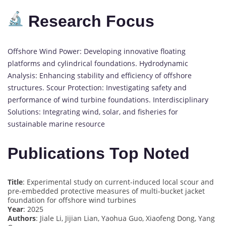
Research Focus
Offshore Wind Power: Developing innovative floating
platforms and cylindrical foundations. Hydrodynamic
Analysis: Enhancing stability and efficiency of offshore
structures. Scour Protection: Investigating safety and
performance of wind turbine foundations. Interdisciplinary
Solutions: Integrating wind, solar, and fisheries for
sustainable marine resource
Publications Top Noted
Title
: Experimental study on current-induced local scour and
pre-embedded protective measures of multi-bucket jacket
foundation for offshore wind turbines
Year
: 2025
Authors
: Jiale Li, Jijian Lian, Yaohua Guo, Xiaofeng Dong, Yang