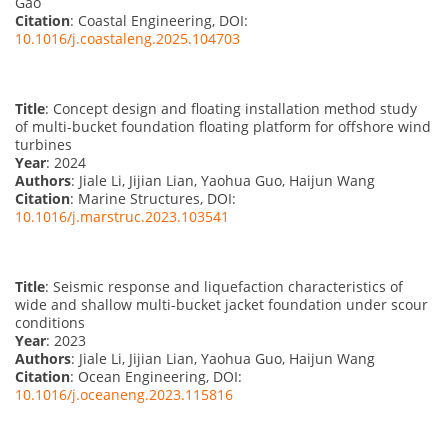
Gao
Citation
: Coastal Engineering, DOI:
10.1016/j.coastaleng.2025.104703
Title
: Concept design and floating installation method study
of multi-bucket foundation floating platform for offshore wind
turbines
Year
: 2024
Authors
: Jiale Li, Jijian Lian, Yaohua Guo, Haijun Wang
Citation
: Marine Structures, DOI:
10.1016/j.marstruc.2023.103541
Title
: Seismic response and liquefaction characteristics of
wide and shallow multi-bucket jacket foundation under scour
conditions
Year
: 2023
Authors
: Jiale Li, Jijian Lian, Yaohua Guo, Haijun Wang
Citation
: Ocean Engineering, DOI:
10.1016/j.oceaneng.2023.115816