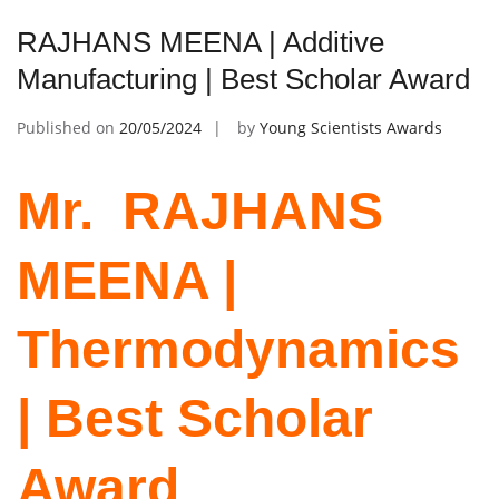
RAJHANS MEENA | Additive
Manufacturing | Best Scholar Award
Published on
20/05/2024
by
Young Scientists Awards
Mr. ‌ RAJHANS
MEENA |
Thermodynamics
| Best Scholar
Award