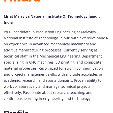
Mr at Malaviya National Institute Of Technology Jaipur,
India
Ph.D. candidate in Production Engineering at Malaviya
National Institute of Technology, Jaipur, with extensive hands-
on experience in advanced mechanical machinery and
additive manufacturing processes. Currently serving as
technical staff in the Mechanical Engineering Department,
specializing in CNC machines, 3D printing, and composite
material properties. Recognized for strong communication
and project management skills, with multiple accolades in
academic, research, and sports domains. Proven ability to
work collaboratively and manage technical projects
effectively. Passionate about research, teaching, and
continuous learning in engineering and technology.