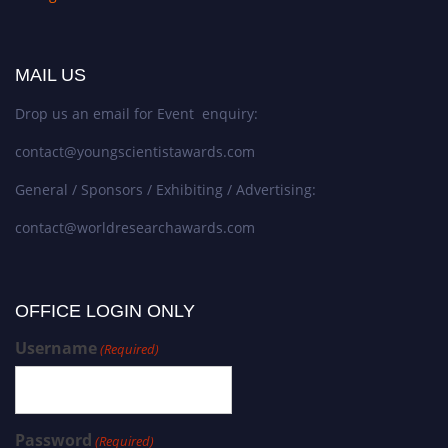
MAIL US
Drop us an email for Event enquiry:
contact@youngscientistawards.com
General / Sponsors / Exhibiting / Advertising:
contact@worldresearchawards.com
OFFICE LOGIN ONLY
Username
(Required)
Password
(Required)