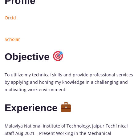
Profile
Orcid
Scholar
Objective
To utilize my technical skills and provide professional services
by applying and honing my knowledge in a challenging and
motivating work environment.
Experience
1
Malaviya National Institute of Technology, Jaipur Tech
1
nical
update
Staff Aug 2021 – Present Working in the Mechanical