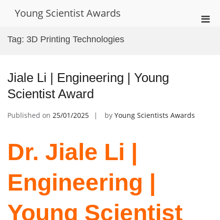
Skip
Young Scientist Awards
to
Pri
content
Men
Tag:
3D Printing Technologies
for
Mobi
Jiale Li | Engineering | Young
Scientist Award
Published on
25/01/2025
by
Young Scientists Awards
Dr. Jiale Li |
Engineering |
Young Scientist