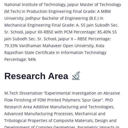
National Institute of Technology, Jaipur Master of Technology
(M.Tech) in Production Engineering Final Grade: A MBM
University, Jodhpur Bachelor of Engineering (B.E.) in
Mechanical Engineering Final Grade: A. SS Jain Subodh Sec.
Sr. School, Jaipur XII-RBSE with PCM Percentage: 85.40% SS
Jain Subodh Sec. Sr. School, Jaipur X – RBSE Percentage:
79.33% Vardhaman Mahaveer Open University, Kota
Rajasthan State Certificate in Information Technology
Percentage: 94%
Research Area
M.Tech Dissertation “Experimental Investigation on Abrasive
Flow Finishing of FDM Printed Polymeric Spur Gear”. PhD
Research Area Additive Manufacturing and Technologies,
Advanced Manufacturing Processes, Mechanical and
Tribological Properties of Composite Materials, Design and
Development of Complex Geometries, Parametric impacts in