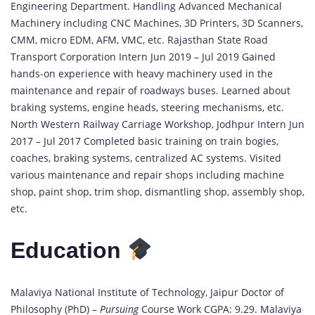
available
Engineering Department. Handling Advanced Mechanical
Machinery including CNC Machines, 3D Printers, 3D Scanners,
CMM, micro EDM, AFM, VMC, etc. Rajasthan State Road
Transport Corporation Intern Jun 2019 – Jul 2019 Gained
hands-on experience with heavy machinery used in the
maintenance and repair of roadways buses. Learned about
braking systems, engine heads, steering mechanisms, etc.
North Western Railway Carriage Workshop, Jodhpur Intern Jun
2017 – Jul 2017 Completed basic training on train bogies,
coaches, braking systems, centralized AC systems. Visited
various maintenance and repair shops including machine
shop, paint shop, trim shop, dismantling shop, assembly shop,
etc.
Education
Malaviya National Institute of Technology, Jaipur Doctor of
Philosophy (PhD) –
Pursuing
Course Work CGPA: 9.29. Malaviya