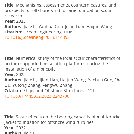
Title
: Mechanisms, assessments, countermeasures, and
prospects for offshore wind turbine foundation scour
research
Year
: 2023
Authors
: Jiale Li, Yaohua Guo, Jijian Lian, Haijun Wang
Citation
: Ocean Engineering, DOI:
10.1016/j.oceaneng.2023.114893
Title
: Numerical study of the local scour characteristics of
bottom-supported installation platforms during the
installation of a monopile
Year
: 2023
Authors
: Jiale Li, Jijian Lian, Haijun Wang, Yaohua Guo, Sha
Liu, Yutong Zhang, FengWu Zhang
Citation
: Ships and Offshore Structures, DOI:
10.1080/17445302.2023.2243700
Title
: Scour effects on the bearing capacity of multi-bucket
jacket foundation for offshore wind turbines
Year
: 2022
Authors
: Jiale Li