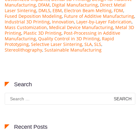
Manufacturing
,
DfAM
,
Digital Manufacturing
,
Direct Metal
Laser Sintering
,
DMLS
,
EBM
,
Electron Beam Melting
,
FDM
,
Fused Deposition Modeling
,
Future of Additive Manufacturing
,
Industrial 3D Printing
,
Innovation
,
Layer-by-Layer Fabrication
,
Mass Customization
,
Medical Device Manufacturing
,
Metal 3D
Printing
,
Plastic 3D Printing
,
Post-Processing in Additive
Manufacturing
,
Quality Control in 3D Printing
,
Rapid
Prototyping
,
Selective Laser Sintering
,
SLA
,
SLS
,
Stereolithography
,
Sustainable Manufacturing
Search
Search
for:
Recent Posts