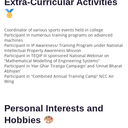
Extra-Curricular Activities
Coordinator of various sports events held in college
Participant in numerous training programs on advanced
machines
Participant in IP Awareness/ Training Program under National
Intellectual Property Awareness Mission
Participant in TEQIP III sponsored National Webinar on
“Mathematical Modelling of Engineering Systems”
Participant in ‘Har Ghar Tiranga Campaign’ and ‘Unnat Bharat
Abhiyan’
Participant in “Combined Annual Training Camp” NCC Air
Wing
Personal Interests and
Hobbies