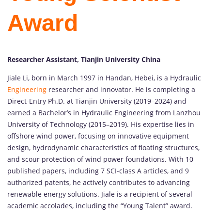
Award
Researcher Assistant, Tianjin University China
Jiale Li, born in March 1997 in Handan, Hebei, is a Hydraulic
Engineering
researcher and innovator. He is completing a
Direct-Entry Ph.D. at Tianjin University (2019–2024) and
earned a Bachelor’s in Hydraulic Engineering from Lanzhou
University of Technology (2015–2019). His expertise lies in
offshore wind power, focusing on innovative equipment
design, hydrodynamic characteristics of floating structures,
and scour protection of wind power foundations. With 10
published papers, including 7 SCI-class A articles, and 9
authorized patents, he actively contributes to advancing
renewable energy solutions. Jiale is a recipient of several
academic accolades, including the “Young Talent” award.