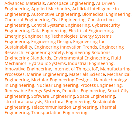
Advanced Materials
,
Aerospace Engineering
,
AI-Driven
Engineering
,
Applied Mechanics
,
Artificial Intelligence in
Engineering
,
Automotive Engineering
,
Biomedical Engineering
,
Chemical Engineering
,
Civil Engineering
,
Construction
Engineering
,
Control Systems Engineering
,
Cybersecurity
Engineering
,
Data Engineering
,
Electrical Engineering
,
Emerging Engineering Technologies
,
Energy Systems
,
Engineering
,
Engineering Design
,
Engineering for
Sustainability
,
Engineering Innovation Trends
,
Engineering
Research
,
Engineering Safety
,
Engineering Solutions
,
Engineering Standards
,
Environmental Engineering
,
Fluid
Mechanics
,
Hydraulic Systems
,
Industrial Engineering
,
Innovative Engineering
,
Internet of Things
,
IoT
,
Manufacturing
Processes
,
Marine Engineering
,
Materials Science
,
Mechanical
Engineering
,
Modular Engineering Designs
,
Nanotechnology
in Engineering
,
Nuclear Engineering
,
Process Engineering
,
Renewable Energy Systems
,
Robotics Engineering
,
Smart City
Engineering
,
Software Engineering
,
Space Engineering
,
structural analysis
,
Structural Engineering
,
Sustainable
Engineering
,
Telecommunication Engineering
,
Thermal
Engineering
,
Transportation Engineering