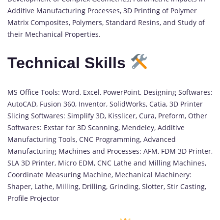
Additive Manufacturing Processes, 3D Printing of Polymer
Matrix Composites, Polymers, Standard Resins, and Study of
their Mechanical Properties.
Technical Skills
MS Office Tools: Word, Excel, PowerPoint, Designing Softwares:
AutoCAD, Fusion 360, Inventor, SolidWorks, Catia, 3D Printer
Slicing Softwares: Simplify 3D, Kisslicer, Cura, Preform, Other
Softwares: Exstar for 3D Scanning, Mendeley, Additive
Manufacturing Tools, CNC Programming, Advanced
Manufacturing Machines and Processes: AFM, FDM 3D Printer,
SLA 3D Printer, Micro EDM, CNC Lathe and Milling Machines,
Coordinate Measuring Machine, Mechanical Machinery:
Shaper, Lathe, Milling, Drilling, Grinding, Slotter, Stir Casting,
Profile Projector