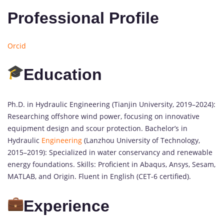
Professional Profile
Orcid
Education
Ph.D. in Hydraulic Engineering (Tianjin University, 2019–2024):
Researching offshore wind power, focusing on innovative
equipment design and scour protection. Bachelor’s in
Hydraulic
Engineering
(Lanzhou University of Technology,
2015–2019): Specialized in water conservancy and renewable
energy foundations. Skills: Proficient in Abaqus, Ansys, Sesam,
MATLAB, and Origin. Fluent in English (CET-6 certified).
Experience