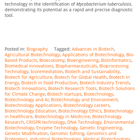
technology in the identification of
Mycobacterium tuberculosis
,
demonstrating its potential as a rapid and precise diagnostic
tool.
Posted in:
Biography
Tagged:
Advances in Biotech
,
Agricultural Biotechnology
,
Applications of Biotechnology
,
Bio-
Based Products
,
Bioeconomy
,
Bioengineering
,
Bioinformatics
,
Biomedical Innovations
,
Biopharmaceuticals
,
Bioprocessing
Technology
,
bioremediation
,
Biotech and Sustainability
,
Biotech for Agriculture
,
Biotech for Global Health
,
Biotech in
Energy
,
Biotech in Food Production
,
Biotech Industry Trends
,
Biotech Innovations
,
Biotech Research Tools
,
Biotech Solutions
for Climate Change
,
Biotech startups
,
Biotechnology
,
Biotechnology and AI
,
Biotechnology and Environment
,
Biotechnology Applications
,
Biotechnology careers
,
Biotechnology Education
,
Biotechnology Ethics
,
Biotechnology
in healthcare
,
Biotechnology in Medicine
,
Biotechnology
Research
,
CRISPR technology
,
DNA Technology
,
Environmental
Biotechnology
,
Enzyme Technology
,
Genetic Engineering
,
Genetic Modification
,
Genomic Editing
,
Genomics and
Proteomics
,
Industrial Biotechnology
,
Medical Biotechnology
,