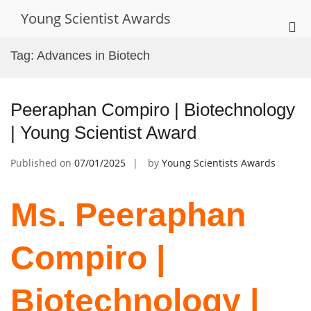
Skip
Young Scientist Awards
to
Pri
content
Me
Tag:
Advances in Biotech
for
Mob
Peeraphan Compiro | Biotechnology
| Young Scientist Award
Published on
07/01/2025
by
Young Scientists Awards
Ms. Peeraphan
Compiro |
Biotechnology |