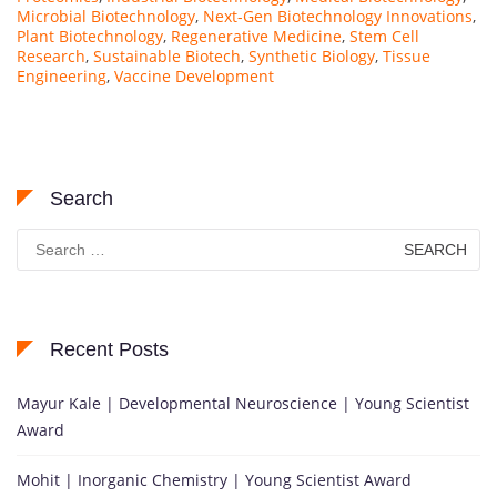
Microbial Biotechnology
,
Next-Gen Biotechnology Innovations
,
Plant Biotechnology
,
Regenerative Medicine
,
Stem Cell
Research
,
Sustainable Biotech
,
Synthetic Biology
,
Tissue
Engineering
,
Vaccine Development
Search
Search
for:
Recent Posts
Mayur Kale | Developmental Neuroscience | Young Scientist
Award
Mohit | Inorganic Chemistry | Young Scientist Award