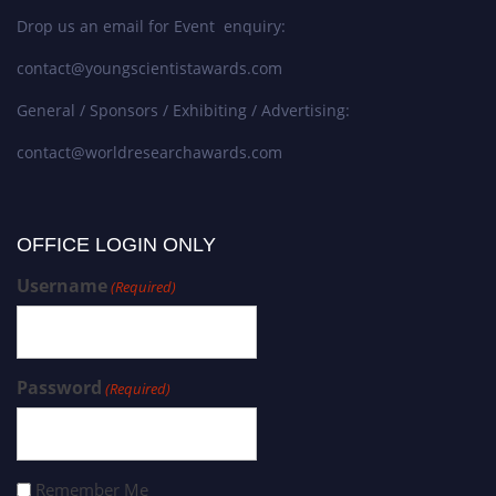
Drop us an email for Event enquiry:
contact@youngscientistawards.com
General / Sponsors / Exhibiting / Advertising:
contact@worldresearchawards.com
OFFICE LOGIN ONLY
Username
(Required)
Password
(Required)
Remember Me