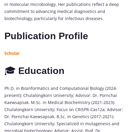
in molecular microbiology. Her publications reflect a deep
commitment to advancing medical diagnostics and
biotechnology, particularly for infectious diseases.
Publication Profile
Scholar
🎓
Education
Ph.D. in Bioinformatics and Computational Biology (2024-
present): Chulalongkorn University; Advisor: Dr. Pornchai
Kaewsapsak. M.Sc. in Medical Biochemistry (2021-2023):
Chulalongkorn University; Focus on CRISPR-Cas12a; Advisor:
Dr. Pornchai Kaewsapsak. B.Sc. in Genetics (2017-2021):
Chulalongkorn University; Specialized in mutagenesis and
microbial biotechnology; Advisor: Assist. Prof. Dr.