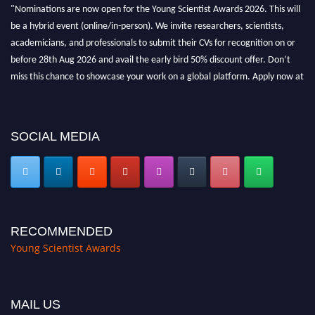
"Nominations are now open for the Young Scientist Awards 2026. This will
be a hybrid event (online/in-person). We invite researchers, scientists,
academicians, and professionals to submit their CVs for recognition on or
before 28th Aug 2026 and avail the early bird 50% discount offer. Don’t
miss this chance to showcase your work on a global platform. Apply now at
https://youngscientistawards.com."
SOCIAL MEDIA
RECOMMENDED
Young Scientist Awards
MAIL US