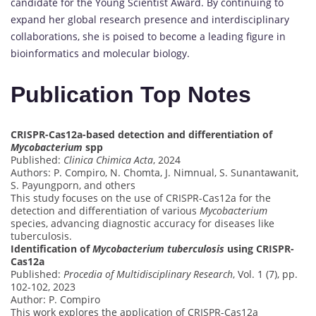
candidate for the Young Scientist Award. By continuing to
expand her global research presence and interdisciplinary
collaborations, she is poised to become a leading figure in
bioinformatics and molecular biology.
Publication Top Notes
CRISPR-Cas12a-based detection and differentiation of
Mycobacterium
spp
Published:
Clinica Chimica Acta
, 2024
Authors: P. Compiro, N. Chomta, J. Nimnual, S. Sunantawanit,
S. Payungporn, and others
This study focuses on the use of CRISPR-Cas12a for the
detection and differentiation of various
Mycobacterium
species, advancing diagnostic accuracy for diseases like
tuberculosis.
Identification of
Mycobacterium tuberculosis
using CRISPR-
Cas12a
Published:
Procedia of Multidisciplinary Research
, Vol. 1 (7), pp.
102-102, 2023
Author: P. Compiro
This work explores the application of CRISPR-Cas12a