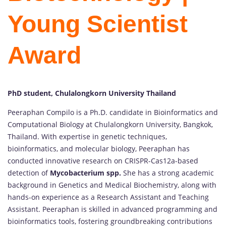
Young Scientist
Award
PhD student, Chulalongkorn University Thailand
Peeraphan Compilo is a Ph.D. candidate in Bioinformatics and
Computational Biology at Chulalongkorn University, Bangkok,
Thailand. With expertise in genetic techniques,
bioinformatics, and molecular biology, Peeraphan has
conducted innovative research on CRISPR-Cas12a-based
detection of
Mycobacterium spp.
She has a strong academic
background in Genetics and Medical Biochemistry, along with
hands-on experience as a Research Assistant and Teaching
Assistant. Peeraphan is skilled in advanced programming and
bioinformatics tools, fostering groundbreaking contributions