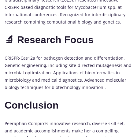
CRISPR-based diagnostic tools for Mycobacterium spp. at
international conferences. Recognized for interdisciplinary
research combining computational biology and genetics.
🔬 Research Focus
CRISPR-Cas12a for pathogen detection and differentiation.
Genetic engineering, including site-directed mutagenesis and
microbial optimization. Applications of bioinformatics in
microbiology and medical diagnostics. Advanced molecular
biology techniques for biotechnology innovation .
Conclusion
Peeraphan Compirō’s innovative research, diverse skill set,
and academic accomplishments make her a compelling