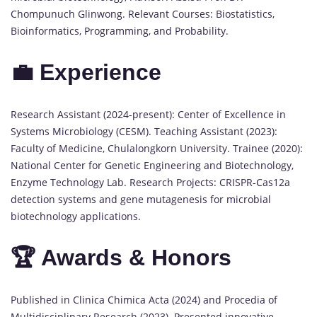
Chompunuch Glinwong. Relevant Courses: Biostatistics,
Bioinformatics, Programming, and Probability.
💼 Experience
Research Assistant (2024-present): Center of Excellence in
Systems Microbiology (CESM). Teaching Assistant (2023):
Faculty of Medicine, Chulalongkorn University. Trainee (2020):
National Center for Genetic Engineering and Biotechnology,
Enzyme Technology Lab. Research Projects: CRISPR-Cas12a
detection systems and gene mutagenesis for microbial
biotechnology applications.
🏆 Awards & Honors
Published in Clinica Chimica Acta (2024) and Procedia of
Multidisciplinary Research (2023). Presented innovative