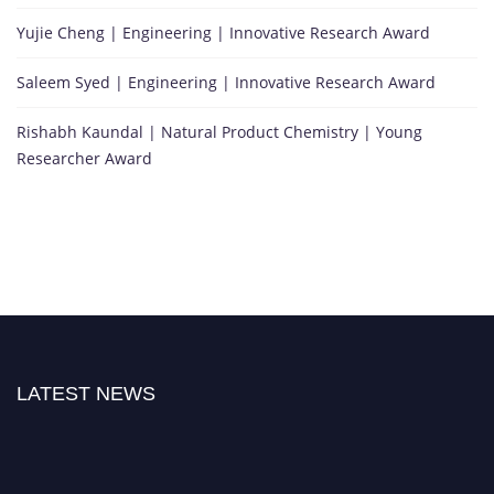
Yujie Cheng | Engineering | Innovative Research Award
Saleem Syed | Engineering | Innovative Research Award
Rishabh Kaundal | Natural Product Chemistry | Young
Researcher Award
LATEST NEWS