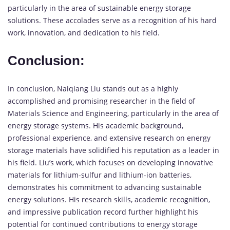
particularly in the area of sustainable energy storage
solutions. These accolades serve as a recognition of his hard
work, innovation, and dedication to his field.
Conclusion:
In conclusion, Naiqiang Liu stands out as a highly
accomplished and promising researcher in the field of
Materials Science and Engineering, particularly in the area of
energy storage systems. His academic background,
professional experience, and extensive research on energy
storage materials have solidified his reputation as a leader in
his field. Liu’s work, which focuses on developing innovative
materials for lithium-sulfur and lithium-ion batteries,
demonstrates his commitment to advancing sustainable
energy solutions. His research skills, academic recognition,
and impressive publication record further highlight his
potential for continued contributions to energy storage