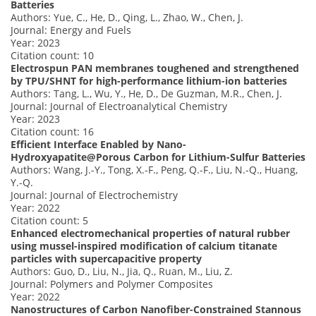
Batteries
Authors: Yue, C., He, D., Qing, L., Zhao, W., Chen, J.
Journal: Energy and Fuels
Year: 2023
Citation count: 10
Electrospun PAN membranes toughened and strengthened
by TPU/SHNT for high-performance lithium-ion batteries
Authors: Tang, L., Wu, Y., He, D., De Guzman, M.R., Chen, J.
Journal: Journal of Electroanalytical Chemistry
Year: 2023
Citation count: 16
Efficient Interface Enabled by Nano-
Hydroxyapatite@Porous Carbon for Lithium-Sulfur Batteries
Authors: Wang, J.-Y., Tong, X.-F., Peng, Q.-F., Liu, N.-Q., Huang,
Y.-Q.
Journal: Journal of Electrochemistry
Year: 2022
Citation count: 5
Enhanced electromechanical properties of natural rubber
using mussel-inspired modification of calcium titanate
particles with supercapacitive property
Authors: Guo, D., Liu, N., Jia, Q., Ruan, M., Liu, Z.
Journal: Polymers and Polymer Composites
Year: 2022
Nanostructures of Carbon Nanofiber-Constrained Stannous