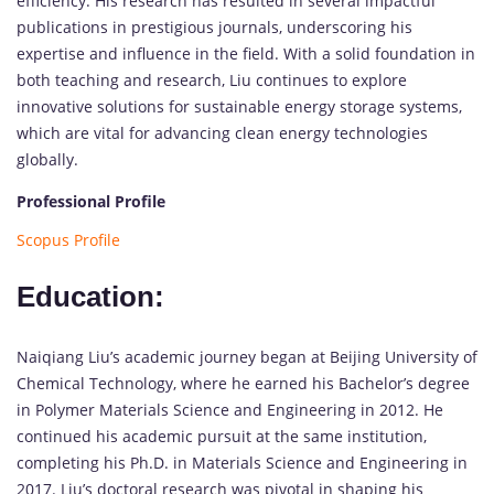
efficiency. His research has resulted in several impactful
publications in prestigious journals, underscoring his
expertise and influence in the field. With a solid foundation in
both teaching and research, Liu continues to explore
innovative solutions for sustainable energy storage systems,
which are vital for advancing clean energy technologies
globally.
Professional Profile
Scopus Profile
Education:
Naiqiang Liu’s academic journey began at Beijing University of
Chemical Technology, where he earned his Bachelor’s degree
in Polymer Materials Science and Engineering in 2012. He
continued his academic pursuit at the same institution,
completing his Ph.D. in Materials Science and Engineering in
2017. Liu’s doctoral research was pivotal in shaping his