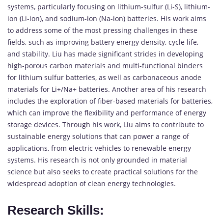
systems, particularly focusing on lithium-sulfur (Li-S), lithium-
ion (Li-ion), and sodium-ion (Na-ion) batteries. His work aims
to address some of the most pressing challenges in these
fields, such as improving battery energy density, cycle life,
and stability. Liu has made significant strides in developing
high-porous carbon materials and multi-functional binders
for lithium sulfur batteries, as well as carbonaceous anode
materials for Li+/Na+ batteries. Another area of his research
includes the exploration of fiber-based materials for batteries,
which can improve the flexibility and performance of energy
storage devices. Through his work, Liu aims to contribute to
sustainable energy solutions that can power a range of
applications, from electric vehicles to renewable energy
systems. His research is not only grounded in material
science but also seeks to create practical solutions for the
widespread adoption of clean energy technologies.
Research Skills: