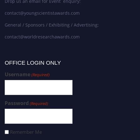
Drop us an email for Event enquiry:
contact@youngscientistawards.com
General / Sponsors / Exhibiting / Advertising:
contact@worldresearchawards.com
OFFICE LOGIN ONLY
Username
(Required)
Password
(Required)
Remember Me