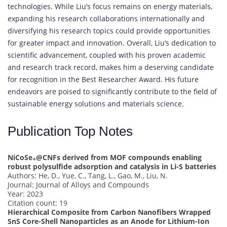
technologies. While Liu’s focus remains on energy materials,
expanding his research collaborations internationally and
diversifying his research topics could provide opportunities
for greater impact and innovation. Overall, Liu’s dedication to
scientific advancement, coupled with his proven academic
and research track record, makes him a deserving candidate
for recognition in the Best Researcher Award. His future
endeavors are poised to significantly contribute to the field of
sustainable energy solutions and materials science.
Publication Top Notes
NiCoSe₄@CNFs derived from MOF compounds enabling
robust polysulfide adsorption and catalysis in Li-S batteries
Authors: He, D., Yue, C., Tang, L., Gao, M., Liu, N.
Journal: Journal of Alloys and Compounds
Year: 2023
Citation count: 19
Hierarchical Composite from Carbon Nanofibers Wrapped
SnS Core-Shell Nanoparticles as an Anode for Lithium-Ion