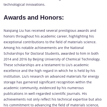
technological innovations.
Awards and Honors:
Naiqiang Liu has received several prestigious awards and
honors throughout his academic career, highlighting his
exceptional contributions to the field of materials science.
Among his notable achievements are the National
Scholarships for Doctoral Students, awarded to him in both
2014 and 2016 by Beijing University of Chemical Technology.
These scholarships are a testament to Liu’s academic
excellence and the high regard in which he is held by his
institution. Liu’s research on advanced materials for energy
storage has garnered significant recognition within the
academic community, evidenced by his numerous
publications in well-regarded scientific journals. His
achievements not only reflect his technical expertise but also
his commitment to advancing the field of materials science,