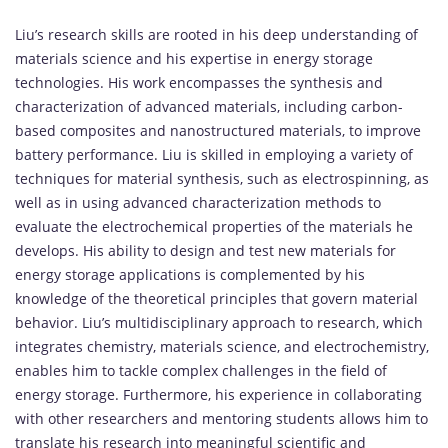
Liu’s research skills are rooted in his deep understanding of
materials science and his expertise in energy storage
technologies. His work encompasses the synthesis and
characterization of advanced materials, including carbon-
based composites and nanostructured materials, to improve
battery performance. Liu is skilled in employing a variety of
techniques for material synthesis, such as electrospinning, as
well as in using advanced characterization methods to
evaluate the electrochemical properties of the materials he
develops. His ability to design and test new materials for
energy storage applications is complemented by his
knowledge of the theoretical principles that govern material
behavior. Liu’s multidisciplinary approach to research, which
integrates chemistry, materials science, and electrochemistry,
enables him to tackle complex challenges in the field of
energy storage. Furthermore, his experience in collaborating
with other researchers and mentoring students allows him to
translate his research into meaningful scientific and