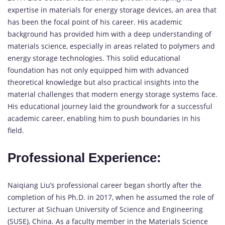
expertise in materials for energy storage devices, an area that
has been the focal point of his career. His academic
background has provided him with a deep understanding of
materials science, especially in areas related to polymers and
energy storage technologies. This solid educational
foundation has not only equipped him with advanced
theoretical knowledge but also practical insights into the
material challenges that modern energy storage systems face.
His educational journey laid the groundwork for a successful
academic career, enabling him to push boundaries in his
field.
Professional Experience:
Naiqiang Liu’s professional career began shortly after the
completion of his Ph.D. in 2017, when he assumed the role of
Lecturer at Sichuan University of Science and Engineering
(SUSE), China. As a faculty member in the Materials Science