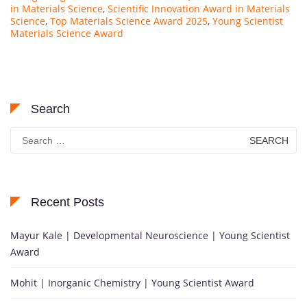
in Materials Science
,
Scientific Innovation Award in Materials
Science
,
Top Materials Science Award 2025
,
Young Scientist
Materials Science Award
Search
Search
for:
Recent Posts
Mayur Kale | Developmental Neuroscience | Young Scientist
Award
Mohit | Inorganic Chemistry | Young Scientist Award