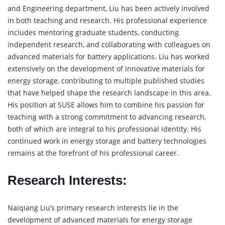
and Engineering department, Liu has been actively involved
in both teaching and research. His professional experience
includes mentoring graduate students, conducting
independent research, and collaborating with colleagues on
advanced materials for battery applications. Liu has worked
extensively on the development of innovative materials for
energy storage, contributing to multiple published studies
that have helped shape the research landscape in this area.
His position at SUSE allows him to combine his passion for
teaching with a strong commitment to advancing research,
both of which are integral to his professional identity. His
continued work in energy storage and battery technologies
remains at the forefront of his professional career.
Research Interests:
Naiqiang Liu’s primary research interests lie in the
development of advanced materials for energy storage