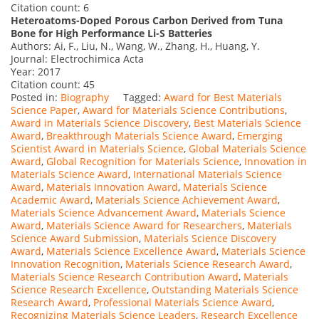
Citation count: 6
Heteroatoms-Doped Porous Carbon Derived from Tuna
Bone for High Performance Li-S Batteries
Authors: Ai, F., Liu, N., Wang, W., Zhang, H., Huang, Y.
Journal: Electrochimica Acta
Year: 2017
Citation count: 45
Posted in:
Biography
Tagged:
Award for Best Materials
Science Paper
,
Award for Materials Science Contributions
,
Award in Materials Science Discovery
,
Best Materials Science
Award
,
Breakthrough Materials Science Award
,
Emerging
Scientist Award in Materials Science
,
Global Materials Science
Award
,
Global Recognition for Materials Science
,
Innovation in
Materials Science Award
,
International Materials Science
Award
,
Materials Innovation Award
,
Materials Science
Academic Award
,
Materials Science Achievement Award
,
Materials Science Advancement Award
,
Materials Science
Award
,
Materials Science Award for Researchers
,
Materials
Science Award Submission
,
Materials Science Discovery
Award
,
Materials Science Excellence Award
,
Materials Science
Innovation Recognition
,
Materials Science Research Award
,
Materials Science Research Contribution Award
,
Materials
Science Research Excellence
,
Outstanding Materials Science
Research Award
,
Professional Materials Science Award
,
Recognizing Materials Science Leaders
,
Research Excellence