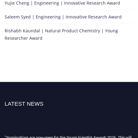
Yujie Cheng | Engineering | Innovative Research Award
Saleem Syed | Engineering | Innovative Research Award
Rishabh Kaundal | Natural Product Chemistry | Young
Researcher Award
LATEST NEWS
"Nominations are now open for the Young Scientist Awards 2026. This will