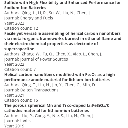
Sulfide with High Flexibility and Enhanced Performance for
Sodium-Ion Batteries
Authors: Qing, L., Li, R., Su, W., Liu, N., Chen, J.
Journal: Energy and Fuels
Year: 2022
Citation count: 12
Facile yet versatile assembling of helical carbon nanofibers
via metal-organic frameworks burned in ethanol flame and
their electrochemical properties as electrode of
supercapacitor
Authors: Zhang, W., Fu, Q., Chen, X., Xiao, L., Chen, J.
Journal: Journal of Power Sources
Year: 2022
Citation count: 7
Helical carbon nanofibers modified with Fe₂O₃ as a high
performance anode material for lithium-ion batteries
Authors: Qing, T., Liu, N., Jin, Y., Chen, G., Min, D.
Journal: Dalton Transactions
Year: 2021
Citation count: 15
The porous spherical Mn and Ti co-doped Li₂FeSiO₄/C
cathodes material for lithium-ion batteries
Authors: Liu, P., Gong, Y., Nie, S., Liu, N., Chen, J.
Journal: Ionics
Year: 2019