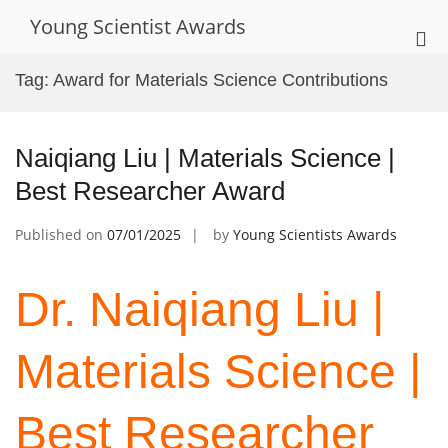
Skip
Young Scientist Awards
to
Pri
content
Me
Tag:
Award for Materials Science Contributions
for
Mob
Naiqiang Liu | Materials Science |
Best Researcher Award
Published on
07/01/2025
by
Young Scientists Awards
Dr. Naiqiang Liu |
Materials Science |
Best Researcher