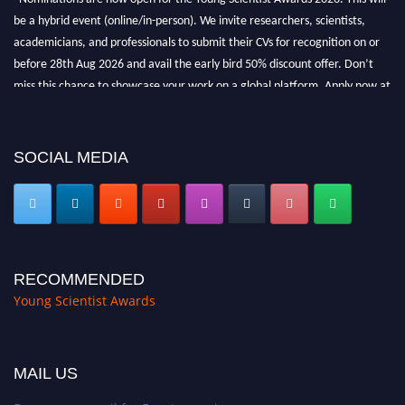
be a hybrid event (online/in-person). We invite researchers, scientists,
academicians, and professionals to submit their CVs for recognition on or
before 28th Aug 2026 and avail the early bird 50% discount offer. Don’t
miss this chance to showcase your work on a global platform. Apply now at
https://youngscientistawards.com."
SOCIAL MEDIA
RECOMMENDED
Young Scientist Awards
MAIL US