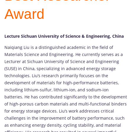
Award
Lecture Sichuan University of Science & Engineering, China
Naiqiang Liu is a distinguished academic in the field of
Materials Science and Engineering. He currently serves as a
Lecturer at Sichuan University of Science and Engineering
(SUSE) in China, specializing in advanced energy storage
technologies. Liu’s research primarily focuses on the
development of materials for high-performance batteries,
including lithium-sulfur, lithium-ion, and sodium-ion
batteries. He has contributed significantly to the development
of high-porous carbon materials and multi-functional binders
for energy storage devices. Liu’s work addresses critical
challenges in the improvement of battery performance, such
as enhancing energy density, cycling stability, and material