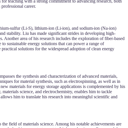
on for teaching with a strong commitment to advancing research, both
 professional career.
thium-sulfur (Li-S), lithium-ion (Li-ion), and sodium-ion (Na-ion)
nd stability. Liu has made significant strides in developing high-
s. Another area of his research includes the exploration of fiber-based
e to sustainable energy solutions that can power a range of
e practical solutions for the widespread adoption of clean energy
ompasses the synthesis and characterization of advanced materials,
iques for material synthesis, such as electrospinning, as well as in
st new materials for energy storage applications is complemented by his
, materials science, and electrochemistry, enables him to tackle
allows him to translate his research into meaningful scientific and
o the field of materials science. Among his notable achievements are