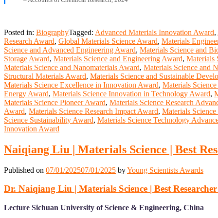
Posted in:
Biography
Tagged:
Advanced Materials Innovation Award
,
Research Award
,
Global Materials Science Award
,
Materials Engine
Science and Advanced Engineering Award
,
Materials Science and Bi
Storage Award
,
Materials Science and Engineering Award
,
Materials
Materials Science and Nanomaterials Award
,
Materials Science and
Structural Materials Award
,
Materials Science and Sustainable Deve
Materials Science Excellence in Innovation Award
,
Materials Science
Energy Award
,
Materials Science Innovation in Technology Award
,
M
Materials Science Pioneer Award
,
Materials Science Research Adva
Award
,
Materials Science Research Impact Award
,
Materials Scienc
Science Sustainability Award
,
Materials Science Technology Advan
Innovation Award
Naiqiang Liu | Materials Science | Best R
Published on
07/01/2025
07/01/2025
by
Young Scientists Awards
Dr. Naiqiang Liu | Materials Science | Best Researche
Lecture Sichuan University of Science & Engineering, China