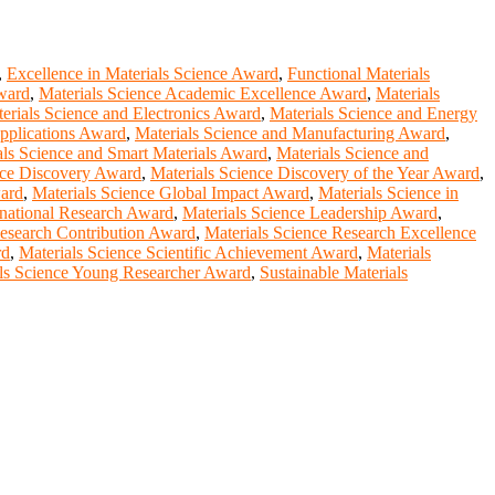
,
Excellence in Materials Science Award
,
Functional Materials
ward
,
Materials Science Academic Excellence Award
,
Materials
erials Science and Electronics Award
,
Materials Science and Energy
Applications Award
,
Materials Science and Manufacturing Award
,
als Science and Smart Materials Award
,
Materials Science and
nce Discovery Award
,
Materials Science Discovery of the Year Award
,
ward
,
Materials Science Global Impact Award
,
Materials Science in
rnational Research Award
,
Materials Science Leadership Award
,
Research Contribution Award
,
Materials Science Research Excellence
rd
,
Materials Science Scientific Achievement Award
,
Materials
ls Science Young Researcher Award
,
Sustainable Materials