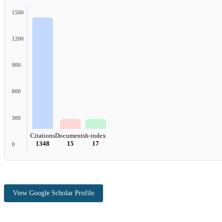
1500
1200
900
600
300
Citations
Documents
h-index
1348
15
17
0
View Google Scholar Profile