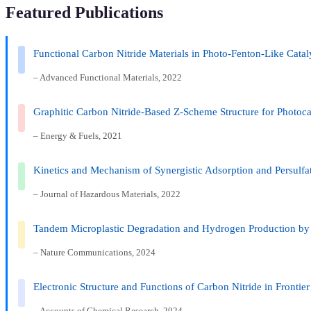
Featured Publications
Functional Carbon Nitride Materials in Photo-Fenton-Like Cata
– Advanced Functional Materials, 2022
Graphitic Carbon Nitride-Based Z-Scheme Structure for Photoca
– Energy & Fuels, 2021
Kinetics and Mechanism of Synergistic Adsorption and Persulf
– Journal of Hazardous Materials, 2022
Tandem Microplastic Degradation and Hydrogen Production by 
– Nature Communications, 2024
Electronic Structure and Functions of Carbon Nitride in Frontier
– Accounts of Chemical Research, 2024