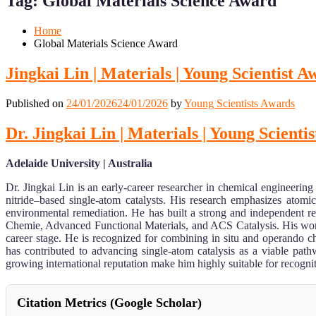
Tag:
Global Materials Science Award
Mobile
Desktop
Home
Global Materials Science Award
Jingkai Lin | Materials | Young Scientist 
Published on
24/01/2026
24/01/2026
by
Young Scientists Awards
Dr. Jingkai Lin | Materials | Young Scienti
Adelaide University | Australia
Dr. Jingkai Lin is an early-career researcher in chemical engineering
nitride–based single-atom catalysts. His research emphasizes atomi
environmental remediation. He has built a strong and independent r
Chemie, Advanced Functional Materials, and ACS Catalysis. His work ha
career stage. He is recognized for combining in situ and operando cha
has contributed to advancing single-atom catalysis as a viable path
growing international reputation make him highly suitable for recog
Citation Metrics (Google Scholar)