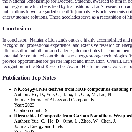
the National Scholarships for Doctoral Students, awarded to him in b
high regard in which he is held by his institution. Liu’s research on
publications in well-regarded scientific journals. His achievements not 
energy storage solutions. These accolades serve as a recognition of his
Conclusion:
In conclusion, Naiqiang Liu stands out as a highly accomplished and p
background, professional experience, and extensive research on energy 
lithium-sulfur and lithium-ion batteries, demonstrates his commitment 
potential for continued contributions to energy storage technologies. 
provide opportunities for greater impact and innovation. Overall, Liu
recognition in the Best Researcher Award. His future endeavors are pois
Publication Top Notes
NiCoSe₄@CNFs derived from MOF compounds enabling robust
Authors: He, D., Yue, C., Tang, L., Gao, M., Liu, N.
Journal: Journal of Alloys and Compounds
Year: 2023
Citation count: 19
Hierarchical Composite from Carbon Nanofibers Wrapped S
Authors: Yue, C., He, D., Qing, L., Zhao, W., Chen, J.
Journal: Energy and Fuels
Year: 2023