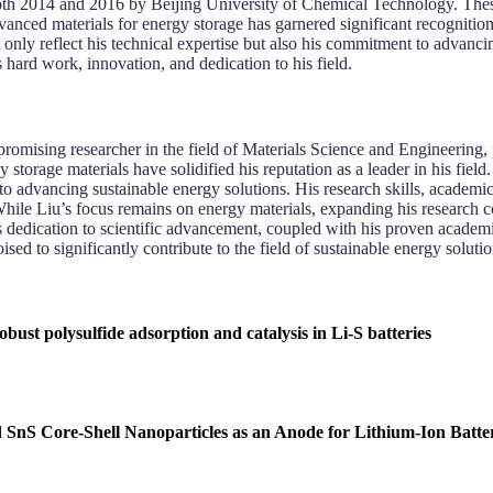
oth 2014 and 2016 by Beijing University of Chemical Technology. These
 advanced materials for energy storage has garnered significant recogni
only reflect his technical expertise but also his commitment to advancing 
 hard work, innovation, and dedication to his field.
romising researcher in the field of Materials Science and Engineering, 
storage materials have solidified his reputation as a leader in his fiel
to advancing sustainable energy solutions. His research skills, academic
While Liu’s focus remains on energy materials, expanding his research co
’s dedication to scientific advancement, coupled with his proven academ
ed to significantly contribute to the field of sustainable energy solutio
 polysulfide adsorption and catalysis in Li-S batteries
nS Core-Shell Nanoparticles as an Anode for Lithium-Ion Batter