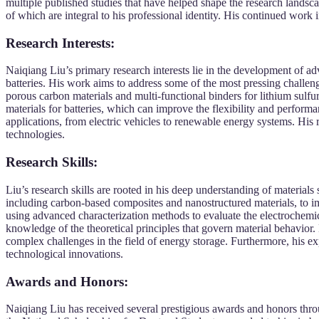
multiple published studies that have helped shape the research landsc
of which are integral to his professional identity. His continued work i
Research Interests:
Naiqiang Liu’s primary research interests lie in the development of ad
batteries. His work aims to address some of the most pressing challenge
porous carbon materials and multi-functional binders for lithium sulfur
materials for batteries, which can improve the flexibility and perform
applications, from electric vehicles to renewable energy systems. His r
technologies.
Research Skills:
Liu’s research skills are rooted in his deep understanding of material
including carbon-based composites and nanostructured materials, to imp
using advanced characterization methods to evaluate the electrochemica
knowledge of the theoretical principles that govern material behavior. 
complex challenges in the field of energy storage. Furthermore, his ex
technological innovations.
Awards and Honors:
Naiqiang Liu has received several prestigious awards and honors throu