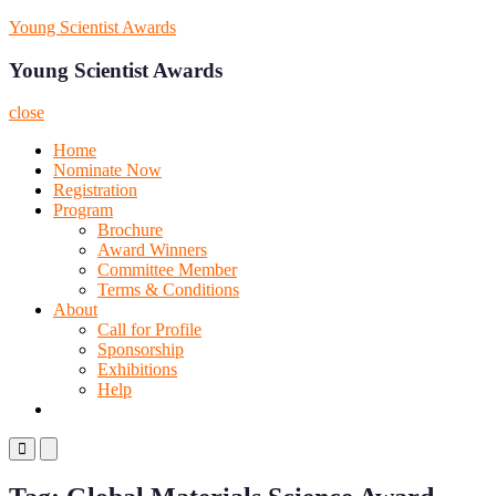
Skip
Young Scientist Awards
to
content
Young Scientist Awards
close
Home
Nominate Now
Registration
Program
Brochure
Award Winners
Committee Member
Terms & Conditions
About
Call for Profile
Sponsorship
Exhibitions
Help
Primary
Primary
Menu
Menu
for
for