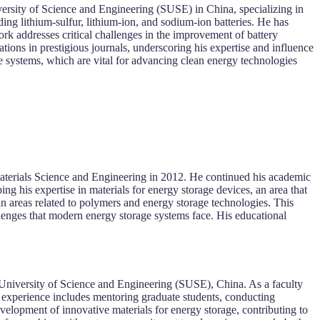
iversity of Science and Engineering (SUSE) in China, specializing in
ing lithium-sulfur, lithium-ion, and sodium-ion batteries. He has
ork addresses critical challenges in the improvement of battery
ations in prestigious journals, underscoring his expertise and influence
ge systems, which are vital for advancing clean energy technologies
aterials Science and Engineering in 2012. He continued his academic
ng his expertise in materials for energy storage devices, an area that
in areas related to polymers and energy storage technologies. This
llenges that modern energy storage systems face. His educational
n University of Science and Engineering (SUSE), China. As a faculty
 experience includes mentoring graduate students, conducting
velopment of innovative materials for energy storage, contributing to