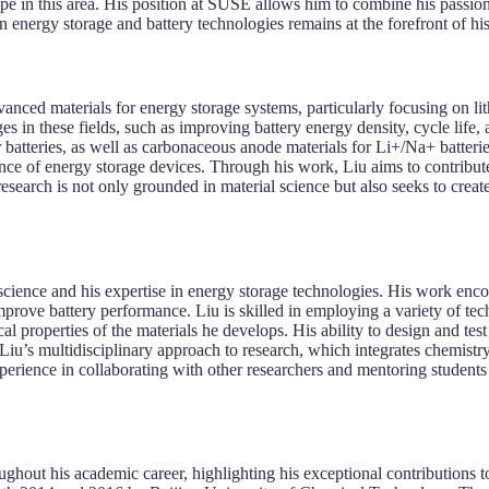
ape in this area. His position at SUSE allows him to combine his passi
n energy storage and battery technologies remains at the forefront of his
vanced materials for energy storage systems, particularly focusing on li
s in these fields, such as improving battery energy density, cycle life, a
 batteries, as well as carbonaceous anode materials for Li+/Na+ batterie
ance of energy storage devices. Through his work, Liu aims to contribut
esearch is not only grounded in material science but also seeks to creat
s science and his expertise in energy storage technologies. His work enc
rove battery performance. Liu is skilled in employing a variety of techn
l properties of the materials he develops. His ability to design and te
Liu’s multidisciplinary approach to research, which integrates chemistry
perience in collaborating with other researchers and mentoring students 
ghout his academic career, highlighting his exceptional contributions t