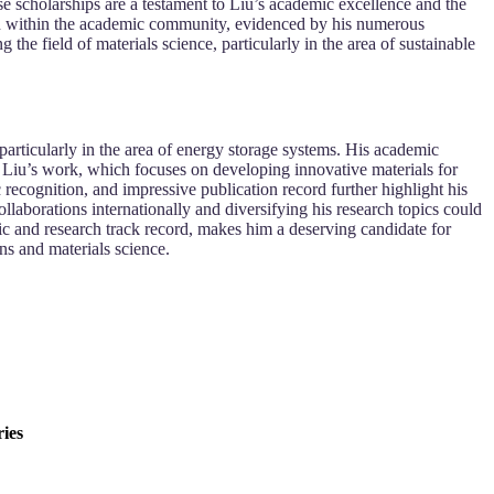
 scholarships are a testament to Liu’s academic excellence and the
tion within the academic community, evidenced by his numerous
the field of materials science, particularly in the area of sustainable
particularly in the area of energy storage systems. His academic
d. Liu’s work, which focuses on developing innovative materials for
 recognition, and impressive publication record further highlight his
llaborations internationally and diversifying his research topics could
ic and research track record, makes him a deserving candidate for
ns and materials science.
ies