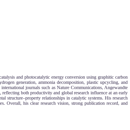
 catalysis and photocatalytic energy conversion using graphitic carbon
 hydrogen generation, ammonia decomposition, plastic upcycling, and
ct international journals such as Nature Communications, Angewandte
reflecting both productivity and global research influence at an early
al structure–property relationships in catalytic systems. His research
. Overall, his clear research vision, strong publication record, and