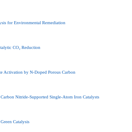
lysis for Environmental Remediation
talytic CO₂ Reduction
ate Activation by N-Doped Porous Carbon
Carbon Nitride-Supported Single-Atom Iron Catalysts
 Green Catalysis