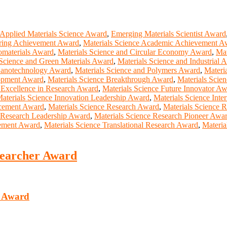
Applied Materials Science Award
,
Emerging Materials Scientist Award
ering Achievement Award
,
Materials Science Academic Achievement A
omaterials Award
,
Materials Science and Circular Economy Award
,
Mat
 Science and Green Materials Award
,
Materials Science and Industrial 
 Nanotechnology Award
,
Materials Science and Polymers Award
,
Materi
lopment Award
,
Materials Science Breakthrough Award
,
Materials Scie
 Excellence in Research Award
,
Materials Science Future Innovator A
aterials Science Innovation Leadership Award
,
Materials Science Inte
ncement Award
,
Materials Science Research Award
,
Materials Science 
e Research Leadership Award
,
Materials Science Research Pioneer Awa
cement Award
,
Materials Science Translational Research Award
,
Materia
esearcher Award
r Award