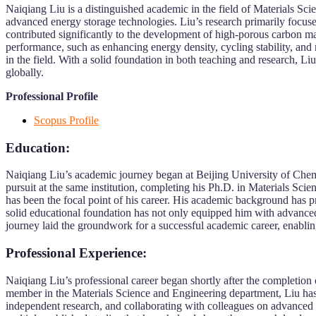
Naiqiang Liu is a distinguished academic in the field of Materials Sc
advanced energy storage technologies. Liu’s research primarily focuses
contributed significantly to the development of high-porous carbon mat
performance, such as enhancing energy density, cycling stability, and m
in the field. With a solid foundation in both teaching and research, L
globally.
Professional Profile
Scopus Profile
Education:
Naiqiang Liu’s academic journey began at Beijing University of Che
pursuit at the same institution, completing his Ph.D. in Materials Scie
has been the focal point of his career. His academic background has p
solid educational foundation has not only equipped him with advanced 
journey laid the groundwork for a successful academic career, enabling
Professional Experience:
Naiqiang Liu’s professional career began shortly after the completio
member in the Materials Science and Engineering department, Liu has 
independent research, and collaborating with colleagues on advanced m