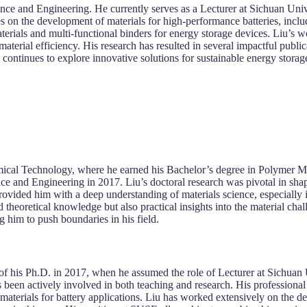
ience and Engineering. He currently serves as a Lecturer at Sichuan Un
 on the development of materials for high-performance batteries, includ
erials and multi-functional binders for energy storage devices. Liu’s w
aterial efficiency. His research has resulted in several impactful public
iu continues to explore innovative solutions for sustainable energy stora
mical Technology, where he earned his Bachelor’s degree in Polymer M
nce and Engineering in 2017. Liu’s doctoral research was pivotal in shapi
rovided him with a deep understanding of materials science, especially 
theoretical knowledge but also practical insights into the material cha
 him to push boundaries in his field.
n of his Ph.D. in 2017, when he assumed the role of Lecturer at Sichua
been actively involved in both teaching and research. His professional
aterials for battery applications. Liu has worked extensively on the de