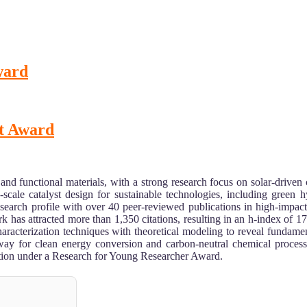
Award
st Award
 and functional materials, with a strong research focus on solar-driven
c-scale catalyst design for sustainable technologies, including green
esearch profile with over 40 peer-reviewed publications in high-impa
s attracted more than 1,350 citations, resulting in an h-index of 17, 
racterization techniques with theoretical modeling to reveal fundament
way for clean energy conversion and carbon-neutral chemical processes
nition under a Research for Young Researcher Award.