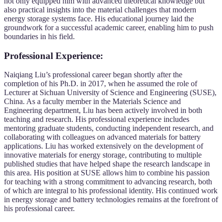
not only equipped him with advanced theoretical knowledge but
also practical insights into the material challenges that modern
energy storage systems face. His educational journey laid the
groundwork for a successful academic career, enabling him to push
boundaries in his field.
Professional Experience:
Naiqiang Liu’s professional career began shortly after the
completion of his Ph.D. in 2017, when he assumed the role of
Lecturer at Sichuan University of Science and Engineering (SUSE),
China. As a faculty member in the Materials Science and
Engineering department, Liu has been actively involved in both
teaching and research. His professional experience includes
mentoring graduate students, conducting independent research, and
collaborating with colleagues on advanced materials for battery
applications. Liu has worked extensively on the development of
innovative materials for energy storage, contributing to multiple
published studies that have helped shape the research landscape in
this area. His position at SUSE allows him to combine his passion
for teaching with a strong commitment to advancing research, both
of which are integral to his professional identity. His continued work
in energy storage and battery technologies remains at the forefront of
his professional career.