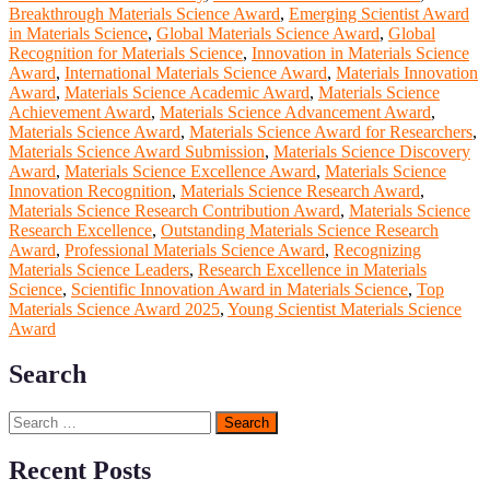
Breakthrough Materials Science Award
,
Emerging Scientist Award
in Materials Science
,
Global Materials Science Award
,
Global
Recognition for Materials Science
,
Innovation in Materials Science
Award
,
International Materials Science Award
,
Materials Innovation
Award
,
Materials Science Academic Award
,
Materials Science
Achievement Award
,
Materials Science Advancement Award
,
Materials Science Award
,
Materials Science Award for Researchers
,
Materials Science Award Submission
,
Materials Science Discovery
Award
,
Materials Science Excellence Award
,
Materials Science
Innovation Recognition
,
Materials Science Research Award
,
Materials Science Research Contribution Award
,
Materials Science
Research Excellence
,
Outstanding Materials Science Research
Award
,
Professional Materials Science Award
,
Recognizing
Materials Science Leaders
,
Research Excellence in Materials
Science
,
Scientific Innovation Award in Materials Science
,
Top
Materials Science Award 2025
,
Young Scientist Materials Science
Award
Search
Search
for:
Recent Posts