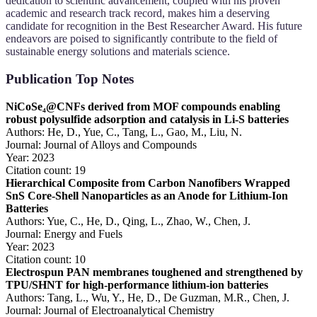
dedication to scientific advancement, coupled with his proven
academic and research track record, makes him a deserving
candidate for recognition in the Best Researcher Award. His future
endeavors are poised to significantly contribute to the field of
sustainable energy solutions and materials science.
Publication Top Notes
NiCoSe₄@CNFs derived from MOF compounds enabling
robust polysulfide adsorption and catalysis in Li-S batteries
Authors: He, D., Yue, C., Tang, L., Gao, M., Liu, N.
Journal: Journal of Alloys and Compounds
Year: 2023
Citation count: 19
Hierarchical Composite from Carbon Nanofibers Wrapped
SnS Core-Shell Nanoparticles as an Anode for Lithium-Ion
Batteries
Authors: Yue, C., He, D., Qing, L., Zhao, W., Chen, J.
Journal: Energy and Fuels
Year: 2023
Citation count: 10
Electrospun PAN membranes toughened and strengthened by
TPU/SHNT for high-performance lithium-ion batteries
Authors: Tang, L., Wu, Y., He, D., De Guzman, M.R., Chen, J.
Journal: Journal of Electroanalytical Chemistry