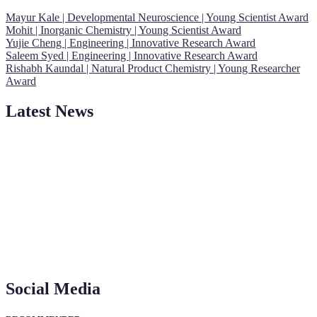
Mayur Kale | Developmental Neuroscience | Young Scientist Award
Mohit | Inorganic Chemistry | Young Scientist Award
Yujie Cheng | Engineering | Innovative Research Award
Saleem Syed | Engineering | Innovative Research Award
Rishabh Kaundal | Natural Product Chemistry | Young Researcher
Award
Latest News
"Nominations are now open for the Young Scientist Awards 2026.
This will be a hybrid event (online/in-person). We invite
researchers, scientists, academicians, and professionals to submit
their CVs for recognition on or before 28th Aug 2026 and avail the
early bird 50% discount offer. Don’t miss this chance to showcase
your work on a global platform. Apply now at
Social Media
https://youngscientistawards.com."