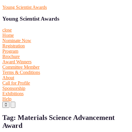
Skip
Young Scientist Awards
to
content
Young Scientist Awards
close
Home
Nominate Now
Registration
Program
Brochure
Award Winners
Committee Member
Terms & Conditions
About
Call for Profile
Sponsorship
Exhibitions
Help
Primary
Primary
Menu
Menu
for
for
Tag:
Materials Science Advancement
Mobile
Desktop
Award