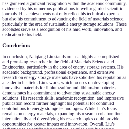
has garnered significant recognition within the academic community,
evidenced by his numerous publications in well-regarded scientific
journals. His achievements not only reflect his technical expertise
but also his commitment to advancing the field of materials science,
particularly in the area of sustainable energy storage solutions. These
accolades serve as a recognition of his hard work, innovation, and
dedication to his field.
Conclusion:
In conclusion, Naiqiang Liu stands out as a highly accomplished
and promising researcher in the field of Materials Science and
Engineering, particularly in the area of energy storage systems. His
academic background, professional experience, and extensive
research on energy storage materials have solidified his reputation as
a leader in his field. Liu’s work, which focuses on developing
innovative materials for lithium-sulfur and lithium-ion batteries,
demonstrates his commitment to advancing sustainable energy
solutions. His research skills, academic recognition, and impressive
publication record further highlight his potential for continued
contributions to energy storage technologies. While Liu’s focus
remains on energy materials, expanding his research collaborations
internationally and diversifying his research topics could provide
opportunities for greater impact and innovation. Overall, Liu’s