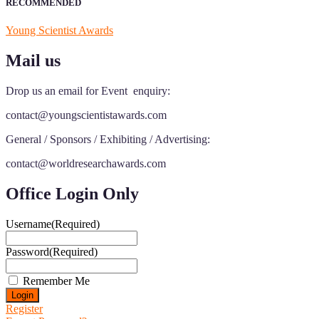
RECOMMENDED
Young Scientist Awards
Mail us
Drop us an email for Event enquiry:
contact@youngscientistawards.com
General / Sponsors / Exhibiting / Advertising:
contact@worldresearchawards.com
Office Login Only
Username
(Required)
Password
(Required)
Remember Me
Register