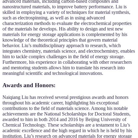
advanced materials, including carbon-based composites and
nanostructured materials, to improve battery performance. Liu is
skilled in employing a variety of techniques for material synthesis,
such as electrospinning, as well as in using advanced
characterization methods to evaluate the electrochemical properties
of the materials he develops. His ability to design and test new
materials for energy storage applications is complemented by his
knowledge of the theoretical principles that govern material
behavior. Liu’s multidisciplinary approach to research, which
integrates chemistry, materials science, and electrochemistry, enables
him to tackle complex challenges in the field of energy storage.
Furthermore, his experience in collaborating with other researchers
and mentoring students allows him to translate his research into
meaningful scientific and technological innovations.
Awards and Honors:
Naiqiang Liu has received several prestigious awards and honors
throughout his academic career, highlighting his exceptional
contributions to the field of materials science. Among his notable
achievements are the National Scholarships for Doctoral Students,
awarded to him in both 2014 and 2016 by Beijing University of
Chemical Technology. These scholarships are a testament to Liu’s
academic excellence and the high regard in which he is held by his
institution. Liu’s research on advanced materials for energy storage