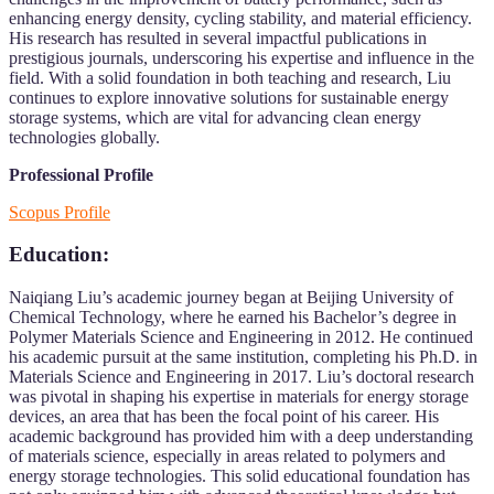
enhancing energy density, cycling stability, and material efficiency.
His research has resulted in several impactful publications in
prestigious journals, underscoring his expertise and influence in the
field. With a solid foundation in both teaching and research, Liu
continues to explore innovative solutions for sustainable energy
storage systems, which are vital for advancing clean energy
technologies globally.
Professional Profile
Scopus Profile
Education:
Naiqiang Liu’s academic journey began at Beijing University of
Chemical Technology, where he earned his Bachelor’s degree in
Polymer Materials Science and Engineering in 2012. He continued
his academic pursuit at the same institution, completing his Ph.D. in
Materials Science and Engineering in 2017. Liu’s doctoral research
was pivotal in shaping his expertise in materials for energy storage
devices, an area that has been the focal point of his career. His
academic background has provided him with a deep understanding
of materials science, especially in areas related to polymers and
energy storage technologies. This solid educational foundation has