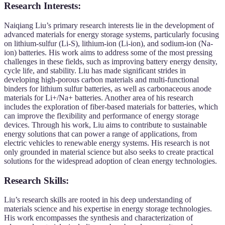
Research Interests:
Naiqiang Liu’s primary research interests lie in the development of
advanced materials for energy storage systems, particularly focusing
on lithium-sulfur (Li-S), lithium-ion (Li-ion), and sodium-ion (Na-
ion) batteries. His work aims to address some of the most pressing
challenges in these fields, such as improving battery energy density,
cycle life, and stability. Liu has made significant strides in
developing high-porous carbon materials and multi-functional
binders for lithium sulfur batteries, as well as carbonaceous anode
materials for Li+/Na+ batteries. Another area of his research
includes the exploration of fiber-based materials for batteries, which
can improve the flexibility and performance of energy storage
devices. Through his work, Liu aims to contribute to sustainable
energy solutions that can power a range of applications, from
electric vehicles to renewable energy systems. His research is not
only grounded in material science but also seeks to create practical
solutions for the widespread adoption of clean energy technologies.
Research Skills:
Liu’s research skills are rooted in his deep understanding of
materials science and his expertise in energy storage technologies.
His work encompasses the synthesis and characterization of