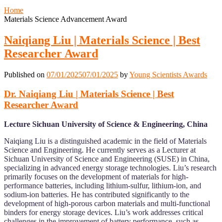
Home
Materials Science Advancement Award
Naiqiang Liu | Materials Science | Best
Researcher Award
Published on
07/01/2025
07/01/2025
by
Young Scientists Awards
Dr. Naiqiang Liu | Materials Science | Best
Researcher Award
Lecture Sichuan University of Science & Engineering, China
Naiqiang Liu is a distinguished academic in the field of Materials
Science and Engineering. He currently serves as a Lecturer at
Sichuan University of Science and Engineering (SUSE) in China,
specializing in advanced energy storage technologies. Liu’s research
primarily focuses on the development of materials for high-
performance batteries, including lithium-sulfur, lithium-ion, and
sodium-ion batteries. He has contributed significantly to the
development of high-porous carbon materials and multi-functional
binders for energy storage devices. Liu’s work addresses critical
challenges in the improvement of battery performance, such as