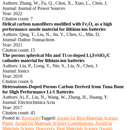
Authors: Zhang, W., Fu, Q., Chen, X., Xiao, L., Chen, J.
Journal: Journal of Power Sources
Year: 2022
Citation count: 7
Helical carbon nanofibers modified with Fe₂O₃ as a high
performance anode material for lithium-ion batteries
Authors: Qing, T., Liu, N., Jin, Y., Chen, G., Min, D.
Journal: Dalton Transactions
Year: 2021
Citation count: 15
The porous spherical Mn and Ti co-doped Li₂FeSiO₄/C
cathodes material for lithium-ion batteries
Authors: Liu, P., Gong, Y., Nie, S., Liu, N., Chen, J.
Journal: Ionics
Year: 2019
Citation count: 6
Heteroatoms-Doped Porous Carbon Derived from Tuna Bone
for High Performance Li-S Batteries
Authors: Ai, F., Liu, N., Wang, W., Zhang, H., Huang, Y.
Journal: Electrochimica Acta
Year: 2017
Citation count: 45
Posted in:
Biography
Tagged:
Award for Best Materials Science
Paper
,
Award for Materials Science Contributions
,
Award in
Materials Science Discovery
,
Best Materials Science Award
,