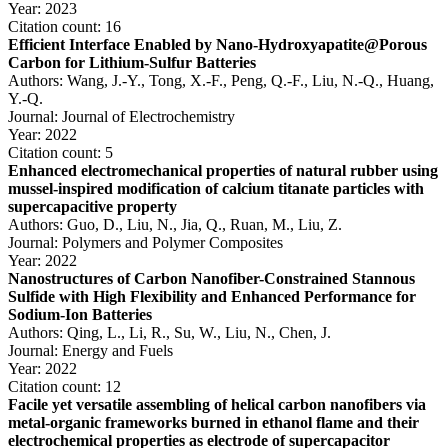
Year: 2023
Citation count: 16
Efficient Interface Enabled by Nano-Hydroxyapatite@Porous
Carbon for Lithium-Sulfur Batteries
Authors: Wang, J.-Y., Tong, X.-F., Peng, Q.-F., Liu, N.-Q., Huang,
Y.-Q.
Journal: Journal of Electrochemistry
Year: 2022
Citation count: 5
Enhanced electromechanical properties of natural rubber using
mussel-inspired modification of calcium titanate particles with
supercapacitive property
Authors: Guo, D., Liu, N., Jia, Q., Ruan, M., Liu, Z.
Journal: Polymers and Polymer Composites
Year: 2022
Nanostructures of Carbon Nanofiber-Constrained Stannous
Sulfide with High Flexibility and Enhanced Performance for
Sodium-Ion Batteries
Authors: Qing, L., Li, R., Su, W., Liu, N., Chen, J.
Journal: Energy and Fuels
Year: 2022
Citation count: 12
Facile yet versatile assembling of helical carbon nanofibers via
metal-organic frameworks burned in ethanol flame and their
electrochemical properties as electrode of supercapacitor