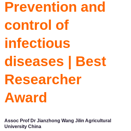
Prevention and
control of
infectious
diseases | Best
Researcher
Award
Assoc Prof Dr Jianzhong Wang Jilin Agricultural
University China