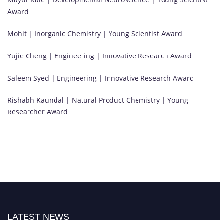
Award
Mohit | Inorganic Chemistry | Young Scientist Award
Yujie Cheng | Engineering | Innovative Research Award
Saleem Syed | Engineering | Innovative Research Award
Rishabh Kaundal | Natural Product Chemistry | Young
Researcher Award
LATEST NEWS