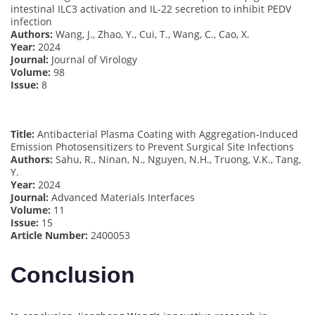
intestinal ILC3 activation and IL-22 secretion to inhibit PEDV
infection
Authors:
Wang, J., Zhao, Y., Cui, T., Wang, C., Cao, X.
Year:
2024
Journal:
Journal of Virology
Volume:
98
Issue:
8
Title:
Antibacterial Plasma Coating with Aggregation-Induced
Emission Photosensitizers to Prevent Surgical Site Infections
Authors:
Sahu, R., Ninan, N., Nguyen, N.H., Truong, V.K., Tang,
Y.
Year:
2024
Journal:
Advanced Materials Interfaces
Volume:
11
Issue:
15
Article Number:
2400053
Conclusion