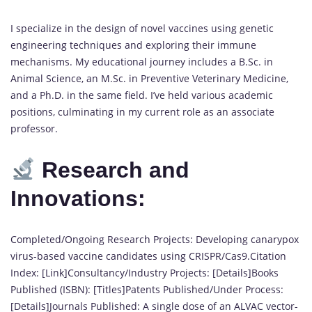
I specialize in the design of novel vaccines using genetic
engineering techniques and exploring their immune
mechanisms. My educational journey includes a B.Sc. in
Animal Science, an M.Sc. in Preventive Veterinary Medicine,
and a Ph.D. in the same field. I’ve held various academic
positions, culminating in my current role as an associate
professor.
Research and
Innovations:
Completed/Ongoing Research Projects: Developing canarypox
virus-based vaccine candidates using CRISPR/Cas9.Citation
Index: [Link]Consultancy/Industry Projects: [Details]Books
Published (ISBN): [Titles]Patents Published/Under Process:
[Details]Journals Published: A single dose of an ALVAC vector-