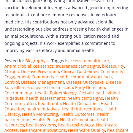
In conclusion, Jianzhong Wang’s innovative research in
vaccine development leverages advanced genetic engineering
techniques to enhance immune responses in veterinary
medicine. His contributions not only advance scientific
understanding but also address pressing health challenges in
animal populations. With a strong publication record and
ongoing projects, his work exemplifies a commitment to
improving vaccine efficacy and animal health.
Posted in:
Biography
Tagged:
access to healthcare
,
Antimicrobial Resistance
,
awareness campaigns
,
biosecurity
,
Chronic Disease Prevention
,
Clinical Guidelines
,
Community
Engagement
,
Community Health
,
community outreach
,
Control
,
Disease Management
,
Disease Outbreaks
,
Disease
Surveillance
,
disease transmission
,
Early Detection
,
Environmental Health
,
Epidemiology
,
Global Health
,
global
initiatives
,
health assessments
,
health campaigns
,
Health
Communication
,
health data
,
Health Disparities
,
Health
Education
,
health initiatives
,
Health Interventions
,
Health
Literacy
,
Health Monitoring
,
Health Outcomes
,
health
partnerships
,
Health Policy
,
Health Promotion
,
health
resources
,
health systems
,
health technology
,
Healthcare
Access
,
Healthcare Innovations
,
Healthcare Quality
,
healthcare