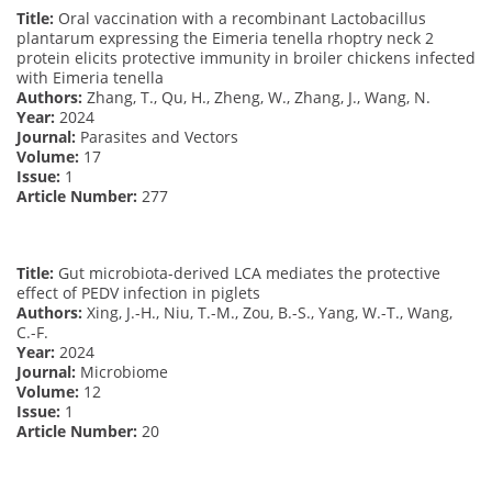
Title:
Oral vaccination with a recombinant Lactobacillus
plantarum expressing the Eimeria tenella rhoptry neck 2
protein elicits protective immunity in broiler chickens infected
with Eimeria tenella
Authors:
Zhang, T., Qu, H., Zheng, W., Zhang, J., Wang, N.
Year:
2024
Journal:
Parasites and Vectors
Volume:
17
Issue:
1
Article Number:
277
Title:
Gut microbiota-derived LCA mediates the protective
effect of PEDV infection in piglets
Authors:
Xing, J.-H., Niu, T.-M., Zou, B.-S., Yang, W.-T., Wang,
C.-F.
Year:
2024
Journal:
Microbiome
Volume:
12
Issue:
1
Article Number:
20