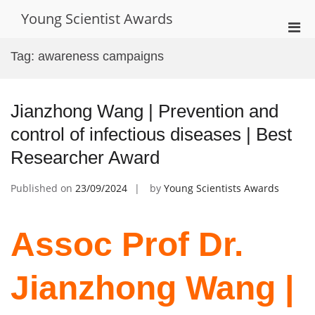
Skip
Young Scientist Awards
to
Pri
content
Men
Tag:
awareness campaigns
for
Mobi
Jianzhong Wang | Prevention and
control of infectious diseases | Best
Researcher Award
Published on
23/09/2024
by
Young Scientists Awards
Assoc Prof Dr.
Jianzhong Wang |