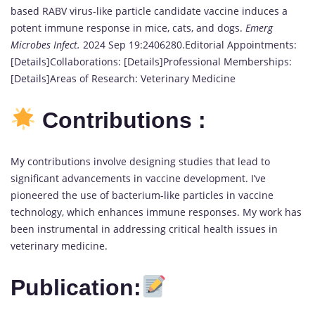
based RABV virus-like particle candidate vaccine induces a
potent immune response in mice, cats, and dogs.
Emerg
Microbes Infect.
2024 Sep 19:2406280.Editorial Appointments:
[Details]Collaborations: [Details]Professional Memberships:
[Details]Areas of Research: Veterinary Medicine
Contributions :
My contributions involve designing studies that lead to
significant advancements in vaccine development. I’ve
pioneered the use of bacterium-like particles in vaccine
technology, which enhances immune responses. My work has
been instrumental in addressing critical health issues in
veterinary medicine.
Publication: