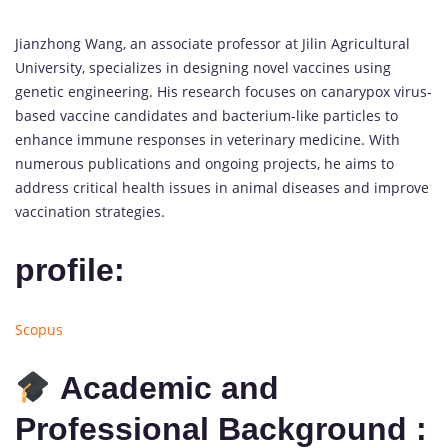
Jianzhong Wang, an associate professor at Jilin Agricultural
University, specializes in designing novel vaccines using
genetic engineering. His research focuses on canarypox virus-
based vaccine candidates and bacterium-like particles to
enhance immune responses in veterinary medicine. With
numerous publications and ongoing projects, he aims to
address critical health issues in animal diseases and improve
vaccination strategies.
profile:
Scopus
Academic and
Professional Background :