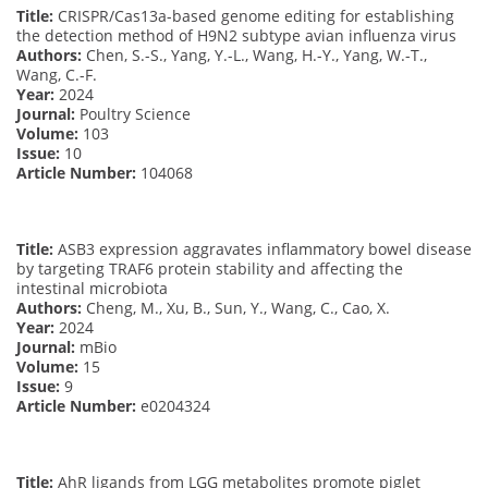
Title:
CRISPR/Cas13a-based genome editing for establishing
the detection method of H9N2 subtype avian influenza virus
Authors:
Chen, S.-S., Yang, Y.-L., Wang, H.-Y., Yang, W.-T.,
Wang, C.-F.
Year:
2024
Journal:
Poultry Science
Volume:
103
Issue:
10
Article Number:
104068
Title:
ASB3 expression aggravates inflammatory bowel disease
by targeting TRAF6 protein stability and affecting the
intestinal microbiota
Authors:
Cheng, M., Xu, B., Sun, Y., Wang, C., Cao, X.
Year:
2024
Journal:
mBio
Volume:
15
Issue:
9
Article Number:
e0204324
Title:
AhR ligands from LGG metabolites promote piglet