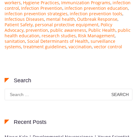
workers
,
Hygiene Practices
,
Immunization Programs
,
infection
control
,
Infection Prevention
,
infection prevention education
,
infection prevention strategies
,
infection prevention tools
,
Infectious Diseases
,
mental health
,
Outbreak Response
,
Patient Safety
,
personal protective equipment
,
Policy
Advocacy
,
prevention
,
public awareness
,
Public Health
,
public
health education
,
research studies
,
Risk Management
,
sanitation
,
Social Determinants of Health
,
surveillance
systems
,
treatment guidelines
,
vaccination
,
vector control
Search
Search
for:
Recent Posts
Mayur Kale | Developmental Neuroscience | Young Scientist