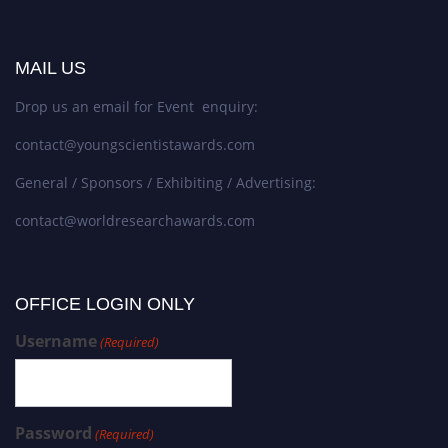
MAIL US
Drop us an email for Event enquiry:
contact@youngscientistawards.com
General / Sponsors / Exhibiting / Advertising:
contact@worldresearchawards.com
OFFICE LOGIN ONLY
Username
(Required)
Password
(Required)