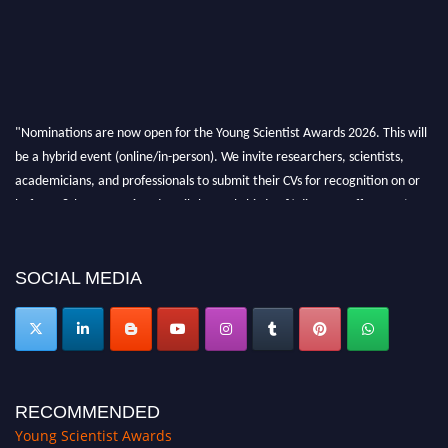
"Nominations are now open for the Young Scientist Awards 2026. This will
be a hybrid event (online/in-person). We invite researchers, scientists,
academicians, and professionals to submit their CVs for recognition on or
before 28th Aug 2026 and avail the early bird 50% discount offer. Don’t
miss this chance to showcase your work on a global platform. Apply now at
https://youngscientistawards.com."
SOCIAL MEDIA
RECOMMENDED
Young Scientist Awards