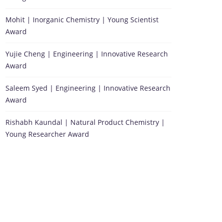
Mohit | Inorganic Chemistry | Young Scientist
Award
Yujie Cheng | Engineering | Innovative Research
Award
Saleem Syed | Engineering | Innovative Research
Award
Rishabh Kaundal | Natural Product Chemistry |
Young Researcher Award