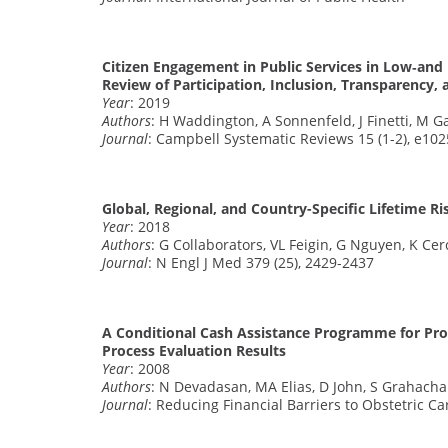
Citizen Engagement in Public Services in Low‐an
Review of Participation, Inclusion, Transparency, 
Year
: 2019
Authors
: H Waddington, A Sonnenfeld, J Finetti, M G
Journal
: Campbell Systematic Reviews 15 (1-2), e102
Global, Regional, and Country-Specific Lifetime Ri
Year
: 2018
Authors
: G Collaborators, VL Feigin, G Nguyen, K Ce
Journal
: N Engl J Med 379 (25), 2429-2437
A Conditional Cash Assistance Programme for Prom
Process Evaluation Results
Year
: 2008
Authors
: N Devadasan, MA Elias, D John, S Grahachar
Journal
: Reducing Financial Barriers to Obstetric C