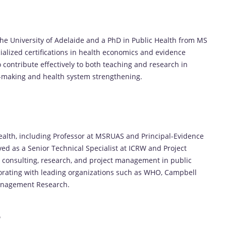
the University of Adelaide and a PhD in Public Health from MS
alized certifications in health economics and evidence
contribute effectively to both teaching and research in
cy-making and health system strengthening.
health, including Professor at MSRUAS and Principal-Evidence
ed as a Senior Technical Specialist at ICRW and Project
 consulting, research, and project management in public
borating with leading organizations such as WHO, Campbell
Management Research.
s