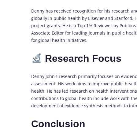
Denny has received recognition for his research and
globally in public health by Elsevier and Stanford
project grants. He is a Top 1% Reviewer by Publons
Associate Editor for leading journals in public hea
for global health initiatives.
Research Focus
Denny John’s research primarily focuses on evidenc
assessment. His work aims to improve public health
health. He has led research on health interventions
contributions to global health include work with t
development of evidence synthesis methods to info
Conclusion