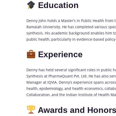
Education
Denny John holds a Master’s in Public Health from 
Ramaiah University. He has completed various speci
synthesis. His academic background enables him to 
public health, particularly in evidence-based poli
Experience
Denny has held several significant roles in public 
Synthesis at PharmaQuant Pvt. Ltd. He has also serv
Manager at IQVIA. Denny’s experience spans across
health, epidemiology, and health economics, colla
Collaboration, and the Indian Institute of Health 
Awards and Honor