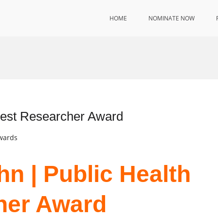
HOME
NOMINATE NOW
 Best Researcher Award
Awards
n | Public Health
her Award