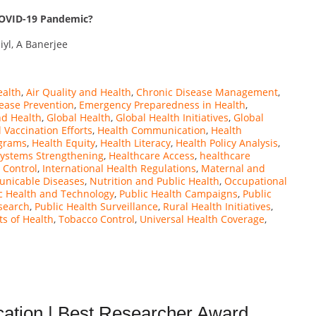
COVID-19 Pandemic?
iyl, A Banerjee
ealth
,
Air Quality and Health
,
Chronic Disease Management
,
ease Prevention
,
Emergency Preparedness in Health
,
nd Health
,
Global Health
,
Global Health Initiatives
,
Global
 Vaccination Efforts
,
Health Communication
,
Health
ograms
,
Health Equity
,
Health Literacy
,
Health Policy Analysis
,
Systems Strengthening
,
Healthcare Access
,
healthcare
 Control
,
International Health Regulations
,
Maternal and
nicable Diseases
,
Nutrition and Public Health
,
Occupational
c Health and Technology
,
Public Health Campaigns
,
Public
search
,
Public Health Surveillance
,
Rural Health Initiatives
,
ts of Health
,
Tobacco Control
,
Universal Health Coverage
,
ation | Best Researcher Award