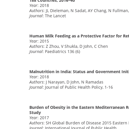
188 Countries, 2016–40
Year
: 2018
Authors
: JL Dieleman, N Sadat, AY Chang, N Fullman,
Journal
: The Lancet
Human Milk Feeding as a Protective Factor for Re
Year
: 2015
Authors
: Z Zhou, V Shukla, D John, C Chen
Journal
: Paediatrics 136 (6)
Malnutrition in India: Status and Government Init
Year
: 2018
Authors
: J Narayan, D John, N Ramadas
Journal
: Journal of Public Health Policy, 1-16
Burden of Obesity in the Eastern Mediterranean R
Study
Year
: 2017
Authors
: SH Global Burden of Disease 2015 Eastern
Journal
: International Journal of Public Health