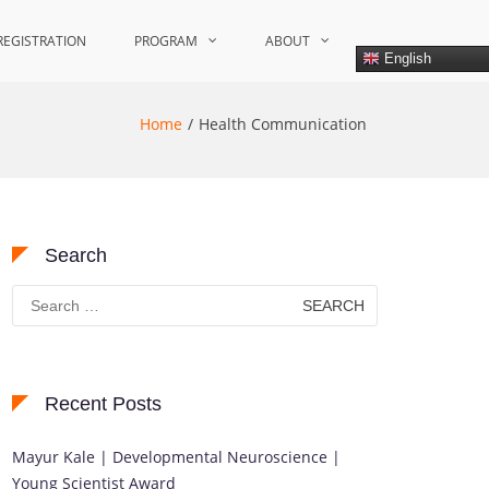
REGISTRATION
PROGRAM
ABOUT
English
Home
Health Communication
Search
Search
for:
Recent Posts
Mayur Kale | Developmental Neuroscience |
Young Scientist Award