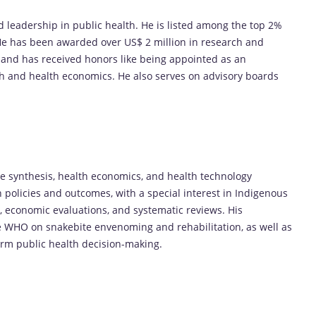
 leadership in public health. He is listed among the top 2%
. He has been awarded over US$ 2 million in research and
 and has received honors like being appointed as an
lth and health economics. He also serves on advisory boards
e synthesis, health economics, and health technology
 policies and outcomes, with a special interest in Indigenous
, economic evaluations, and systematic reviews. His
he WHO on snakebite envenoming and rehabilitation, as well as
rm public health decision-making.