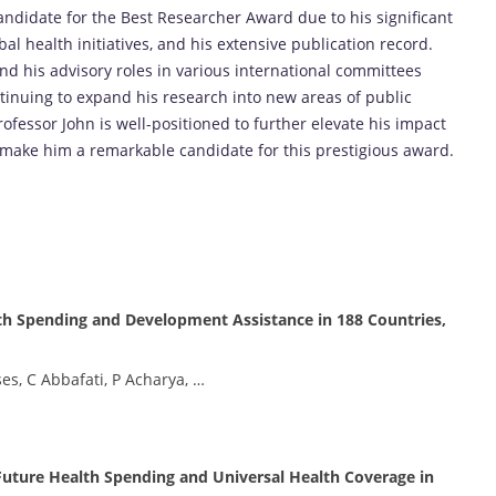
ndidate for the Best Researcher Award due to his significant
bal health initiatives, and his extensive publication record.
nd his advisory roles in various international committees
tinuing to expand his research into new areas of public
ofessor John is well-positioned to further elevate his impact
e make him a remarkable candidate for this prestigious award.
h Spending and Development Assistance in 188 Countries,
es, C Abbafati, P Acharya, …
Future Health Spending and Universal Health Coverage in