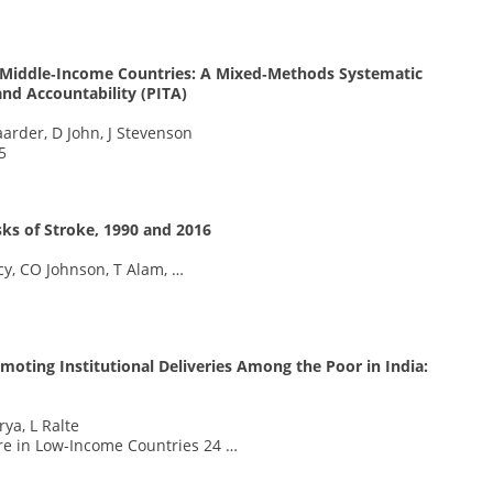
d Middle‐Income Countries: A Mixed‐Methods Systematic
and Accountability (PITA)
aarder, D John, J Stevenson
5
sks of Stroke, 1990 and 2016
rcy, CO Johnson, T Alam, …
oting Institutional Deliveries Among the Poor in India:
ya, L Ralte
are in Low-Income Countries 24 …