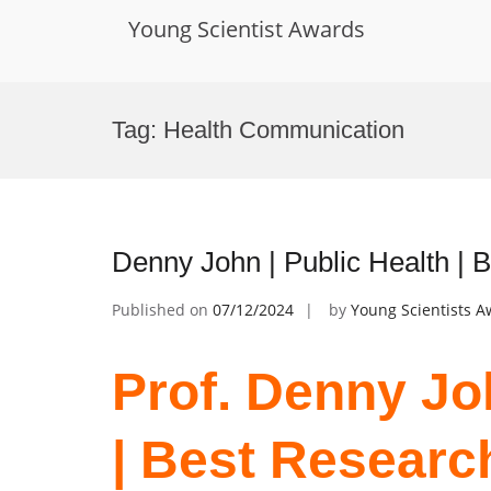
Young Scientist Awards
Skip
to
Tag:
Health Communication
content
Denny John | Public Health |
Published on
07/12/2024
by
Young Scientists 
Prof. Denny Joh
| Best Researc