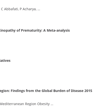
 C Abbafati, P Acharya, …
tinopathy of Prematurity: A Meta-analysis
iatives
egion: Findings from the Global Burden of Disease 2015
 Mediterranean Region Obesity …