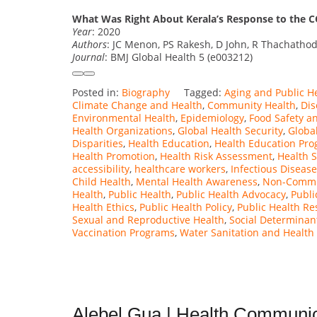
What Was Right About Kerala’s Response to the 
Year
: 2020
Authors
: JC Menon, PS Rakesh, D John, R Thachathod
Journal
: BMJ Global Health 5 (e003212)
Posted in:
Biography
Tagged:
Aging and Public H
Climate Change and Health
,
Community Health
,
Dis
Environmental Health
,
Epidemiology
,
Food Safety a
Health Organizations
,
Global Health Security
,
Global
Disparities
,
Health Education
,
Health Education Pr
Health Promotion
,
Health Risk Assessment
,
Health 
accessibility
,
healthcare workers
,
Infectious Disease
Child Health
,
Mental Health Awareness
,
Non-Commu
Health
,
Public Health
,
Public Health Advocacy
,
Publi
Health Ethics
,
Public Health Policy
,
Public Health Re
Sexual and Reproductive Health
,
Social Determinan
Vaccination Programs
,
Water Sanitation and Health
Alebel Gua | Health Communic