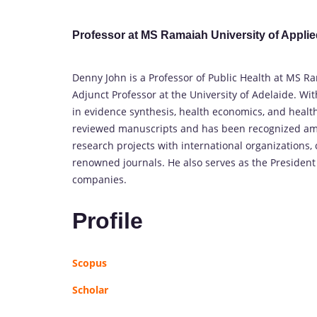
Professor at MS Ramaiah University of Applie
Denny John is a Professor of Public Health at MS R
Adjunct Professor at the University of Adelaide. Wit
in evidence synthesis, health economics, and heal
reviewed manuscripts and has been recognized amon
research projects with international organizations,
renowned journals. He also serves as the Presiden
companies.
Profile
Scopus
Scholar