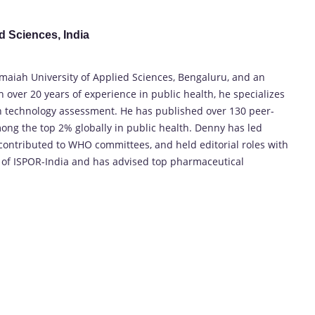
d Sciences, India
amaiah University of Applied Sciences, Bengaluru, and an
h over 20 years of experience in public health, he specializes
th technology assessment. He has published over 130 peer-
g the top 2% globally in public health. Denny has led
 contributed to WHO committees, and held editorial roles with
t of ISPOR-India and has advised top pharmaceutical