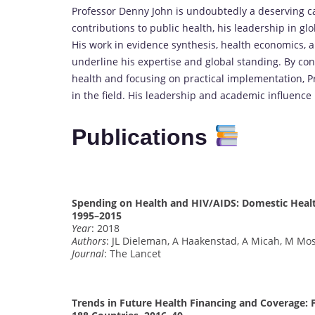
Professor Denny John is undoubtedly a deserving ca
contributions to public health, his leadership in glo
His work in evidence synthesis, health economics, a
underline his expertise and global standing. By con
health and focusing on practical implementation, Pr
in the field. His leadership and academic influenc
Publications
Spending on Health and HIV/AIDS: Domestic Healt
1995–2015
Year
: 2018
Authors
: JL Dieleman, A Haakenstad, A Micah, M Mos
Journal
: The Lancet
Trends in Future Health Financing and Coverage: 