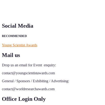
Social Media
RECOMMENDED
Young Scientist Awards
Mail us
Drop us an email for Event enquiry:
contact@youngscientistawards.com
General / Sponsors / Exhibiting / Advertising:
contact@worldresearchawards.com
Office Login Only