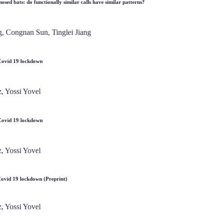
osed bats: do functionally similar calls have similar patterns?
, Congnan Sun, Tinglei Jiang
g Covid 19 lockdown
, Yossi Yovel
g Covid 19 lockdown
, Yossi Yovel
 Covid 19 lockdown (Preprint)
, Yossi Yovel