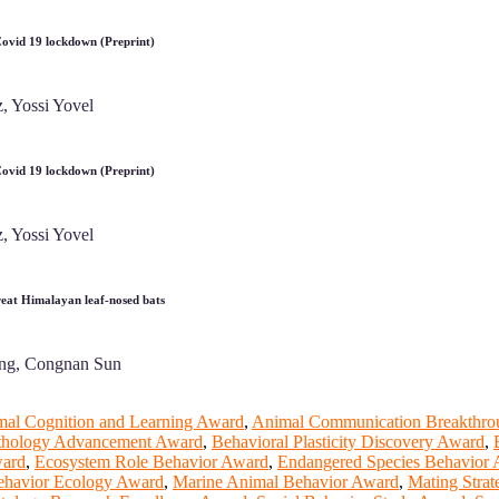
 Covid 19 lockdown (Preprint)
, Yossi Yovel
 Covid 19 lockdown (Preprint)
, Yossi Yovel
Great Himalayan leaf‐nosed bats
iang, Congnan Sun
al Cognition and Learning Award
,
Animal Communication Breakthr
Ethology Advancement Award
,
Behavioral Plasticity Discovery Award
,
ward
,
Ecosystem Role Behavior Award
,
Endangered Species Behavior
Behavior Ecology Award
,
Marine Animal Behavior Award
,
Mating Stra