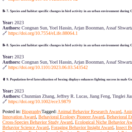
📝
7. Species and habitat specific changes in bird activity in an urban environment during
Year:
2023
Authors:
Congnan Sun, Yoel Hassin, Arjan Boonman, Assaf Shwartz
🔗
https://doi.org/10.7554/eLife.88064.1
📝
8. Species and habitat specific changes in bird activity in an urban environment during
Year:
2023
Authors:
Congnan Sun, Yoel Hassin, Arjan Boonman, Assaf Shwartz
🔗
https://doi.org/10.1101/2023.06.03.543542
🥊
9. Population‐level lateralization of boxing displays enhances fighting success in male 
Year:
2023
Authors:
Chunmian Zhang, Jeffrey R. Lucas, Jiang Feng, Tinglei J
🔗
https://doi.org/10.1002/ece3.9879
Posted in:
Biography
Tagged:
Animal Behavior Research Award
,
Anim
Innovation Award
,
Behavioral Ecology Pioneer Award
,
Behavioral 
Cross-Species Behavior Study Award
,
Ecological Niche Behavior A
Behavior Science Award
,
Foraging Behavior Insight Award
,
Insect 