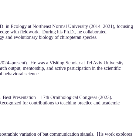
h.D. in Ecology at Northeast Normal University (2014–2021), focusing
ledge with fieldwork. During his Ph.D., he collaborated
logy and evolutionary biology of chiropteran species.
024–present). He was a Visiting Scholar at Tel Aviv University
h output, mentorship, and active participation in the scientific
l behavioral science.
. Best Presentation – 17th Ornithological Congress (2023).
ognized for contributions to teaching practice and academic
 geographic variation of bat communication signals. His work explores