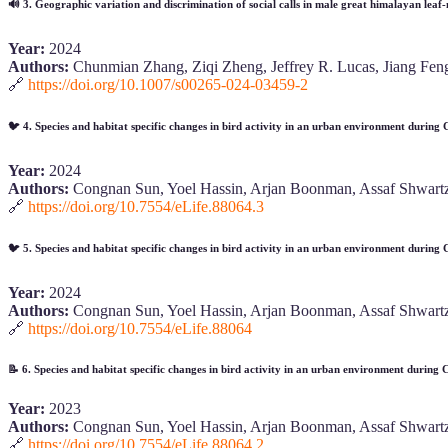
🔊
3. Geographic variation and discrimination of social calls in male great himalayan leaf-n
Year:
2024
Authors:
Chunmian Zhang, Ziqi Zheng, Jeffrey R. Lucas, Jiang Feng
🔗
https://doi.org/10.1007/s00265-024-03459-2
🐦
4. Species and habitat specific changes in bird activity in an urban environment durin
Year:
2024
Authors:
Congnan Sun, Yoel Hassin, Arjan Boonman, Assaf Shwartz
🔗
https://doi.org/10.7554/eLife.88064.3
🐦
5. Species and habitat specific changes in bird activity in an urban environment durin
Year:
2024
Authors:
Congnan Sun, Yoel Hassin, Arjan Boonman, Assaf Shwartz
🔗
https://doi.org/10.7554/eLife.88064
📝
6. Species and habitat specific changes in bird activity in an urban environment during
Year:
2023
Authors:
Congnan Sun, Yoel Hassin, Arjan Boonman, Assaf Shwartz
🔗
https://doi.org/10.7554/eLife.88064.2