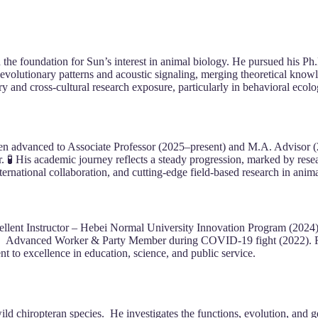
he foundation for Sun’s interest in animal biology. He pursued his P
volutionary patterns and acoustic signaling, merging theoretical know
ary and cross-cultural research exposure, particularly in behavioral eco
en advanced to Associate Professor (2025–present) and M.A. Advisor (2
 His academic journey reflects a steady progression, marked by researc
ernational collaboration, and cutting-edge field-based research in anima
cellent Instructor – Hebei Normal University Innovation Program (2024)
. Advanced Worker & Party Member during COVID-19 fight (2022). Rec
to excellence in education, science, and public service.
wild chiropteran species. He investigates the functions, evolution, and