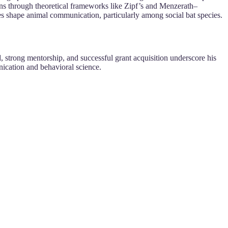
erns through theoretical frameworks like Zipf’s and Menzerath–
s shape animal communication, particularly among social bat species.
, strong mentorship, and successful grant acquisition underscore his
unication and behavioral science.