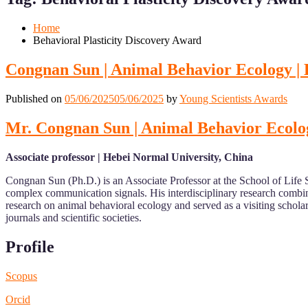
Mobile
Desktop
Home
Behavioral Plasticity Discovery Award
Congnan Sun | Animal Behavior Ecology |
Published on
05/06/2025
05/06/2025
by
Young Scientists Awards
Mr. Congnan Sun | Animal Behavior Ecolo
Associate professor | Hebei Normal University, China
Congnan Sun (Ph.D.) is an Associate Professor at the School of Life S
complex communication signals. His interdisciplinary research combin
research on animal behavioral ecology and served as a visiting schola
journals and scientific societies.
Profile
Scopus
Orcid