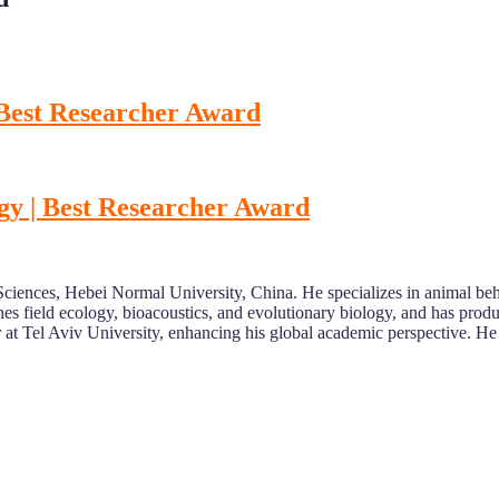
 Best Researcher Award
gy | Best Researcher Award
ciences, Hebei Normal University, China. He specializes in animal beha
es field ecology, bioacoustics, and evolutionary biology, and has pro
r at Tel Aviv University, enhancing his global academic perspective. He