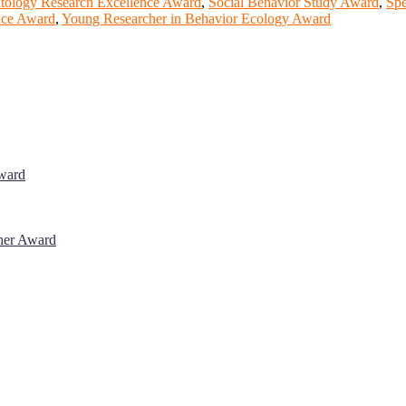
tology Research Excellence Award
,
Social Behavior Study Award
,
Spe
ence Award
,
Young Researcher in Behavior Ecology Award
Award
cher Award
 will be a hybrid event (online/in-person). We invite researchers, sci
% discount offer. Don’t miss this chance to showcase your work on a g