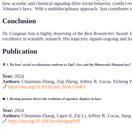
how acoustic and chemical signaling drive social behavior, conflict re
Altmann’s laws. With a multidisciplinary approach, Sun contributes s
Conclusion
Dr. Congnan Sun is highly deserving of the
Best Researcher Award
. 
excellence in scientific research. His trajectory signals ongoing and f
Publication
📄
1. Do bats’ social vocalizations conform to Zipf’s law and the Menzerath-Altmann law?
Year:
2024
Authors:
Chunmian Zhang, Ziqi Zheng, Jeffrey R. Lucas, Yicheng W
🔗
https://doi.org/10.1016/j.isci.2024.110401
🦇
2. Resting posture drives the evolution of agonistic displays in bats
Year:
2024
Authors:
Chunmian Zhang, Ligen Ji, Ziji Li, Jeffrey R. Lucas, Jian
🔗
https://doi.org/10.1093/evolut/qpae019