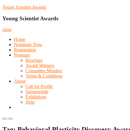
Skip
Young Scientist Awards
to
content
Young Scientist Awards
close
Home
Nominate Now
Registration
Program
Brochure
Award Winners
Committee Member
Terms & Conditions
About
Call for Profile
Sponsorship
Exhibitions
Help
Primary
Primary
Menu
Menu
Tag:
Behavioral Plasticity Discovery Awar
for
for