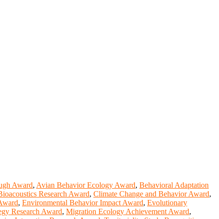
ough Award
,
Avian Behavior Ecology Award
,
Behavioral Adaptation
Bioacoustics Research Award
,
Climate Change and Behavior Award
,
 Award
,
Environmental Behavior Impact Award
,
Evolutionary
tegy Research Award
,
Migration Ecology Achievement Award
,