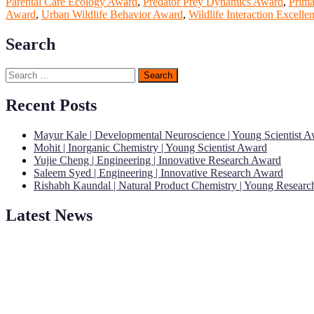
Parental Care Ecology Award
,
Predator Prey Dynamics Award
,
Prima
Award
,
Urban Wildlife Behavior Award
,
Wildlife Interaction Excell
Search
Search
for:
Recent Posts
Mayur Kale | Developmental Neuroscience | Young Scientist 
Mohit | Inorganic Chemistry | Young Scientist Award
Yujie Cheng | Engineering | Innovative Research Award
Saleem Syed | Engineering | Innovative Research Award
Rishabh Kaundal | Natural Product Chemistry | Young Resear
Latest News
"Nominations are now open for the Young Scientist Awards 2026. This
recognition on or before 28th Aug 2026 and avail the early bird 50