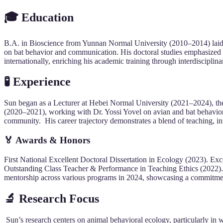
🎓 Education
B.A. in Bioscience from Yunnan Normal University (2010–2014) laid t
on bat behavior and communication. His doctoral studies emphasized e
internationally, enriching his academic training through interdisciplin
🧪 Experience
Sun began as a Lecturer at Hebei Normal University (2021–2024), th
(2020–2021), working with Dr. Yossi Yovel on avian and bat behavior. 
community. His career trajectory demonstrates a blend of teaching, int
🏅 Awards & Honors
First National Excellent Doctoral Dissertation in Ecology (2023). Ex
Outstanding Class Teacher & Performance in Teaching Ethics (2022)
mentorship across various programs in 2024, showcasing a commitment 
🔬 Research Focus
Sun’s research centers on animal behavioral ecology, particularly in 