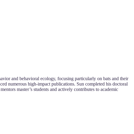
vior and behavioral ecology, focusing particularly on bats and their
duced numerous high-impact publications. Sun completed his doctoral
 mentors master’s students and actively contributes to academic