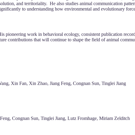
solution, and territoriality. He also studies animal communication patt
ignificantly to understanding how environmental and evolutionary force
His pioneering work in behavioral ecology, consistent publication record
uture contributions that will continue to shape the field of animal comm
ang, Xin Fan, Xin Zhao, Jiang Feng, Congnan Sun, Tinglei Jiang
g Feng, Congnan Sun, Tinglei Jiang, Lutz Fromhage, Miriam Zelditch