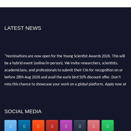
LATEST NEWS
"Nominations are now open for the Young Scientist Awards 2026. This will
be a hybrid event (online/in-person). We invite researchers, scientists,
academicians, and professionals to submit their CVs for recognition on or
before 28th Aug 2026 and avail the early bird 50% discount offer. Don’t
miss this chance to showcase your work on a global platform. Apply now at
https://youngscientistawards.com."
SOCIAL MEDIA