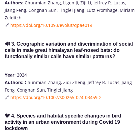
Authors:
Chunmian Zhang, Ligen Ji, Ziji Li, Jeffrey R. Lucas,
Jiang Feng, Congnan Sun, Tinglei Jiang, Lutz Fromhage, Miriam
Zelditch
🔗
https://doi.org/10.1093/evolut/qpae019
🔊
3. Geographic variation and discrimination of social
calls in male great himalayan leaf-nosed bats: do
functionally similar calls have similar patterns?
Year:
2024
Authors:
Chunmian Zhang, Ziqi Zheng, Jeffrey R. Lucas, Jiang
Feng, Congnan Sun, Tinglei Jiang
🔗
https://doi.org/10.1007/s00265-024-03459-2
🐦
4. Species and habitat specific changes in bird
activity in an urban environment during Covid 19
lockdown