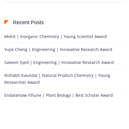
Recent Posts
Mohit | Inorganic Chemistry | Young Scientist Award
Yujie Cheng | Engineering | Innovative Research Award
Saleem Syed | Engineering | Innovative Research Award
Rishabh Kaundal | Natural Product Chemistry | Young
Researcher Award
Endalamaw Yihune | Plant Biology | Best Scholar Award