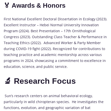
🏅 Awards & Honors
First National Excellent Doctoral Dissertation in Ecology (2023).
Excellent Instructor – Hebei Normal University Innovation
Program (2024). Best Presentation – 17th Ornithological
Congress (2023). Outstanding Class Teacher & Performance in
Teaching Ethics (2022). Advanced Worker & Party Member
during COVID-19 fight (2022). Recognized for contributions to
teaching practice and academic mentorship across various
programs in 2024, showcasing a commitment to excellence in
education, science, and public service.
🔬 Research Focus
Sun’s research centers on animal behavioral ecology,
particularly in wild chiropteran species. He investigates the
functions, evolution, and geographic variation of bat