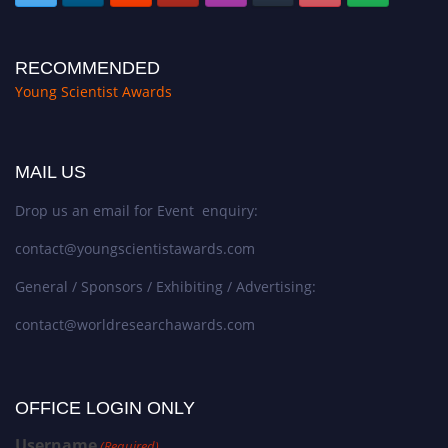
RECOMMENDED
Young Scientist Awards
MAIL US
Drop us an email for Event enquiry:
contact@youngscientistawards.com
General / Sponsors / Exhibiting / Advertising:
contact@worldresearchawards.com
OFFICE LOGIN ONLY
Username
(Required)