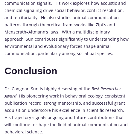
communication signals. His work explores how acoustic and
chemical signaling drive social behavior, conflict resolution,
and territoriality. He also studies animal communication
patterns through theoretical frameworks like Zipf’s and
Menzerath–Altmann’s laws. With a multidisciplinary
approach, Sun contributes significantly to understanding how
environmental and evolutionary forces shape animal
communication, particularly among social bat species.
Conclusion
Dr. Congnan Sun is highly deserving of the
Best Researcher
Award
. His pioneering work in behavioral ecology, consistent
publication record, strong mentorship, and successful grant
acquisition underscore his excellence in scientific research.
His trajectory signals ongoing and future contributions that
will continue to shape the field of animal communication and
behavioral science.