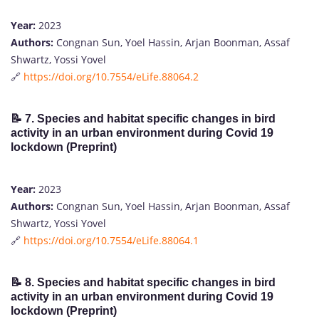
Year:
2023
Authors:
Congnan Sun, Yoel Hassin, Arjan Boonman, Assaf
Shwartz, Yossi Yovel
🔗
https://doi.org/10.7554/eLife.88064.2
📝
7. Species and habitat specific changes in bird
activity in an urban environment during Covid 19
lockdown (Preprint)
Year:
2023
Authors:
Congnan Sun, Yoel Hassin, Arjan Boonman, Assaf
Shwartz, Yossi Yovel
🔗
https://doi.org/10.7554/eLife.88064.1
📝
8. Species and habitat specific changes in bird
activity in an urban environment during Covid 19
lockdown (Preprint)