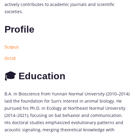
actively contributes to academic journals and scientific
societies.
Profile
Scopus
Orcid
🎓 Education
B.A. in Bioscience from Yunnan Normal University (2010–2014)
laid the foundation for Sun’s interest in animal biology. He
pursued his Ph.D. in Ecology at Northeast Normal University
(2014–2021), focusing on bat behavior and communication.
His doctoral studies emphasized evolutionary patterns and
acoustic signaling, merging theoretical knowledge with