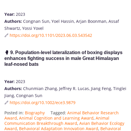
Year:
2023
Authors:
Congnan Sun, Yoel Hassin, Arjan Boonman, Assaf
Shwartz, Yossi Yovel
🔗
https://doi.org/10.1101/2023.06.03.543542
🥊
9. Population‐level lateralization of boxing displays
enhances fighting success in male Great Himalayan
leaf‐nosed bats
Year:
2023
Authors:
Chunmian Zhang, Jeffrey R. Lucas, Jiang Feng, Tinglei
Jiang, Congnan Sun
🔗
https://doi.org/10.1002/ece3.9879
Posted in:
Biography
Tagged:
Animal Behavior Research
Award
,
Animal Cognition and Learning Award
,
Animal
Communication Breakthrough Award
,
Avian Behavior Ecology
Award
,
Behavioral Adaptation Innovation Award
,
Behavioral