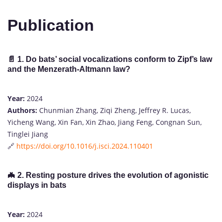
Publication
📄
1. Do bats’ social vocalizations conform to Zipf’s law
and the Menzerath-Altmann law?
Year:
2024
Authors:
Chunmian Zhang, Ziqi Zheng, Jeffrey R. Lucas,
Yicheng Wang, Xin Fan, Xin Zhao, Jiang Feng, Congnan Sun,
Tinglei Jiang
🔗
https://doi.org/10.1016/j.isci.2024.110401
🦇
2. Resting posture drives the evolution of agonistic
displays in bats
Year:
2024