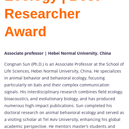
Researcher
Award
Associate professor | Hebei Normal University, China
Congnan Sun (Ph.D.) is an Associate Professor at the School of
Life Sciences, Hebei Normal University, China. He specializes
in animal behavior and behavioral ecology, focusing
particularly on bats and their complex communication
signals. His interdisciplinary research combines field ecology,
bioacoustics, and evolutionary biology, and has produced
numerous high-impact publications. Sun completed his
doctoral research on animal behavioral ecology and served as
a visiting scholar at Tel Aviv University, enhancing his global
academic perspective. He mentors master’s students and