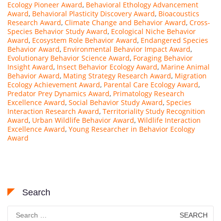
Ecology Pioneer Award
,
Behavioral Ethology Advancement
Award
,
Behavioral Plasticity Discovery Award
,
Bioacoustics
Research Award
,
Climate Change and Behavior Award
,
Cross-
Species Behavior Study Award
,
Ecological Niche Behavior
Award
,
Ecosystem Role Behavior Award
,
Endangered Species
Behavior Award
,
Environmental Behavior Impact Award
,
Evolutionary Behavior Science Award
,
Foraging Behavior
Insight Award
,
Insect Behavior Ecology Award
,
Marine Animal
Behavior Award
,
Mating Strategy Research Award
,
Migration
Ecology Achievement Award
,
Parental Care Ecology Award
,
Predator Prey Dynamics Award
,
Primatology Research
Excellence Award
,
Social Behavior Study Award
,
Species
Interaction Research Award
,
Territoriality Study Recognition
Award
,
Urban Wildlife Behavior Award
,
Wildlife Interaction
Excellence Award
,
Young Researcher in Behavior Ecology
Award
Search
Search
for: