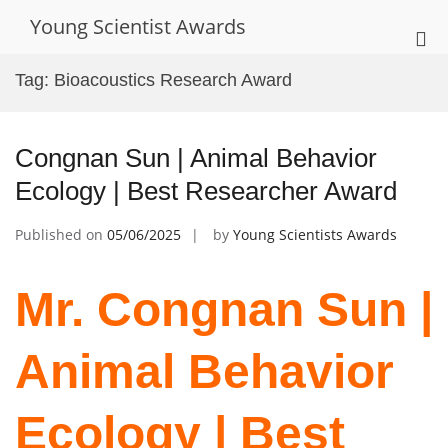
Skip
Young Scientist Awards
to
Pri
content
Me
Tag:
Bioacoustics Research Award
for
Mob
Congnan Sun | Animal Behavior
Ecology | Best Researcher Award
Published on
05/06/2025
by
Young Scientists Awards
Mr. Congnan Sun |
Animal Behavior
Ecology | Best