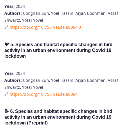
Year:
2024
Authors:
Congnan Sun, Yoel Hassin, Arjan Boonman, Assaf
Shwartz, Yossi Yovel
🔗
https://doi.org/10.7554/eLife.88064.3
🐦
5. Species and habitat specific changes in bird
activity in an urban environment during Covid 19
lockdown
Year:
2024
Authors:
Congnan Sun, Yoel Hassin, Arjan Boonman, Assaf
Shwartz, Yossi Yovel
🔗
https://doi.org/10.7554/eLife.88064
📝
6. Species and habitat specific changes in bird
activity in an urban environment during Covid 19
lockdown (Preprint)