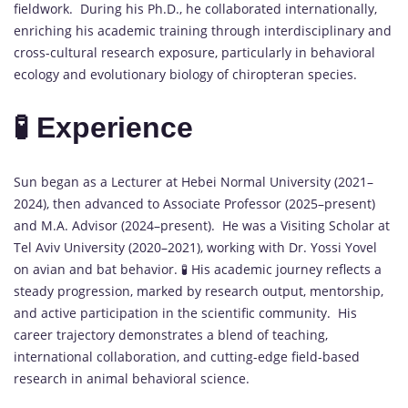
fieldwork. During his Ph.D., he collaborated internationally,
enriching his academic training through interdisciplinary and
cross-cultural research exposure, particularly in behavioral
ecology and evolutionary biology of chiropteran species.
🧪 Experience
Sun began as a Lecturer at Hebei Normal University (2021–
2024), then advanced to Associate Professor (2025–present)
and M.A. Advisor (2024–present). He was a Visiting Scholar at
Tel Aviv University (2020–2021), working with Dr. Yossi Yovel
on avian and bat behavior. 🧪 His academic journey reflects a
steady progression, marked by research output, mentorship,
and active participation in the scientific community. His
career trajectory demonstrates a blend of teaching,
international collaboration, and cutting-edge field-based
research in animal behavioral science.