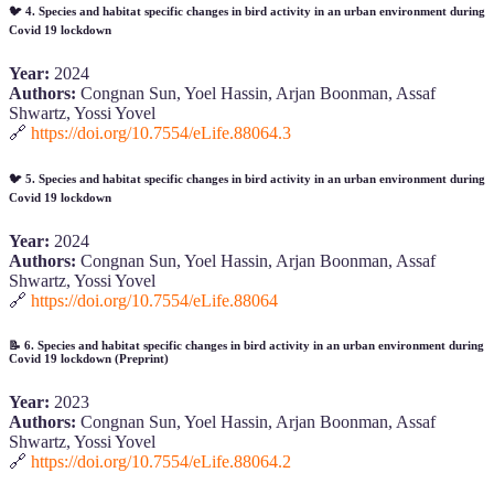
🐦
4. Species and habitat specific changes in bird activity in an urban environment during
Covid 19 lockdown
Year:
2024
Authors:
Congnan Sun, Yoel Hassin, Arjan Boonman, Assaf
Shwartz, Yossi Yovel
🔗
https://doi.org/10.7554/eLife.88064.3
🐦
5. Species and habitat specific changes in bird activity in an urban environment during
Covid 19 lockdown
Year:
2024
Authors:
Congnan Sun, Yoel Hassin, Arjan Boonman, Assaf
Shwartz, Yossi Yovel
🔗
https://doi.org/10.7554/eLife.88064
📝
6. Species and habitat specific changes in bird activity in an urban environment during
Covid 19 lockdown (Preprint)
Year:
2023
Authors:
Congnan Sun, Yoel Hassin, Arjan Boonman, Assaf
Shwartz, Yossi Yovel
🔗
https://doi.org/10.7554/eLife.88064.2