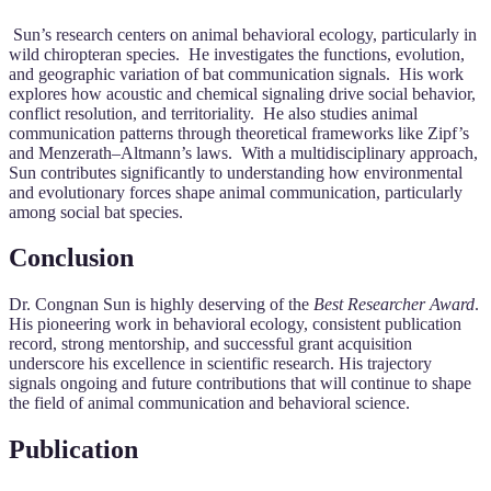
Sun’s research centers on animal behavioral ecology, particularly in
wild chiropteran species. He investigates the functions, evolution,
and geographic variation of bat communication signals. His work
explores how acoustic and chemical signaling drive social behavior,
conflict resolution, and territoriality. He also studies animal
communication patterns through theoretical frameworks like Zipf’s
and Menzerath–Altmann’s laws. With a multidisciplinary approach,
Sun contributes significantly to understanding how environmental
and evolutionary forces shape animal communication, particularly
among social bat species.
Conclusion
Dr. Congnan Sun is highly deserving of the
Best Researcher Award
.
His pioneering work in behavioral ecology, consistent publication
record, strong mentorship, and successful grant acquisition
underscore his excellence in scientific research. His trajectory
signals ongoing and future contributions that will continue to shape
the field of animal communication and behavioral science.
Publication