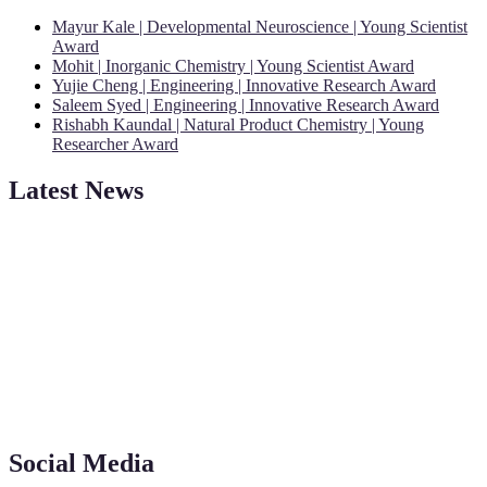
Mayur Kale | Developmental Neuroscience | Young Scientist
Award
Mohit | Inorganic Chemistry | Young Scientist Award
Yujie Cheng | Engineering | Innovative Research Award
Saleem Syed | Engineering | Innovative Research Award
Rishabh Kaundal | Natural Product Chemistry | Young
Researcher Award
Latest News
"Nominations are now open for the Young Scientist Awards 2026.
This will be a hybrid event (online/in-person). We invite
researchers, scientists, academicians, and professionals to submit
their CVs for recognition on or before 28th Aug 2026 and avail the
early bird 50% discount offer. Don’t miss this chance to showcase
your work on a global platform. Apply now at
Social Media
https://youngscientistawards.com."