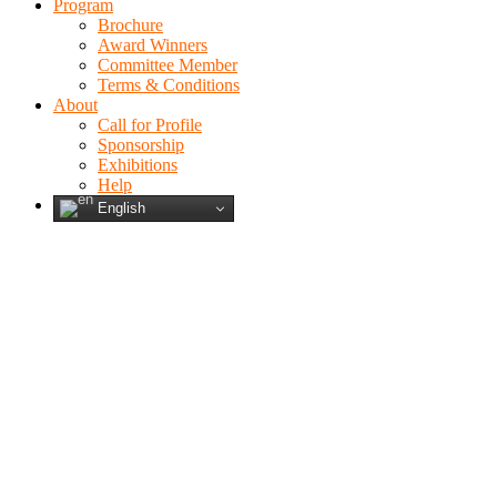
Program
Brochure
Award Winners
Committee Member
Terms & Conditions
About
Call for Profile
Sponsorship
Exhibitions
Help
English