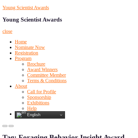
Skip
Young Scientist Awards
to
content
Young Scientist Awards
close
Home
Nominate Now
Registration
Program
Brochure
Award Winners
Committee Member
Terms & Conditions
About
Call for Profile
Sponsorship
Exhibitions
Help
English
Primary
Primary
Menu
Menu
Tag:
Foraging Behavior Insight Award
for
for