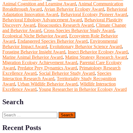
Animal Cognition and Learning Award
,
Animal Communication
Breakthrough Award
,
Avian Behavior Ecology Award
,
Behavioral
Adaptation Innovation Award
,
Behavioral Ecology Pioneer Award
,
Behavioral Ethology Advancement Award
,
Behavioral Plasticity
Discovery Award
,
Bioacoustics Research Award
,
Climate Change
and Behavior Award
,
Cross-Species Behavior Study Award
,
Ecological Niche Behavior Award
,
Ecosystem Role Behavior
Award
,
Endangered Species Behavior Award
,
Environmental
Behavior Impact Award
,
Evolutionary Behavior Science Award
,
Foraging Behavior Insight Award
,
Insect Behavior Ecology Award
,
Marine Animal Behavior Award
,
Mating Strategy Research Award
,
Migration Ecology Achievement Award
,
Parental Care Ecology
Award
,
Predator Prey Dynamics Award
,
Primatology Research
Excellence Award
,
Social Behavior Study Award
,
Species
Interaction Research Award
,
Territoriality Study Recognition
Award
,
Urban Wildlife Behavior Award
,
Wildlife Interaction
Excellence Award
,
Young Researcher in Behavior Ecology Award
Search
Search
for:
Recent Posts