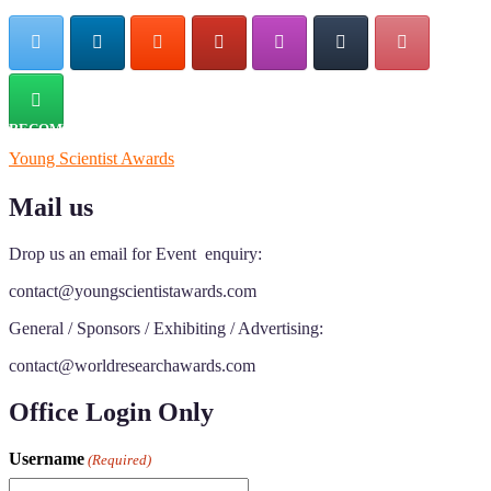
RECOMMENDED
Young Scientist Awards
Mail us
Drop us an email for Event enquiry:
contact@youngscientistawards.com
General / Sponsors / Exhibiting / Advertising:
contact@worldresearchawards.com
Office Login Only
Username
(Required)