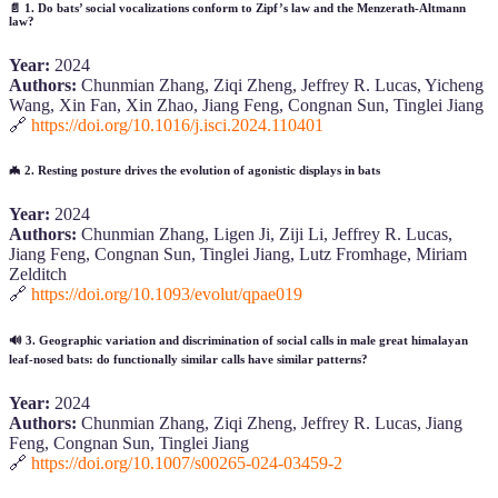
📄
1. Do bats’ social vocalizations conform to Zipf’s law and the Menzerath-Altmann
law?
Year:
2024
Authors:
Chunmian Zhang, Ziqi Zheng, Jeffrey R. Lucas, Yicheng
Wang, Xin Fan, Xin Zhao, Jiang Feng, Congnan Sun, Tinglei Jiang
🔗
https://doi.org/10.1016/j.isci.2024.110401
🦇
2. Resting posture drives the evolution of agonistic displays in bats
Year:
2024
Authors:
Chunmian Zhang, Ligen Ji, Ziji Li, Jeffrey R. Lucas,
Jiang Feng, Congnan Sun, Tinglei Jiang, Lutz Fromhage, Miriam
Zelditch
🔗
https://doi.org/10.1093/evolut/qpae019
🔊
3. Geographic variation and discrimination of social calls in male great himalayan
leaf-nosed bats: do functionally similar calls have similar patterns?
Year:
2024
Authors:
Chunmian Zhang, Ziqi Zheng, Jeffrey R. Lucas, Jiang
Feng, Congnan Sun, Tinglei Jiang
🔗
https://doi.org/10.1007/s00265-024-03459-2