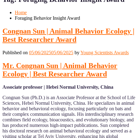
Mobile
Desktop
Home
Foraging Behavior Insight Award
Congnan Sun | Animal Behavior Ecology |
Best Researcher Award
Published on
05/06/2025
05/06/2025
by
Young Scientists Awards
Mr. Congnan Sun | Animal Behavior
Ecology | Best Researcher Award
Associate professor | Hebei Normal University, China
Congnan Sun (Ph.D.) is an Associate Professor at the School of Life
Sciences, Hebei Normal University, China. He specializes in animal
behavior and behavioral ecology, focusing particularly on bats and
their complex communication signals. His interdisciplinary research
combines field ecology, bioacoustics, and evolutionary biology, and
has produced numerous high-impact publications. Sun completed
his doctoral research on animal behavioral ecology and served as a
visiting scholar at Tel Aviv University, enhancing his global