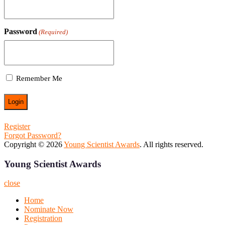
Password
(Required)
Remember Me
Register
Forgot Password?
Copyright © 2026
Young Scientist Awards
. All rights reserved.
Young Scientist Awards
close
Home
Nominate Now
Registration