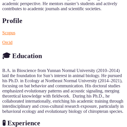
academic perspective. He mentors master’s students and actively
contributes to academic journals and scientific societies.
Profile
Scopus
Orcid
🎓 Education
B.A. in Bioscience from Yunnan Normal University (2010–2014)
laid the foundation for Sun’s interest in animal biology. He pursued
his Ph.D. in Ecology at Northeast Normal University (2014–2021),
focusing on bat behavior and communication. His doctoral studies
emphasized evolutionary patterns and acoustic signaling, merging
theoretical knowledge with fieldwork. During his Ph.D., he
collaborated internationally, enriching his academic training through
interdisciplinary and cross-cultural research exposure, particularly in
behavioral ecology and evolutionary biology of chiropteran species.
🧪 Experience