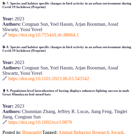
📝
7. Species and habitat specific changes in bird activity in an urban environment during
Covid 19 lockdown (Preprint)
Year:
2023
Authors:
Congnan Sun, Yoel Hassin, Arjan Boonman, Assaf
Shwartz, Yossi Yovel
🔗
https://doi.org/10.7554/eLife.88064.1
📝
8. Species and habitat specific changes in bird activity in an urban environment during
Covid 19 lockdown (Preprint)
Year:
2023
Authors:
Congnan Sun, Yoel Hassin, Arjan Boonman, Assaf
Shwartz, Yossi Yovel
🔗
https://doi.org/10.1101/2023.06.03.543542
🥊
9. Population‐level lateralization of boxing displays enhances fighting success in male
Great Himalayan leaf‐nosed bats
Year:
2023
Authors:
Chunmian Zhang, Jeffrey R. Lucas, Jiang Feng, Tinglei
Jiang, Congnan Sun
🔗
https://doi.org/10.1002/ece3.9879
Posted in:
Biography
Tagged:
Animal Behavior Research Award
,