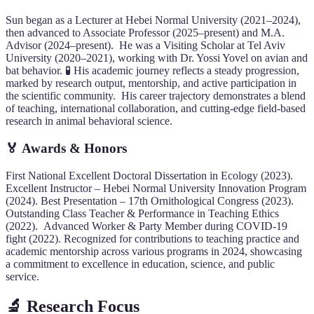
Sun began as a Lecturer at Hebei Normal University (2021–2024),
then advanced to Associate Professor (2025–present) and M.A.
Advisor (2024–present). He was a Visiting Scholar at Tel Aviv
University (2020–2021), working with Dr. Yossi Yovel on avian and
bat behavior. 🧪 His academic journey reflects a steady progression,
marked by research output, mentorship, and active participation in
the scientific community. His career trajectory demonstrates a blend
of teaching, international collaboration, and cutting-edge field-based
research in animal behavioral science.
🏅 Awards & Honors
First National Excellent Doctoral Dissertation in Ecology (2023).
Excellent Instructor – Hebei Normal University Innovation Program
(2024). Best Presentation – 17th Ornithological Congress (2023).
Outstanding Class Teacher & Performance in Teaching Ethics
(2022). Advanced Worker & Party Member during COVID-19
fight (2022). Recognized for contributions to teaching practice and
academic mentorship across various programs in 2024, showcasing
a commitment to excellence in education, science, and public
service.
🔬 Research Focus