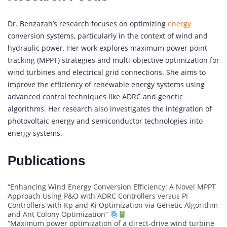
Dr. Benzazah’s research focuses on optimizing
energy
conversion systems, particularly in the context of wind and
hydraulic power. Her work explores maximum power point
tracking (MPPT) strategies and multi-objective optimization for
wind turbines and electrical grid connections. She aims to
improve the efficiency of renewable energy systems using
advanced control techniques like ADRC and genetic
algorithms. Her research also investigates the integration of
photovoltaic energy and semiconductor technologies into
energy systems.
Publications
“Enhancing Wind Energy Conversion Efficiency: A Novel MPPT
Approach Using P&O with ADRC Controllers versus PI
Controllers with Kp and Ki Optimization via Genetic Algorithm
and Ant Colony Optimization”
“Maximum power optimization of a direct-drive wind turbine