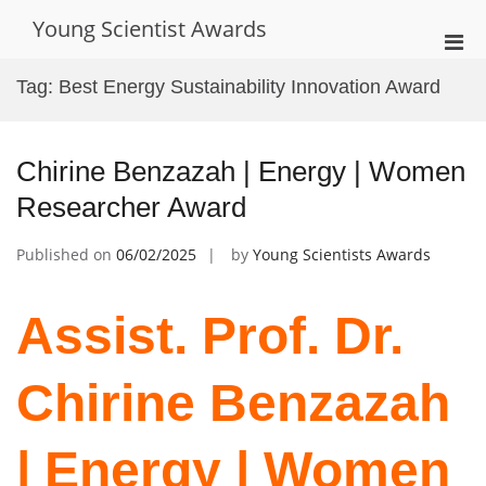
Skip
Young Scientist Awards
to
Pri
content
Men
Tag:
Best Energy Sustainability Innovation Award
for
Mobi
Chirine Benzazah | Energy | Women
Researcher Award
Published on
06/02/2025
by
Young Scientists Awards
Assist. Prof. Dr.
Chirine Benzazah
| Energy | Women