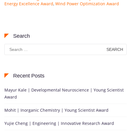
Energy Excellence Award
,
Wind Power Optimization Award
Search
Search
for:
Recent Posts
Mayur Kale | Developmental Neuroscience | Young Scientist
Award
Mohit | Inorganic Chemistry | Young Scientist Award
Yujie Cheng | Engineering | Innovative Research Award