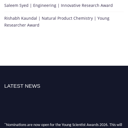
Saleem Syed | Engineering | Innovative Research Award
Rishabh Kaundal | Natural Product Chemistry | Young
Researcher Award
LATEST NEWS
"Nominations are now open for the Young Scientist Awards 2026. This will