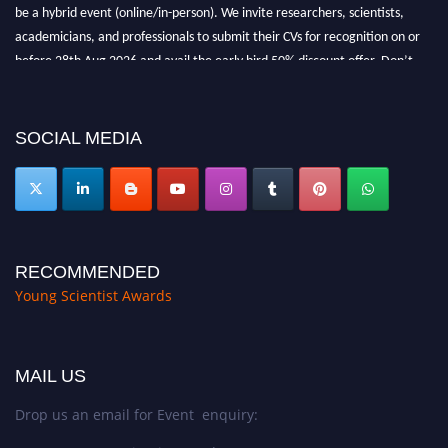
be a hybrid event (online/in-person). We invite researchers, scientists,
academicians, and professionals to submit their CVs for recognition on or
before 28th Aug 2026 and avail the early bird 50% discount offer. Don’t
miss this chance to showcase your work on a global platform. Apply now at
https://youngscientistawards.com."
SOCIAL MEDIA
RECOMMENDED
Young Scientist Awards
MAIL US
Drop us an email for Event enquiry: