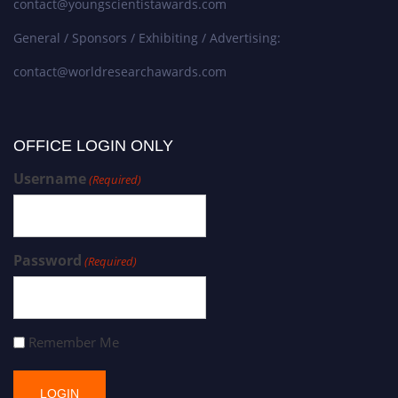
contact@youngscientistawards.com
General / Sponsors / Exhibiting / Advertising:
contact@worldresearchawards.com
OFFICE LOGIN ONLY
Username
(Required)
Password
(Required)
Remember Me