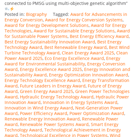
connected to PMSG using multi-objective genetic algorithm”
Posted in:
Biography
Tagged:
Award for Advancements in
Energy Conversion
,
Award for Energy Conversion Systems
,
Award for Energy Development Solutions
,
Award for Energy
Technologies
,
Award for Sustainable Energy Solutions
,
Award
for Sustainable Power Systems
,
Best Energy Efficiency Award
,
Best Energy Sustainability Innovation Award
,
Best Energy
Technology Award
,
Best Renewable Energy Award
,
Best Wind
Turbine Technology Award
,
Clean Energy Award 2025
,
Clean
Power Award 2025
,
Eco Energy Excellence Award
,
Energy
Award for Environmental Sustainability
,
Energy Conversion
Award
,
Energy Excellence Award 2025
,
Energy Innovation and
Sustainability Award
,
Energy Optimization Innovation Award
,
Energy Technology Excellence Award
,
Energy Transformation
Award
,
Future Leaders in Energy Award
,
Future of Energy
Award
,
Green Energy Award 2025
,
Green Power Technologies
Award
,
Hydraulic Energy Technology Award
,
Hydraulic Power
Innovation Award
,
Innovation in Energy Systems Award
,
Innovation in Wind Energy Award
,
Next-Generation Power
Award
,
Power Efficiency Award
,
Power Optimization Award
,
Renewable Energy Innovation Award
,
Renewable Power
Award
,
Renewable Power Systems Award
,
Smart Energy
Technology Award
,
Technological Achievement in Energy
Award
,
Technological Excellence in Power Systems
,
Wind