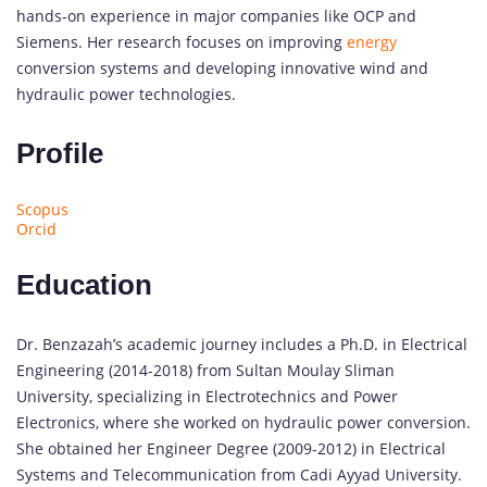
hands-on experience in major companies like OCP and
Siemens. Her research focuses on improving
energy
conversion systems and developing innovative wind and
hydraulic power technologies.
Profile
Scopus
Orcid
Education
Dr. Benzazah’s academic journey includes a Ph.D. in Electrical
Engineering (2014-2018) from Sultan Moulay Sliman
University, specializing in Electrotechnics and Power
Electronics, where she worked on hydraulic power conversion.
She obtained her Engineer Degree (2009-2012) in Electrical
Systems and Telecommunication from Cadi Ayyad University.