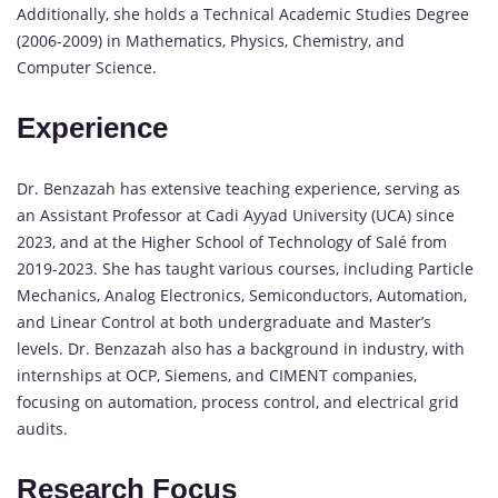
Additionally, she holds a Technical Academic Studies Degree
(2006-2009) in Mathematics, Physics, Chemistry, and
Computer Science.
Experience
Dr. Benzazah has extensive teaching experience, serving as
an Assistant Professor at Cadi Ayyad University (UCA) since
2023, and at the Higher School of Technology of Salé from
2019-2023. She has taught various courses, including Particle
Mechanics, Analog Electronics, Semiconductors, Automation,
and Linear Control at both undergraduate and Master’s
levels. Dr. Benzazah also has a background in industry, with
internships at OCP, Siemens, and CIMENT companies,
focusing on automation, process control, and electrical grid
audits.
Research Focus