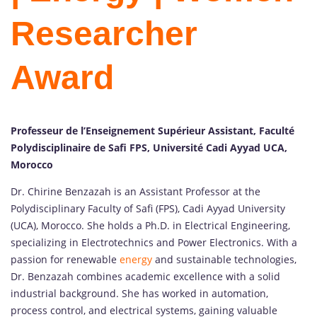
Researcher
Award
Professeur de l’Enseignement Supérieur Assistant, Faculté
Polydisciplinaire de Safi FPS, Université Cadi Ayyad UCA,
Morocco
Dr. Chirine Benzazah is an Assistant Professor at the
Polydisciplinary Faculty of Safi (FPS), Cadi Ayyad University
(UCA), Morocco. She holds a Ph.D. in Electrical Engineering,
specializing in Electrotechnics and Power Electronics. With a
passion for renewable
energy
and sustainable technologies,
Dr. Benzazah combines academic excellence with a solid
industrial background. She has worked in automation,
process control, and electrical systems, gaining valuable