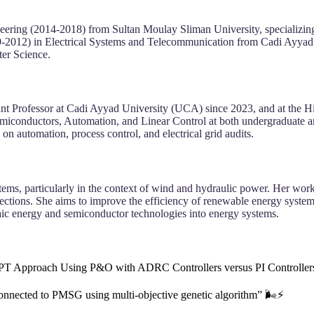
neering (2014-2018) from Sultan Moulay Sliman University, specializin
-2012) in Electrical Systems and Telecommunication from Cadi Ayyad U
er Science.
tant Professor at Cadi Ayyad University (UCA) since 2023, and at the 
emiconductors, Automation, and Linear Control at both undergraduate an
automation, process control, and electrical grid audits.
ems, particularly in the context of wind and hydraulic power. Her wo
onnections. She aims to improve the efficiency of renewable energy sys
ltaic energy and semiconductor technologies into energy systems.
T Approach Using P&O with ADRC Controllers versus PI Controllers 
onnected to PMSG using multi-objective genetic algorithm” 🌬️⚡