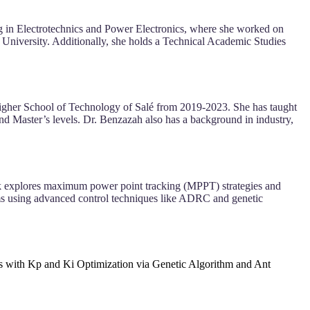
g in Electrotechnics and Power Electronics, where she worked on
niversity. Additionally, she holds a Technical Academic Studies
Higher School of Technology of Salé from 2019-2023. She has taught
d Master’s levels. Dr. Benzazah also has a background in industry,
rk explores maximum power point tracking (MPPT) strategies and
tems using advanced control techniques like ADRC and genetic
with Kp and Ki Optimization via Genetic Algorithm and Ant