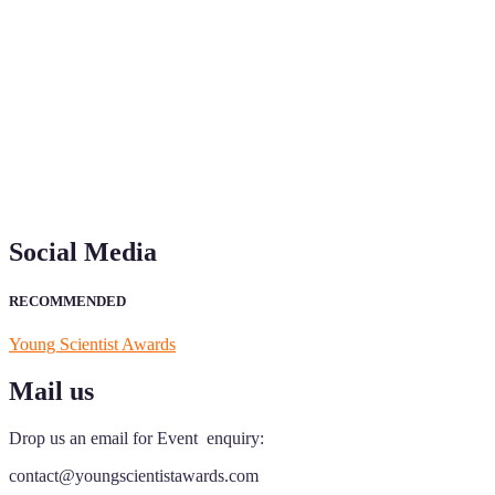
"Nominations are now open for the Young Scientist Awards 2026. This
recognition on or before 28th Aug 2026 and avail the early bird 50
Social Media
RECOMMENDED
Young Scientist Awards
Mail us
Drop us an email for Event enquiry:
contact@youngscientistawards.com