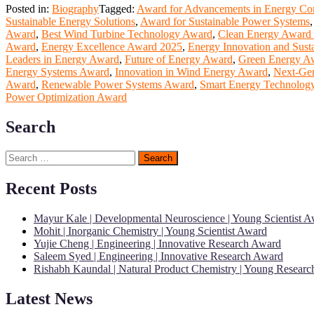
Posted in:
Biography
Tagged:
Award for Advancements in Energy Co
Sustainable Energy Solutions
,
Award for Sustainable Power Systems
Award
,
Best Wind Turbine Technology Award
,
Clean Energy Award
Award
,
Energy Excellence Award 2025
,
Energy Innovation and Susta
Leaders in Energy Award
,
Future of Energy Award
,
Green Energy A
Energy Systems Award
,
Innovation in Wind Energy Award
,
Next-Ge
Award
,
Renewable Power Systems Award
,
Smart Energy Technolog
Power Optimization Award
Search
Search
for:
Recent Posts
Mayur Kale | Developmental Neuroscience | Young Scientist 
Mohit | Inorganic Chemistry | Young Scientist Award
Yujie Cheng | Engineering | Innovative Research Award
Saleem Syed | Engineering | Innovative Research Award
Rishabh Kaundal | Natural Product Chemistry | Young Resear
Latest News