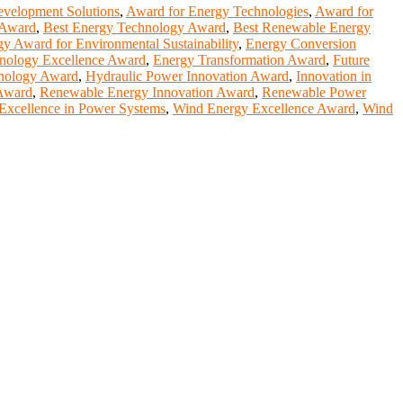
velopment Solutions
,
Award for Energy Technologies
,
Award for
n Award
,
Best Energy Technology Award
,
Best Renewable Energy
y Award for Environmental Sustainability
,
Energy Conversion
nology Excellence Award
,
Energy Transformation Award
,
Future
hnology Award
,
Hydraulic Power Innovation Award
,
Innovation in
Award
,
Renewable Energy Innovation Award
,
Renewable Power
 Excellence in Power Systems
,
Wind Energy Excellence Award
,
Wind