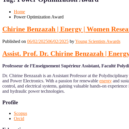
Mobile
Desktop
Home
Power Optimization Award
Chirine Benzazah | Energy | Women Rese
Published on
06/02/2025
06/02/2025
by
Young Scientists Awards
Assist. Prof. Dr. Chirine Benzazah | Ene
Professeur de l’Enseignement Supérieur Assistant, Faculté Poly
Dr. Chirine Benzazah is an Assistant Professor at the Polydisciplinar
and Power Electronics. With a passion for renewable
energy
and susta
control, and electrical systems, gaining valuable hands-on experien
and hydraulic power technologies.
Profile
Scopus
Orcid