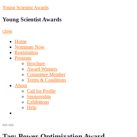
Skip
Young Scientist Awards
to
content
Young Scientist Awards
close
Home
Nominate Now
Registration
Program
Brochure
Award Winners
Committee Member
Terms & Conditions
About
Call for Profile
Sponsorship
Exhibitions
Help
Primary
Primary
Menu
Menu
Tag:
Power Optimization Award
for
for