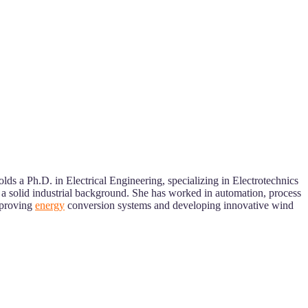
ds a Ph.D. in Electrical Engineering, specializing in Electrotechnics
a solid industrial background. She has worked in automation, process
mproving
energy
conversion systems and developing innovative wind