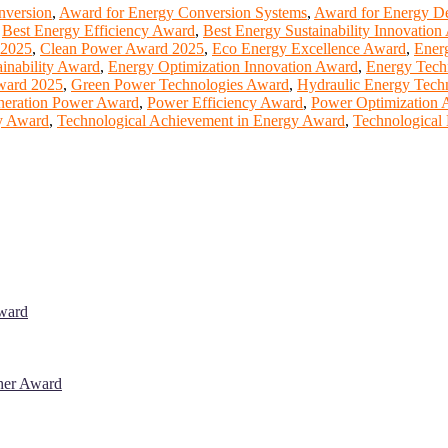
nversion
,
Award for Energy Conversion Systems
,
Award for Energy De
,
Best Energy Efficiency Award
,
Best Energy Sustainability Innovatio
 2025
,
Clean Power Award 2025
,
Eco Energy Excellence Award
,
Energ
inability Award
,
Energy Optimization Innovation Award
,
Energy Tech
ward 2025
,
Green Power Technologies Award
,
Hydraulic Energy Tec
neration Power Award
,
Power Efficiency Award
,
Power Optimization 
y Award
,
Technological Achievement in Energy Award
,
Technological
Award
cher Award