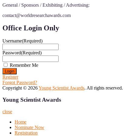
General / Sponsors / Exhibiting / Advertising:
contact@worldresearchawards.com
Office Login Only
Username
(Required)
Password
(Required)
Remember Me
Register
Forgot Password?
Copyright © 2026
Young Scientist Awards
. All rights reserved.
Young Scientist Awards
close
Home
Nominate Now
Registration