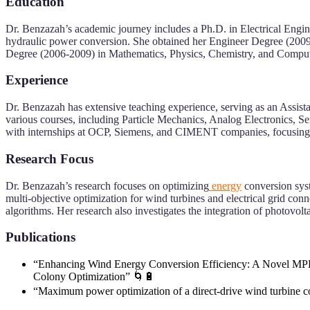
Education
Dr. Benzazah’s academic journey includes a Ph.D. in Electrical Engi
hydraulic power conversion. She obtained her Engineer Degree (2009
Degree (2006-2009) in Mathematics, Physics, Chemistry, and Comput
Experience
Dr. Benzazah has extensive teaching experience, serving as an Assis
various courses, including Particle Mechanics, Analog Electronics, S
with internships at OCP, Siemens, and CIMENT companies, focusing on 
Research Focus
Dr. Benzazah’s research focuses on optimizing
energy
conversion syst
multi-objective optimization for wind turbines and electrical grid c
algorithms. Her research also investigates the integration of photovo
Publications
“Enhancing Wind Energy Conversion Efficiency: A Novel MPP
Colony Optimization” 🌀🔋
“Maximum power optimization of a direct-drive wind turbine c