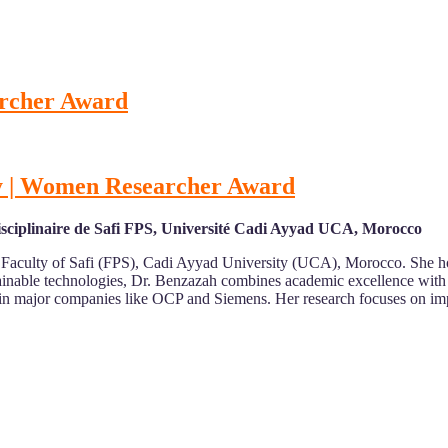
archer Award
rgy | Women Researcher Award
disciplinaire de Safi FPS, Université Cadi Ayyad UCA, Morocco
y Faculty of Safi (FPS), Cadi Ayyad University (UCA), Morocco. She hol
inable technologies, Dr. Benzazah combines academic excellence with 
ce in major companies like OCP and Siemens. Her research focuses on i